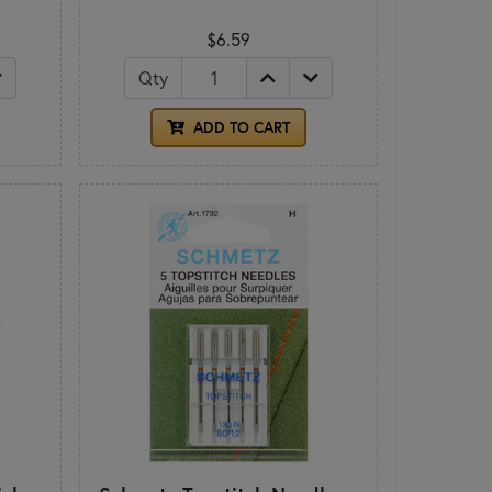
$6.59
Qty
ADD TO CART