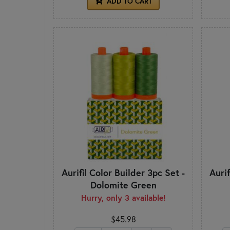
ADD TO CART
Aurifil Color Builder 3pc Set -
Aurif
Dolomite Green
Hurry, only 3 available!
$45.98