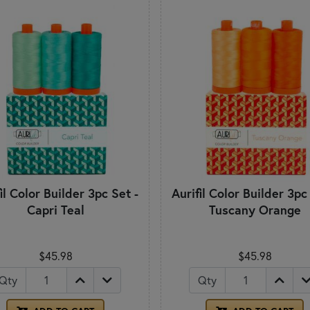
il Color Builder 3pc Set -
Aurifil Color Builder 3pc
Capri Teal
Tuscany Orange
$45.98
$45.98
Qty
Qty