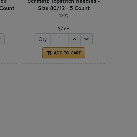
ick
Schmetz Topstitch Needles -
 Count
Size 80/12 - 5 Count
1792
$7.69
Qty
ADD TO CART