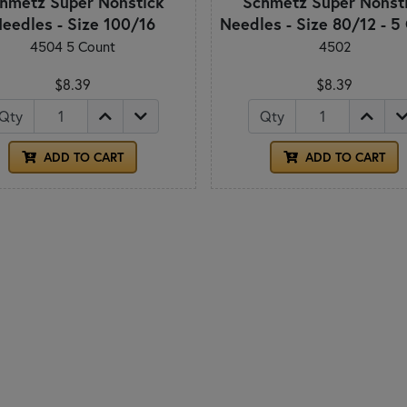
hmetz Super Nonstick
Schmetz Super Nonst
eedles - Size 100/16
Needles - Size 80/12 - 5
4504 5 Count
4502
$8.39
$8.39
Qty
Qty
ADD TO CART
ADD TO CART