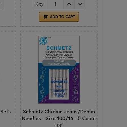
Qty
ADD TO CART
 Set -
Schmetz Chrome Jeans/Denim
Needles - Size 100/16 - 5 Count
4012