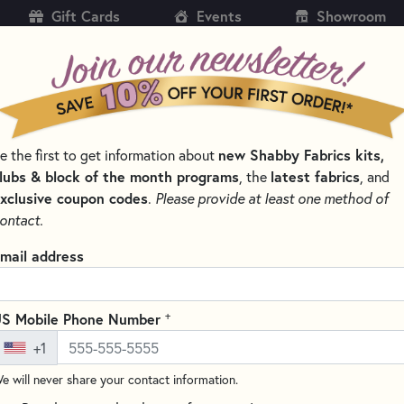
Gift Cards
Events
Showroom
CH
SH
e the first to get information about
new Shabby Fabrics kits,
KITS
PATTERNS & BOOKS
NOTIONS
THREAD
lubs & block of the month programs
, the
latest fabrics
, and
xclusive coupon codes
.
Please provide at least one method of
FIL THREAD
ontact.
Aurifil Color Builde
mail address
Write the F
These beautiful Aurifil Cotton
+
S Mobile Phone Number
quilting, and serging. These b
+1
Egyptian cotton.
e will never share your contact information.
This set includes: