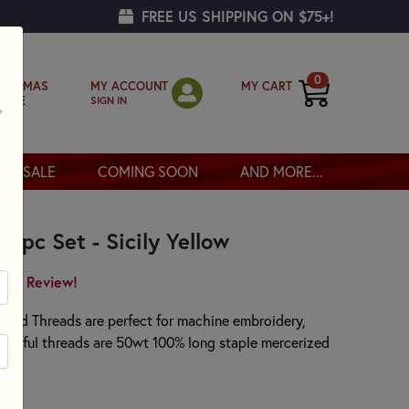
FREE US SHIPPING ON $75+!
0
MY ACCOUNT
MY CART
RISTMAS
SIGN IN
OPPE
SALE
COMING SOON
AND MORE...
r 3pc Set - Sicily Yellow
irst Review!
 Solid Threads are perfect for machine embroidery,
eautiful threads are 50wt 100% long staple mercerized