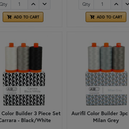
Qty
Qty
ADD TO CART
ADD TO CART
l Color Builder 3 Piece Set
Aurifil Color Builder 3pc
Carrara - Black/White
Milan Grey