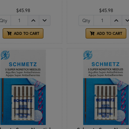
$45.98
$45.98
Qty
Qty
ADD TO CART
ADD TO CART