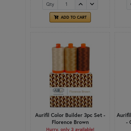
Qty
ADD TO CART
Aurifil Color Builder 3pc Set -
Aurifi
Florence Brown
- 
Hurry, only 3 available!