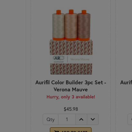
Aurifil Color Builder 3pc Set -
Aurif
Verona Mauve
Hurry, only 3 available!
$45.98
Qty