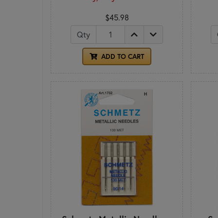
$45.98
Qty
ADD TO CART