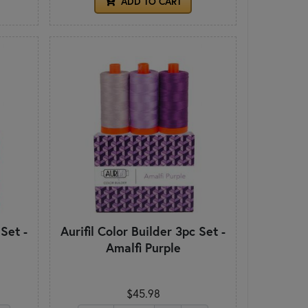
ADD TO CART
 Set -
Aurifil Color Builder 3pc Set -
Amalfi Purple
$45.98