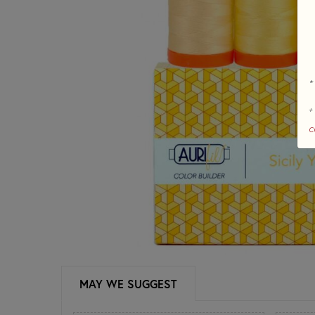
*
+
c
MAY WE SUGGEST