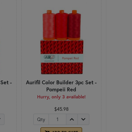
 Set -
Aurifil Color Builder 3pc Set -
Pompeii Red
Hurry, only 3 available!
$45.98
Qty