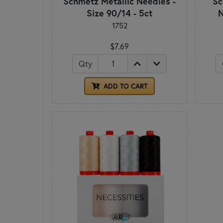
Schmetz Metallic Needles -
Sc
Size 90/14 - 5ct
N
1752
$7.69
Qty
ADD TO CART