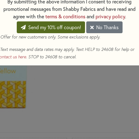
By submitting the above information I consent to receiving
promotional messages from Shabby Fabrics and have read and
Three (3) 1,422 yd spool
agree with the
terms & conditions
and
privacy policy
.
(Colors: 2105, 2115, 1135
Send my 10% off coupon!
No Thanks
$45.98
(Loyalty members ear
 Offer for new customers only. Some exclusions apply.
Qty
Text message and data rates may apply. Text HELP to 24608 for help or
ontact us here
. STOP to 24608 to cancel.
ADD TO CART