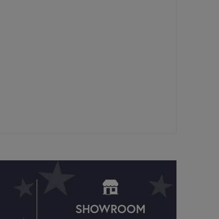
SHOWROOM