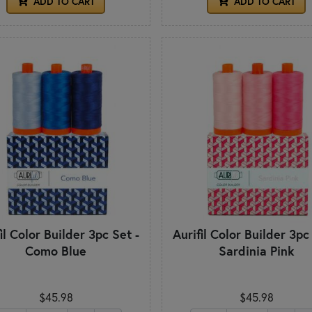
ADD TO CART
ADD TO CART
il Color Builder 3pc Set -
Aurifil Color Builder 3pc
Como Blue
Sardinia Pink
$45.98
$45.98