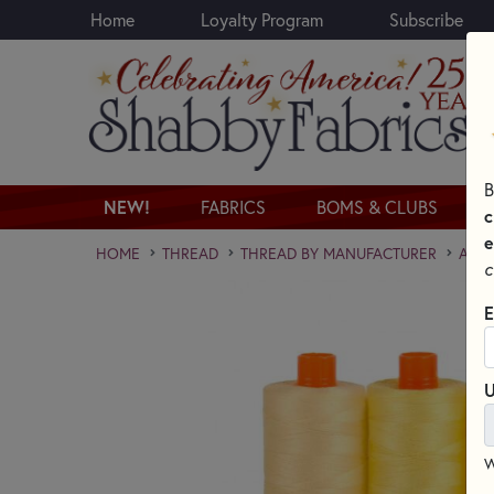
Home
Loyalty Program
Subscribe
Skip to main content
B
NEW!
FABRICS
BOMS & CLUBS
c
e
HOME
THREAD
THREAD BY MANUFACTURER
AURI
c
E
U
W