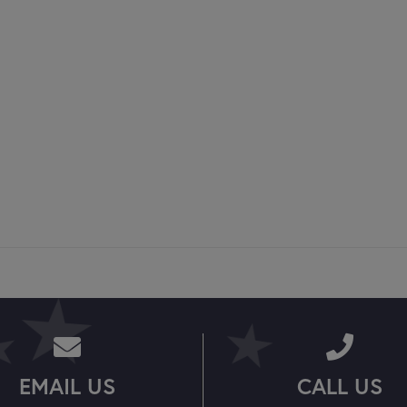
EMAIL US
CALL US