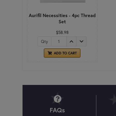
Aurifil Necessities - 4pc Thread
Set
$58.98
Qty
ADD TO CART
FAQs