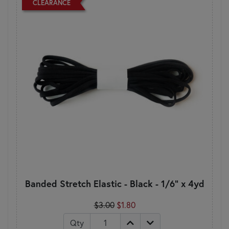
CLEARANCE
Banded Stretch Elastic - Black - 1/6" x 4yd
$3.00
$1.80
Qty