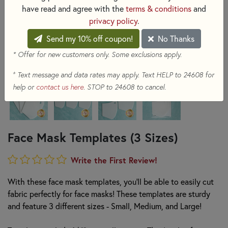
have read and agree with the
terms & conditions
and
privacy policy
.
Send my 10% off coupon!
No Thanks
* Offer for new customers only. Some exclusions apply.
+
Text message and data rates may apply. Text HELP to 24608 for
help or
contact us here
. STOP to 24608 to cancel.
Face Mask Templates (3 Sizes)
Write the First Review!
With these face mask templates, you'll be able to easily cut
fabric perfectly for face masks! These templates are sturdy
and feature 3 different sizes - Small, Medium, and Large!