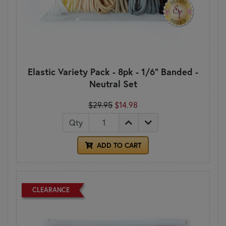
Elastic Variety Pack - 8pk - 1/6" Banded -
Neutral Set
$29.95
$14.98
Qty
ADD TO CART
CLEARANCE