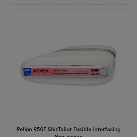
Pellon 950F ShirTailor Fusible Interfacing
Non-woven