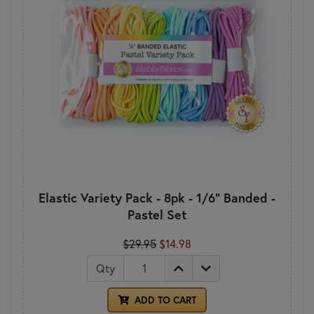
Elastic Variety Pack - 8pk - 1/6" Banded -
Pastel Set
$29.95
$14.98
Qty
ADD TO CART