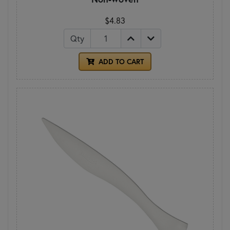
$4.83
Qty
ADD TO CART