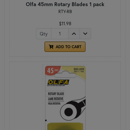
Olfa 45mm Rotary Blades 1 pack
RTY-RB
$11.98
Qty
ADD TO CART