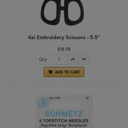
Kai Embroidery Scissors - 5.5"
$18.98
Qty
ADD TO CART