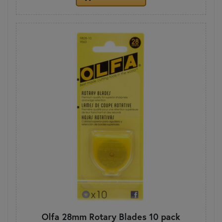
Olfa 28mm Rotary Blades 10 pack