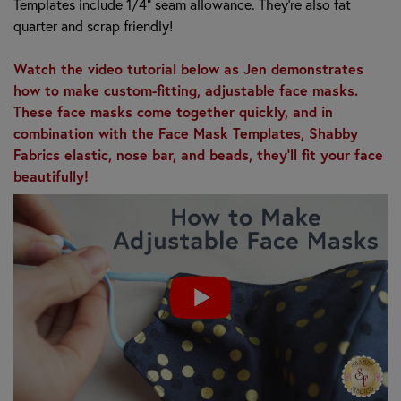
Templates include 1/4" seam allowance. They're also fat
quarter and scrap friendly!
Watch the video tutorial below as Jen demonstrates
how to make custom-fitting, adjustable face masks.
These face masks come together quickly, and in
combination with the Face Mask Templates, Shabby
Fabrics elastic, nose bar, and beads, they'll fit your face
beautifully!