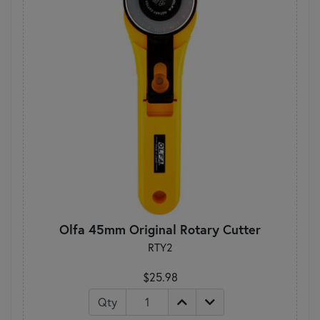
Olfa 45mm Original Rotary Cutter
RTY2
$25.98
Qty