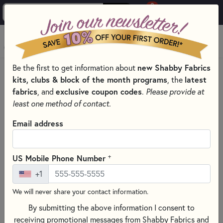
0
Skip to main content
MENU
new Shabby Fabrics
Be the first to get information about
HOME
SEWING & QUILTING NOTIONS
kits, clubs & block of the month programs
latest
, the
SEWING TEMPLATES, TOOL, AND NOTIONS
fabrics
exclusive coupon codes
, and
.
Please provide at
least one method of contact.
Email address
+
US Mobile Phone Number
+1
We will never share your contact information.
By submitting the above information I consent to
receiving promotional messages from Shabby Fabrics and