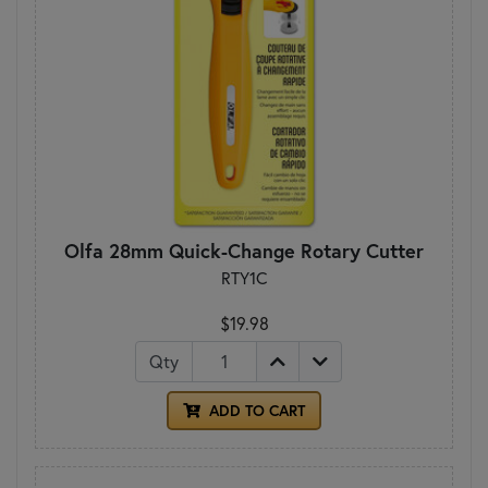
Olfa 28mm Quick-Change Rotary Cutter
RTY1C
$19.98
Qty
ADD TO CART