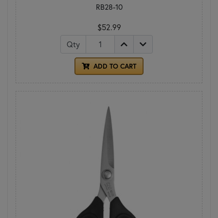
RB28-10
$52.99
Qty
ADD TO CART