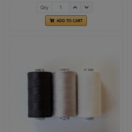
Qty
ADD TO CART