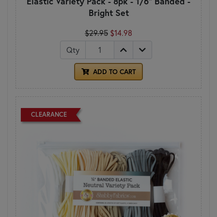
Elastic Variety Pack - 8pk - 1/6" Banded -
Bright Set
$29.95
$14.98
Qty
ADD TO CART
CLEARANCE