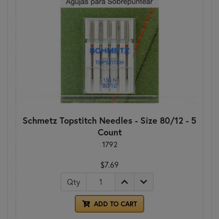
Schmetz Topstitch Needles - Size 80/12 - 5
Count
1792
$7.69
Qty
ADD TO CART