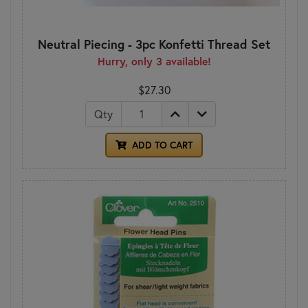
Neutral Piecing - 3pc Konfetti Thread Set
Hurry, only 3 available!
$27.30
Qty
ADD TO CART