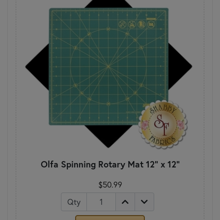
Olfa Spinning Rotary Mat 12" x 12"
$50.99
Qty