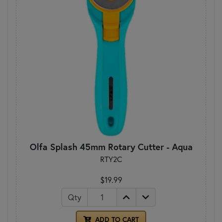
Olfa Splash 45mm Rotary Cutter - Aqua
RTY2C
$19.99
Qty
ADD TO CART