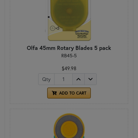
Olfa 45mm Rotary Blades 5 pack
RB45-5
$49.98
Qty
ADD TO CART