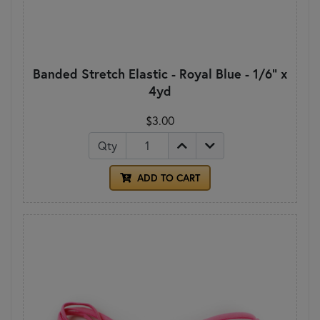
Banded Stretch Elastic - Royal Blue - 1/6" x
4yd
$3.00
Qty
ADD TO CART