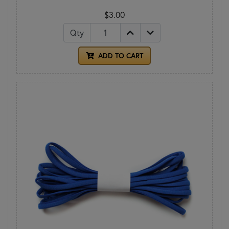
$3.00
Qty
ADD TO CART