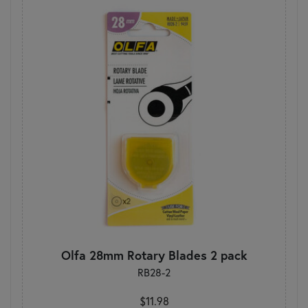
Olfa 28mm Rotary Blades 2 pack
RB28-2
$11.98