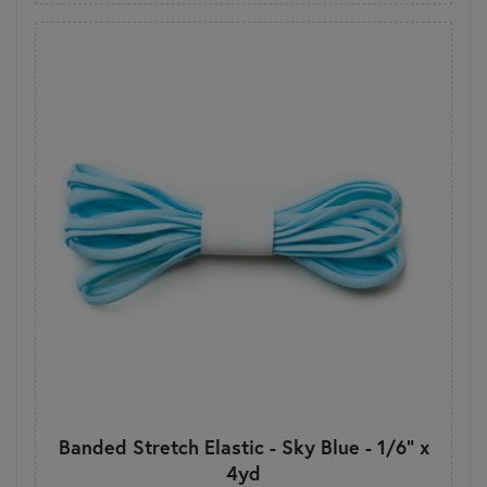
Banded Stretch Elastic - Sky Blue - 1/6" x
4yd