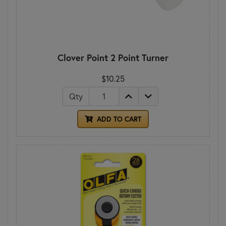
Clover Point 2 Point Turner
$10.25
Qty
ADD TO CART