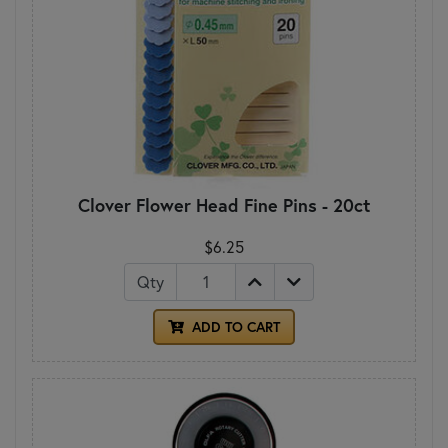
Clover Flower Head Fine Pins - 20ct
$6.25
Qty
ADD TO CART