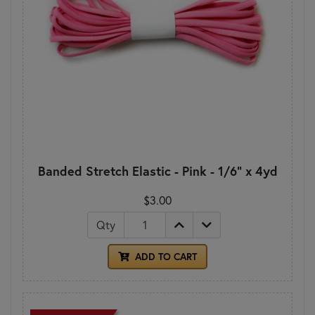
Banded Stretch Elastic - Pink - 1/6" x 4yd
$3.00
Qty
ADD TO CART