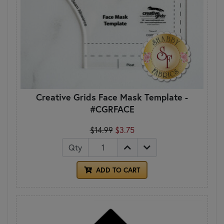
Creative Grids Face Mask Template -
#CGRFACE
$14.99
$3.75
Qty
ADD TO CART