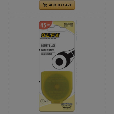
ADD TO CART