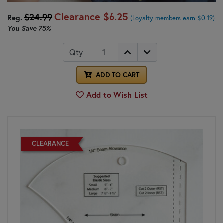
Clearance
$6.25
$24.99
Reg.
(Loyalty members earn $0.19)
You Save
75%
Qty
ADD TO CART
Add to Wish List
CLEARANCE