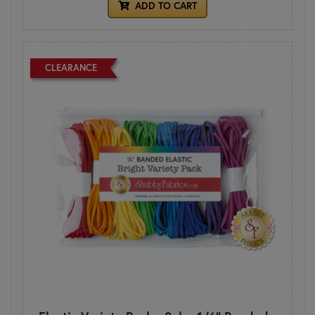
ADD TO CART
CLEARANCE