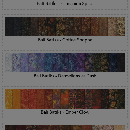
Bali Batiks - Cinnamon Spice
Bali Batiks - Coffee Shoppe
Bali Batiks - Dandelions at Dusk
Bali Batiks - Ember Glow