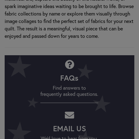
spark imaginative ideas waiting to be brought to life. Browse
fabric collections by name or explore them visually through
image collages to find the perfect set of fabrics for your next
quilt. The result is a meaningful, visual piece that can be
enjoyed and passed down for years to come.
FAQs
Find answers to
frequently asked questions.
EMAIL US
We'd love to hear from you.