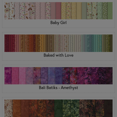
Baby Girl
Baked with Love
Bali Batiks - Amethyst