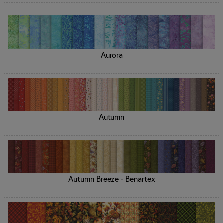
Aurora
Autumn
Autumn Breeze - Benartex