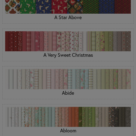
A Star Above
A Very Sweet Christmas
Abide
Abloom