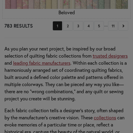
Beloved
...
783 RESULTS
Next
1
2
3
4
5
11
As you plan your next project, be inspired by our broad
selection of quilting fabric collections from
trusted designers
and
leading fabric manufacturers
. Within each collection is a
harmoniously arranged set of coordinating quilting fabrics,
built around a defined color palette and patterns offered in
multiple colorways. They can be pieced any way you like—
there are no “wrong combinations,” and any quilt or sewing
project you create will be stunning.
Each fabric collection tells a designer’s story, often shaped
by the manufacturer’s creative vision. These
collections
can
evoke memories of a particular time or place, reflect a
historical era, capture the beauty of the natural world, or