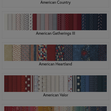
American Country
American Gatherings III
American Heartland
American Valor