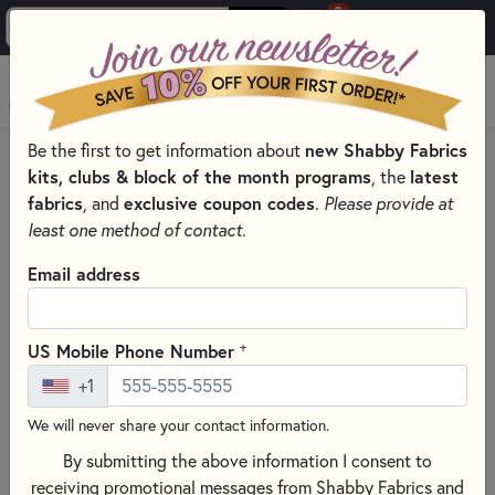
0
Skip to main content
MENU
Be the first to get information about
new Shabby Fabrics
PRODUCTS
QUILTING FABRICS
kits, clubs & block of the month programs
, the
latest
QUILTING FABRIC COLLECTIONS
fabrics
, and
exclusive coupon codes
.
Please provide at
Skip category filters
Show Filters
least one method of contact.
Email address
Quilting Fabric Collections
Looking for quilting fabrics that work beautifully together?
+
US Mobile Phone Number
Our fabric collections bring coordinating prints from your
+1
favorite designers and manufacturers into one place, so
choosing fabrics feels simple instead of overwhelming.
We will never share your contact information.
Whether you’re planning a full quilt or a smaller sewing
By submitting the above information I consent to
project, shopping by collection helps you get a polished
receiving promotional messages from Shabby Fabrics and
look with less guesswork.