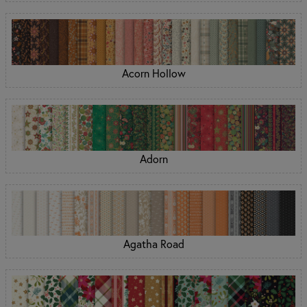
Acorn Hollow
Adorn
Agatha Road