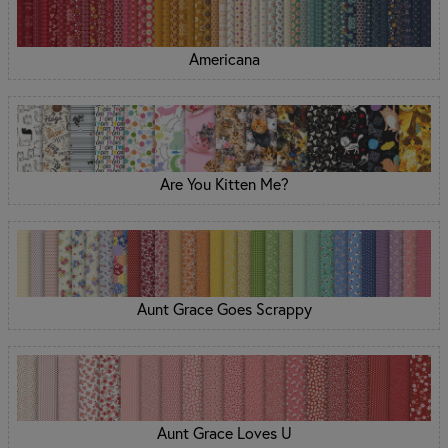
Americana
Are You Kitten Me?
Aunt Grace Goes Scrappy
Aunt Grace Loves U