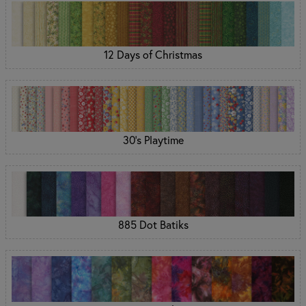
12 Days of Christmas
30's Playtime
885 Dot Batiks