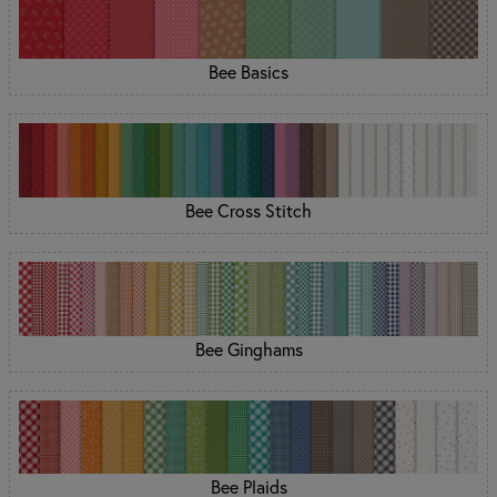
Bee Basics
Bee Cross Stitch
Bee Ginghams
Bee Plaids