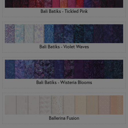
Bali Batiks - Tickled Pink
Bali Batiks - Violet Waves
Bali Batiks - Wisteria Blooms
Ballerina Fusion