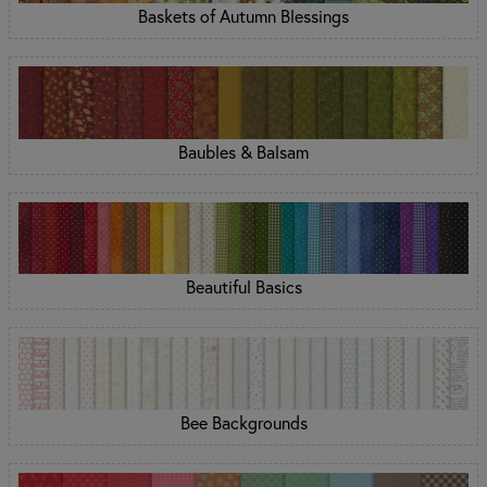
Baskets of Autumn Blessings
Baubles & Balsam
Beautiful Basics
Bee Backgrounds