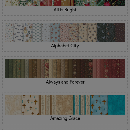
All is Bright
Alphabet City
Always and Forever
Amazing Grace