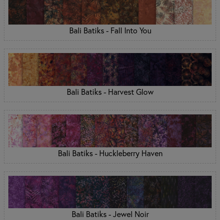
Bali Batiks - Fall Into You
Bali Batiks - Harvest Glow
Bali Batiks - Huckleberry Haven
Bali Batiks - Jewel Noir