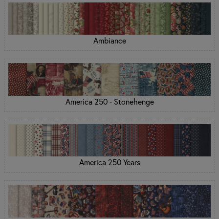
Ambiance
America 250 - Stonehenge
America 250 Years