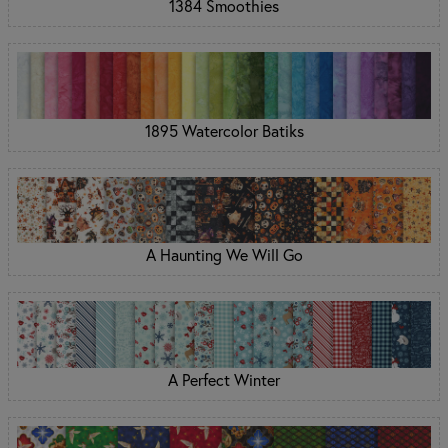
1384 Smoothies
1895 Watercolor Batiks
A Haunting We Will Go
A Perfect Winter