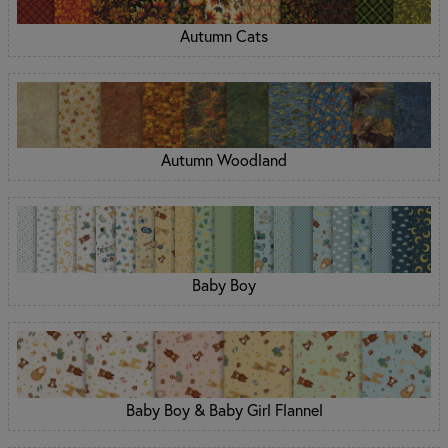
Autumn Cats
Autumn Woodland
Baby Boy
Baby Boy & Baby Girl Flannel