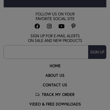
FOLLOW US ON YOUR
FAVORITE SOCIAL SITE
SIGN UP FOR E-MAIL ALERTS
ON SALE AND NEW PRODUCTS
SIGN UP
HOME
ABOUT US
CONTACT US
TRACK MY ORDER
VIDEO & FREE DOWNLOADS