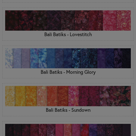
Bali Batiks - Lovestitch
Bali Batiks - Morning Glory
Bali Batiks - Sundown