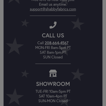
Email us anytime.
support@shabbyfabrics.com
CALL US
Call
208-664-4567
MON-FRI 8am-5pm PT
SAT 8am-1pm PT
SUN Closed
SHOWROOM
TUE-FRI 10am-5pm PT
SAT 10am-4pm PT
SUN-MON Closed