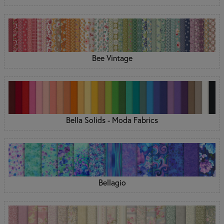
Bee Vintage
Bella Solids - Moda Fabrics
Bellagio