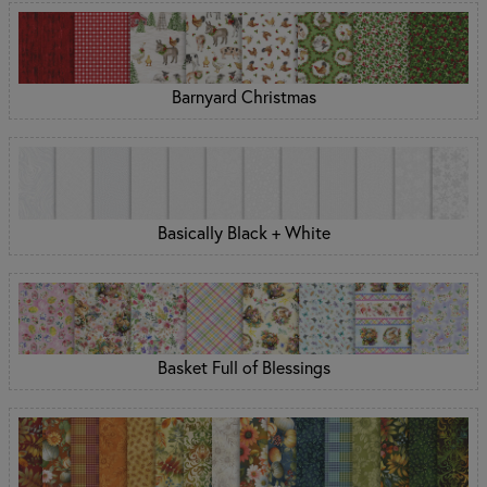
Barnyard Christmas
Basically Black + White
Basket Full of Blessings