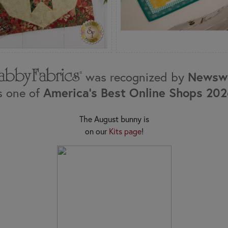
was recognized by
Newsw
s one of
America's Best Online Shops 20
The August bunny is
on our
Kits page
!