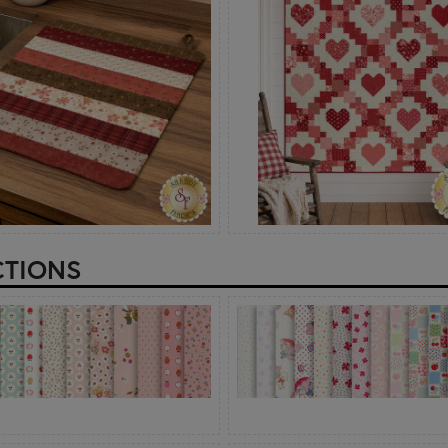
CTIONS