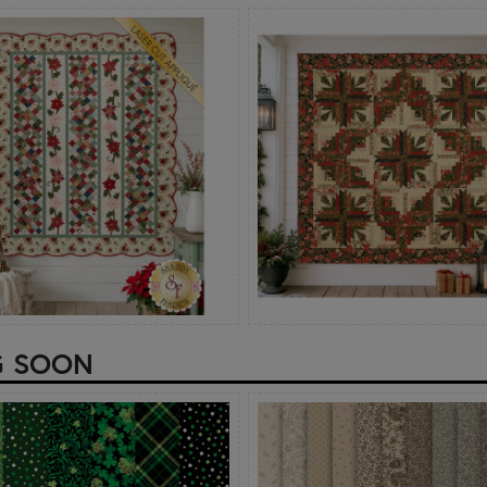
G SOON