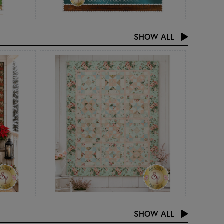
SHOW ALL
SHOW ALL