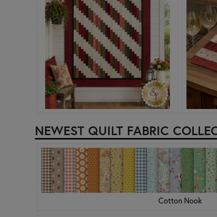
NEWEST QUILT FABRIC COLLE
Cotton Nook