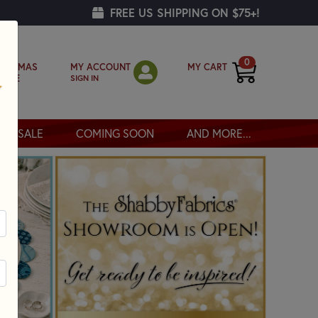
FREE US SHIPPING ON $75+!
0
MY ACCOUNT
MY CART
RISTMAS
SIGN IN
OPPE
SALE
COMING SOON
AND MORE...