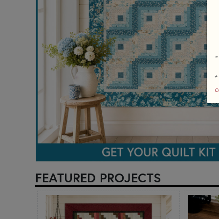
*
+
c
FEATURED PROJECTS