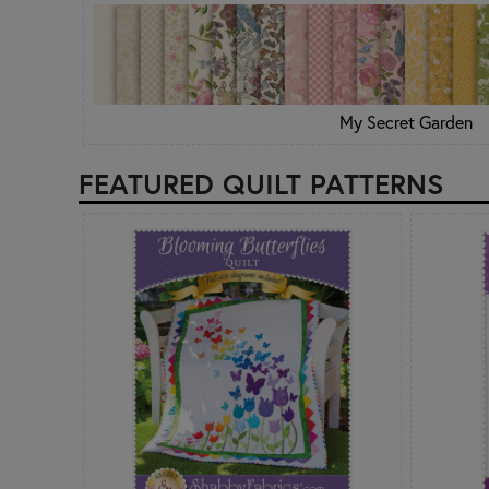
My Secret Garden
FEATURED QUILT PATTERNS