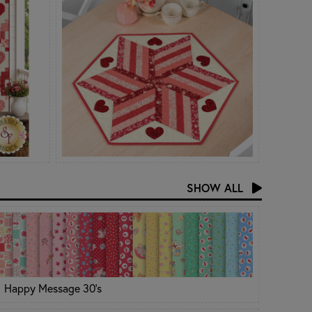
SHOW ALL
Happy Message 30's