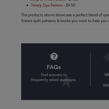
Patch Abilities
Twisty Zips Pattern
- $9.50
Penny Lane Primitives
Pieces From My Heart
The products above showcase a perfect blend of qual
Pine Mountain Designs
Sisters quilt patterns & books you want to help you 
Pleasant Valley Creations
Plum Street Samplers
PlumEasy Patterns
Poorhouse Quilt Designs
Primrose Cottage
Q
Quilted Heartz
QuiltFox Designs
FAQs
Quilts Illustrated
Find answers to
We
R
frequently asked questions.
Rachel’s of Greenfield
sup
S
Shabby Fabrics at Home
Shabby Fabrics Designs
Shepherd's Bush Printworks