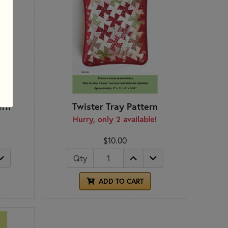
ern
Twister Tray Pattern
Hurry, only 2 available!
$10.00
Qty
ADD TO CART