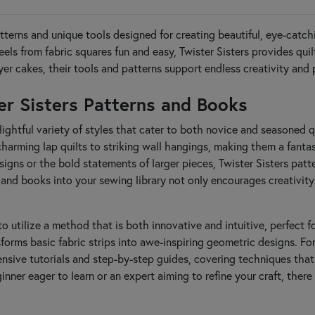
patterns and unique tools designed for creating beautiful, eye-catc
els from fabric squares fun and easy, Twister Sisters provides qu
yer cakes, their tools and patterns support endless creativity and 
ter Sisters Patterns and Books
lightful variety of styles that cater to both novice and seasoned qu
arming lap quilts to striking wall hangings, making them a fantast
gns or the bold statements of larger pieces, Twister Sisters patter
 and books into your sewing library not only encourages creativity 
to utilize a method that is both innovative and intuitive, perfect 
sforms basic fabric strips into awe-inspiring geometric designs. Fo
ensive tutorials and step-by-step guides, covering techniques tha
inner eager to learn or an expert aiming to refine your craft, the