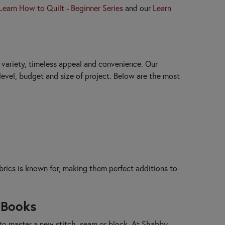
Learn How to Quilt - Beginner Series
and our
Learn
y, variety, timeless appeal and convenience. Our
 level, budget and size of project. Below are the most
brics is known for, making them perfect additions to
 Books
 to master a new stitch, seam or block. At Shabby