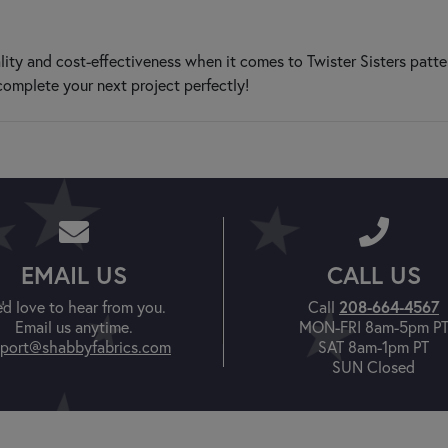
ity and cost-effectiveness when it comes to Twister Sisters patte
complete your next project perfectly!
EMAIL US
CALL US
'd love to hear from you.
Call
208-664-4567
Email us anytime.
MON-FRI 8am-5pm P
port@shabbyfabrics.com
SAT 8am-1pm PT
SUN Closed