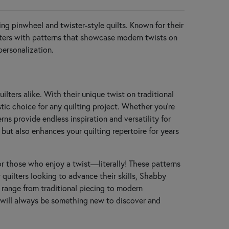
hing pinwheel and twister-style quilts. Known for their
ilters with patterns that showcase modern twists on
personalization.
ilters alike. With their unique twist on traditional
ic choice for any quilting project. Whether you’re
ns provide endless inspiration and versatility for
but also enhances your quilting repertoire for years
for those who enjoy a twist—literally! These patterns
r quilters looking to advance their skills, Shabby
t range from traditional piecing to modern
re will always be something new to discover and