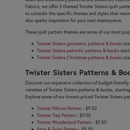
Little Louise Designs
Fabrics, we offer 3 themed Twister Sisters quilt patte
Lori Holt
to consider the specific themes and styles that reson
also sparks inspiration for your next masterpiece.
M
Madison Cottage Design
These quilt pattern themes are some of our most popu
Marti Michell
McKenna Ryan
Twister Sisters geometric patterns & books
sta
Melly & Me
Twister Sisters patriotic patterns & books
start
Minki Kim
Twister Sisters Christmas patterns & books
sta
Modernly Morgan
My Beste Quilt Co.
Twister Sisters Patterns & Bo
My Sew Quilty Life
Discover our expansive collection of budget-friendly 
N
varieties of Twister Sisters patterns & books, startin
Nancy Rink
Explore some of our lowest-priced Twister Sisters p
Need'l Love
Nutmeg Hare
Twister Pillows Pattern
- $9.50
P
Twister Tray Pattern
- $9.50
P3 Designs
Twister Wonderland Pattern
- $9.50
Pansy Patch
Strip & Twist Pattern
- $9.50