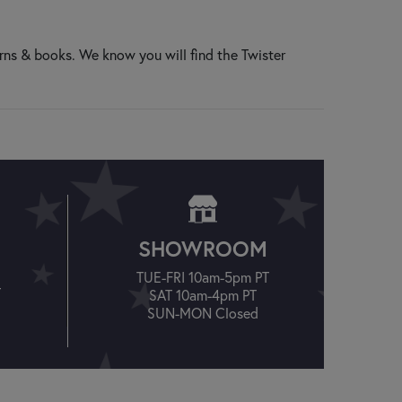
rns & books. We know you will find the Twister
SHOWROOM
TUE-FRI 10am-5pm PT
T
SAT 10am-4pm PT
SUN-MON Closed