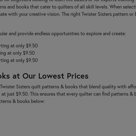
rns and books that cater to quilters of all skill levels. When selec
ate with your creative vision. The right Twister Sisters pattern o
lar and provide endless opportunities to explore and create:
rting at only $9.50
ing at only $9.50
rting at only $9.50
oks at Our Lowest Prices
Twister Sisters quilt patterns & books that blend quality with affo
g at just $9.50. This ensures that every quilter can find patterns &
atterns & books below: