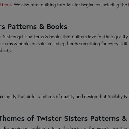
tterns
. We also offer quilting tutorials for beginners including the
ers Patterns & Books
r Sisters quilt patterns & books that quilters love for their qualit
atterns & books on sale, ensuring there's something for every skill
oducts:
exemplify the high standards of quality and design that Shabby Fa
Themes of Twister Sisters Patterns &
l for beginners looking to learn the basics or for experts wanting