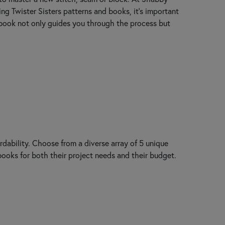
ting Twister Sisters patterns and books, it’s important
r book not only guides you through the process but
rdability. Choose from a diverse array of 5 unique
 books for both their project needs and their budget.