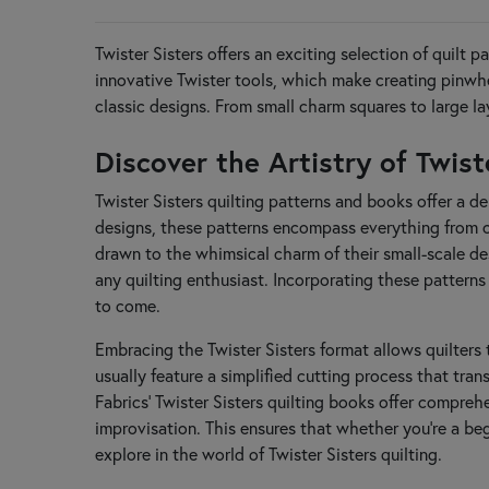
Deb Heatherly
Dirty Annie's
Twister Sisters offers an exciting selection of quilt 
E
innovative Twister tools, which make creating pinwhe
Elizabeth Hartman
classic designs. From small charm squares to large la
F
Fabric Café
Discover the Artistry of Twis
Fig Tree & Co
Finally a Farm Girl
Twister Sisters quilting patterns and books offer a de
Flamingo Toes
designs, these patterns encompass everything from ch
From Bolt to Beauty
drawn to the whimsical charm of their small-scale desi
H
any quilting enthusiast. Incorporating these patterns
Handmaiden's Cottage
to come.
Hands On Design
Happy Heart Patterns
Embracing the Twister Sisters format allows quilters 
Heart to Hand
usually feature a simplified cutting process that tran
Heartspun Quilts
Fabrics' Twister Sisters quilting books offer compreh
J
improvisation. This ensures that whether you're a beg
J. Minnis Designs
explore in the world of Twister Sisters quilting.
Jacqueline de Jonge