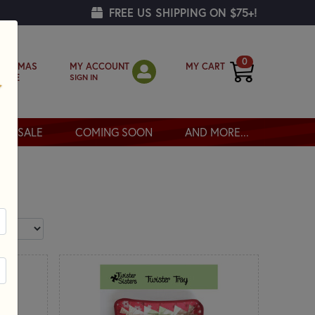
FREE US SHIPPING ON $75+!
0
MY ACCOUNT
MY CART
RISTMAS
SIGN IN
OPPE
SALE
COMING SOON
AND MORE...