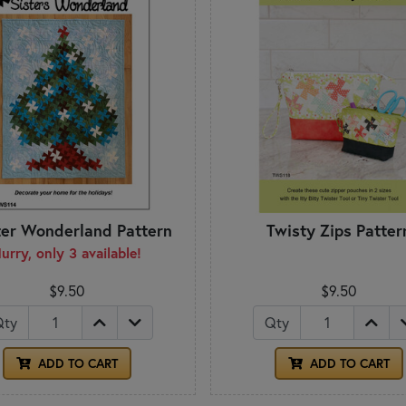
ter Wonderland Pattern
Twisty Zips Patter
urry, only 3 available!
$9.50
$9.50
Qty
Qty
ADD TO CART
ADD TO CART