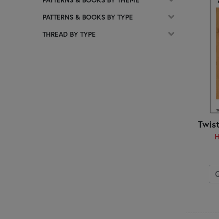
C
PATTERNS & BOOKS BY TYPE
Calico Patch Designs
Chelsi Stratton Designs
THREAD BY TYPE
Cherry Blossoms
Chickadee Hollow Designs
Chrissy Lux
Cluck Cluck Sew
Coach House Designs
Cotton Ginny's
CottonWood Creations
Twis
Count Your Stitches
H
Country Cottage Needleworks
Creative Whims
Creek Side Stitches
Crocette a gogò
Cuddle Cat Quiltworks
Cut Loose Press
D