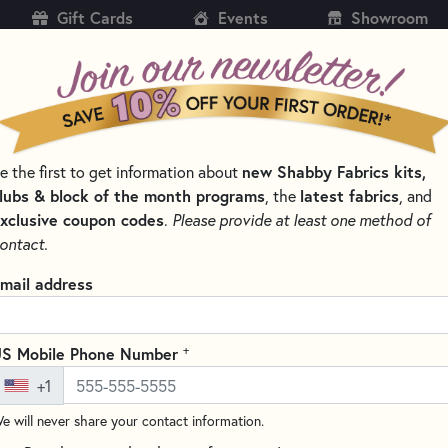
Gift Cards
Events
Showroom
CH
SH
e the first to get information about
new Shabby Fabrics kits,
KITS
PATTERNS & BOOKS
NOTIONS
THREAD
lubs & block of the month programs
, the
latest fabrics
, and
xclusive coupon codes
.
Please provide at least one method of
TTERNS BY DESIGNER
TWISTER SISTERS PATTERNS
ontact.
ter Sisters Patterns
mail address
SORT PRODUCTS
S
+
S Mobile Phone Number
+1
e will never share your contact information.