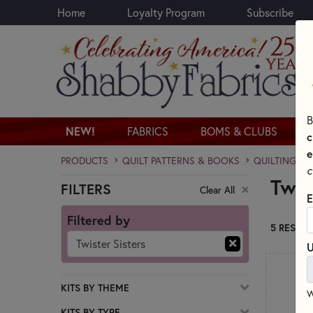
Home
Loyalty Program
Subscribe
Skip to main content
B
NEW!
FABRICS
BOMS & CLUBS
c
e
PRODUCTS
QUILT PATTERNS & BOOKS
QUILTING PA
c
Twis
FILTERS
Clear All
Skip category filters
E
Filtered by
5 RESULT
Twister Sisters
U
KITS BY THEME
W
KITS BY TYPE