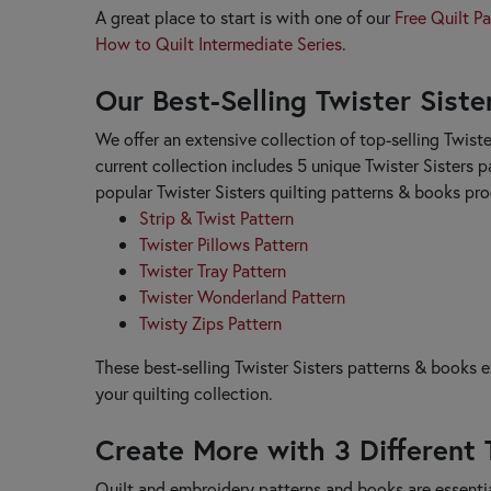
Janine Babich Designs
A great place to start is with one of our
Free Quilt Pa
Jaybird Quilts
How to Quilt Intermediate Series
.
Jean Ann Wright
Our Best-Selling Twister Sist
Judy Niemeyer
Just Another Button Company
We offer an extensive collection of top-selling Twiste
K
current collection includes 5 unique Twister Sisters p
Kansas Troubles Quilters
popular Twister Sisters quilting patterns & books pr
Kathy Schmitz
Strip & Twist Pattern
Kimberbell Designs
Twister Pillows Pattern
L
Twister Tray Pattern
Lake Girl Quilts
Twister Wonderland Pattern
Laugh Yourself into Stitches
Twisty Zips Pattern
Laundry Basket Quilts
Lavender & Lace
These best-selling Twister Sisters patterns & books 
Leila Gardunia
your quilting collection.
Lella Boutique
Les Petites Croix
Create More with 3 Different 
Lilabelle Lane Creations
Little House Needleworks
Quilt and embroidery patterns and books are essentia