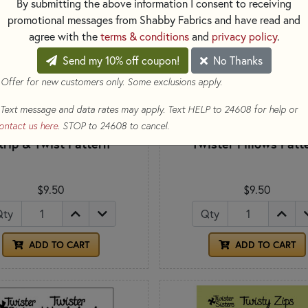
By submitting the above information I consent to receiving
promotional messages from Shabby Fabrics and have read and
agree with the
terms & conditions
and
privacy policy
.
Send my 10% off coupon!
No Thanks
 Offer for new customers only. Some exclusions apply.
Text message and data rates may apply. Text HELP to 24608 for help or
ontact us here
. STOP to 24608 to cancel.
trip & Twist Pattern
Twister Pillows Patt
$9.50
$9.50
Qty
Qty
ADD TO CART
ADD TO CART