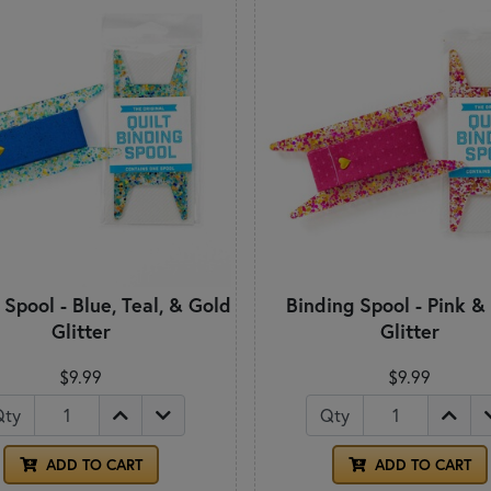
 Spool - Blue, Teal, & Gold
Binding Spool - Pink &
Glitter
Glitter
$9.99
$9.99
Qty
Qty
ADD TO CART
ADD TO CART