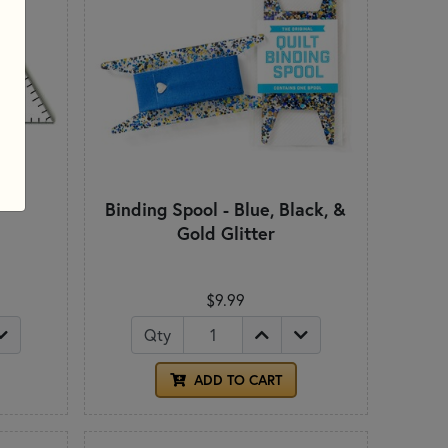
l
Binding Spool - Blue, Black, &
Gold Glitter
$9.99
Qty
ADD TO CART