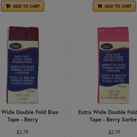
ADD TO CART
ADD TO CART
a Wide Double Fold Bias
Extra Wide Double Fold
Tape - Berry
Tape - Berry Sorbe
$2.79
$2.79