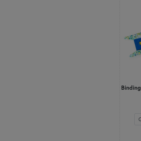
Binding