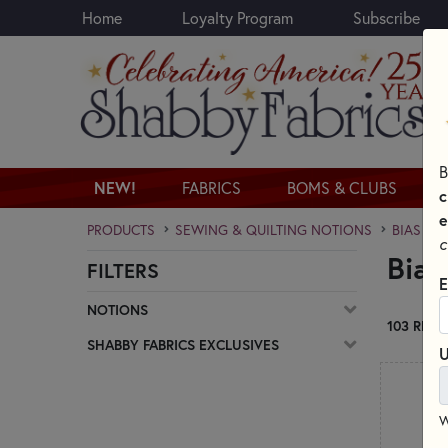
Home
Loyalty Program
Subscribe
Skip to main content
B
NEW!
FABRICS
BOMS & CLUBS
c
e
PRODUCTS
SEWING & QUILTING NOTIONS
BIAS TA
c
Bias
FILTERS
Skip category filters
E
NOTIONS
103 RESU
SHABBY FABRICS EXCLUSIVES
U
W