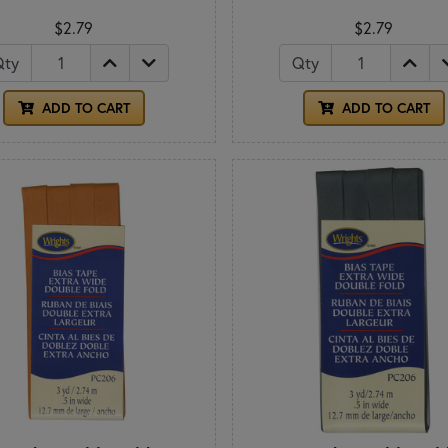
$2.79
$2.79
Qty
Qty
ADD TO CART
ADD TO CART