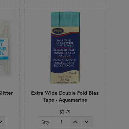
litter
Extra Wide Double Fold Bias
Tape - Aquamarine
$2.79
Qty