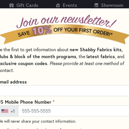
Gift Cards
Events
Showroom
CH
SH
new Shabby Fabrics kits,
e the first to get information about
KITS
PATTERNS & BOOKS
NOTIONS
THREAD
lubs & block of the month programs
latest fabrics
, the
, and
xclusive coupon codes
.
Please provide at least one method of
PE AND BINDING
ontact.
 Tape and Binding
mail address
SORT PRODUCTS
LTS
+
S Mobile Phone Number
+1
e will never share your contact information.