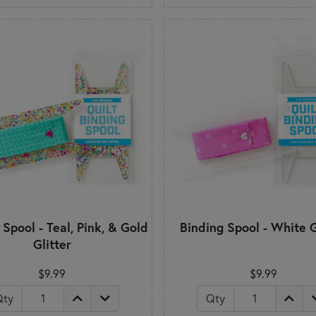
 Spool - Teal, Pink, & Gold
Binding Spool - White G
Glitter
$9.99
$9.99
Qty
Qty