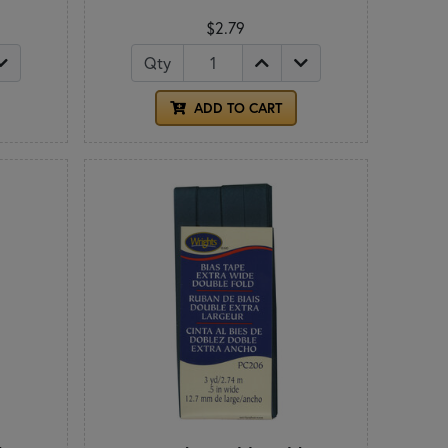
$2.79
Qty
ADD TO CART