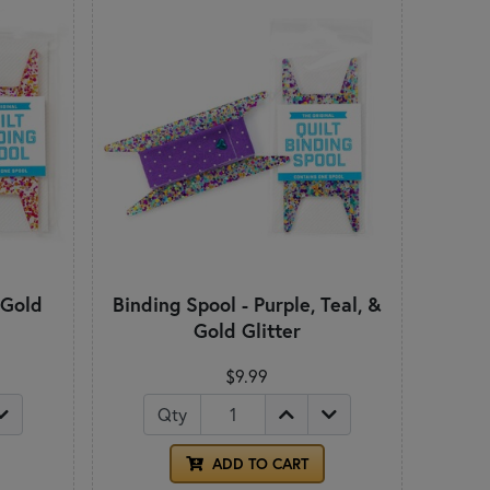
 Gold
Binding Spool - Purple, Teal, &
Gold Glitter
$9.99
Qty
ADD TO CART