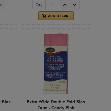
Qty
ADD TO CART
 Bias
Extra Wide Double Fold Bias
Tape - Candy Pink