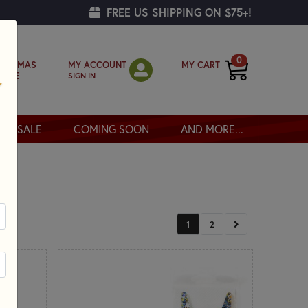
FREE US SHIPPING ON $75+!
0
MY ACCOUNT
MY CART
RISTMAS
SIGN IN
OPPE
SALE
COMING SOON
AND MORE...
NEXT
1
2