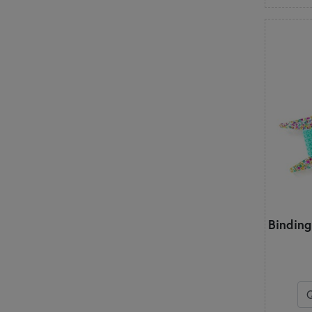
Binding