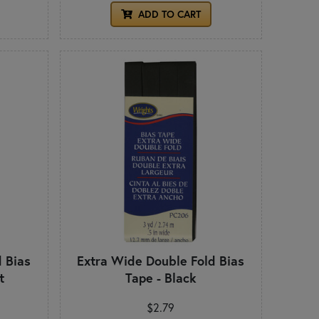
ADD TO CART
 Bias
Extra Wide Double Fold Bias
t
Tape - Black
$2.79