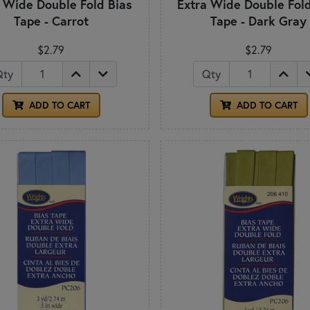
a Wide Double Fold Bias
Extra Wide Double Fold
Tape - Carrot
Tape - Dark Gray
$2.79
$2.79
Qty
Qty
ADD TO CART
ADD TO CART