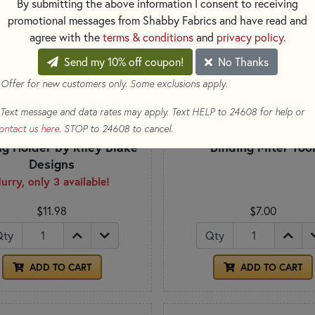
By submitting the above information I consent to receiving
promotional messages from Shabby Fabrics and have read and
agree with the
terms & conditions
and
privacy policy
.
Send my 10% off coupon!
No Thanks
 Offer for new customers only. Some exclusions apply.
Text message and data rates may apply. Text HELP to 24608 for help or
ontact us here
. STOP to 24608 to cancel.
ng Holder by Riley Blake
Binding Miter Too
Designs
urry, only 3 available!
$11.98
$7.00
Qty
Qty
ADD TO CART
ADD TO CART