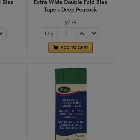
 Bias
Extra Wide Double Fold Bias
Tape - Deep Peacock
$2.79
Qty
ADD TO CART