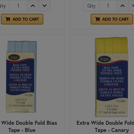
Qty
Qty
ADD TO CART
ADD TO CART
a Wide Double Fold Bias
Extra Wide Double Fold
Tape - Blue
Tape - Canary