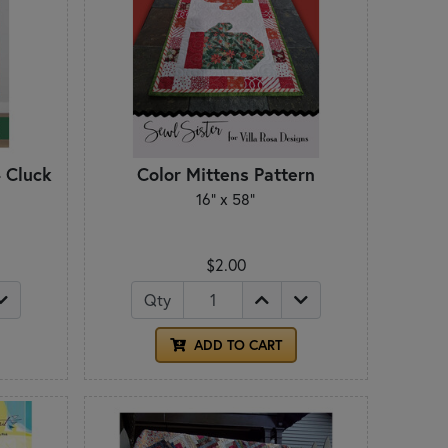
- Cluck
Color Mittens Pattern
16" x 58"
$2.00
Qty
ADD TO CART