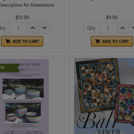
Description for Dimensions
$12.00
$9.00
Qty
Qty
ADD TO CART
ADD TO CART
EW