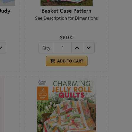
 Judy
Basket Case Pattern
See Description for Dimensions
$10.00
Qty
ADD TO CART