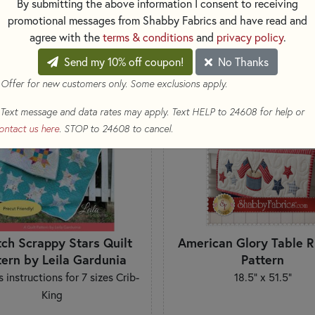
By submitting the above information I consent to receiving
SORT PRODUCTS
LTS
promotional messages from Shabby Fabrics and have read and
agree with the
terms & conditions
and
privacy policy
.
Send my 10% off coupon!
No Thanks
 Offer for new customers only. Some exclusions apply.
Text message and data rates may apply. Text HELP to 24608 for help or
ontact us here
. STOP to 24608 to cancel.
tch Scrappy Stars Quilt
American Glory Table 
tern by Leila Gardunia
Pattern
s instructions for 7 sizes Crib-
18.5" x 51.5"
King