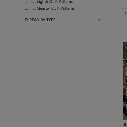
Fat Eighth Quilt Patterns
Fat Quarter Quilt Patterns
Foundation Paper Piecing
THREAD BY TYPE
Hand Embroidery
Hot Pads
Jackets
Jelly Roll Quilt Patterns
Kitchen & Dining
Layer Cake Quilt Patterns
Mats & Table Toppers
Mini Charm Pack Quilt Patterns
Organization
Pillows & Decor
Pincushions
Placemats
Precut Friendly
Quilt of Valor
Quilts
A
Reference & How-To