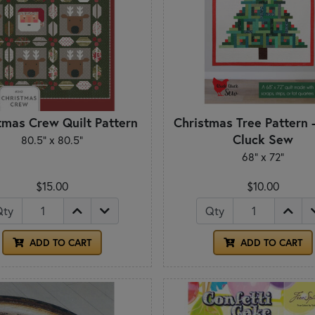
tmas Crew Quilt Pattern
Christmas Tree Pattern 
Cluck Sew
80.5" x 80.5"
68" x 72"
$15.00
$10.00
Qty
Qty
ADD TO CART
ADD TO CART