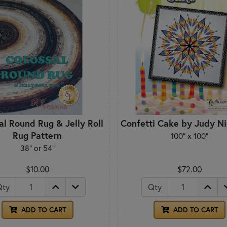
al Round Rug & Jelly Roll
Confetti Cake by Judy N
Rug Pattern
100" x 100"
38" or 54"
$10.00
$72.00
Qty
Qty
ADD TO CART
ADD TO CART