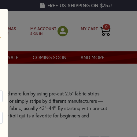
FREE US SHIPPING ON $75+!
0
MY ACCOUNT
MY CART
RISTMAS
SIGN IN
OPPE
SALE
COMING SOON
AND MORE...
r, and more fun by using pre-cut 2.5" fabric strips.
ys, or simply strips by different manufacturers —
 of fabric, usually 43"–44". By starting with pre-cut
elly Roll quilts a favorite for beginners and