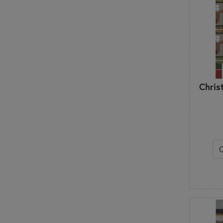
Chris