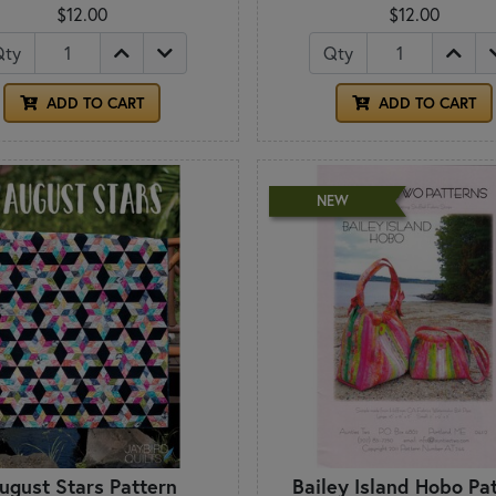
$12.00
$12.00
Qty
Qty
ADD TO CART
ADD TO CART
NEW
ugust Stars Pattern
Bailey Island Hobo Pa