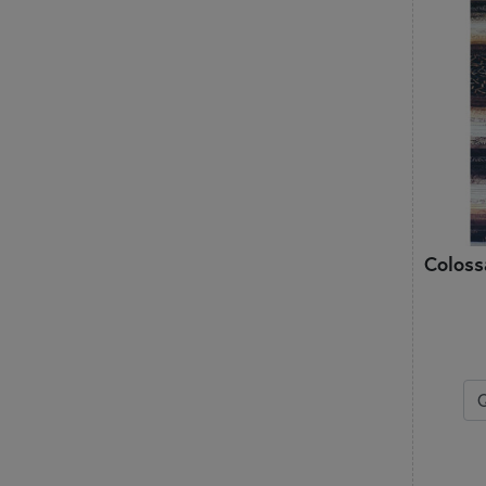
Coloss