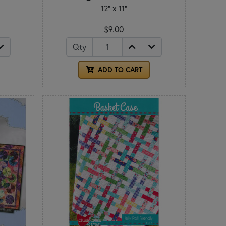
12" x 11"
$9.00
Qty
ADD TO CART