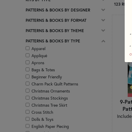
123 RESU
PATTERNS & BOOKS BY DESIGNER
PATTERNS & BOOKS BY FORMAT
PATTERNS & BOOKS BY THEME
*
PATTERNS & BOOKS BY TYPE
+
Apparel
c
Appliqué
Aprons
Bags & Totes
Beginner Friendly
Charm Pack Quilt Patterns
Christmas Ornaments
Christmas Stockings
9-Pa
Christmas Tree Skirt
Pat
Cross Stitch
Include
Dolls & Toys
English Paper Piecing