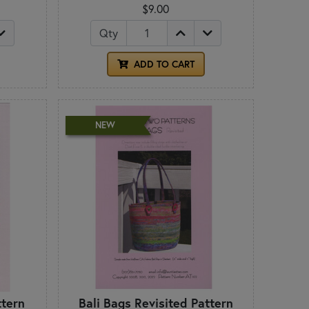
$9.00
Qty
ADD TO CART
NEW
ttern
Bali Bags Revisited Pattern