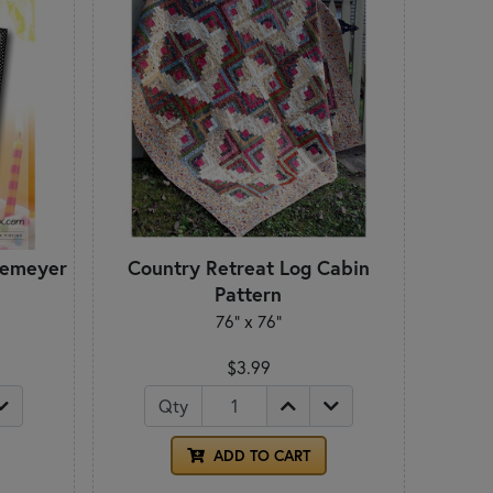
iemeyer
Country Retreat Log Cabin
Pattern
76" x 76"
$3.99
Qty
ADD TO CART