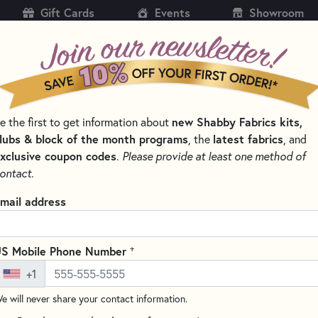
Gift Cards
Events
Showroom
CH
SH
e the first to get information about
new Shabby Fabrics kits,
KITS
PATTERNS & BOOKS
NOTIONS
THREAD
lubs & block of the month programs
, the
latest fabrics
, and
xclusive coupon codes
.
Please provide at least one method of
BOOKS BY TYPE
JELLY ROLL FRIENDLY QUILT PATTERNS
ontact.
y Roll Friendly Quilt Patterns
mail address
l friendly quilt patterns are designed to make quilting faster, easie
 known as Jelly Rolls — and sometimes called strip rolls, Roly Pol
+
-cuts typically include 40 strips measuring 2.5 inches by the width
S Mobile Phone Number
uilters can skip the cutting and jump straight into sewing, making J
+1
ced makers alike.
e will never share your contact information.