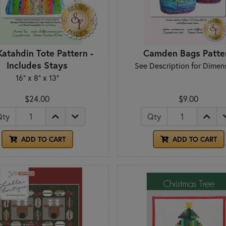
Katahdin Tote Pattern -
Camden Bags Patte
Includes Stays
See Description for Dimen
16" x 8" x 13"
$24.00
$9.00
Qty
Qty
ADD TO CART
ADD TO CART