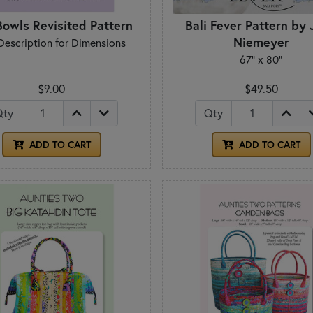
Bowls Revisited Pattern
Bali Fever Pattern by
Niemeyer
Description for Dimensions
67" x 80"
$9.00
$49.50
Qty
Qty
ADD TO CART
ADD TO CART