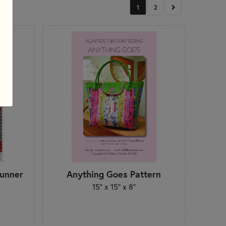
NEXT
1
2
Runner
Anything Goes Pattern
15" x 15" x 8"