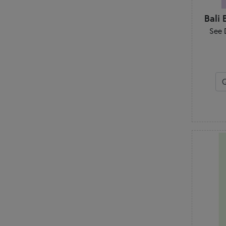
Bali 
See 