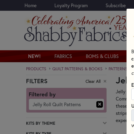
Home
Loyalty Program
Subscribe
Skip to main content
B
NEW!
FABRICS
BOMS & CLUBS
c
e
PRODUCTS
QUILT PATTERNS & BOOKS
PATTERNS & 
c
Jell
FILTERS
Clear All
Skip category filters
E
Jelly Rol
Filtered by
Commonly
Jelly Roll Quilt Patterns
these pre
U
strips, q
experien
KITS BY THEME
W
KITS BY TYPE