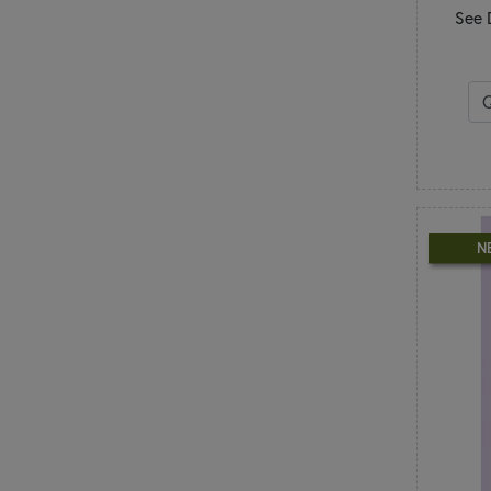
Table Runners
See 
Wall Hangings
N