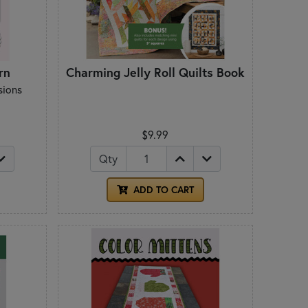
rn
Charming Jelly Roll Quilts Book
sions
$9.99
Qty
ADD TO CART