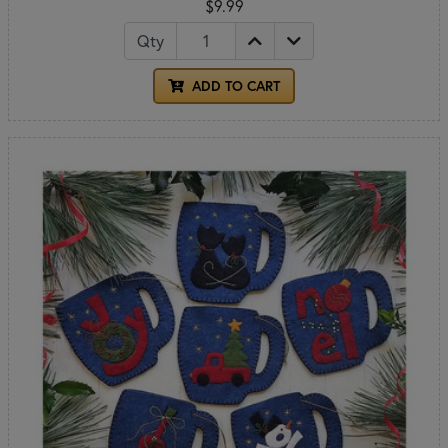
$9.99
Qty
ADD TO CART