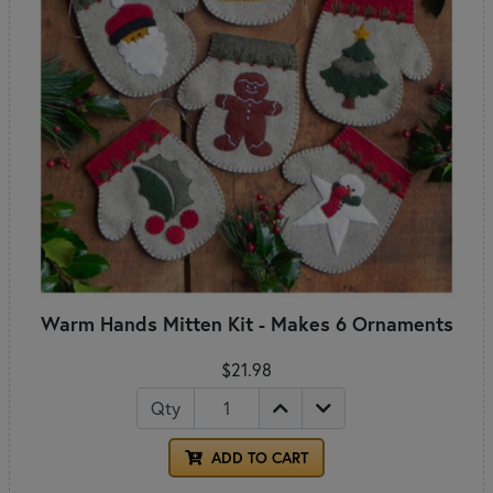
Warm Hands Mitten Kit - Makes 6 Ornaments
$21.98
Qty
ADD TO CART