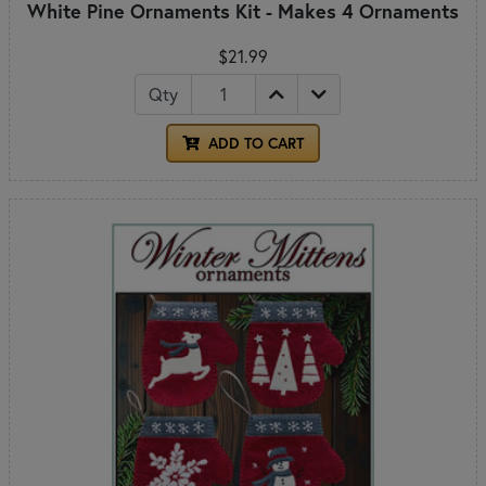
White Pine Ornaments Kit - Makes 4 Ornaments
$21.99
Qty
ADD TO CART