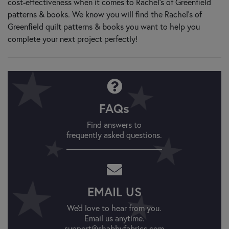
cost-effectiveness when it comes to Rachel’s of Greenfield
patterns & books. We know you will find the Rachel’s of
Greenfield quilt patterns & books you want to help you
complete your next project perfectly!
FAQs
Find answers to
frequently asked questions.
EMAIL US
We'd love to hear from you.
Email us anytime.
support@shabbyfabrics.com