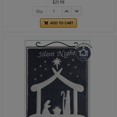
$21.98
Qty
ADD TO CART