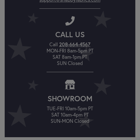
CALL US
208-664-4567
Call
MON-FRI 8am-5pm PT
SAT 8am-1pm PT
SUN Closed
SHOWROOM
TUE-FRI 10am-5pm PT
SAT 10am-4pm PT
SUN-MON Closed