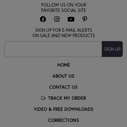
FOLLOW US ON YOUR
FAVORITE SOCIAL SITE
SIGN UP FOR E-MAIL ALERTS
ON SALE AND NEW PRODUCTS
SIGN UP
HOME
ABOUT US
CONTACT US
TRACK MY ORDER
VIDEO & FREE DOWNLOADS
CORRECTIONS