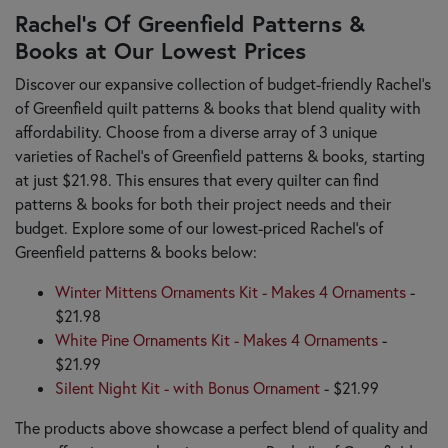
Rachel’s Of Greenfield Patterns &
Books at Our Lowest Prices
Discover our expansive collection of budget-friendly Rachel’s
of Greenfield quilt patterns & books that blend quality with
affordability. Choose from a diverse array of 3 unique
varieties of Rachel’s of Greenfield patterns & books, starting
at just $21.98. This ensures that every quilter can find
patterns & books for both their project needs and their
budget. Explore some of our lowest-priced Rachel’s of
Greenfield patterns & books below:
Winter Mittens Ornaments Kit - Makes 4 Ornaments
-
$21.98
White Pine Ornaments Kit - Makes 4 Ornaments
-
$21.99
Silent Night Kit - with Bonus Ornament
- $21.99
The products above showcase a perfect blend of quality and