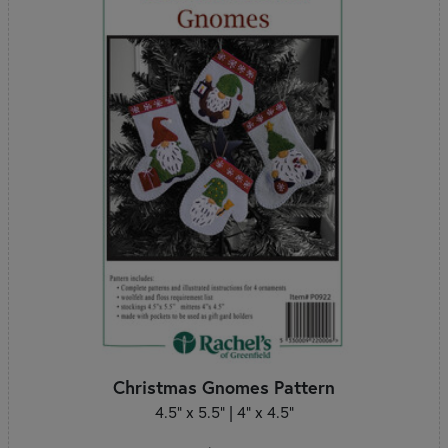
Christmas Gnomes Pattern
4.5" x 5.5" | 4" x 4.5"