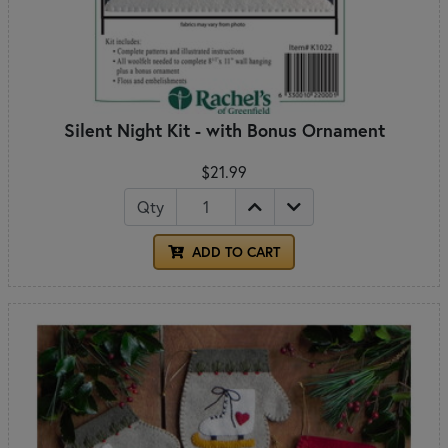
Silent Night Kit - with Bonus Ornament
$21.99
Qty
ADD TO CART