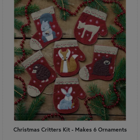
Christmas Critters Kit - Makes 6 Ornaments