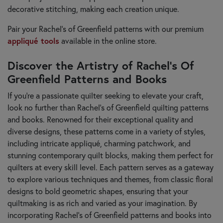
decorative stitching, making each creation unique.
Pair your Rachel's of Greenfield patterns with our premium
appliqué tools
available in the online store.
Discover the Artistry of Rachel’s Of
Greenfield Patterns and Books
If you're a passionate quilter seeking to elevate your craft,
look no further than Rachel’s of Greenfield quilting patterns
and books. Renowned for their exceptional quality and
diverse designs, these patterns come in a variety of styles,
including intricate appliqué, charming patchwork, and
stunning contemporary quilt blocks, making them perfect for
quilters at every skill level. Each pattern serves as a gateway
to explore various techniques and themes, from classic floral
designs to bold geometric shapes, ensuring that your
quiltmaking is as rich and varied as your imagination. By
incorporating Rachel’s of Greenfield patterns and books into