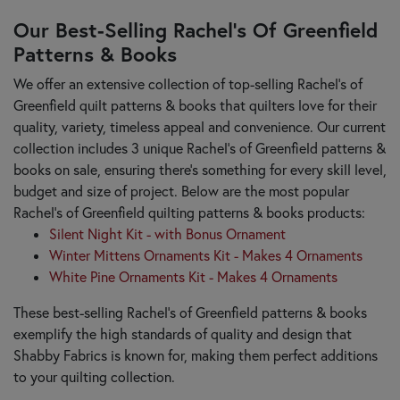
Our Best-Selling Rachel’s Of Greenfield
Patterns & Books
We offer an extensive collection of top-selling Rachel’s of
Greenfield quilt patterns & books that quilters love for their
quality, variety, timeless appeal and convenience. Our current
collection includes 3 unique Rachel’s of Greenfield patterns &
books on sale, ensuring there's something for every skill level,
budget and size of project. Below are the most popular
Rachel’s of Greenfield quilting patterns & books products:
Silent Night Kit - with Bonus Ornament
Winter Mittens Ornaments Kit - Makes 4 Ornaments
White Pine Ornaments Kit - Makes 4 Ornaments
These best-selling Rachel’s of Greenfield patterns & books
exemplify the high standards of quality and design that
Shabby Fabrics is known for, making them perfect additions
to your quilting collection.