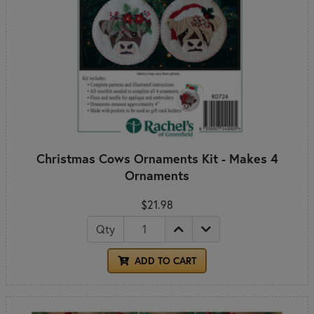
Christmas Cows Ornaments Kit - Makes 4
Ornaments
$21.98
Qty
ADD TO CART