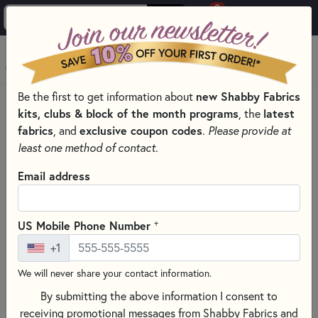
0
Skip to main content
MENU
new Shabby Fabrics
Be the first to get information about
PRODUCTS
QUILT PATTERNS & BOOKS
kits, clubs & block of the month programs
latest
, the
QUILTING PATTERNS BY DESIGNER
fabrics
exclusive coupon codes
, and
.
Please provide at
RACHEL’S OF GREENFIELD PATTERNS
least one method of contact.
Skip category filters
Show Filters
Email address
Clear All
Filters
Filtered by
+
US Mobile Phone Number
Rachel’s of Greenfield
+1
We will never share your contact information.
Rachel’s of Greenfield Patterns
By submitting the above information I consent to
Rachel's of Greenfield offers a delightful range of patterns
receiving promotional messages from Shabby Fabrics and