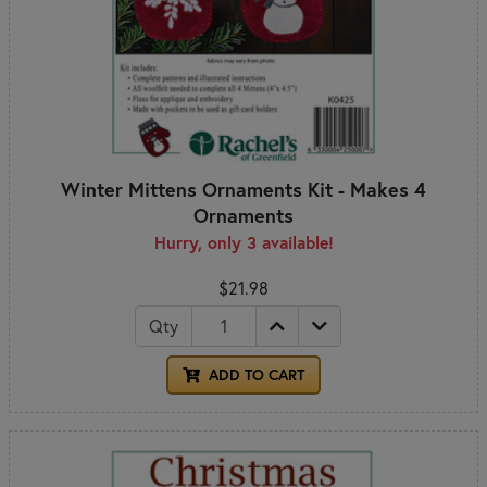
Winter Mittens Ornaments Kit - Makes 4
Ornaments
Hurry, only 3 available!
$21.98
Qty
ADD TO CART