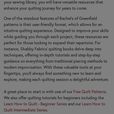
your sewing library, you will have versatile resources that
enhance your quilting journey for years to come.
One of the standout features of Rachel’s of Greenfield
patterns is their user-friendly format, which allows for an
intuitive quilting experience. Designed to improve your skills
while guiding you through each project, these resources are
perfect for those looking to expand their repertoire. For
instance, Shabby Fabrics' quilting books delve deep into
techniques, offering in-depth tutorials and step-by-step
guidance on everything from traditional piecing methods to
modern improvisation. With these valuable tools at your
fingertips, you'll always find something new to learn and
explore, making each quilting session a delightful adventure.
A great place to start is with one of our
Free Quilt Patterns
.
We also offer quilting tutorials for beginners including the
Learn How to Quilt - Beginner Series
and our
Learn How to
Quilt Intermediate Series
.