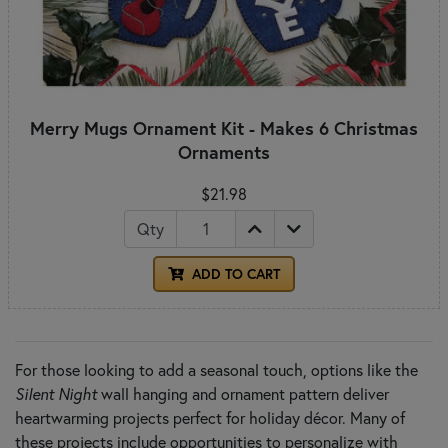
Merry Mugs Ornament Kit - Makes 6 Christmas
Ornaments
$21.98
Qty
ADD TO CART
For those looking to add a seasonal touch, options like the
Silent Night
wall hanging and ornament pattern deliver
heartwarming projects perfect for holiday décor. Many of
these projects include opportunities to personalize with