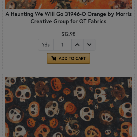
A Haunting We Will Go 31946-O Orange by Morris
Creative Group for QT Fabrics
$12.98
Yds
ADD TO CART