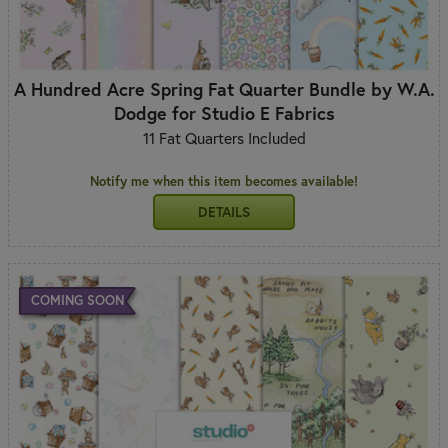
A Hundred Acre Spring Fat Quarter Bundle by W.A.
Dodge for Studio E Fabrics
11 Fat Quarters Included
Notify me when this item becomes available!
DETAILS
COMING SOON