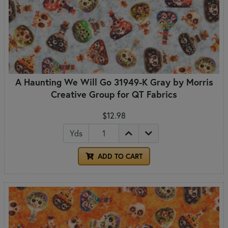
A Haunting We Will Go 31949-K Gray by Morris
Creative Group for QT Fabrics
$12.98
Yds
ADD TO CART