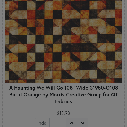
A Haunting We Will Go 108" Wide 31950-O108
Burnt Orange by Morris Creative Group for QT
Fabrics
$18.98
Yds