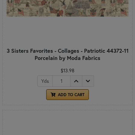
3 Sisters Favorites - Collages - Patriotic 44372-11
Porcelain by Moda Fabrics
$13.98
Yds
ADD TO CART