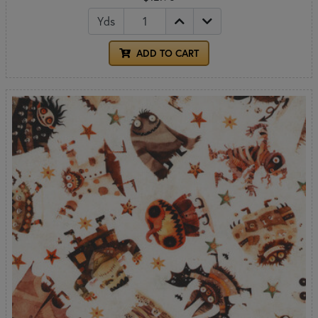
Yds
ADD TO CART