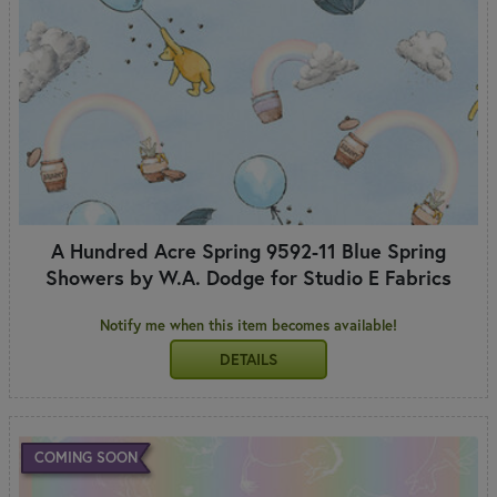
A Hundred Acre Spring 9592-11 Blue Spring
Showers by W.A. Dodge for Studio E Fabrics
Notify me when this item becomes available!
DETAILS
COMING SOON