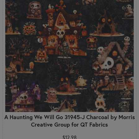
A Haunting We Will Go 31945-J Charcoal by Morris
Creative Group for QT Fabrics
$12.98