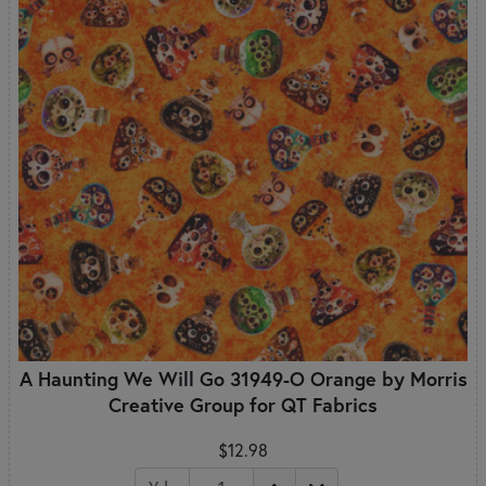
A Haunting We Will Go 31949-O Orange by Morris
Creative Group for QT Fabrics
$12.98