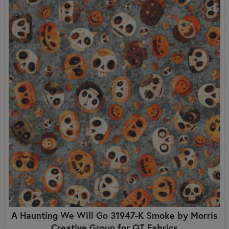
A Haunting We Will Go 31947-K Smoke by Morris
Creative Group for QT Fabrics