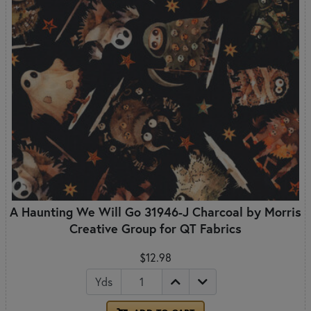
A Haunting We Will Go 31946-J Charcoal by Morris
Creative Group for QT Fabrics
$12.98
Yds