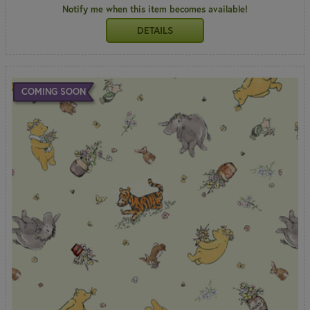
Notify me when this item becomes available!
DETAILS
COMING SOON