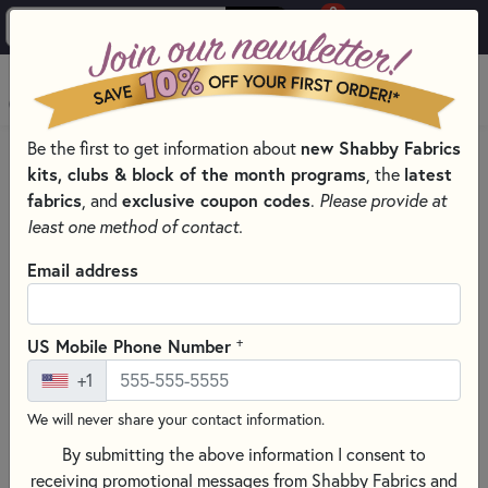
0
Skip to main content
MENU
Be the first to get information about
new Shabby Fabrics
PRODUCTS
QUILTING FABRICS
FABRICS BY THEME
kits, clubs & block of the month programs
, the
latest
NOVELTY FABRIC
fabrics
, and
exclusive coupon codes
.
Please provide at
Skip category filters
Show Filters
least one method of contact.
Clear All
Filters
Email address
Filtered by
Novelty
+
US Mobile Phone Number
+1
Novelty Fabric
We will never share your contact information.
By submitting the above information I consent to
SORT PRODUCTS
1,128 RESULTS
receiving promotional messages from Shabby Fabrics and