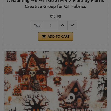
A Haunting We Will Go 31944-X Multi by Morris
Creative Group for QT Fabrics
$12.98
Yds
ADD TO CART