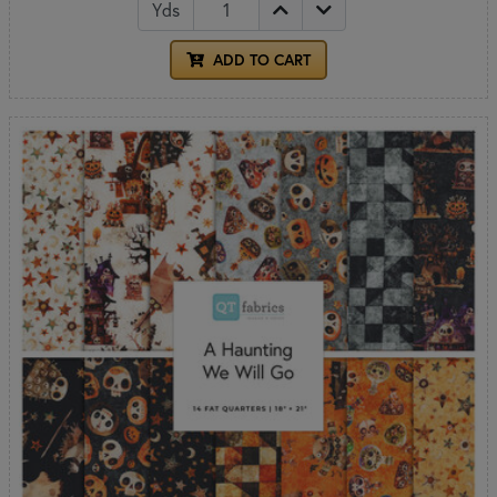
Yds
ADD TO CART