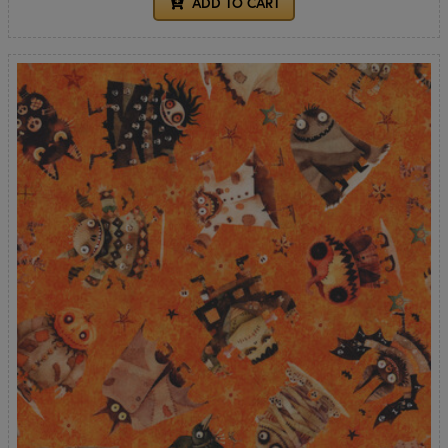
ADD TO CART