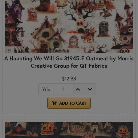
A Haunting We Will Go 31945-E Oatmeal by Morris
Creative Group for QT Fabrics
$12.98
Yds
ADD TO CART