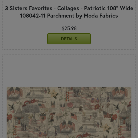
3 Sisters Favorites - Collages - Patriotic 108" Wide
108042-11 Parchment by Moda Fabrics
$25.98
DETAILS