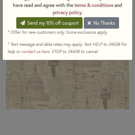
have read and agree with the
terms & conditions
and
privacy policy
.
Send my 10% off coupon!
No Thanks
* Offer for new customers only. Some exclusions apply.
+
Text message and data rates may apply. Text HELP to 24608 for
help or
contact us here
. STOP to 24608 to cancel.