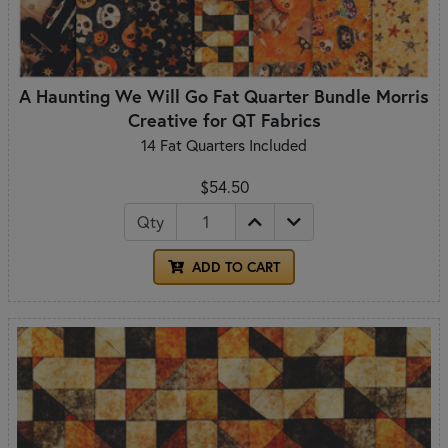
A Haunting We Will Go Fat Quarter Bundle Morris
Creative for QT Fabrics
14 Fat Quarters Included
$54.50
Qty
ADD TO CART