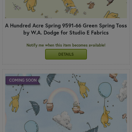
A Hundred Acre Spring 9591-66 Green Spring Toss
by W.A. Dodge for Studio E Fabrics
Notify me when this item becomes available!
DETAILS
COMING SOON