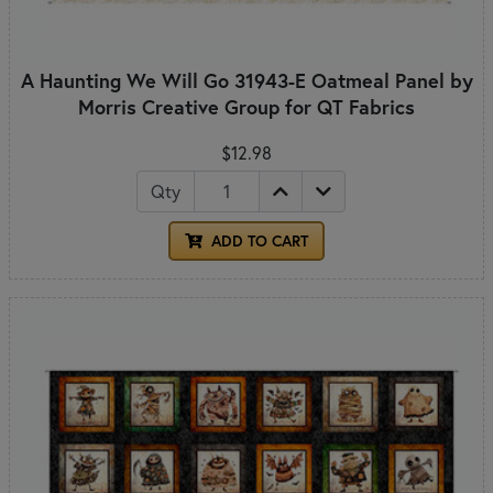
A Haunting We Will Go 31943-E Oatmeal Panel by
Morris Creative Group for QT Fabrics
$12.98
Qty
ADD TO CART