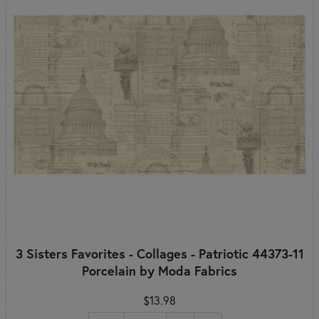
3 Sisters Favorites - Collages - Patriotic 44373-11
Porcelain by Moda Fabrics
$13.98