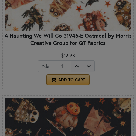
A Haunting We Will Go 31946-E Oatmeal by Morris
Creative Group for QT Fabrics
$12.98
Yds
ADD TO CART