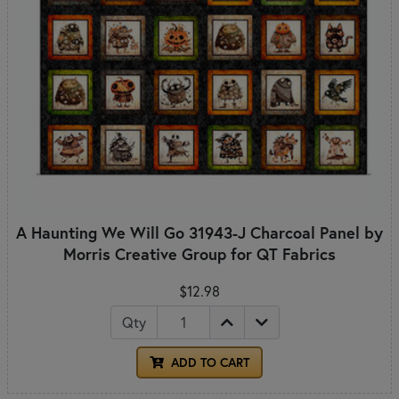
A Haunting We Will Go 31943-J Charcoal Panel by
Morris Creative Group for QT Fabrics
$12.98
Qty
ADD TO CART