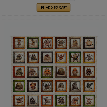
ADD TO CART