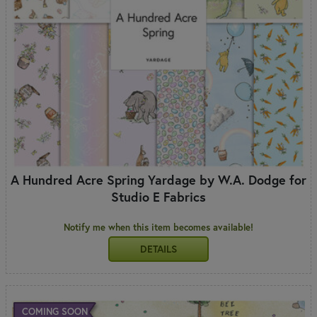
A Hundred Acre Spring Yardage by W.A. Dodge for
Studio E Fabrics
Notify me when this item becomes available!
DETAILS
COMING SOON