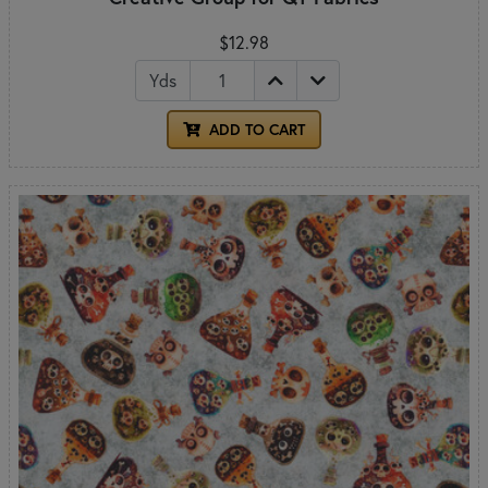
$12.98
Yds
ADD TO CART