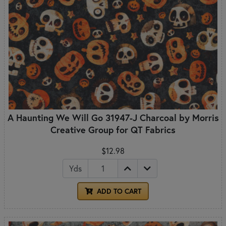
A Haunting We Will Go 31947-J Charcoal by Morris
Creative Group for QT Fabrics
$12.98
Yds
ADD TO CART