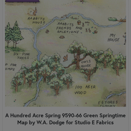
A Hundred Acre Spring 9590-66 Green Springtime
Map by W.A. Dodge for Studio E Fabrics