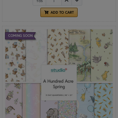
Yds
ADD TO CART
COMING SOON