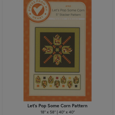
Let's Pop Some Corn Pattern
18" x 58" | 40" x 40"