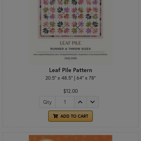
Leaf Pile Pattern
20.5" x 48.5" | 64" x 78"
$12.00
Qty
ADD TO CART