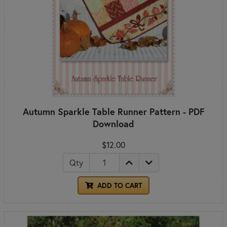
Autumn Sparkle Table Runner Pattern - PDF
Download
$12.00
Qty
ADD TO CART