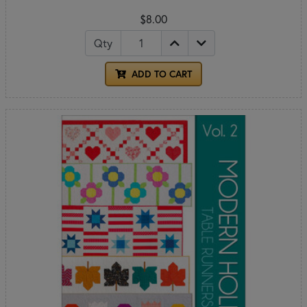
$8.00
Qty
ADD TO CART