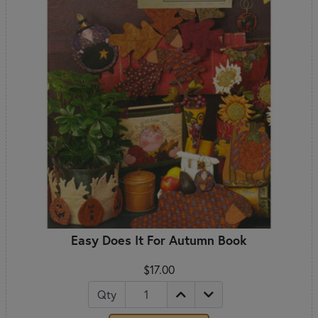
Easy Does It For Autumn Book
$17.00
Qty