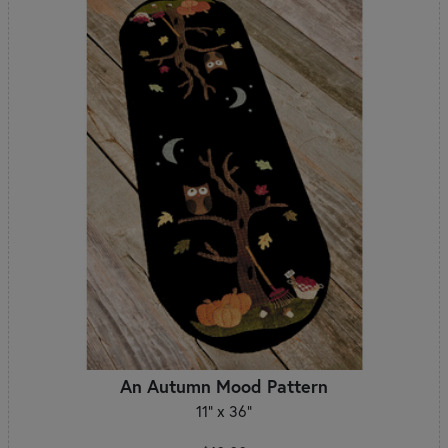
An Autumn Mood Pattern
11" x 36"