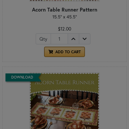
Acorn Table Runner Pattern
15.5” x 45.5”
$12.00
Qty
ADD TO CART
DOWNLOAD