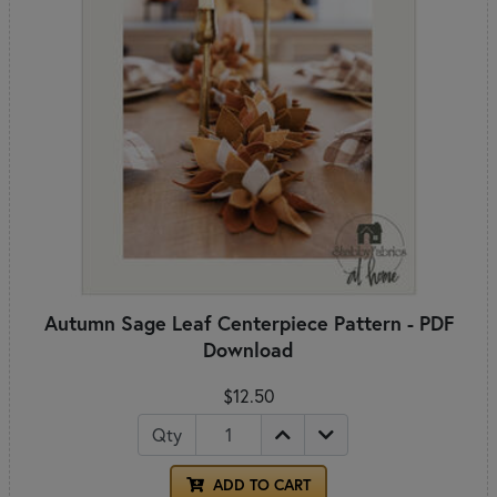
Autumn Sage Leaf Centerpiece Pattern - PDF
Download
$12.50
Qty
ADD TO CART