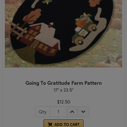
Going To Gratitude Farm Pattern
17" x 23.5"
$12.50
Qty
ADD TO CART