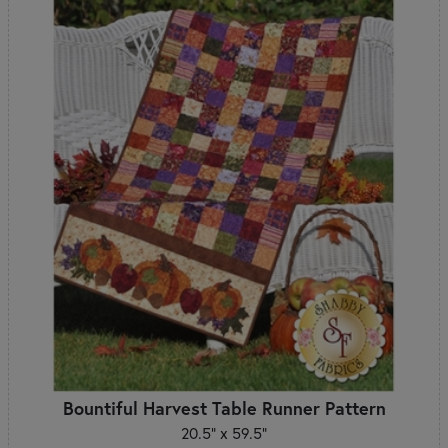
Bountiful Harvest Table Runner Pattern
20.5" x 59.5"