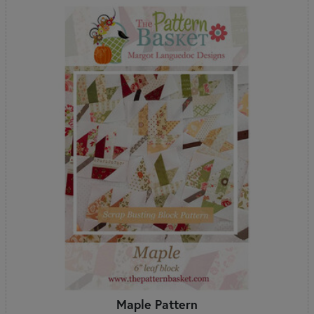
Maple Pattern