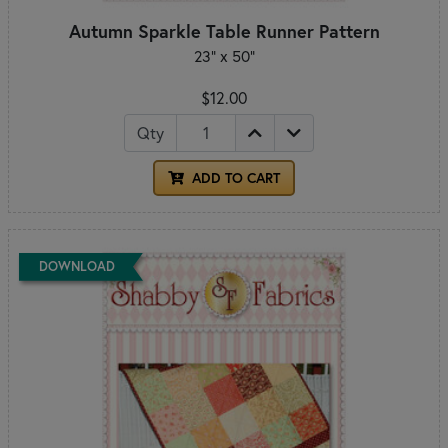
Autumn Sparkle Table Runner Pattern
23" x 50"
$12.00
Qty
ADD TO CART
DOWNLOAD