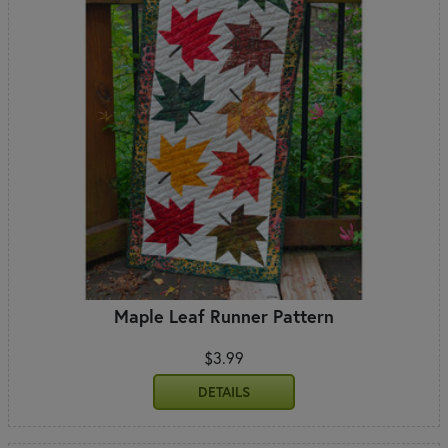
Maple Leaf Runner Pattern
$3.99
DETAILS