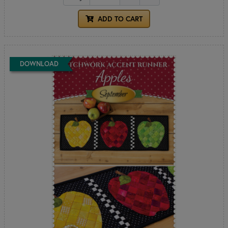
ADD TO CART
DOWNLOAD