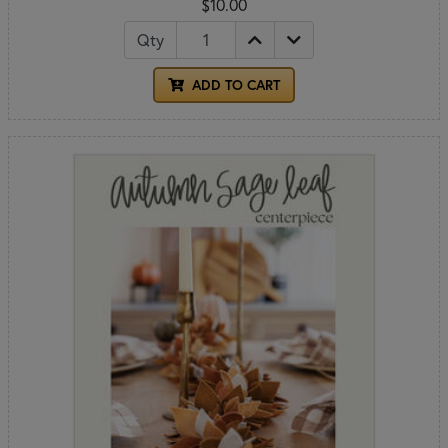
$10.00
Qty
ADD TO CART