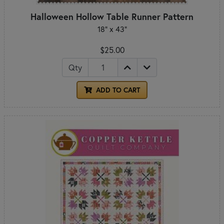
Halloween Hollow Table Runner Pattern
18" x 43"
$25.00
Qty
ADD TO CART