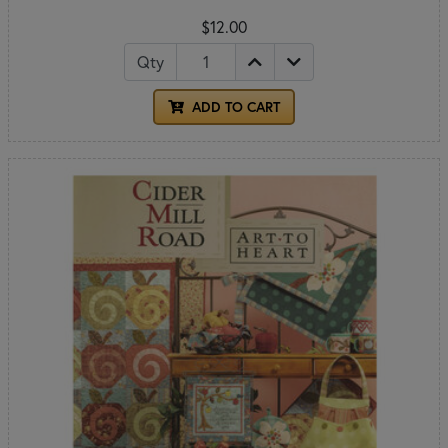
$12.00
Qty
ADD TO CART