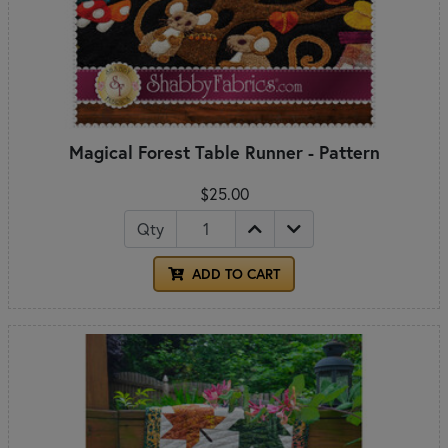
Magical Forest Table Runner - Pattern
$25.00
Qty
ADD TO CART