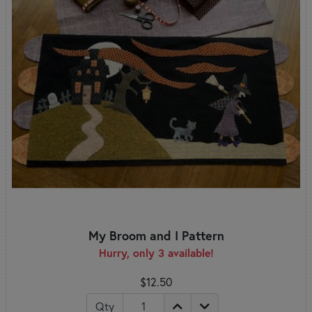
My Broom and I Pattern
Hurry, only 3 available!
$12.50
Qty