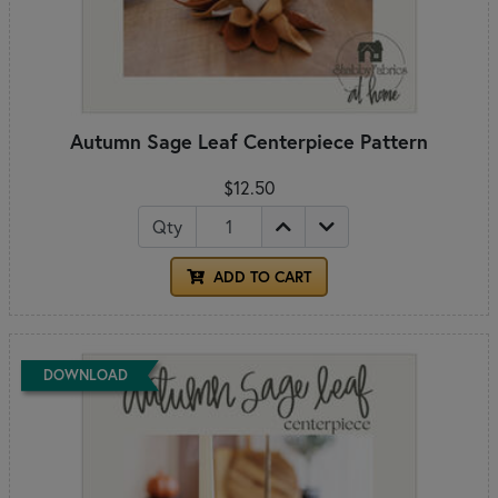
Autumn Sage Leaf Centerpiece Pattern
$12.50
Qty
ADD TO CART
DOWNLOAD