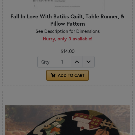
Fall In Love With Batiks Quilt, Table Runner, &
Pillow Pattern
See Description for Dimensions
Hurry, only 3 available!
$14.00
Qty
ADD TO CART