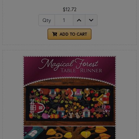
$12.72
Qty
ADD TO CART