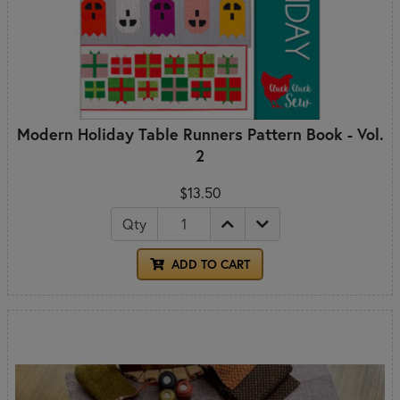
Modern Holiday Table Runners Pattern Book - Vol.
2
$13.50
Qty
ADD TO CART