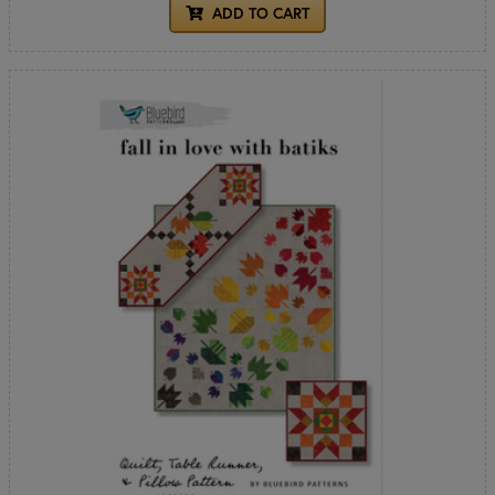
ADD TO CART