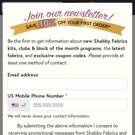
0
Skip to main content
MENU
Be the first to get information about
new Shabby Fabrics
PRODUCTS
QUILT PATTERNS & BOOKS
QUILT THEMES
kits, clubs & block of the month programs
, the
latest
AUTUMN PATTERNS & BOOKS
fabrics
, and
exclusive coupon codes
.
Please provide at
Skip category filters
Show Filters
least one method of contact.
Clear All
Filters
Email address
Filtered by
Autumn
+
US Mobile Phone Number
+1
Table Runners
We will never share your contact information.
Autumn Patterns & Books
By submitting the above information I consent to
receiving promotional messages from Shabby Fabrics and