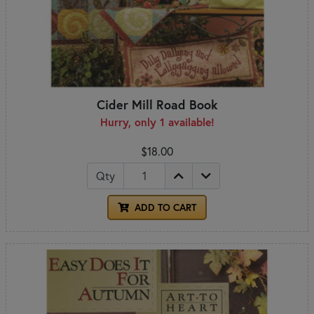
Cider Mill Road Book
Hurry, only 1 available!
$18.00
Qty
ADD TO CART