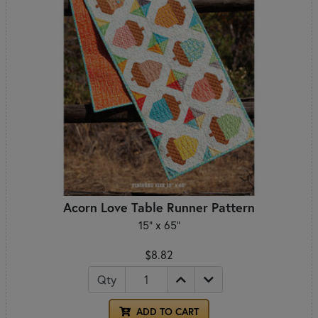
Acorn Love Table Runner Pattern
15" x 65"
$8.82
Qty
ADD TO CART