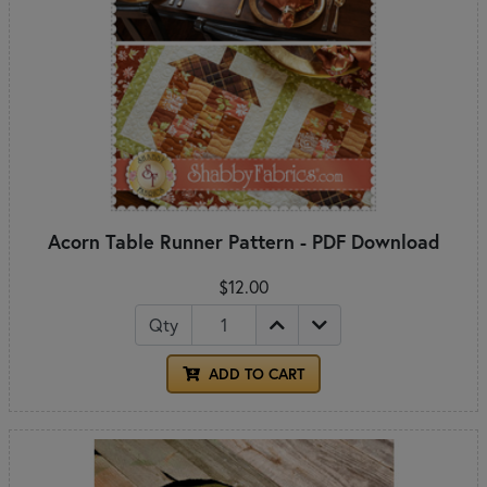
Acorn Table Runner Pattern - PDF Download
$12.00
Qty
ADD TO CART