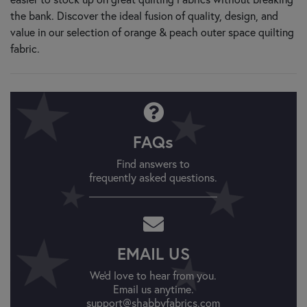
the bank. Discover the ideal fusion of quality, design, and
value in our selection of orange & peach outer space quilting
fabric.
FAQs
Find answers to
frequently asked questions.
EMAIL US
We'd love to hear from you.
Email us anytime.
support@shabbyfabrics.com