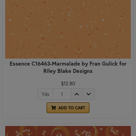
Essence C16463-Marmalade by Fran Gulick for
Riley Blake Designs
$12.80
Yds
ADD TO CART