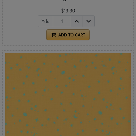
$13.30
Yds
ADD TO CART