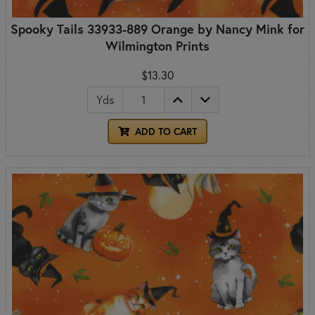
Spooky Tails 33933-889 Orange by Nancy Mink for
Wilmington Prints
$13.30
Yds
ADD TO CART