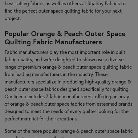
best-selling fabrics as well as others at Shabby Fabrics to
find the perfect outer space quilting fabric for your next
project.
Popular Orange & Peach Outer Space
Quilting Fabric Manufacturers
Fabric manufacturers play the most important role in quilt
fabric quality, and we’re delighted to showcase a diverse
range of premium orange & peach outer space quilting fabric
from leading manufacturers in the industry. These
manufacturers specialize in producing high-quality orange &
peach outer space fabrics designed specifically for quilting.
Our lineup includes 7 fabric manufacturers, offering an array
of orange & peach outer space fabrics from esteemed brands
designed to meet the needs of every quilter looking for the
perfect material for their creations.
Some of the more popular orange & peach outer space fabric