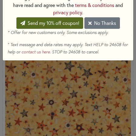
have read and agree with the
terms & conditions
and
SORT PRODUCTS
11 RESULTS
privacy policy
.
Send my 10% off coupon!
No Thanks
* Offer for new customers only. Some exclusions apply.
+
Text message and data rates may apply. Text HELP to 24608 for
help or
contact us here
. STOP to 24608 to cancel.