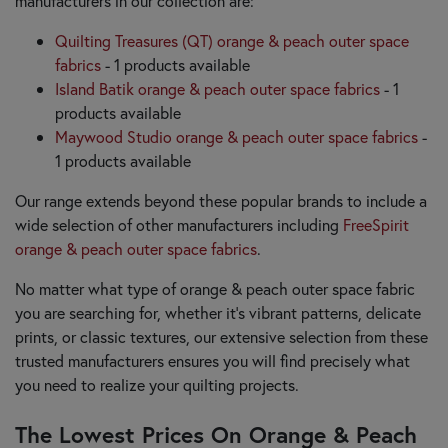
manufacturers in our collection are:
Quilting Treasures (QT) orange & peach outer space
fabrics
- 1 products available
Island Batik orange & peach outer space fabrics
- 1
products available
Maywood Studio orange & peach outer space fabrics
-
1 products available
Our range extends beyond these popular brands to include a
wide selection of other manufacturers including
FreeSpirit
orange & peach outer space fabrics
.
No matter what type of orange & peach outer space fabric
you are searching for, whether it’s vibrant patterns, delicate
prints, or classic textures, our extensive selection from these
trusted manufacturers ensures you will find precisely what
you need to realize your quilting projects.
The Lowest Prices On Orange & Peach