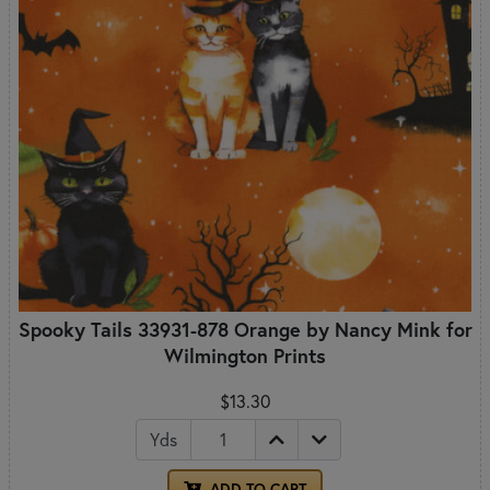
Spooky Tails 33931-878 Orange by Nancy Mink for
Wilmington Prints
$13.30
Yds
ADD TO CART