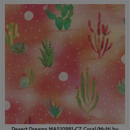
Desert Dreams MAS10981-CZ Coral/Multi by