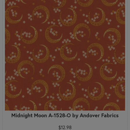
Midnight Moon A-1528-O by Andover Fabrics
$12.98