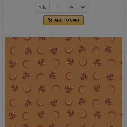
Yds
ADD TO CART