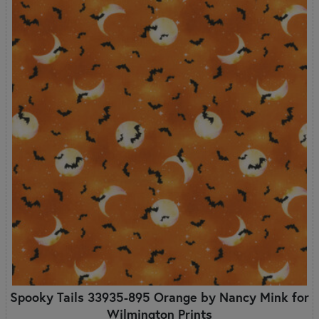
Spooky Tails 33935-895 Orange by Nancy Mink for
Wilmington Prints