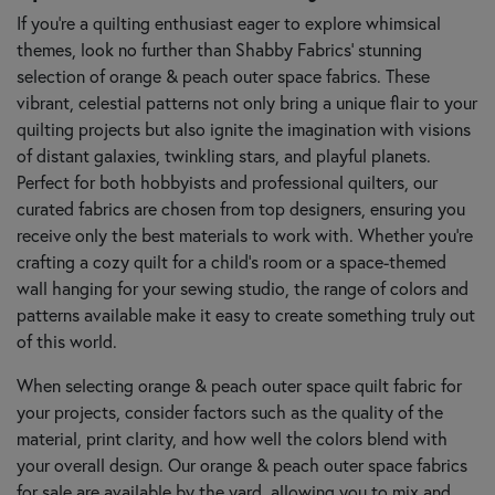
If you're a quilting enthusiast eager to explore whimsical
themes, look no further than Shabby Fabrics’ stunning
selection of orange & peach outer space fabrics. These
vibrant, celestial patterns not only bring a unique flair to your
quilting projects but also ignite the imagination with visions
of distant galaxies, twinkling stars, and playful planets.
Perfect for both hobbyists and professional quilters, our
curated fabrics are chosen from top designers, ensuring you
receive only the best materials to work with. Whether you’re
crafting a cozy quilt for a child's room or a space-themed
wall hanging for your sewing studio, the range of colors and
patterns available make it easy to create something truly out
of this world.
When selecting orange & peach outer space quilt fabric for
your projects, consider factors such as the quality of the
material, print clarity, and how well the colors blend with
your overall design. Our orange & peach outer space fabrics
for sale are available by the yard, allowing you to mix and