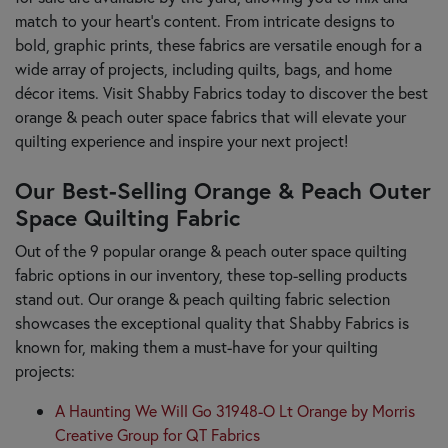
match to your heart's content. From intricate designs to
bold, graphic prints, these fabrics are versatile enough for a
wide array of projects, including quilts, bags, and home
décor items. Visit Shabby Fabrics today to discover the best
orange & peach outer space fabrics that will elevate your
quilting experience and inspire your next project!
Our Best-Selling Orange & Peach Outer
Space Quilting Fabric
Out of the 9 popular orange & peach outer space quilting
fabric options in our inventory, these top-selling products
stand out. Our orange & peach quilting fabric selection
showcases the exceptional quality that Shabby Fabrics is
known for, making them a must-have for your quilting
projects:
A Haunting We Will Go 31948-O Lt Orange by Morris
Creative Group for QT Fabrics