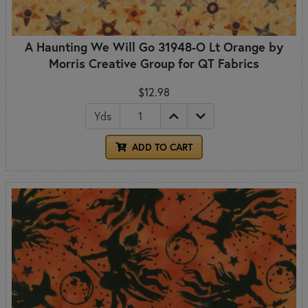
A Haunting We Will Go 31948-O Lt Orange by
Morris Creative Group for QT Fabrics
$12.98
Yds
ADD TO CART