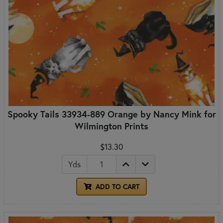
Spooky Tails 33934-889 Orange by Nancy Mink for
Wilmington Prints
$13.30
Yds
ADD TO CART