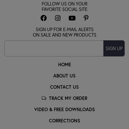
FOLLOW US ON YOUR
FAVORITE SOCIAL SITE
SIGN UP FOR E-MAIL ALERTS
ON SALE AND NEW PRODUCTS
SIGN UP
HOME
ABOUT US
CONTACT US
TRACK MY ORDER
VIDEO & FREE DOWNLOADS
CORRECTIONS