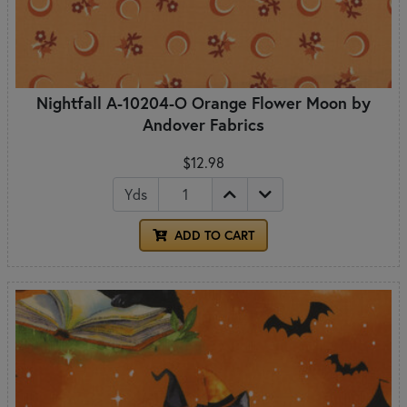
Nightfall A-10204-O Orange Flower Moon by
Andover Fabrics
$12.98
Yds
ADD TO CART