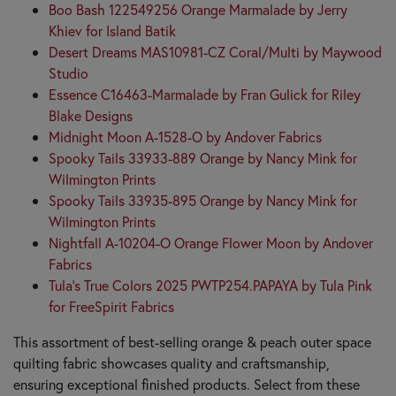
Boo Bash 122549256 Orange Marmalade by Jerry
Khiev for Island Batik
Desert Dreams MAS10981-CZ Coral/Multi by Maywood
Studio
Essence C16463-Marmalade by Fran Gulick for Riley
Blake Designs
Midnight Moon A-1528-O by Andover Fabrics
Spooky Tails 33933-889 Orange by Nancy Mink for
Wilmington Prints
Spooky Tails 33935-895 Orange by Nancy Mink for
Wilmington Prints
Nightfall A-10204-O Orange Flower Moon by Andover
Fabrics
Tula's True Colors 2025 PWTP254.PAPAYA by Tula Pink
for FreeSpirit Fabrics
This assortment of best-selling orange & peach outer space
quilting fabric showcases quality and craftsmanship,
ensuring exceptional finished products. Select from these