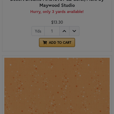
Maywood Studio
Hurry, only 3 yards available!
$13.30
Yds
ADD TO CART