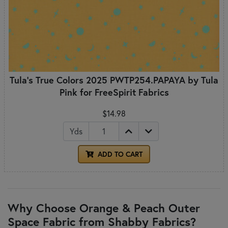
Tula's True Colors 2025 PWTP254.PAPAYA by Tula
Pink for FreeSpirit Fabrics
$14.98
Yds
ADD TO CART
Why Choose Orange & Peach Outer
Space Fabric from Shabby Fabrics?