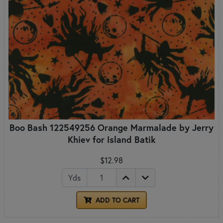
Boo Bash 122549256 Orange Marmalade by Jerry
Khiev for Island Batik
$12.98
Yds
ADD TO CART