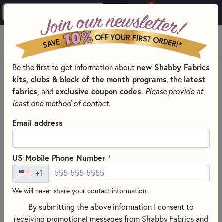
0
Skip to main content
MENU
Be the first to get information about
new Shabby Fabrics
PRODUCTS
QUILTING FABRICS
FABRICS BY THEME
kits, clubs & block of the month programs
, the
latest
SPACE FABRIC
fabrics
, and
exclusive coupon codes
.
Please provide at
Skip category filters
Show Filters
least one method of contact.
Clear All
Filters
Email address
Filtered by
Orange & Peach
+
US Mobile Phone Number
+1
Outer Space
We will never share your contact information.
Space Fabric
By submitting the above information I consent to
receiving promotional messages from Shabby Fabrics and