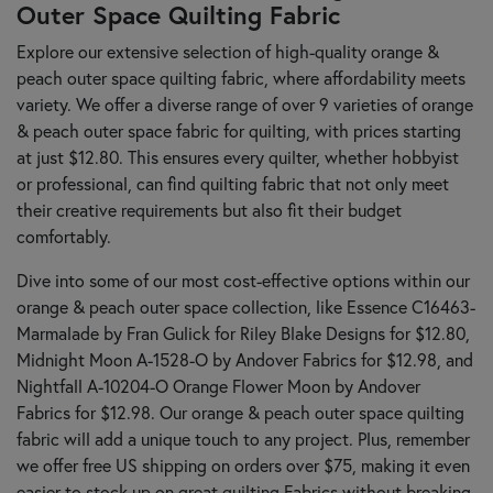
Outer Space Quilting Fabric
Explore our extensive selection of high-quality orange &
peach outer space quilting fabric, where affordability meets
variety. We offer a diverse range of over 9 varieties of orange
& peach outer space fabric for quilting, with prices starting
at just $12.80. This ensures every quilter, whether hobbyist
or professional, can find quilting fabric that not only meet
their creative requirements but also fit their budget
comfortably.
Dive into some of our most cost-effective options within our
orange & peach outer space collection, like Essence C16463-
Marmalade by Fran Gulick for Riley Blake Designs for $12.80,
Midnight Moon A-1528-O by Andover Fabrics for $12.98, and
Nightfall A-10204-O Orange Flower Moon by Andover
Fabrics for $12.98. Our orange & peach outer space quilting
fabric will add a unique touch to any project. Plus, remember
we offer free US shipping on orders over $75, making it even
easier to stock up on great quilting Fabrics without breaking