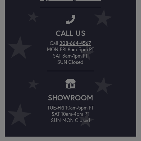
CALL US
Call
208-664-4567
MON-FRI 8am-5pm PT
SAT 8am-1pm PT
SUN Closed
SHOWROOM
TUE-FRI 10am-5pm PT
SAT 10am-4pm PT
SUN-MON Closed