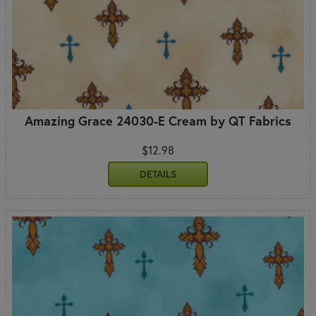
Amazing Grace 24030-E Cream by QT Fabrics
$12.98
DETAILS