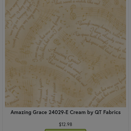
Amazing Grace 24029-E Cream by QT Fabrics
$12.98