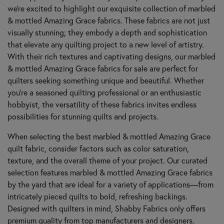
we're excited to highlight our exquisite collection of marbled
& mottled Amazing Grace fabrics. These fabrics are not just
visually stunning; they embody a depth and sophistication
that elevate any quilting project to a new level of artistry.
With their rich textures and captivating designs, our marbled
& mottled Amazing Grace fabrics for sale are perfect for
quilters seeking something unique and beautiful. Whether
you’re a seasoned quilting professional or an enthusiastic
hobbyist, the versatility of these fabrics invites endless
possibilities for stunning quilts and projects.
When selecting the best marbled & mottled Amazing Grace
quilt fabric, consider factors such as color saturation,
texture, and the overall theme of your project. Our curated
selection features marbled & mottled Amazing Grace fabrics
by the yard that are ideal for a variety of applications—from
intricately pieced quilts to bold, refreshing backings.
Designed with quilters in mind, Shabby Fabrics only offers
premium quality from top manufacturers and designers,