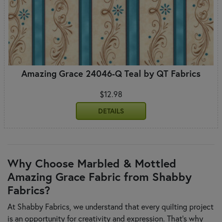
Amazing Grace 24046-Q Teal by QT Fabrics
$12.98
DETAILS
Why Choose Marbled & Mottled
Amazing Grace Fabric from Shabby
Fabrics?
At Shabby Fabrics, we understand that every quilting project
is an opportunity for creativity and expression. That's why