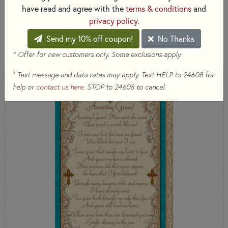
by QT Fabrics
have read and agree with the
terms & conditions
and
privacy policy
.
SORT PRODUCTS
Send my 10% off coupon!
No Thanks
8 RESULTS
* Offer for new customers only. Some exclusions apply.
+
Text message and data rates may apply. Text HELP to 24608 for
NEW
help or
contact us here
. STOP to 24608 to cancel.