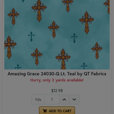
Amazing Grace 24030-Q Lt. Teal by QT Fabrics
Hurry, only 2 yards available!
$12.98
Yds
ADD TO CART