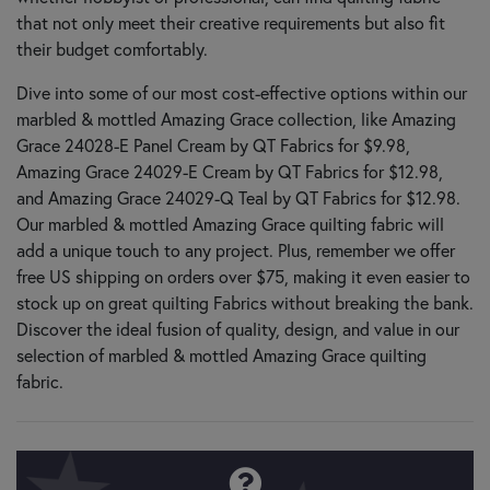
that not only meet their creative requirements but also fit
their budget comfortably.
Dive into some of our most cost-effective options within our
marbled & mottled Amazing Grace collection, like Amazing
Grace 24028-E Panel Cream by QT Fabrics for $9.98,
Amazing Grace 24029-E Cream by QT Fabrics for $12.98,
and Amazing Grace 24029-Q Teal by QT Fabrics for $12.98.
Our marbled & mottled Amazing Grace quilting fabric will
add a unique touch to any project. Plus, remember we offer
free US shipping on orders over $75, making it even easier to
stock up on great quilting Fabrics without breaking the bank.
Discover the ideal fusion of quality, design, and value in our
selection of marbled & mottled Amazing Grace quilting
fabric.