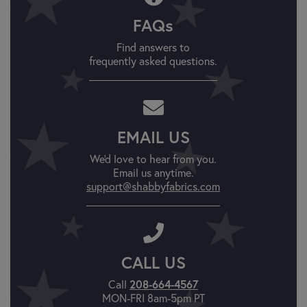
FAQs
Find answers to
frequently asked questions.
EMAIL US
We'd love to hear from you.
Email us anytime.
support@shabbyfabrics.com
CALL US
Call
208-664-4567
MON-FRI 8am-5pm PT