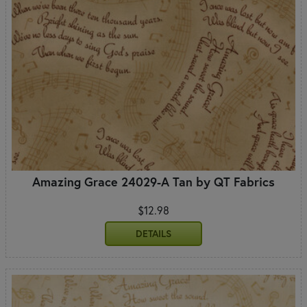
Amazing Grace 24029-A Tan by QT Fabrics
$12.98
DETAILS