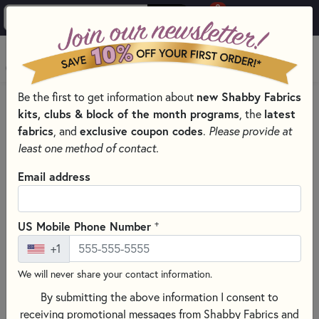
0
Skip to main content
MENU
Be the first to get information about
new Shabby Fabrics
PRODUCTS
QUILTING FABRICS
kits, clubs & block of the month programs
, the
latest
QUILTING FABRIC COLLECTIONS
fabrics
, and
exclusive coupon codes
.
Please provide at
AMAZING GRACE FABRICS & PRECUTS BY QT FABRICS
least one method of contact.
Skip category filters
Show Filters
Email address
Clear All
Filters
Filtered by
+
US Mobile Phone Number
Amazing Grace
+1
Marbled & Mottled
We will never share your contact information.
By submitting the above information I consent to
Amazing Grace Fabrics & Precuts
receiving promotional messages from Shabby Fabrics and