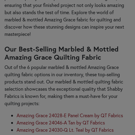
ensuring that your finished project not only looks amazing
but also stands the test of time. Explore the world of
marbled & mottled Amazing Grace fabric for quilting and
discover how these stunning designs can inspire your next
masterpiece!
Our Best-Selling Marbled & Mottled
Amazing Grace Quilting Fabric
Out of the 6 popular marbled & mottled Amazing Grace
quilting fabric options in our inventory, these top-selling
products stand out. Our marbled & mottled quilting fabric
selection showcases the exceptional quality that Shabby
Fabrics is known for, making them a must-have for your
quilting projects:
Amazing Grace 24028-E Panel Cream by QT Fabrics
Amazing Grace 24046-A Tan by QT Fabrics
Amazing Grace 24030-Q Lt. Teal by QT Fabrics