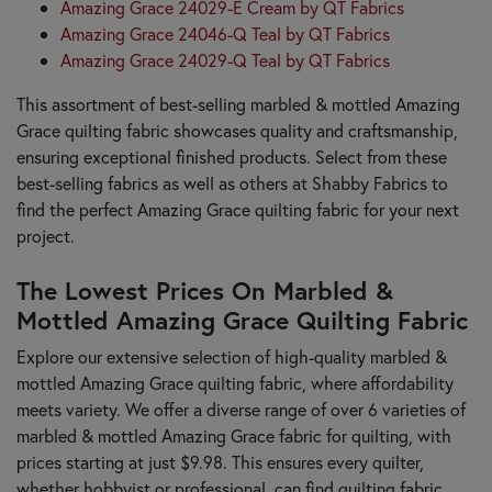
Amazing Grace 24029-E Cream by QT Fabrics
Amazing Grace 24046-Q Teal by QT Fabrics
Amazing Grace 24029-Q Teal by QT Fabrics
This assortment of best-selling marbled & mottled Amazing
Grace quilting fabric showcases quality and craftsmanship,
ensuring exceptional finished products. Select from these
best-selling fabrics as well as others at Shabby Fabrics to
find the perfect Amazing Grace quilting fabric for your next
project.
The Lowest Prices On Marbled &
Mottled Amazing Grace Quilting Fabric
Explore our extensive selection of high-quality marbled &
mottled Amazing Grace quilting fabric, where affordability
meets variety. We offer a diverse range of over 6 varieties of
marbled & mottled Amazing Grace fabric for quilting, with
prices starting at just $9.98. This ensures every quilter,
whether hobbyist or professional, can find quilting fabric