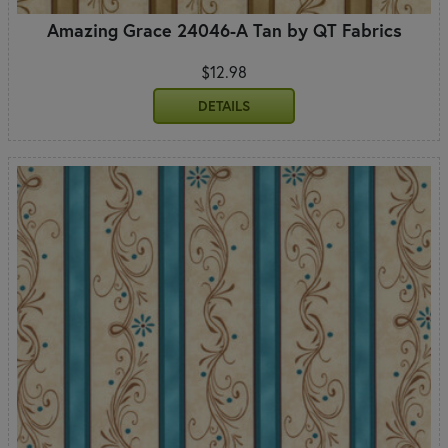
Amazing Grace 24046-A Tan by QT Fabrics
$12.98
DETAILS