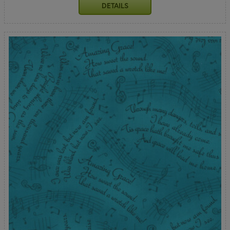
DETAILS