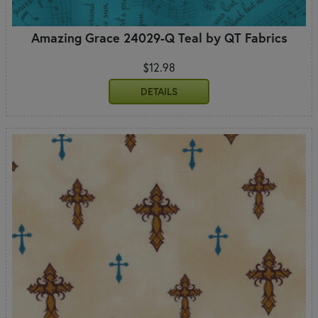
Amazing Grace 24029-Q Teal by QT Fabrics
$12.98
DETAILS