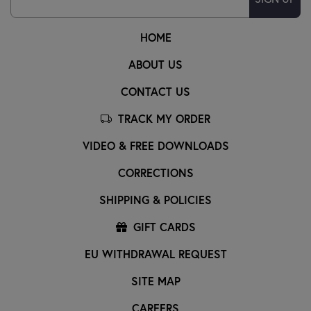
HOME
ABOUT US
CONTACT US
TRACK MY ORDER
VIDEO & FREE DOWNLOADS
CORRECTIONS
SHIPPING & POLICIES
GIFT CARDS
EU WITHDRAWAL REQUEST
SITE MAP
CAREERS