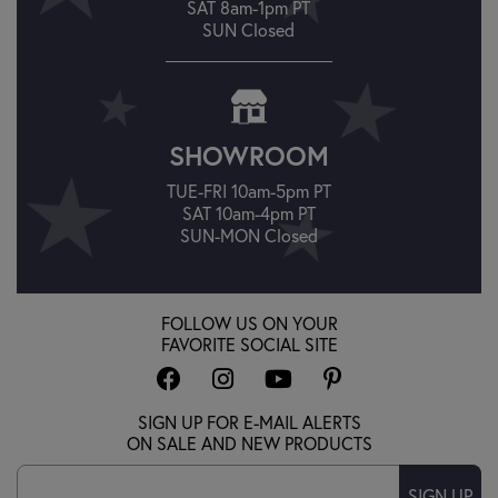
SAT 8am-1pm PT
SUN Closed
SHOWROOM
TUE-FRI 10am-5pm PT
SAT 10am-4pm PT
SUN-MON Closed
FOLLOW US ON YOUR
FAVORITE SOCIAL SITE
SIGN UP FOR E-MAIL ALERTS
ON SALE AND NEW PRODUCTS
SIGN UP