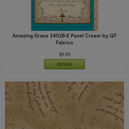
Amazing Grace 24028-E Panel Cream by QT
Fabrics
$9.98
DETAILS