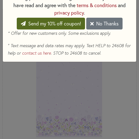
have read and agree with the
terms & conditions
and
privacy policy
.
COMING SOON
Send my 10% off coupon!
No Thanks
* Offer for new customers only. Some exclusions apply.
+
Text message and data rates may apply. Text HELP to 24608 for
help or
contact us here
. STOP to 24608 to cancel.