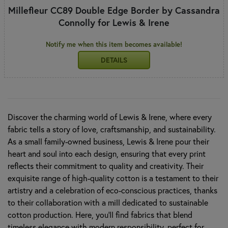
Millefleur CC89 Double Edge Border by Cassandra
Connolly for Lewis & Irene
Notify me when this item becomes available!
DETAILS
Discover the charming world of Lewis & Irene, where every
fabric tells a story of love, craftsmanship, and sustainability.
As a small family-owned business, Lewis & Irene pour their
heart and soul into each design, ensuring that every print
reflects their commitment to quality and creativity. Their
exquisite range of high-quality cotton is a testament to their
artistry and a celebration of eco-conscious practices, thanks
to their collaboration with a mill dedicated to sustainable
cotton production. Here, you’ll find fabrics that blend
timeless elegance with modern responsibility, perfect for