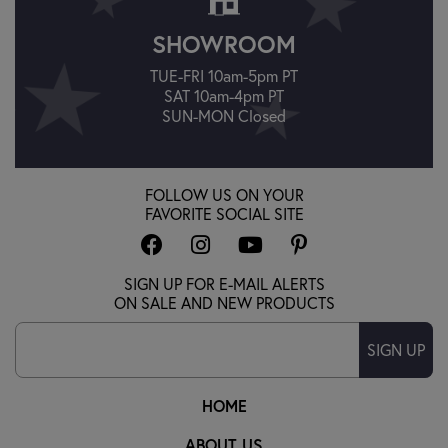
SHOWROOM
TUE-FRI 10am-5pm PT
SAT 10am-4pm PT
SUN-MON Closed
FOLLOW US ON YOUR
FAVORITE SOCIAL SITE
SIGN UP FOR E-MAIL ALERTS
ON SALE AND NEW PRODUCTS
SIGN UP
HOME
ABOUT US