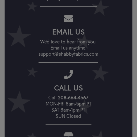
EMAIL US
We'd love to hear from you.
Email us anytime.
support@shabbyfabrics.com
CALL US
Call
208-664-4567
MON-FRI 8am-5pm PT
SAT 8am-1pm PT
SUN Closed