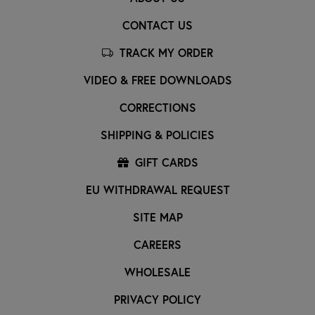
CONTACT US
TRACK MY ORDER
VIDEO & FREE DOWNLOADS
CORRECTIONS
SHIPPING & POLICIES
GIFT CARDS
EU WITHDRAWAL REQUEST
SITE MAP
CAREERS
WHOLESALE
PRIVACY POLICY