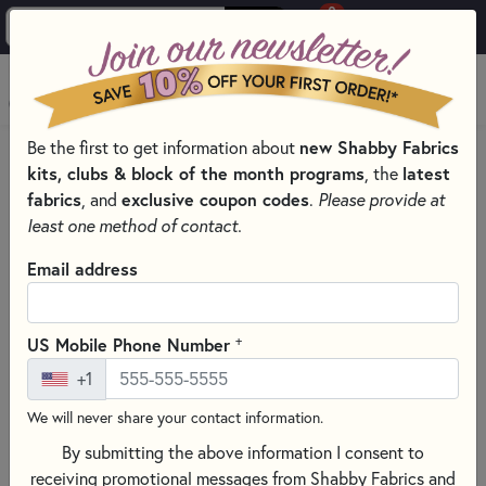
0
Skip to main content
MENU
Be the first to get information about
new Shabby Fabrics
PRODUCTS
QUILTING FABRICS
kits, clubs & block of the month programs
, the
latest
QUILTING FABRIC MANUFACTURERS
fabrics
, and
exclusive coupon codes
.
Please provide at
FABRICS BY LEWIS & IRENE
least one method of contact.
Skip category filters
Show Filters
Email address
Clear All
Filters
Filtered by
+
US Mobile Phone Number
Lewis & Irene
+1
Stars
We will never share your contact information.
By submitting the above information I consent to
Fabrics by Lewis & Irene
receiving promotional messages from Shabby Fabrics and