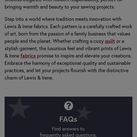
bringing warmth and beauty to your sewing projects.
Step into a world where tradition meets innovation with
Lewis & Irene fabrics. Each pattern is a carefully crafted work
of art, born from the passion of a family business that values
people and the planet. Whether crafting a cozy
quilt
or a
stylish garment, the luxurious feel and vibrant prints of Lewis
& Irene
fabrics
promise to inspire and elevate your creations.
Embrace the harmony of exceptional quality and sustainable
practices, and let your projects flourish with the distinctive
charm of Lewis & Irene.
FAQs
Find answers to
frequently asked questions.