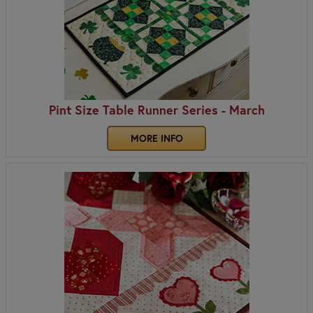
Pint Size Table Runner Series - March
MORE INFO