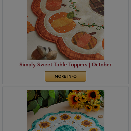
Simply Sweet Table Toppers | October
MORE INFO