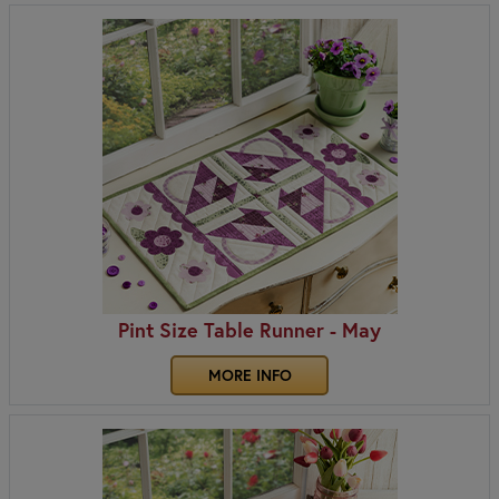
Pint Size Table Runner - May
MORE INFO