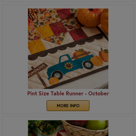
Pint Size Table Runner - October
MORE INFO