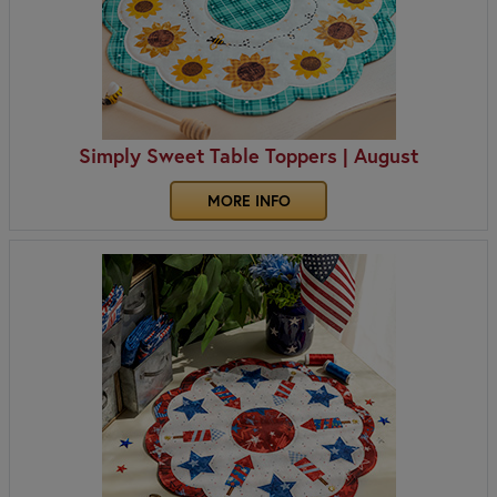
Simply Sweet Table Toppers | August
MORE INFO