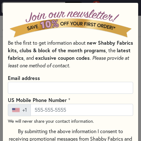
0
Skip to main content
MENU
Be the first to get information about
new Shabby Fabrics
Applique
kits, clubs & block of the month programs
, the
latest
Free Quilting Pattern Downloads and
fabrics
, and
exclusive coupon codes
.
Please provide at
Video Tutorials
least one method of contact.
Email address
SEARCH
Shabby Fabrics offers free tutorials showing you how to
+
US Mobile Phone Number
prepare appliqué shapes using a light box, appliqué pressing
mat, layout or assembly diagram and an iron. Appliqué is
+1
made even easier with a Shabby Fabrics laser cut appliqué
We will never share your contact information.
kit because all of the shapes are already pre-fused and
By submitting the above information I consent to
perfectly cut for you. Simply peel off the paper backing and
receiving promotional messages from Shabby Fabrics and
iron down with a medium heat. Next, stitch around the