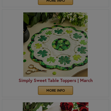
MORE INFO
Simply Sweet Table Toppers | March
MORE INFO