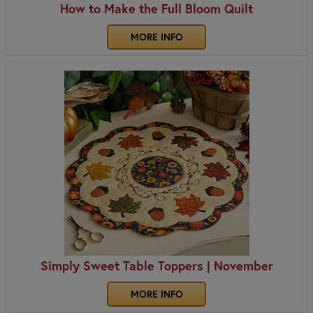
How to Make the Full Bloom Quilt
MORE INFO
Simply Sweet Table Toppers | November
MORE INFO