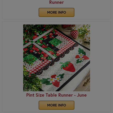
Runner
MORE INFO
Pint Size Table Runner - June
MORE INFO