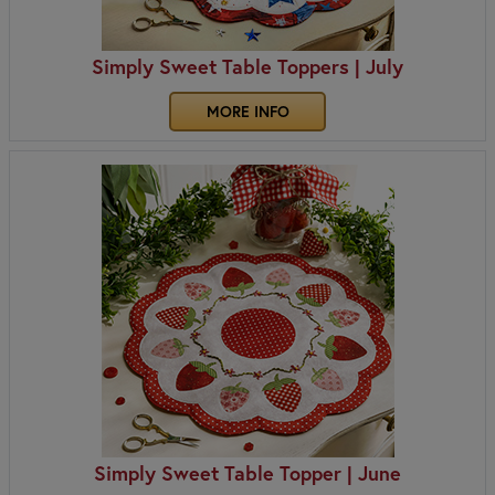
Simply Sweet Table Toppers | July
MORE INFO
Simply Sweet Table Topper | June