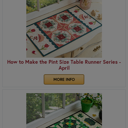
How to Make the Pint Size Table Runner Series -
April
MORE INFO