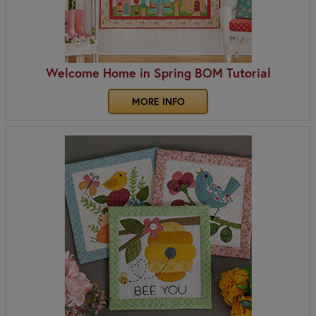
Welcome Home in Spring BOM Tutorial
MORE INFO