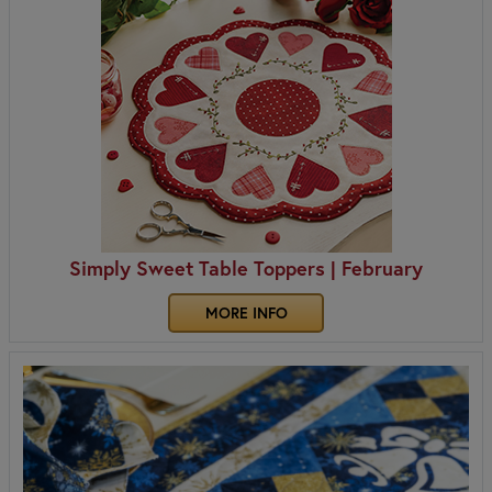
Simply Sweet Table Toppers | February
MORE INFO