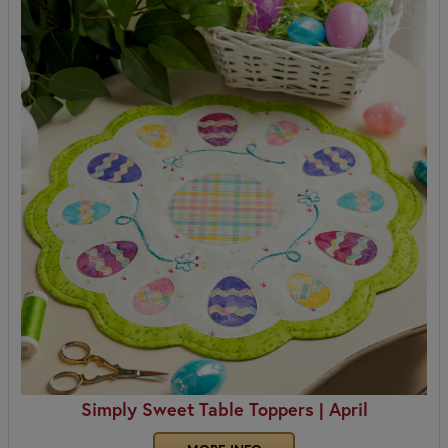
Simply Sweet Table Toppers | April