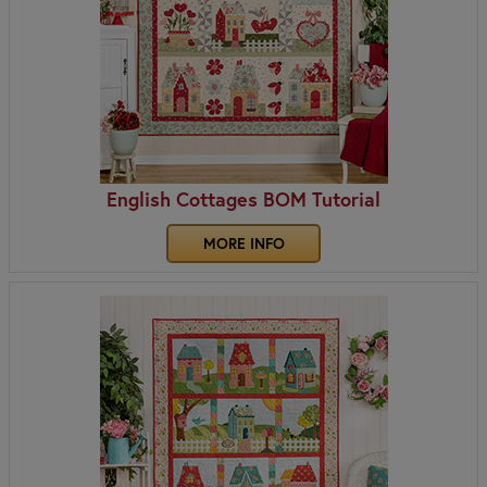
English Cottages BOM Tutorial
MORE INFO