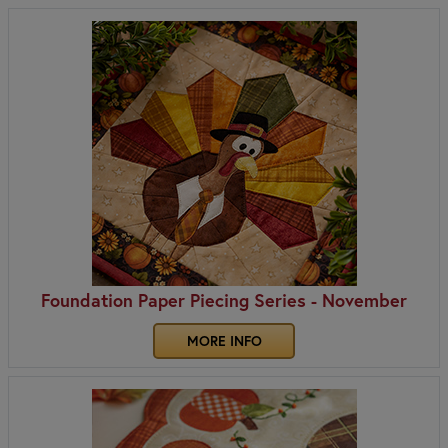
Foundation Paper Piecing Series - November
MORE INFO