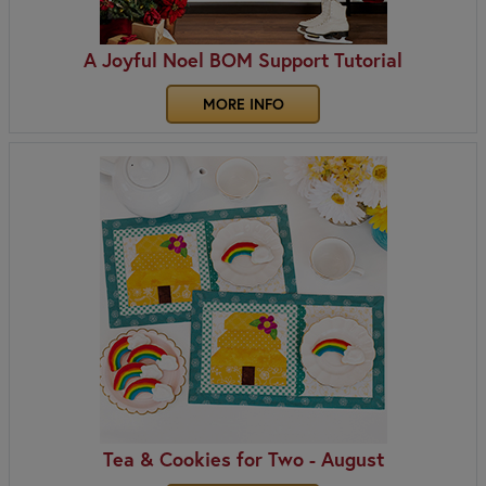
A Joyful Noel BOM Support Tutorial
MORE INFO
Tea & Cookies for Two - August