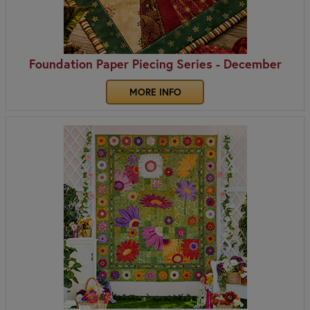
Foundation Paper Piecing Series - December
MORE INFO