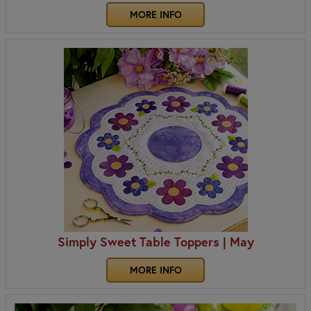
MORE INFO
Simply Sweet Table Toppers | May
MORE INFO