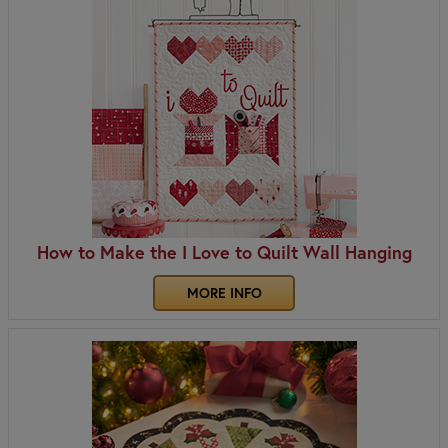
How to Make the I Love to Quilt Wall Hanging
MORE INFO