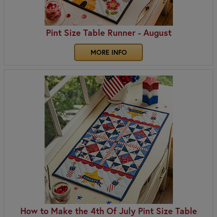
Pint Size Table Runner - August
MORE INFO
How to Make the 4th Of July Pint Size Table