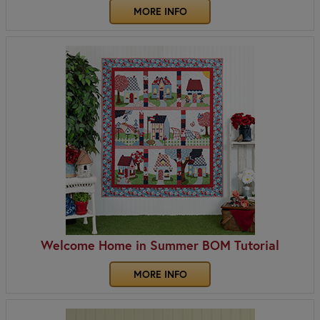
MORE INFO
Welcome Home in Summer BOM Tutorial
MORE INFO