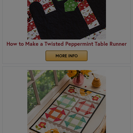
How to Make a Twisted Peppermint Table Runner
MORE INFO