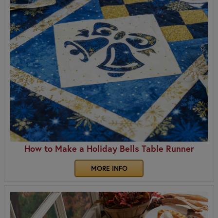
How to Make a Holiday Bells Table Runner
MORE INFO