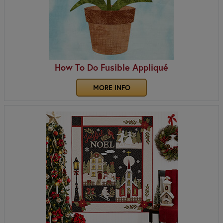
How To Do Fusible Appliqué
MORE INFO