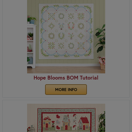
Hope Blooms BOM Tutorial
MORE INFO