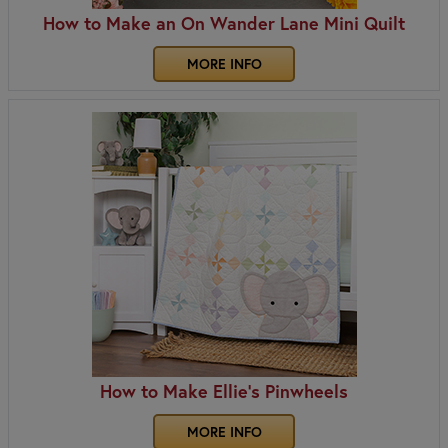
How to Make an On Wander Lane Mini Quilt
MORE INFO
How to Make Ellie's Pinwheels
MORE INFO