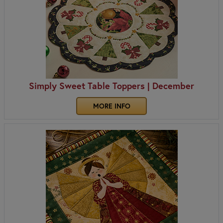
Simply Sweet Table Toppers | December
MORE INFO