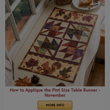
How to Applique the Pint Size Table Runner -
November
MORE INFO