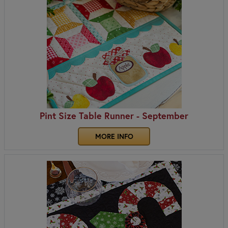
Pint Size Table Runner - September
MORE INFO