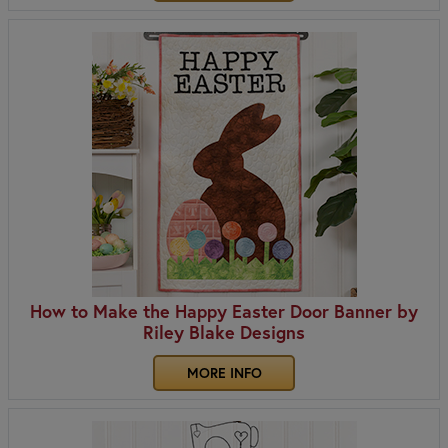
How to Make the Happy Easter Door Banner by
Riley Blake Designs
MORE INFO