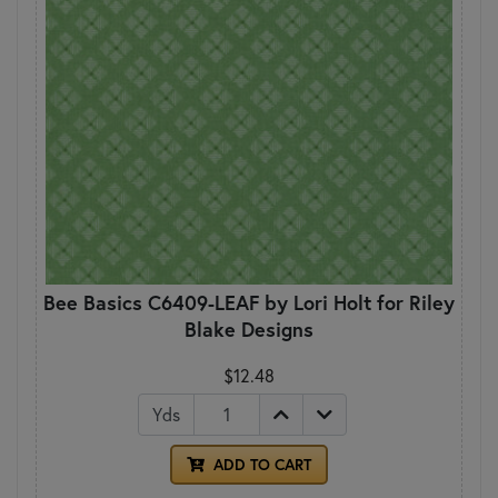
Bee Basics C6409-LEAF by Lori Holt for Riley
Blake Designs
$12.48
Yds
ADD TO CART