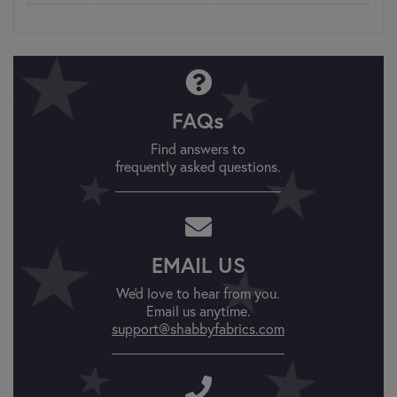
FAQs
Find answers to
frequently asked questions.
EMAIL US
We'd love to hear from you.
Email us anytime.
support@shabbyfabrics.com