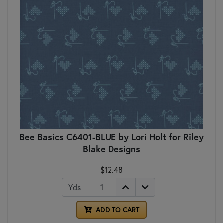
Bee Basics C6401-BLUE by Lori Holt for Riley
Blake Designs
$12.48
Yds
ADD TO CART