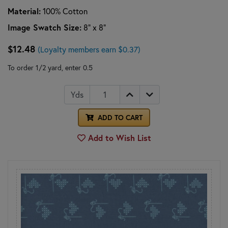
Material:
100% Cotton
Image Swatch Size:
8" x 8"
$12.48
(Loyalty members earn $0.37)
To order 1/2 yard, enter 0.5
Yds
ADD TO CART
Add to Wish List