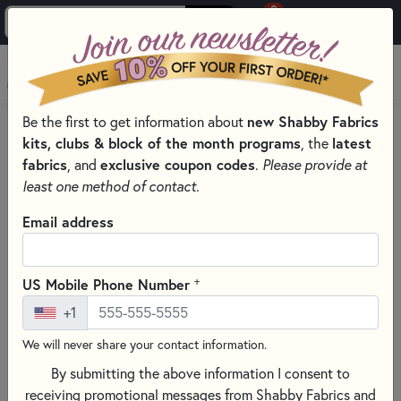
0
Skip to main content
MENU
Be the first to get information about
new Shabby Fabrics
HOME
QUILTING FABRICS
QUILTING FABRIC COLLECTIONS
kits, clubs & block of the month programs
, the
latest
BEE BASICS BY LORI HOLT FOR RILEY BLAKE DESIGNS
fabrics
, and
exclusive coupon codes
.
Please provide at
least one method of contact.
Email address
+
US Mobile Phone Number
+1
We will never share your contact information.
By submitting the above information I consent to
receiving promotional messages from Shabby Fabrics and