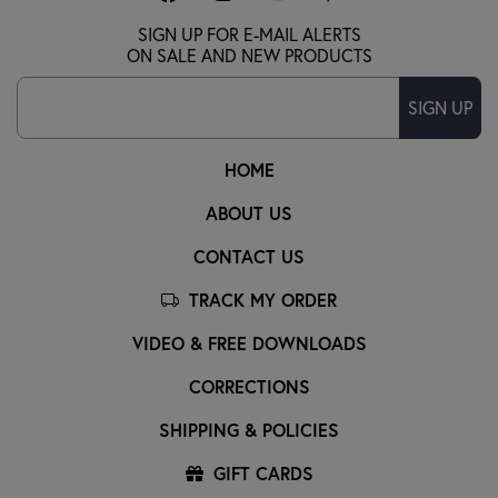
SIGN UP FOR E-MAIL ALERTS
ON SALE AND NEW PRODUCTS
SIGN UP
HOME
ABOUT US
CONTACT US
TRACK MY ORDER
VIDEO & FREE DOWNLOADS
CORRECTIONS
SHIPPING & POLICIES
GIFT CARDS