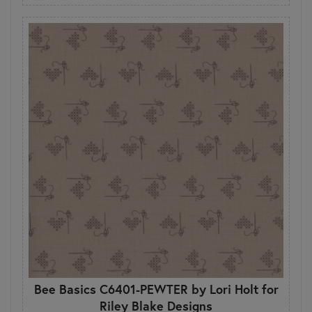
Bee Basics C6401-PEWTER by Lori Holt for
Riley Blake Designs