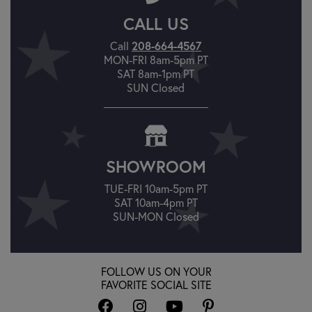
CALL US
Call
208-664-4567
MON-FRI 8am-5pm PT
SAT 8am-1pm PT
SUN Closed
SHOWROOM
TUE-FRI 10am-5pm PT
SAT 10am-4pm PT
SUN-MON Closed
FOLLOW US ON YOUR
FAVORITE SOCIAL SITE