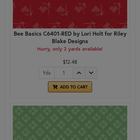
Bee Basics C6401-RED by Lori Holt for Riley
Blake Designs
Hurry, only 2 yards available!
$12.48
Yds
ADD TO CART