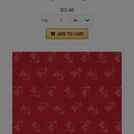
$12.48
Yds
ADD TO CART