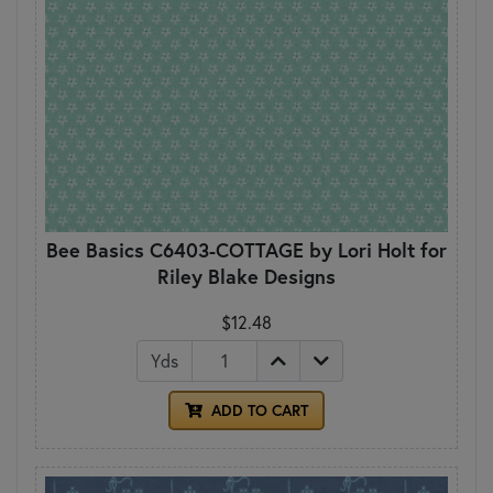
Bee Basics C6403-COTTAGE by Lori Holt for
Riley Blake Designs
$12.48
Yds
ADD TO CART