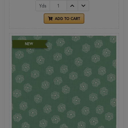
Yds
ADD TO CART
NEW