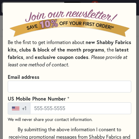
0
Skip to main content
MENU
Be the first to get information about
new Shabby Fabrics
HOME
QUILTING FABRICS
QUILTING FABRIC COLLECTIONS
kits, clubs & block of the month programs
, the
latest
BEE BASICS BY LORI HOLT FOR RILEY BLAKE DESIGNS
fabrics
, and
exclusive coupon codes
.
Please provide at
least one method of contact.
Email address
+
US Mobile Phone Number
+1
We will never share your contact information.
By submitting the above information I consent to
receiving promotional messages from Shabby Fabrics and