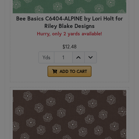
Bee Basics C6404-ALPINE by Lori Holt for
Riley Blake Designs
Hurry, only 2 yards available!
$12.48
Yds
ADD TO CART