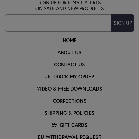
SIGN UP FOR E-MAIL ALERTS
ON SALE AND NEW PRODUCTS
SIGN UP
HOME
ABOUT US
CONTACT US
TRACK MY ORDER
VIDEO & FREE DOWNLOADS
CORRECTIONS
SHIPPING & POLICIES
GIFT CARDS
EU WITHDRAWAL REQUEST