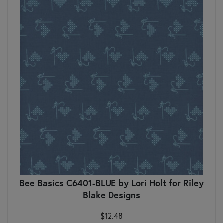
Bee Basics C6401-BLUE by Lori Holt for Riley
Blake Designs
$12.48