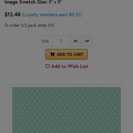
Image Swatch Size:
8" x 8"
$12.48
(Loyalty members earn $0.37)
To order 1/2 yard, enter 0.5
Yds
ADD TO CART
Add to Wish List