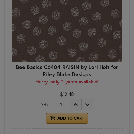
Bee Basics C6404-RAISIN by Lori Holt for
Riley Blake Designs
Hurry, only 3 yards available!
$12.48
Yds
ADD TO CART