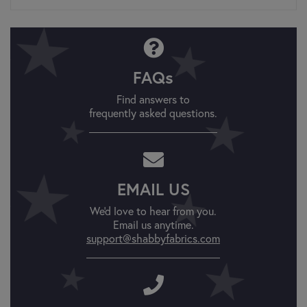
FAQs
Find answers to
frequently asked questions.
EMAIL US
We'd love to hear from you.
Email us anytime.
support@shabbyfabrics.com