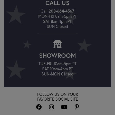
CALL US
Call
208-664-4567
MON-FRI 8am-5pm PT
SAT 8am-1pm PT
SUN Closed
SHOWROOM
TUE-FRI 10am-5pm PT
SAT 10am-4pm PT
SUN-MON Closed
FOLLOW US ON YOUR
FAVORITE SOCIAL SITE