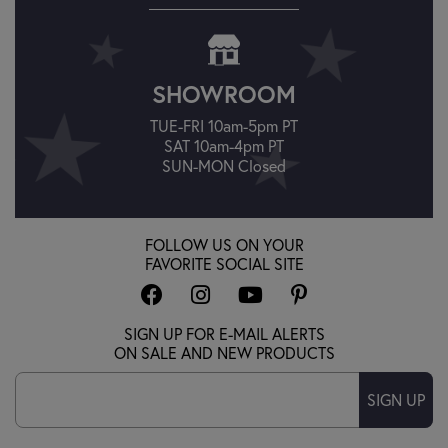
SHOWROOM
TUE-FRI 10am-5pm PT
SAT 10am-4pm PT
SUN-MON Closed
FOLLOW US ON YOUR
FAVORITE SOCIAL SITE
SIGN UP FOR E-MAIL ALERTS
ON SALE AND NEW PRODUCTS
SIGN UP