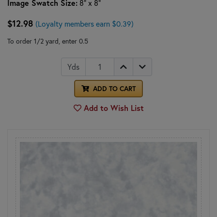
Image Swatch Size:
8" x 8"
$12.98
(Loyalty members earn $0.39)
To order 1/2 yard, enter 0.5
Yds
ADD TO CART
Add to Wish List