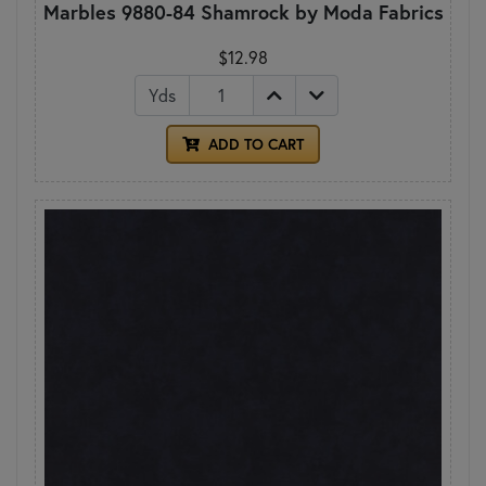
Marbles 9880-84 Shamrock by Moda Fabrics
$12.98
Yds
ADD TO CART