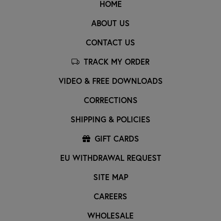
HOME
ABOUT US
CONTACT US
TRACK MY ORDER
VIDEO & FREE DOWNLOADS
CORRECTIONS
SHIPPING & POLICIES
GIFT CARDS
EU WITHDRAWAL REQUEST
SITE MAP
CAREERS
WHOLESALE