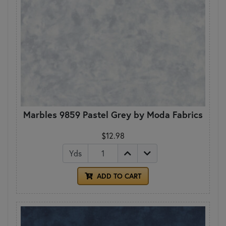
Marbles 9859 Pastel Grey by Moda Fabrics
$12.98
Yds
ADD TO CART