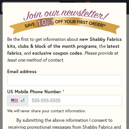
0
Skip to main content
MENU
Be the first to get information about
new Shabby Fabrics
HOME
QUILTING FABRICS
QUILTING FABRIC COLLECTIONS
kits, clubs & block of the month programs
, the
latest
MARBLES BY MODA FABRICS
fabrics
, and
exclusive coupon codes
.
Please provide at
least one method of contact.
Email address
+
US Mobile Phone Number
+1
We will never share your contact information.
By submitting the above information I consent to
receiving promotional messages from Shabby Fabrics and