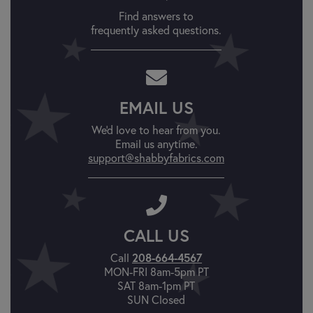
Find answers to
frequently asked questions.
EMAIL US
We'd love to hear from you.
Email us anytime.
support@shabbyfabrics.com
CALL US
Call
208-664-4567
MON-FRI 8am-5pm PT
SAT 8am-1pm PT
SUN Closed