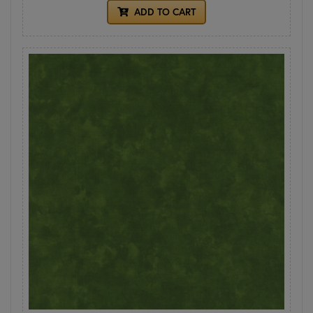
ADD TO CART