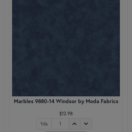
Marbles 9880-14 Windsor by Moda Fabrics
$12.98
Yds