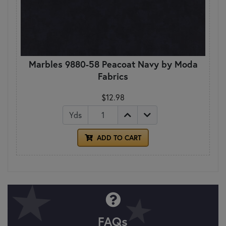
Marbles 9880-58 Peacoat Navy by Moda
Fabrics
$12.98
Yds
ADD TO CART
FAQs