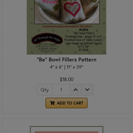
"Be" Bowl Fillers Pattern
4" x 6" | 11" x 39"
$18.00
Qty
ADD TO CART