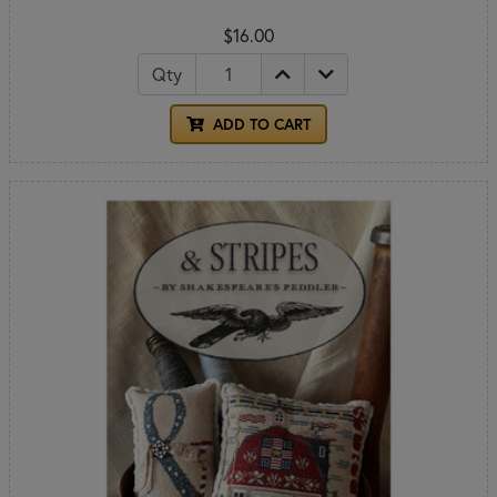
$16.00
Qty
ADD TO CART