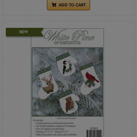
ADD TO CART
NEW