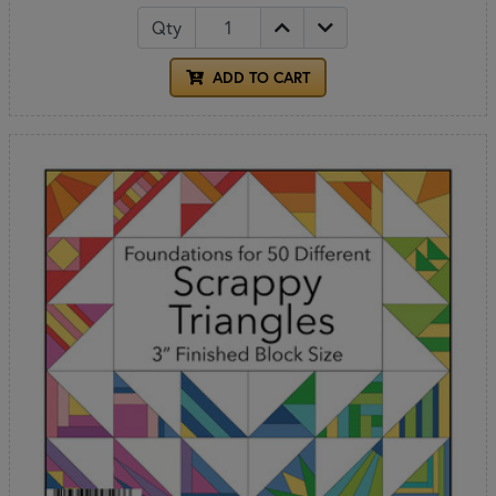
Qty
ADD TO CART