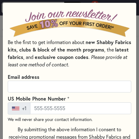
0
Skip to main content
MENU
Be the first to get information about
new Shabby Fabrics
PRODUCTS
QUILT PATTERNS & BOOKS
kits, clubs & block of the month programs
, the
latest
Skip category filters
Show Filters
fabrics
, and
exclusive coupon codes
.
Please provide at
least one method of contact.
Quilt Patterns & Books
Email address
Discover a world of creativity with our extensive selection of
quilt patterns
and
quilting books
, perfect for every season,
+
US Mobile Phone Number
skill level, and style! Whether you’re stitching cozy
autumn
+1
quilt patterns
, cheerful
Christmas quilts
, whimsical
Valentine’s Day projects
, or bright
spring
and
summer
We will never share your contact information.
sewing patterns
, you’ll find endless inspiration here. Explore
By submitting the above information I consent to
appliqué quilt patterns
,
patchwork designs
, and
receiving promotional messages from Shabby Fabrics and
foundation paper piecing (FPP)
projects that range from