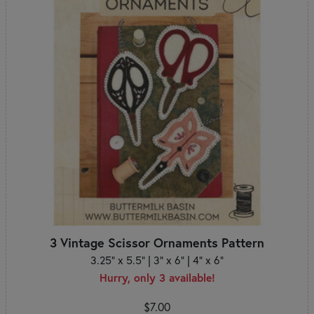
3 Vintage Scissor Ornaments Pattern
3.25" x 5.5" | 3" x 6" | 4" x 6"
Hurry, only 3 available!
$7.00