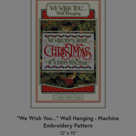
"We Wish You..." Wall Hanging - Machine
Embroidery Pattern
12" x 15"