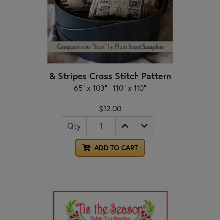
& Stripes Cross Stitch Pattern
65" x 103" | 110" x 110"
$12.00
Qty
ADD TO CART