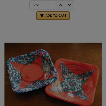
Qty
ADD TO CART