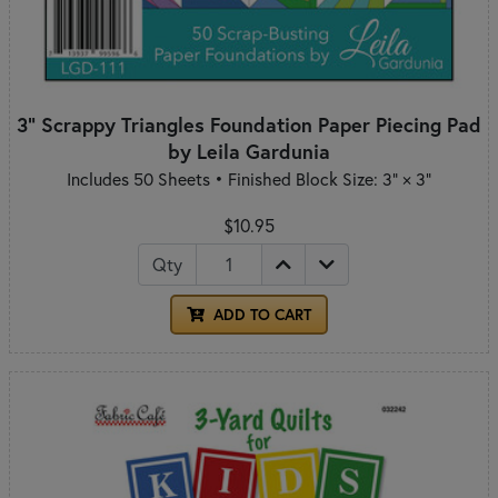
3" Scrappy Triangles Foundation Paper Piecing Pad
by Leila Gardunia
Includes 50 Sheets • Finished Block Size: 3" × 3"
$10.95
Qty
ADD TO CART