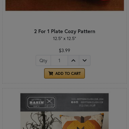
2 For 1 Plate Cozy Pattern
12.5" x 12.5"
$3.99
Qty
ADD TO CART