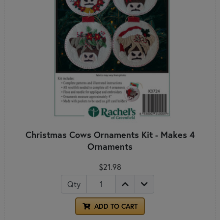
Christmas Cows Ornaments Kit - Makes 4
Ornaments
$21.98
Qty
ADD TO CART