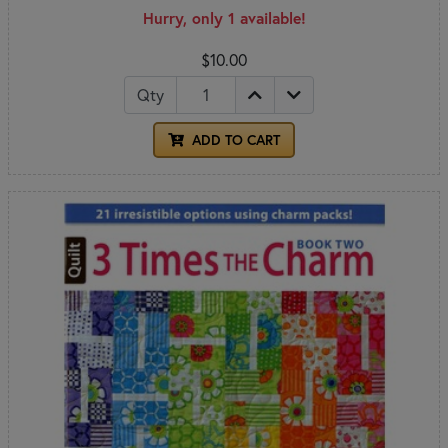
Hurry, only 1 available!
$10.00
Qty
ADD TO CART