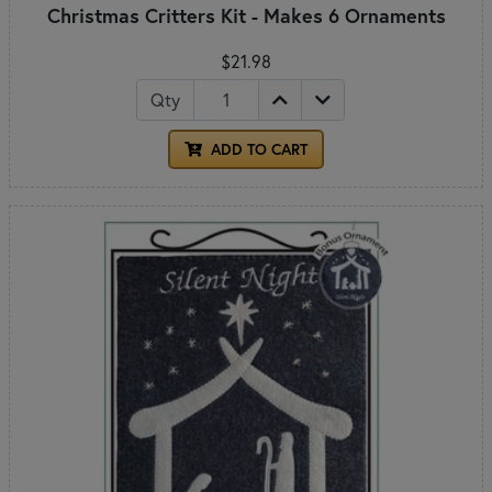
Christmas Critters Kit - Makes 6 Ornaments
$21.98
Qty
ADD TO CART