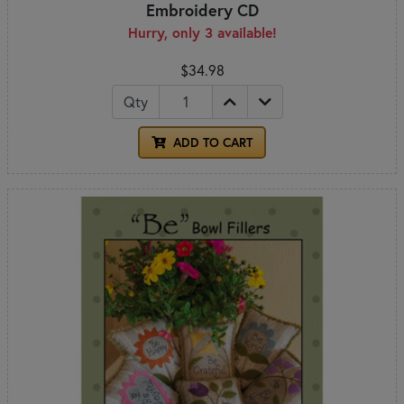
Embroidery CD
Hurry, only 3 available!
$34.98
Qty
ADD TO CART