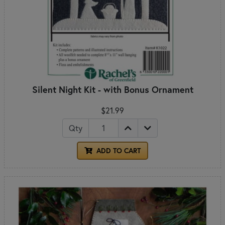
Silent Night Kit - with Bonus Ornament
$21.99
Qty
ADD TO CART