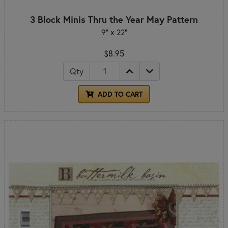
3 Block Minis Thru the Year May Pattern
9" x 22"
$8.95
Qty
ADD TO CART