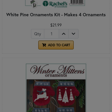
White Pine Ornaments Kit - Makes 4 Ornaments
$21.99
Qty
ADD TO CART