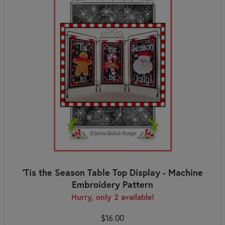
'Tis the Season Table Top Display - Machine
Embroidery Pattern
Hurry, only 2 available!
$16.00