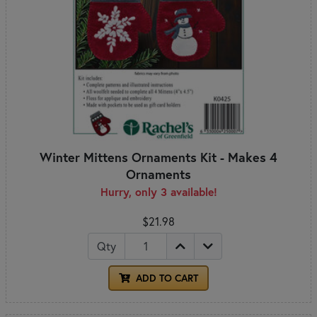
Winter Mittens Ornaments Kit - Makes 4
Ornaments
Hurry, only 3 available!
$21.98
Qty
ADD TO CART