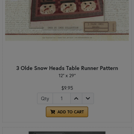
3 Olde Snow Heads Table Runner Pattern
12" x 29"
$9.95
Qty
ADD TO CART