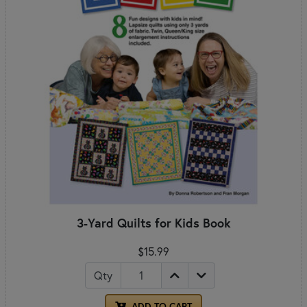
3-Yard Quilts for Kids Book
$15.99
Qty
ADD TO CART