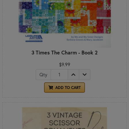
3 Times The Charm - Book 2
$9.99
Qty
ADD TO CART