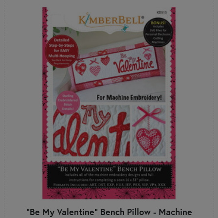
"Be My Valentine" Bench Pillow - Machine