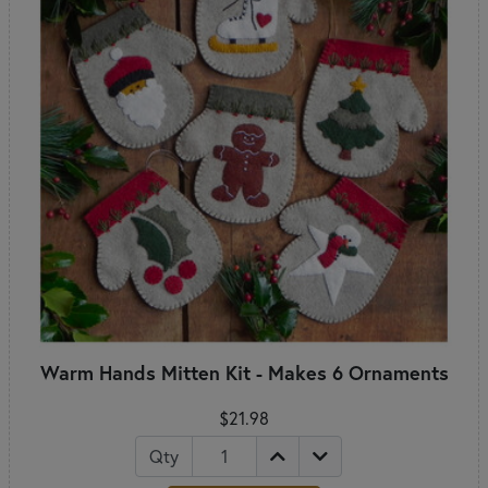
Warm Hands Mitten Kit - Makes 6 Ornaments
$21.98
Qty