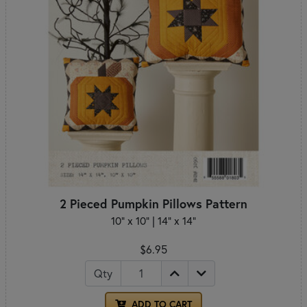
2 Pieced Pumpkin Pillows Pattern
10" x 10" | 14" x 14"
$6.95
Qty
ADD TO CART