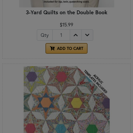
3-Yard Quilts on the Double Book
$15.99
Qty
ADD TO CART