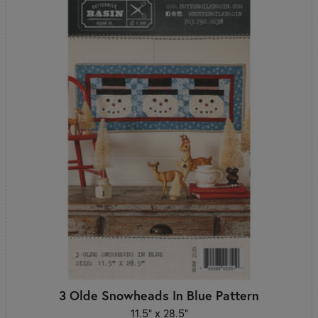
3 Olde Snowheads In Blue Pattern
11.5" x 28.5"