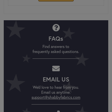
FAQs
Find answers to
frequently asked questions.
EMAIL US
We'd love to hear from you.
Email us anytime.
support@shabbyfabrics.com