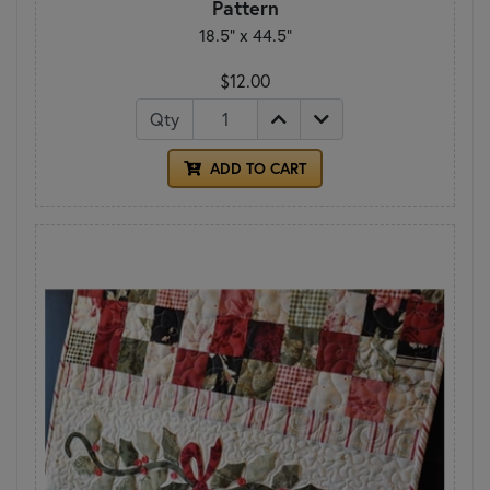
Pattern
18.5" x 44.5"
$12.00
Qty
ADD TO CART