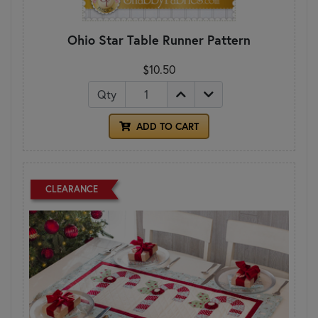
Ohio Star Table Runner Pattern
$10.50
Qty
ADD TO CART
CLEARANCE