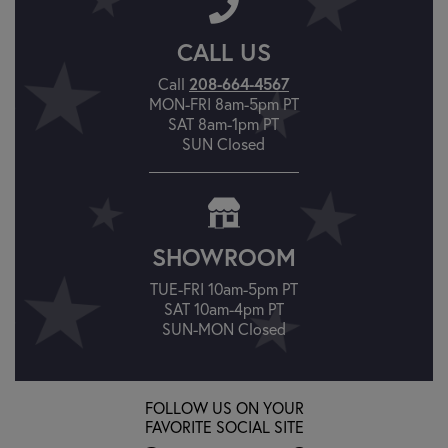
CALL US
Call
208-664-4567
MON-FRI 8am-5pm PT
SAT 8am-1pm PT
SUN Closed
SHOWROOM
TUE-FRI 10am-5pm PT
SAT 10am-4pm PT
SUN-MON Closed
FOLLOW US ON YOUR
FAVORITE SOCIAL SITE