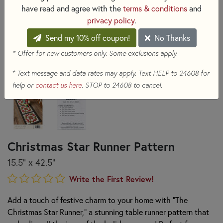
have read and agree with the
terms & conditions
and
privacy policy
.
Send my 10% off coupon!
No Thanks
* Offer for new customers only. Some exclusions apply.
+
Text message and data rates may apply. Text HELP to 24608 for
help or
contact us here
. STOP to 24608 to cancel.
Christmas Star Runner Pattern
15.5" x 42.5"
Write the First Review!
Add a touch of festive charm to your home with "The
Christmas Star Runner," a stunning table runner pattern that