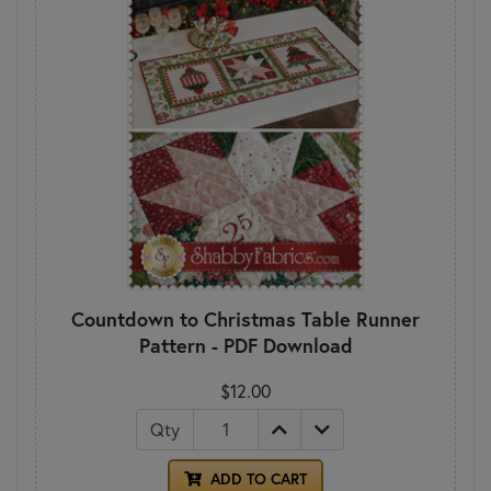
Countdown to Christmas Table Runner
Pattern - PDF Download
$12.00
Qty
ADD TO CART