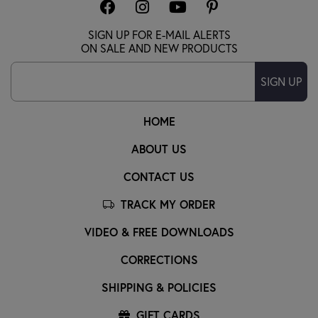
SIGN UP FOR E-MAIL ALERTS
ON SALE AND NEW PRODUCTS
SIGN UP
HOME
ABOUT US
CONTACT US
TRACK MY ORDER
VIDEO & FREE DOWNLOADS
CORRECTIONS
SHIPPING & POLICIES
GIFT CARDS