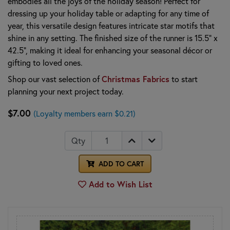
embodies all the joys of the holiday season! Perfect for
dressing up your holiday table or adapting for any time of
year, this versatile design features intricate star motifs that
shine in any setting. The finished size of the runner is 15.5" x
42.5", making it ideal for enhancing your seasonal décor or
gifting to loved ones.
Shop our vast selection of
Christmas Fabrics
to start
planning your next project today.
$7.00
(Loyalty members earn $0.21)
Qty
ADD TO CART
Add to Wish List