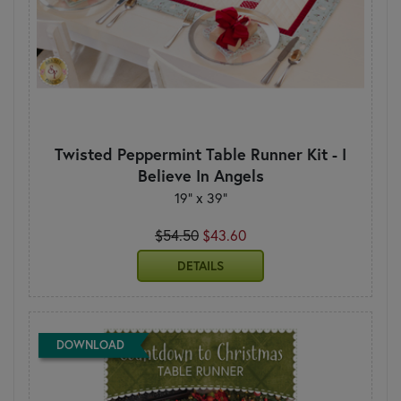
Twisted Peppermint Table Runner Kit - I
Believe In Angels
19" x 39"
$54.50
$43.60
DETAILS
DOWNLOAD