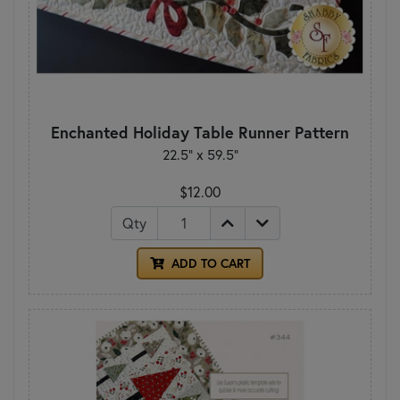
Enchanted Holiday Table Runner Pattern
22.5" x 59.5"
$12.00
Qty
ADD TO CART