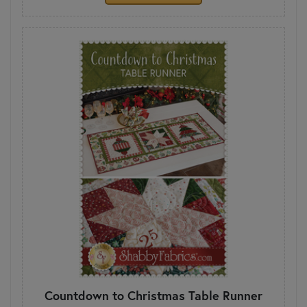
Countdown to Christmas Table Runner