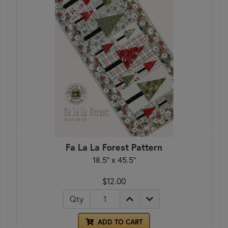
Fa La La Forest Pattern
18.5" x 45.5"
$12.00
Qty
ADD TO CART