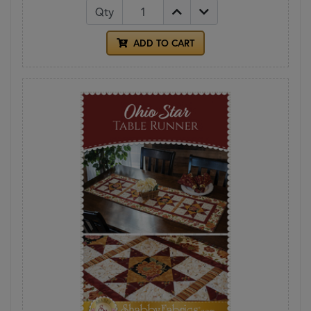
Qty
ADD TO CART