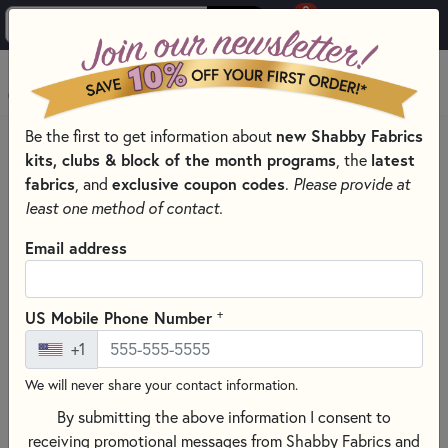
0
Skip to main content
MENU
Be the first to get information about
new Shabby Fabrics
HOME
QUILT PATTERNS & BOOKS
kits, clubs & block of the month programs
, the
latest
QUILTING PATTERNS BY DESIGNER
fabrics
, and
exclusive coupon codes
.
Please provide at
BUTTERMILK BASIN PATTERNS BY STACY WEST
least one method of contact.
Email address
+
US Mobile Phone Number
+1
We will never share your contact information.
By submitting the above information I consent to
receiving promotional messages from Shabby Fabrics and