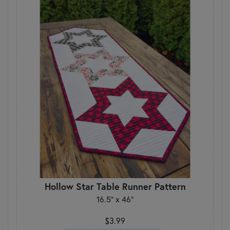
Hollow Star Table Runner Pattern
16.5" x 46"
$3.99