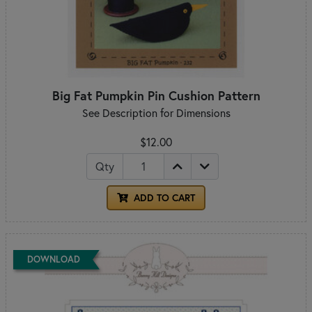
Big Fat Pumpkin Pin Cushion Pattern
See Description for Dimensions
$12.00
Qty
ADD TO CART
DOWNLOAD