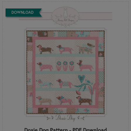
DOWNLOAD
Doxie Dog Pattern - PDF Download