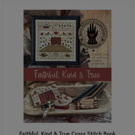
Faithful, Kind & True Cross Stitch Book