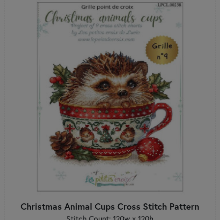
Christmas Animal Cups Cross Stitch Pattern
Stitch Count: 120w x 120h