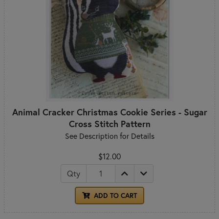
Animal Cracker Christmas Cookie Series - Sugar
Cross Stitch Pattern
See Description for Details
$12.00
Qty
ADD TO CART