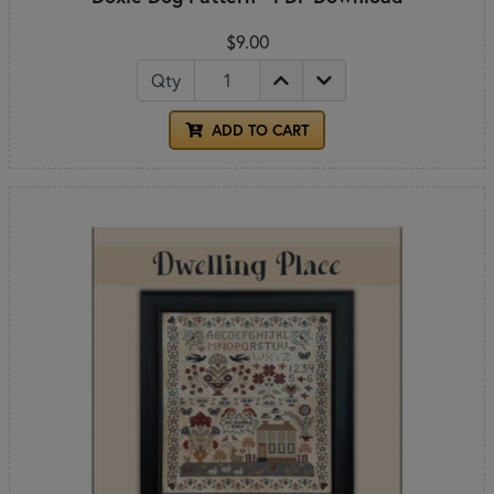
$9.00
Qty
ADD TO CART