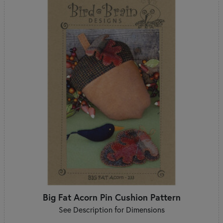
Big Fat Acorn Pin Cushion Pattern
See Description for Dimensions