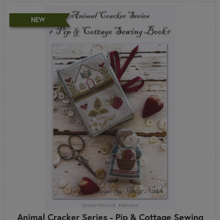
NEW
Animal Cracker Series - Pip & Cottage Sewing