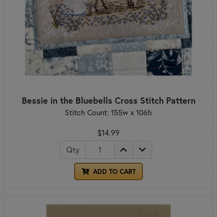
Bessie in the Bluebells Cross Stitch Pattern
Stitch Count: 155w x 106h
$14.99
Qty
ADD TO CART