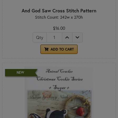
And God Saw Cross Stitch Pattern
Stitch Count: 242w x 270h
$16.00
Qty
ADD TO CART
NEW