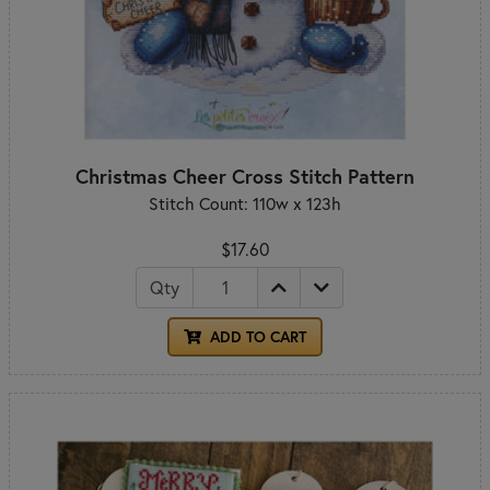
Christmas Cheer Cross Stitch Pattern
Stitch Count: 110w x 123h
$17.60
Qty
ADD TO CART