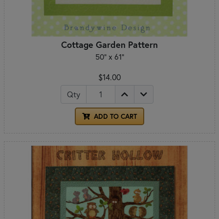
Cottage Garden Pattern
50" x 61"
$14.00
Qty
ADD TO CART