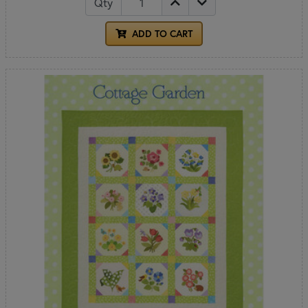
Qty
ADD TO CART