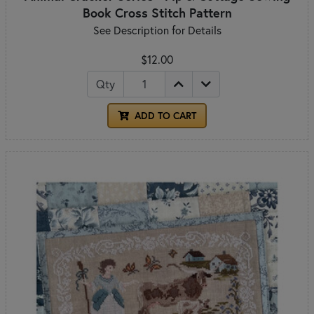
Book Cross Stitch Pattern
See Description for Details
$12.00
Qty
ADD TO CART