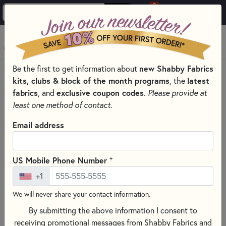
0
Skip to main content
MENU
Be the first to get information about
new Shabby Fabrics
PRODUCTS
QUILT PATTERNS & BOOKS
QUILT THEMES
kits, clubs & block of the month programs
, the
latest
ANIMAL PATTERNS & BOOKS
fabrics
, and
exclusive coupon codes
.
Please provide at
Skip category filters
Show Filters
least one method of contact.
Clear All
Filters
Email address
Filtered by
Animal
+
US Mobile Phone Number
+1
Hand Embroidery
We will never share your contact information.
Animal Patterns & Books
By submitting the above information I consent to
receiving promotional messages from Shabby Fabrics and