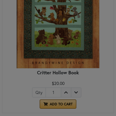
Critter Hollow Book
$20.00
Qty
ADD TO CART