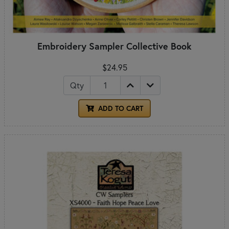
Embroidery Sampler Collective Book
$24.95
Qty
ADD TO CART