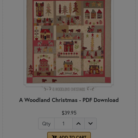
A Woodland Christmas - PDF Download
$39.95
Qty
ADD TO CART