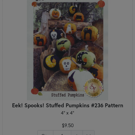
Eek! Spooks! Stuffed Pumpkins #236 Pattern
4" x 4"
$9.50