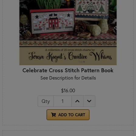
Celebrate Cross Stitch Pattern Book
See Description for Details
$16.00
Qty
ADD TO CART