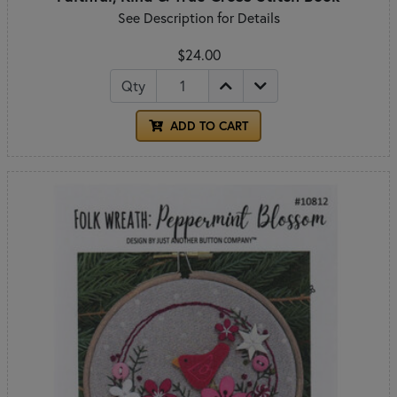
See Description for Details
$24.00
Qty
ADD TO CART