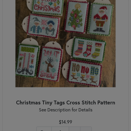
Christmas Tiny Tags Cross Stitch Pattern
See Description for Details
$14.99