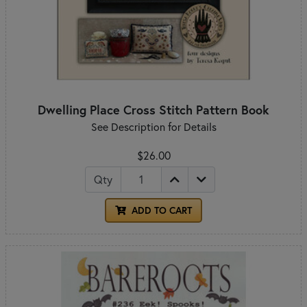
Dwelling Place Cross Stitch Pattern Book
See Description for Details
$26.00
Qty
ADD TO CART