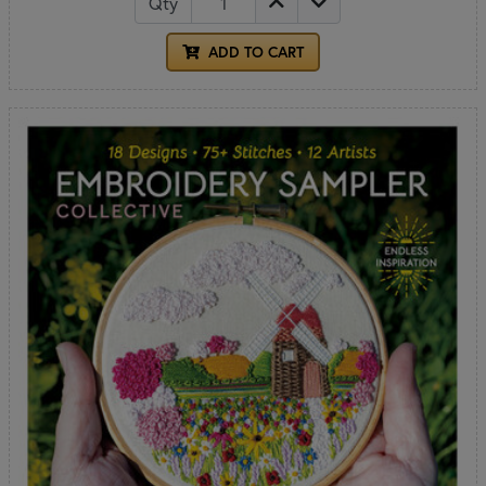
Qty
ADD TO CART