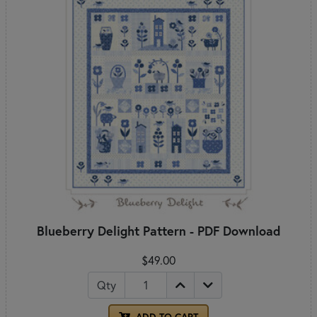
Blueberry Delight Pattern - PDF Download
$49.00
Qty
ADD TO CART