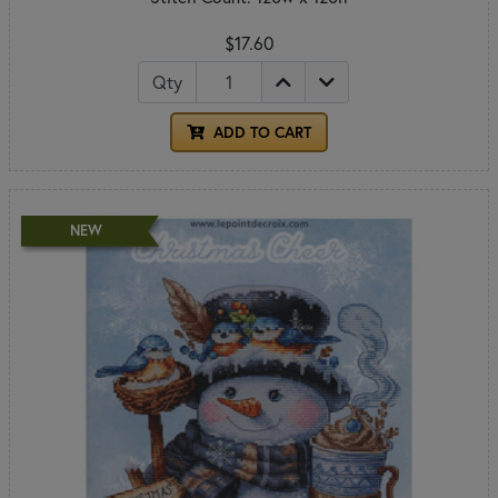
$17.60
Qty
ADD TO CART
NEW