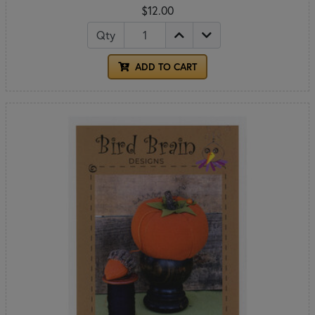
$12.00
Qty
ADD TO CART