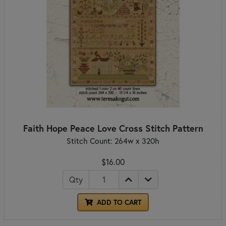
Faith Hope Peace Love Cross Stitch Pattern
Stitch Count: 264w x 320h
$16.00
Qty
ADD TO CART