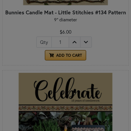
Bunnies Candle Mat - Little Stitchies #134 Pattern
9" diameter
$6.00
Qty
ADD TO CART