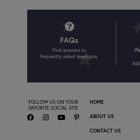
FAQs
Find answers to
We
frequently asked questions.
sup
FOLLOW US ON YOUR
HOME
FAVORITE SOCIAL SITE
ABOUT US
CONTACT US