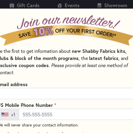
Gift Cards
Events
Showroom
CH
SH
e the first to get information about
new Shabby Fabrics kits,
KITS
PATTERNS & BOOKS
NOTIONS
THREAD
lubs & block of the month programs
, the
latest fabrics
, and
xclusive coupon codes
.
Please provide at least one method of
 & THREAD SETS
WOOLY MUG MAT SERIES
ontact.
Wooly Mug Mat Seri
mail address
Write the F
Perfect for beginners, the Wo
+
S Mobile Phone Number
and colorful applique, creatin
+1
month. This month's design fea
e will never share your contact information.
flowers, adding a charming to
each Wooly Mug Mat measures a