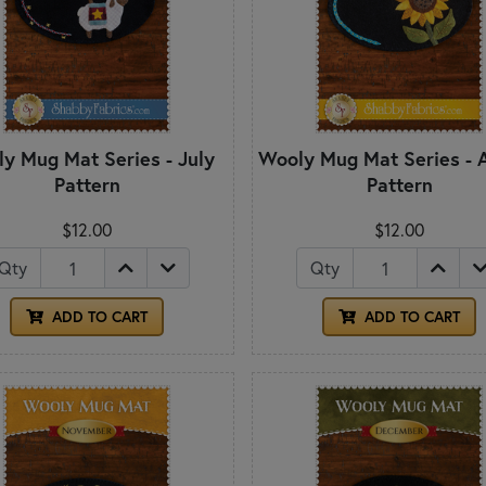
y Mug Mat Series - July
Wooly Mug Mat Series - 
Pattern
Pattern
$12.00
$12.00
Qty
Qty
ADD TO CART
ADD TO CART