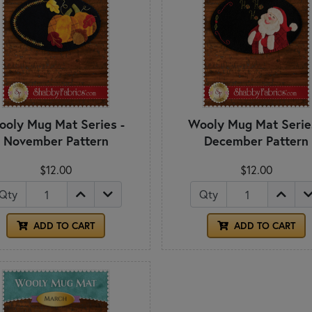
oly Mug Mat Series -
Wooly Mug Mat Serie
November Pattern
December Pattern
$12.00
$12.00
Qty
Qty
ADD TO CART
ADD TO CART