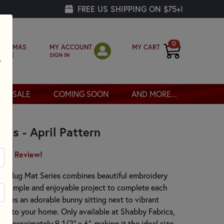
FREE US SHIPPING ON $75+!
0
MY ACCOUNT
MY CART
RISTMAS
SIGN IN
OPPE
SALE
COMING SOON
AND MORE...
es - April Pattern
irst Review!
oly Mug Mat Series combines beautiful embroidery
g a simple and enjoyable project to complete each
tures an adorable bunny sitting next to vibrant
uch to your home. Only available at Shabby Fabrics,
pproximately 9-1/2" x 6", making it the ideal size