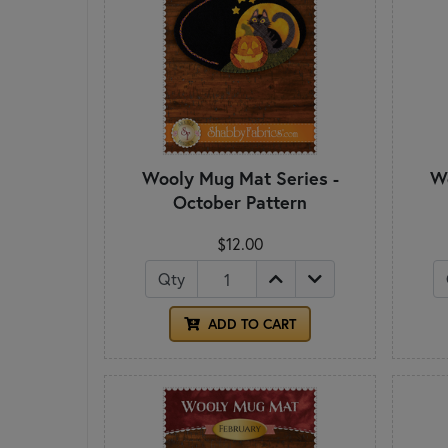
Wooly Mug Mat Series -
Wo
October Pattern
$12.00
Qty
ADD TO CART