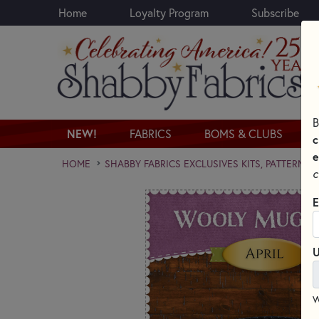
Home
Loyalty Program
Subscribe
Skip to main content
B
NEW!
FABRICS
BOMS & CLUBS
c
e
HOME
SHABBY FABRICS EXCLUSIVES KITS, PATTERNS,
c
E
U
W