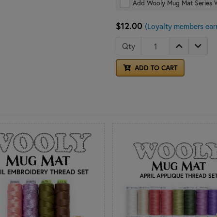
Add Wooly Mug Mat Series 
$12.00
(Loyalty members ear
Qty
ADD TO CART