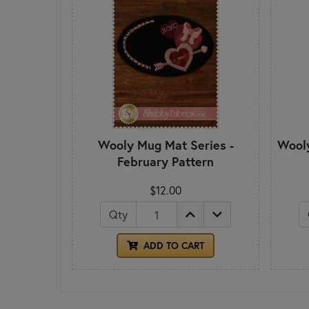
Wooly Mug Mat Series -
Wooly
February Pattern
$12.00
Qty
ADD TO CART