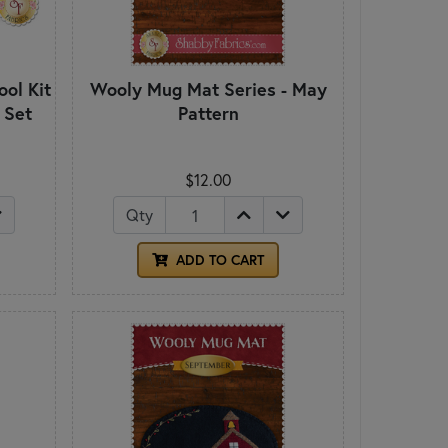
ol Kit
Wooly Mug Mat Series - May
 Set
Pattern
$12.00
Qty
ADD TO CART