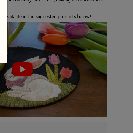
are available in the suggested products below!