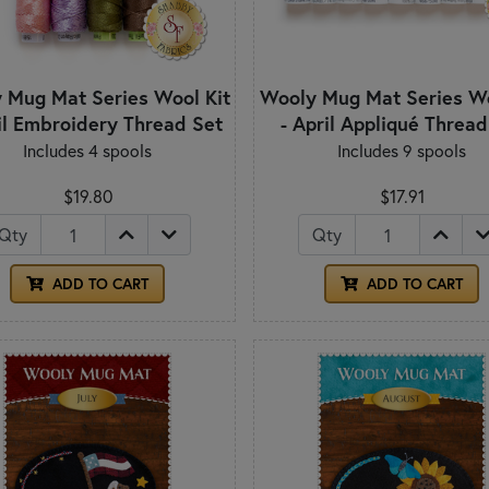
 Mug Mat Series Wool Kit
Wooly Mug Mat Series Wo
il Embroidery Thread Set
- April Appliqué Thread
Includes 4 spools
Includes 9 spools
$19.80
$17.91
Qty
Qty
ADD TO CART
ADD TO CART