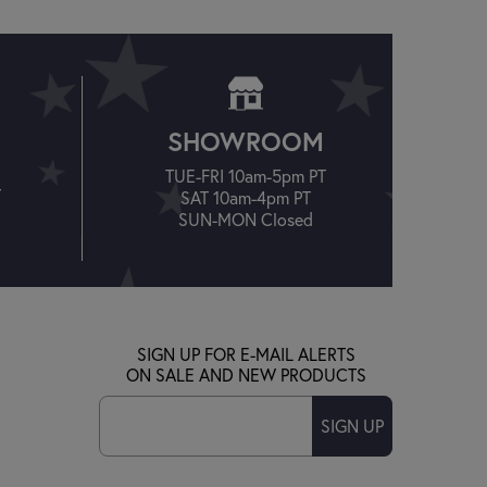
SHOWROOM
TUE-FRI 10am-5pm PT
T
SAT 10am-4pm PT
SUN-MON Closed
SIGN UP FOR E-MAIL ALERTS
ON SALE AND NEW PRODUCTS
SIGN UP