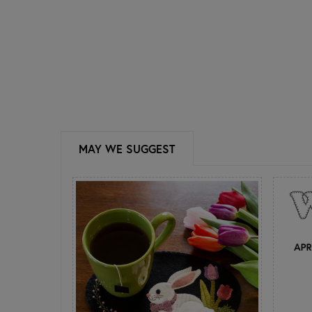
MAY WE SUGGEST