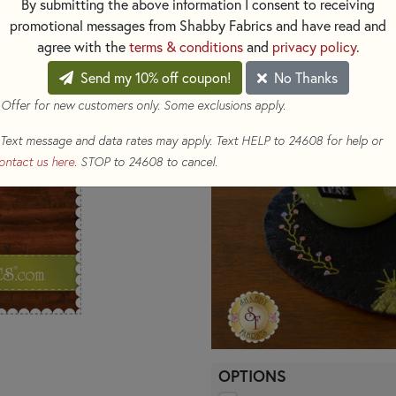
By submitting the above information I consent to receiving
for display all year long.
promotional messages from Shabby Fabrics and have read and
agree with the
terms & conditions
and
privacy policy
.
Patterns for the entire series 
Send my 10% off coupon!
No Thanks
 Offer for new customers only. Some exclusions apply.
Text message and data rates may apply. Text HELP to 24608 for help or
ontact us here
. STOP to 24608 to cancel.
OPTIONS