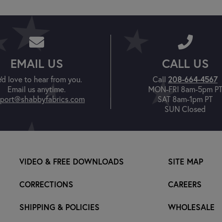
EMAIL US
CALL US
'd love to hear from you.
Call
208-664-4567
Email us anytime.
MON-FRI 8am-5pm P
port@shabbyfabrics.com
SAT 8am-1pm PT
SUN Closed
VIDEO & FREE DOWNLOADS
SITE MAP
CORRECTIONS
CAREERS
SHIPPING & POLICIES
WHOLESALE