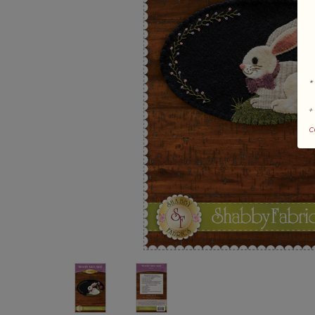
*
+
c