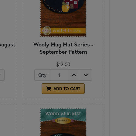
August
Wooly Mug Mat Series -
September Pattern
$12.00
Qty
ADD TO CART