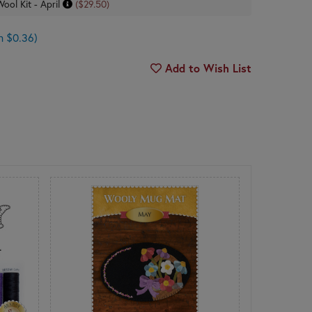
Wool Kit - April
($29.50)
n $0.36)
Add to Wish List