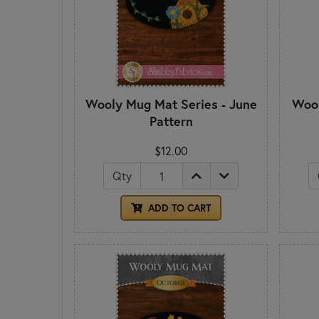
Wooly Mug Mat Series - June
Wool
Pattern
$12.00
Qty
ADD TO CART