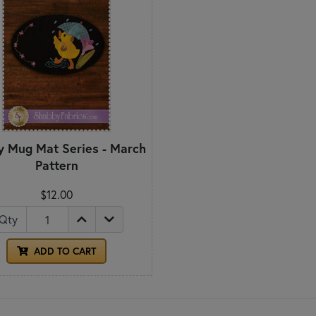
 Mug Mat Series - March
Pattern
$12.00
Qty
ADD TO CART