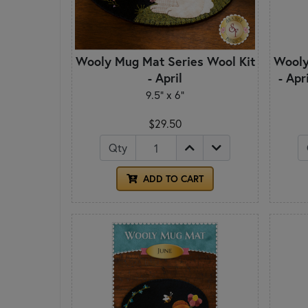
Wooly Mug Mat Series Wool Kit
Wooly
- April
- Apr
9.5" x 6"
$29.50
Qty
ADD TO CART