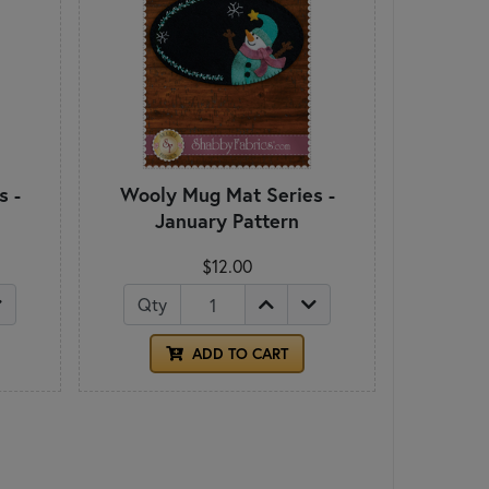
s -
Wooly Mug Mat Series -
January Pattern
$12.00
Qty
ADD TO CART