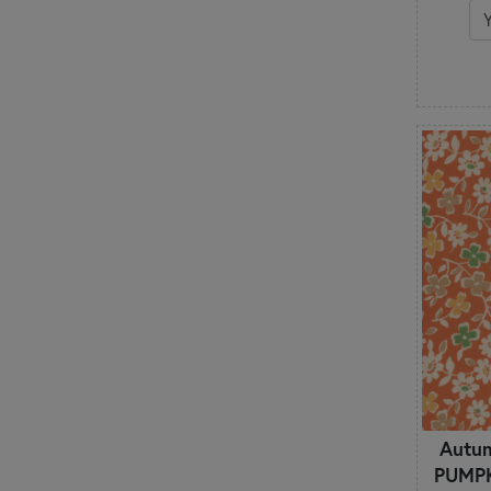
Watercolor
White on White
Winter
Wood Textures
Words
Autu
PUMPKI