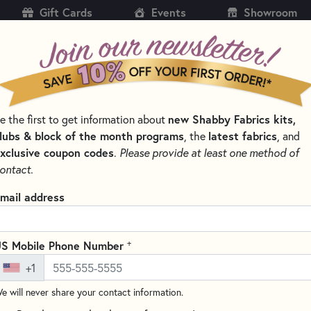
Gift Cards
Events
Showroom
CH
SH
e the first to get information about
new Shabby Fabrics kits,
KITS
PATTERNS & BOOKS
NOTIONS
THREAD
lubs & block of the month programs
, the
latest fabrics
, and
xclusive coupon codes
.
Please provide at least one method of
AUTUMN FABRICS
ontact.
mn Fabrics
mail address
SORT PRODUCTS
LTS
+
S Mobile Phone Number
+1
e will never share your contact information.