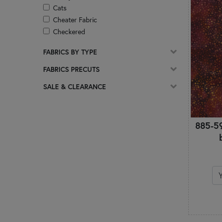
Cats
Cheater Fabric
Checkered
Christian
FABRICS BY TYPE
Christmas
Circles & Dots
FABRICS PRECUTS
Coffee
SALE & CLEARANCE
Damask
Ditsy Prints
Easter
885-5
Florals
Frosted & Pearlized
Geometric
Ginghams & Plaids
Glitter
Glow In The Dark
Gnomes
Halloween
Hearts