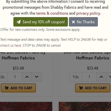
By submitting the above information I consent to receiving
promotional messages from Shabby Fabrics and have read and
agree with the
terms & conditions
and
privacy policy
.
Send my 10% off coupon!
No Thanks
 Offer for new customers only. Some exclusions apply.
Text message and data rates may apply. Text HELP to 24608 for help or
ontact us here
. STOP to 24608 to cancel.
46 Dot Batiks Plum by
885-160 Dot Batiks Spi
Hoffman Fabrics
Hoffman Fabrics
$13.48
$13.48
Yds
Yds
ADD TO CART
ADD TO CART