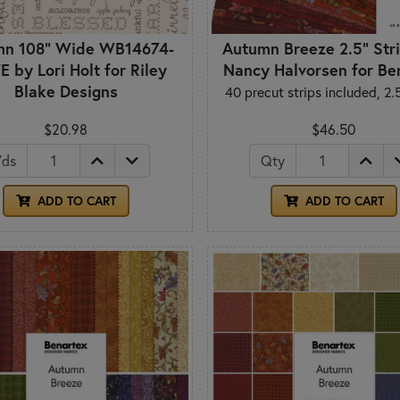
mn 108" Wide WB14674-
Autumn Breeze 2.5" Stri
E by Lori Holt for Riley
Nancy Halvorsen for Be
Blake Designs
40 precut strips included, 2.
$20.98
$46.50
Yds
Qty
ADD TO CART
ADD TO CART