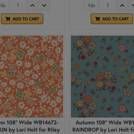
Yds
Yds
ADD TO CART
ADD TO CART
mn 108" Wide WB14672-
Autumn 108" Wide WB1
N by Lori Holt for Riley
RAINDROP by Lori Holt fo