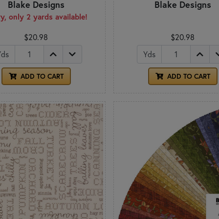
Blake Designs
Blake Designs
y, only 2 yards available!
$20.98
$20.98
Yds
Yds
ADD TO CART
ADD TO CART