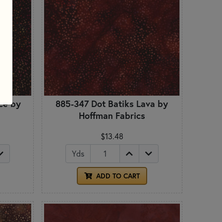
ce by
885-347 Dot Batiks Lava by
Hoffman Fabrics
$13.48
Yds
ADD TO CART