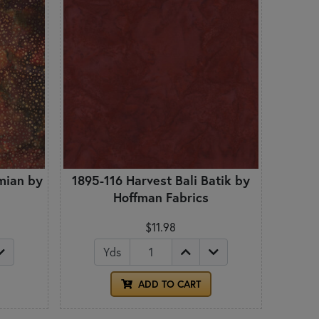
mian by
1895-116 Harvest Bali Batik by
Hoffman Fabrics
$11.98
Yds
ADD TO CART