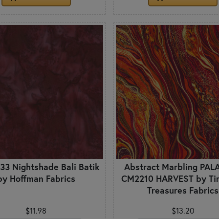
33 Nightshade Bali Batik
Abstract Marbling PAL
by Hoffman Fabrics
CM2210 HARVEST by Ti
Treasures Fabrics
$11.98
$13.20