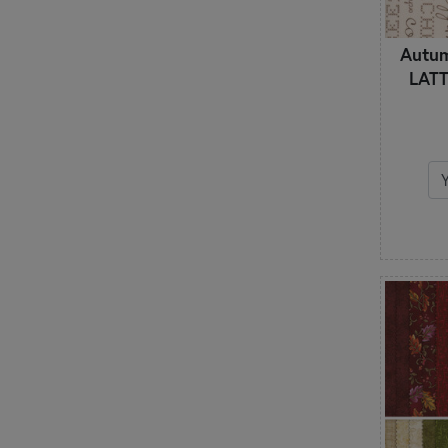
Autu
LATT