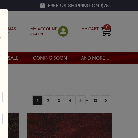
FREE US SHIPPING ON $75+!
0
MY ACCOUNT
MY CART
RISTMAS
SIGN IN
OPPE
SALE
COMING SOON
AND MORE...
...
NEXT
1
2
3
4
5
10