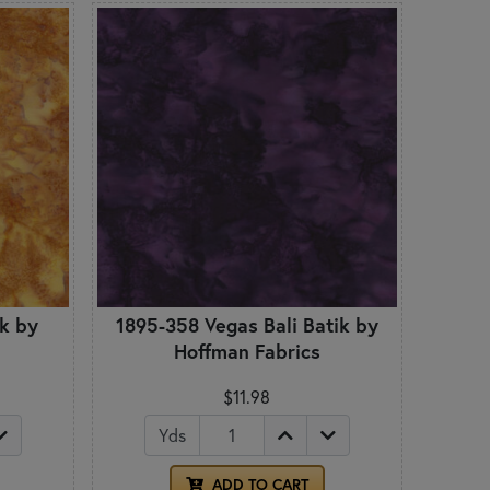
ik by
1895-358 Vegas Bali Batik by
Hoffman Fabrics
$11.98
Yds
ADD TO CART