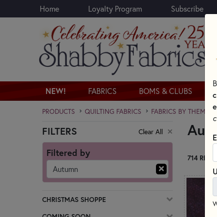
Home
Loyalty Program
Subscribe
Skip to main content
B
NEW!
FABRICS
BOMS & CLUBS
c
e
PRODUCTS
QUILTING FABRICS
FABRICS BY THEME
c
Autu
FILTERS
Clear All
Skip category filters
E
Filtered by
714 RESU
Autumn
U
CHRISTMAS SHOPPE
W
COMING SOON