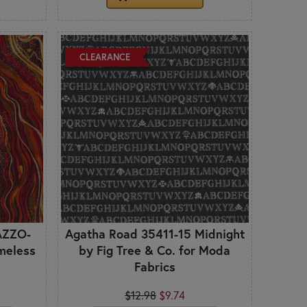
CLEARANCE
AZZO-
Agatha Road 35411-15 Midnight
meless
by Fig Tree & Co. for Moda
Fabrics
$12.98
$9.74