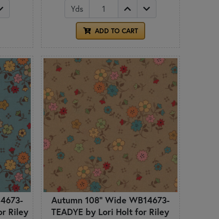
Yds
ADD TO CART
4673-
Autumn 108" Wide WB14673-
r Riley
TEADYE by Lori Holt for Riley