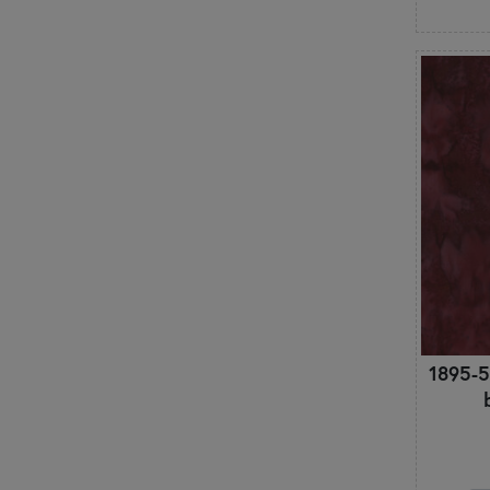
Retro
Roses
Santa Claus
Scallops & Fans
Shabby & Pretty
Snowflakes
Snowmen
St. Patrick's Day
Stars
Stripes
Swirls & Scrolls
Texture
Toile
Tonals
1895-5
Trees & Branches
Trucks & Vehicles
Unicorns
Valentine's Day
Vintage