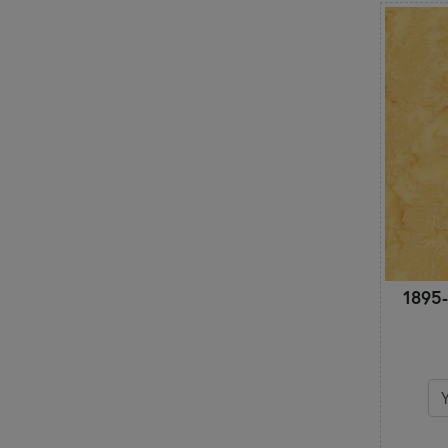
Hobbies
Houndstooth
Leaves & Vines
Marbled & Mottled
Metallic
Modern
Mushrooms
Novelty
Ocean
Ombre
Ornamental
Outdoors
1895-
Outer Space
Paisley
Patriotic
Polka Dots
Primitive
Pumpkins