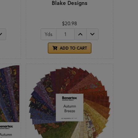
Blake Designs
$20.98
Yds
ADD TO CART