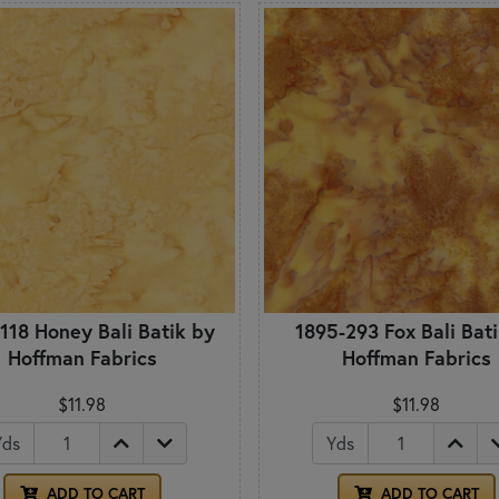
118 Honey Bali Batik by
1895-293 Fox Bali Bat
Hoffman Fabrics
Hoffman Fabrics
$11.98
$11.98
Yds
Yds
ADD TO CART
ADD TO CART