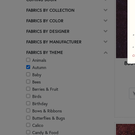
FABRICS BY COLLECTION
FABRICS BY COLOR
FABRICS BY DESIGNER
*
FABRICS BY MANUFACTURER
+
FABRICS BY THEME
c
Animals
885-
Autumn
Baby
Bees
Berries & Fruit
Birds
Birthday
Bows & Ribbons
Butterflies & Bugs
Calico
Candy & Food