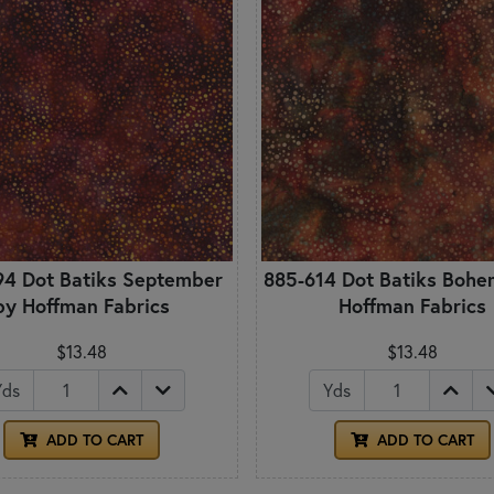
94 Dot Batiks September
885-614 Dot Batiks Bohe
by Hoffman Fabrics
Hoffman Fabrics
$13.48
$13.48
Yds
Yds
ADD TO CART
ADD TO CART