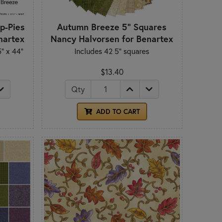
p-Pies
Autumn Breeze 5" Squares
nartex
Nancy Halvorsen for Benartex
5" x 44"
Includes 42 5" squares
$13.40
Qty
ADD TO CART