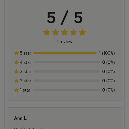
5 / 5
1 review
5 star
1
(100%)
4 star
0
(0%)
3 star
0
(0%)
2 star
0
(0%)
1 star
0
(0%)
Ann L.