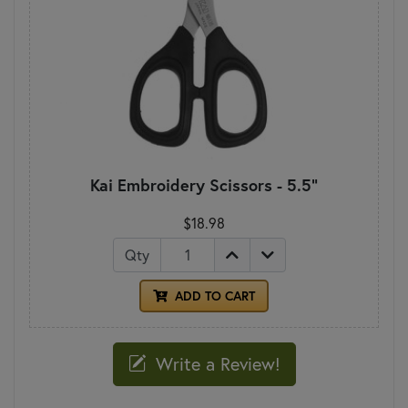
Kai Embroidery Scissors - 5.5"
$18.98
Qty
ADD TO CART
Write a Review!