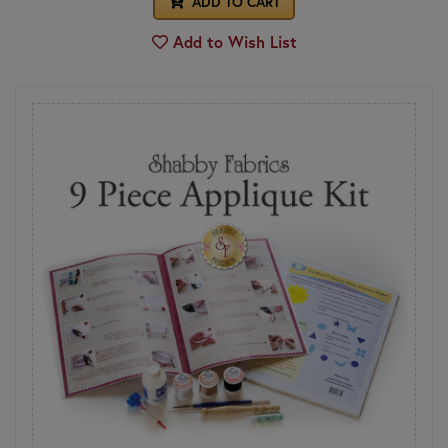
ADD TO CART
Add to Wish List