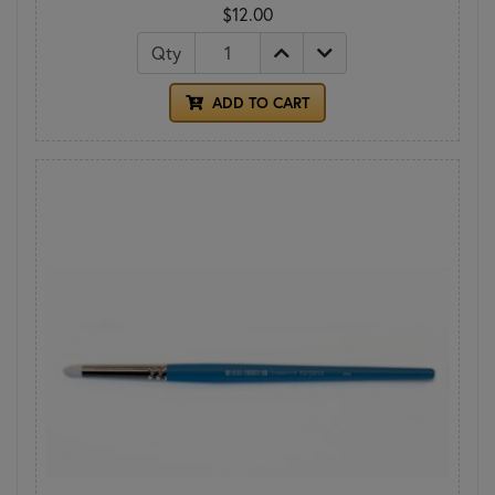
$12.00
Qty
ADD TO CART