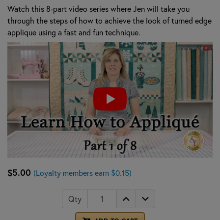
Watch this 8-part video series where Jen will take you
through the steps of how to achieve the look of turned edge
applique using a fast and fun technique.
$5.00
(Loyalty members earn $0.15)
Qty