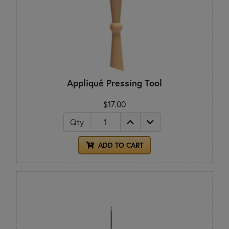
Appliqué Pressing Tool
$17.00
Qty
ADD TO CART