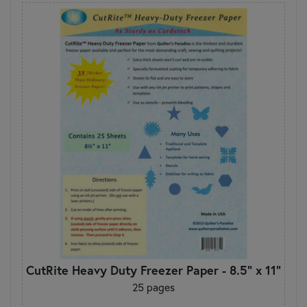
CutRite Heavy Duty Freezer Paper - 8.5" x 11"
25 pages