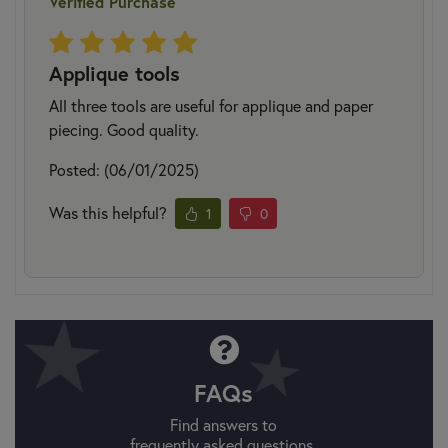
Verified Purchase
Applique tools
All three tools are useful for applique and paper
piecing. Good quality.
Posted: (06/01/2025)
Was this helpful?
1
0
FAQs
Find answers to
frequently asked questions.