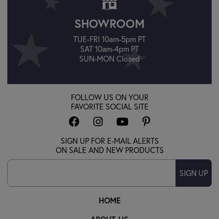
SHOWROOM
TUE-FRI 10am-5pm PT
SAT 10am-4pm PT
SUN-MON Closed
FOLLOW US ON YOUR
FAVORITE SOCIAL SITE
SIGN UP FOR E-MAIL ALERTS
ON SALE AND NEW PRODUCTS
SIGN UP
HOME