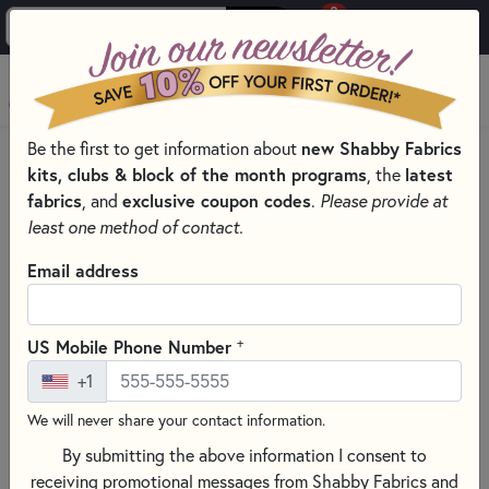
0
Skip to main content
MENU
Be the first to get information about
new Shabby Fabrics
HOME
SEWING & QUILTING NOTIONS
APPLIQUÉ TOOLS
kits, clubs & block of the month programs
, the
latest
fabrics
, and
exclusive coupon codes
.
Please provide at
least one method of contact.
Email address
+
US Mobile Phone Number
+1
We will never share your contact information.
By submitting the above information I consent to
receiving promotional messages from Shabby Fabrics and