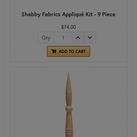
Shabby Fabrics Appliqué Kit - 9 Piece
$74.00
Qty
ADD TO CART