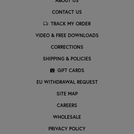
ABOUT US
CONTACT US
TRACK MY ORDER
VIDEO & FREE DOWNLOADS
CORRECTIONS
SHIPPING & POLICIES
GIFT CARDS
EU WITHDRAWAL REQUEST
SITE MAP
CAREERS
WHOLESALE
PRIVACY POLICY