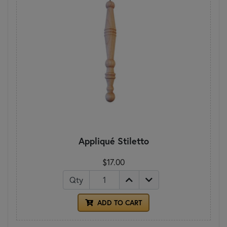
Appliqué Stiletto
$17.00
Qty
ADD TO CART