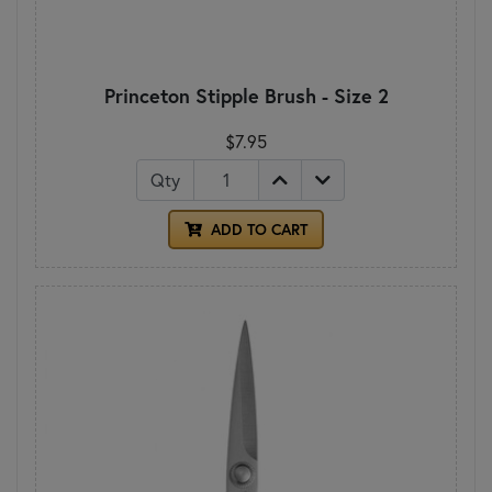
Princeton Stipple Brush - Size 2
$7.95
Qty
ADD TO CART