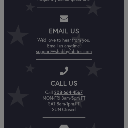
EMAIL US
We'd love to hear from you.
Email us anytime.
support@shabbyfabrics.com
CALL US
Call
208-664-4567
MON-FRI 8am-5pm PT
SAT 8am-1pm PT
SUN Closed