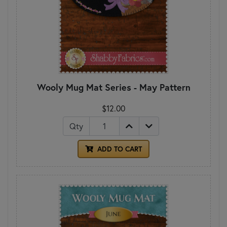
Wooly Mug Mat Series - May Pattern
$12.00
Qty
ADD TO CART