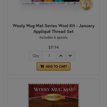
Wooly Mug Mat Series Wool Kit - January
Appliqué Thread Set
Includes 6 spools
$11.94
Qty
ADD TO CART