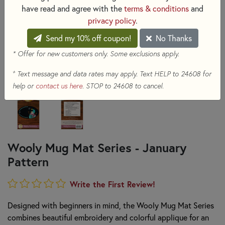
have read and agree with the
terms & conditions
and
privacy policy
.
Send my 10% off coupon!
No Thanks
* Offer for new customers only. Some exclusions apply.
+
Text message and data rates may apply. Text HELP to 24608 for
help or
contact us here
. STOP to 24608 to cancel.
Wooly Mug Mat Series - January
Pattern
Write the First Review!
Designed with beginners in mind, the Wooly Mug Mat Series
combines beautiful embroidery and colorful applique for an