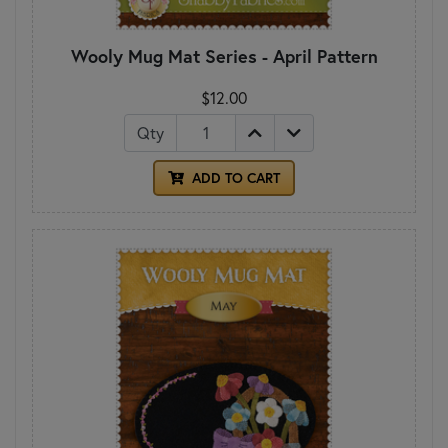
Wooly Mug Mat Series - April Pattern
$12.00
Qty
ADD TO CART