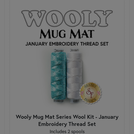
Wooly Mug Mat Series Wool Kit - January
Embroidery Thread Set
Includes 2 spools