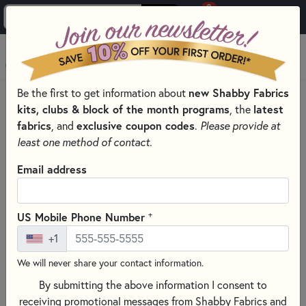
0
Skip to main content
MENU
Be the first to get information about
new Shabby Fabrics
HOME
kits, clubs & block of the month programs
, the
latest
SHABBY FABRICS EXCLUSIVES KITS, PATTERNS, & THREAD SETS
fabrics
, and
exclusive coupon codes
.
Please provide at
WOOLY MUG MAT SERIES
least one method of contact.
Email address
+
US Mobile Phone Number
+1
We will never share your contact information.
By submitting the above information I consent to
receiving promotional messages from Shabby Fabrics and