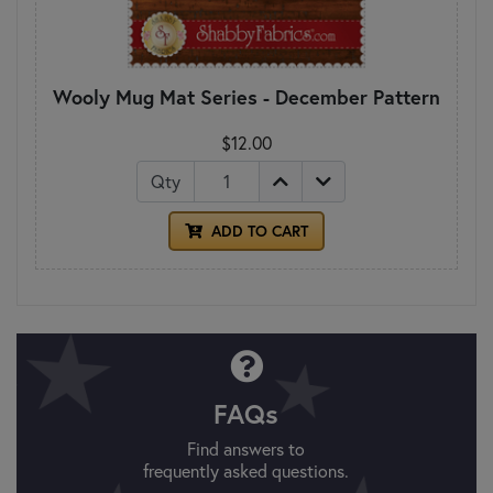
Wooly Mug Mat Series - December Pattern
$12.00
Qty
ADD TO CART
FAQs
Find answers to
frequently asked questions.