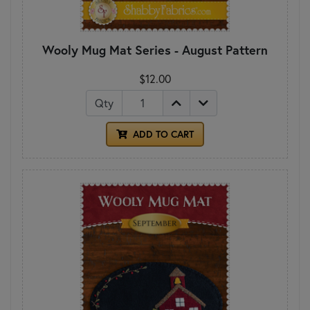
Wooly Mug Mat Series - August Pattern
$12.00
Qty
ADD TO CART