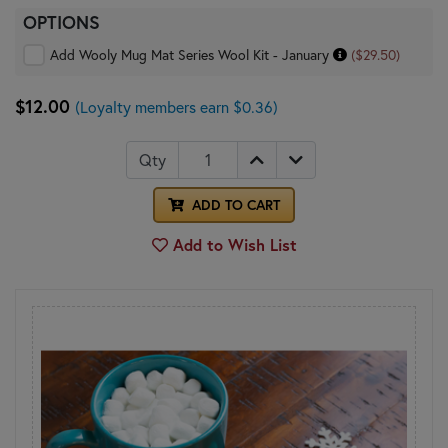
OPTIONS
Add Wooly Mug Mat Series Wool Kit - January
($29.50)
$12.00
(Loyalty members earn $0.36)
Qty
ADD TO CART
Add to Wish List