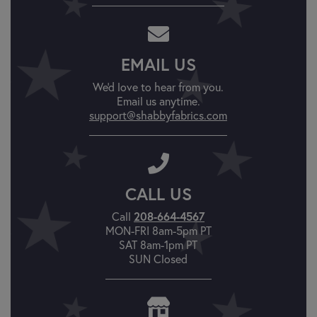
EMAIL US
We'd love to hear from you.
Email us anytime.
support@shabbyfabrics.com
CALL US
Call
208-664-4567
MON-FRI 8am-5pm PT
SAT 8am-1pm PT
SUN Closed