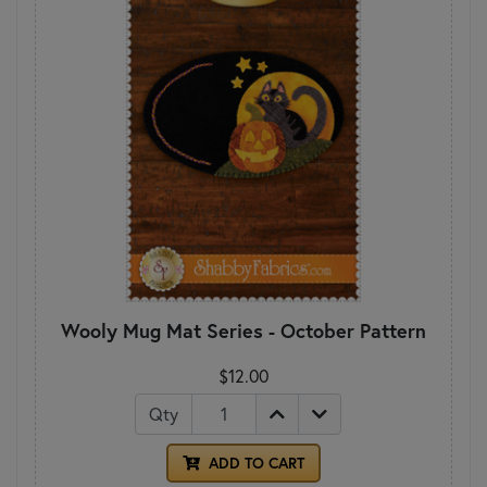
Wooly Mug Mat Series - October Pattern
$12.00
Qty
ADD TO CART