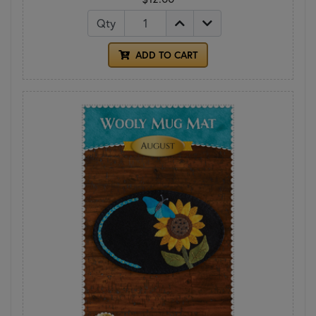
Qty
ADD TO CART