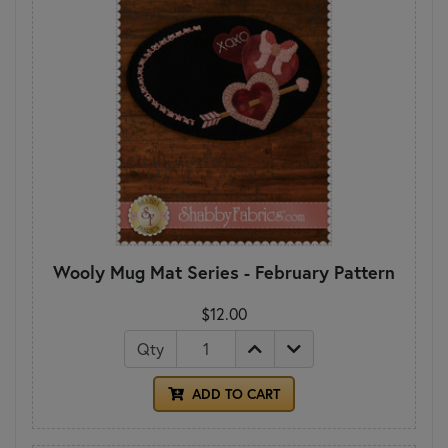
Wooly Mug Mat Series - February Pattern
$12.00
Qty
ADD TO CART