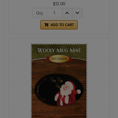
$12.00
Qty
ADD TO CART