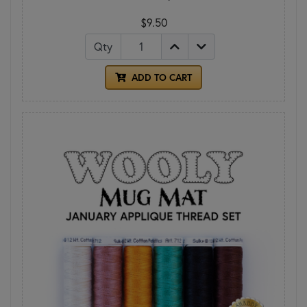
$9.50
Qty
ADD TO CART