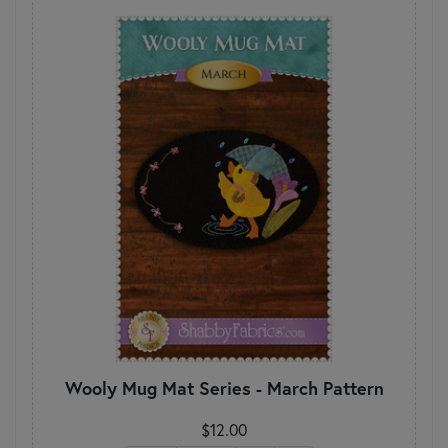
Wooly Mug Mat Series - March Pattern
$12.00