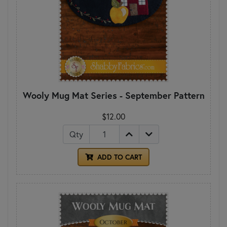
Wooly Mug Mat Series - September Pattern
$12.00
Qty
ADD TO CART