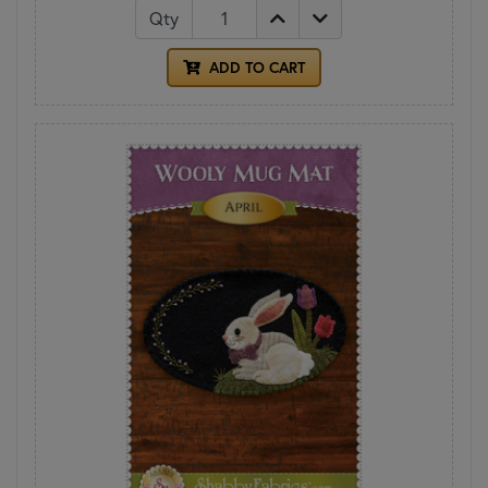
Qty
ADD TO CART