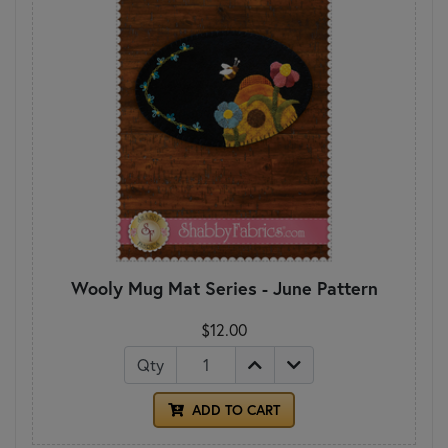
Wooly Mug Mat Series - June Pattern
$12.00
Qty
ADD TO CART