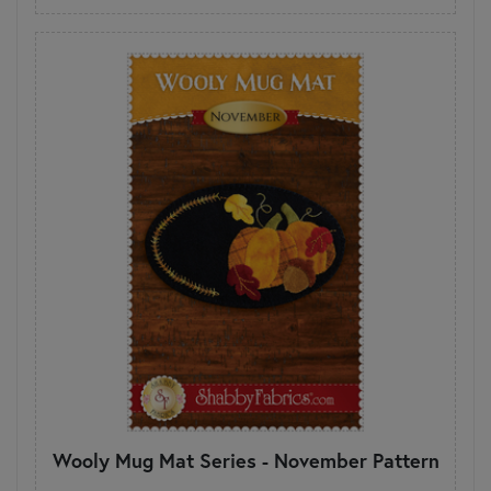
Wooly Mug Mat Series - November Pattern