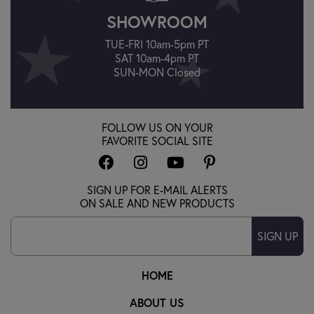
SHOWROOM
TUE-FRI 10am-5pm PT
SAT 10am-4pm PT
SUN-MON Closed
FOLLOW US ON YOUR
FAVORITE SOCIAL SITE
SIGN UP FOR E-MAIL ALERTS
ON SALE AND NEW PRODUCTS
SIGN UP
HOME
ABOUT US