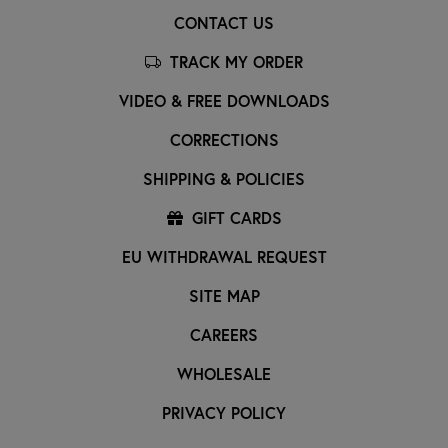
CONTACT US
TRACK MY ORDER
VIDEO & FREE DOWNLOADS
CORRECTIONS
SHIPPING & POLICIES
GIFT CARDS
EU WITHDRAWAL REQUEST
SITE MAP
CAREERS
WHOLESALE
PRIVACY POLICY