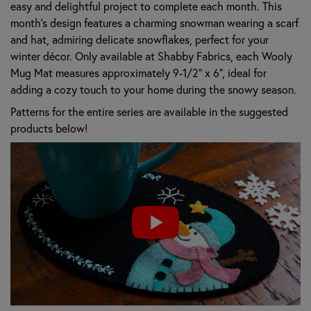
easy and delightful project to complete each month. This
month's design features a charming snowman wearing a scarf
and hat, admiring delicate snowflakes, perfect for your
winter décor. Only available at Shabby Fabrics, each Wooly
Mug Mat measures approximately 9-1/2" x 6", ideal for
adding a cozy touch to your home during the snowy season.
Patterns for the entire series are available in the suggested
products below!