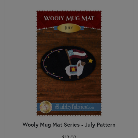
Wooly Mug Mat Series - July Pattern
$12.00