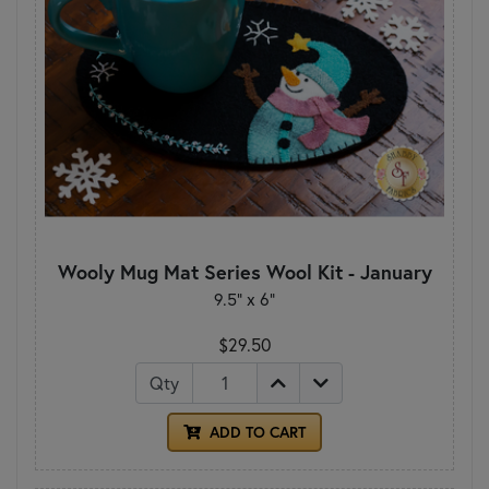
Wooly Mug Mat Series Wool Kit - January
9.5" x 6"
$29.50
Qty
ADD TO CART