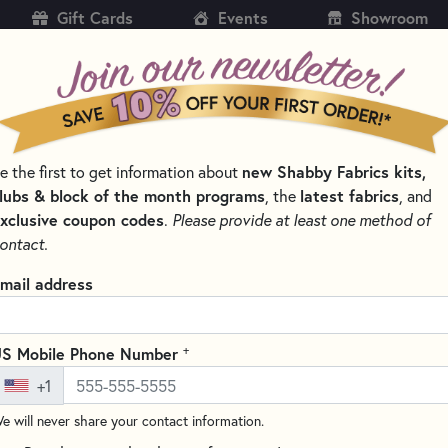
Gift Cards
Events
Showroom
CH
SH
e the first to get information about
new Shabby Fabrics kits,
KITS
PATTERNS & BOOKS
NOTIONS
THREAD
lubs & block of the month programs
, the
latest fabrics
, and
xclusive coupon codes
.
Please provide at least one method of
NS BY DESIGNER
ALL THROUGH THE NIGHT QUILT PATTERNS AND A
ontact.
Ellie's Pinwheels Q
mail address
40" x 50"
Write the F
+
S Mobile Phone Number
Get the complete Ellie's Pin
+1
Ellie’s Pinwheels Quilt, designe
e will never share your contact information.
combines playful pinwheels wi