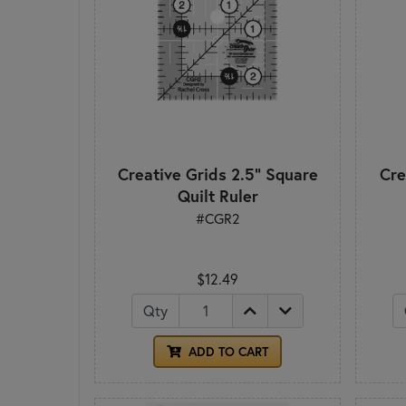
Creative Grids 2.5" Square
Cre
Quilt Ruler
#CGR2
$12.49
Qty
ADD TO CART