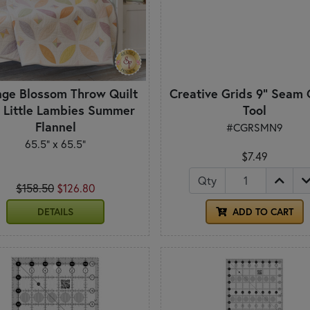
ge Blossom Throw Quilt
Creative Grids 9" Seam 
- Little Lambies Summer
Tool
Flannel
#CGRSMN9
65.5" x 65.5"
$7.49
Qty
$158.50
$126.80
DETAILS
ADD TO CART