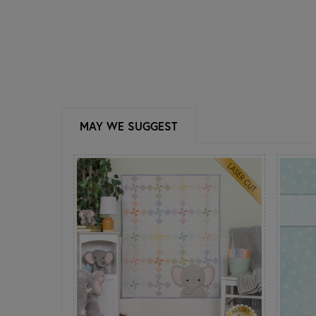
MAY WE SUGGEST