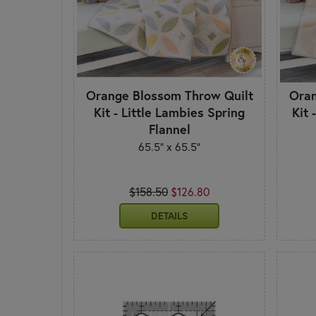
Orange Blossom Throw Quilt
Oran
Kit - Little Lambies Spring
Kit 
Flannel
65.5" x 65.5"
$158.50
$126.80
DETAILS