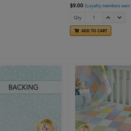
$9.00
(Loyalty members earn 
Qty
ADD TO CART