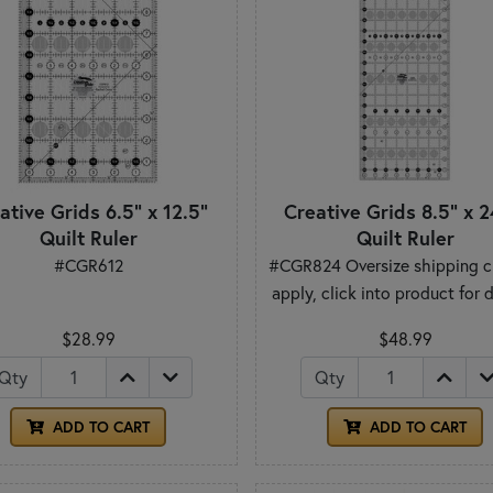
ative Grids 6.5" x 12.5"
Creative Grids 8.5" x 2
Quilt Ruler
Quilt Ruler
#CGR612
#CGR824 Oversize shipping c
apply, click into product for d
$28.99
$48.99
Qty
Qty
ADD TO CART
ADD TO CART