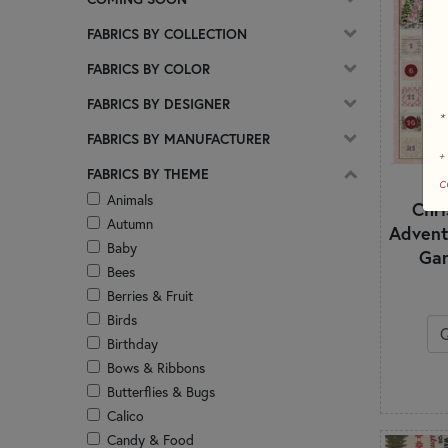
FABRICS BY COLLECTION
FABRICS BY COLOR
FABRICS BY DESIGNER
*
FABRICS BY MANUFACTURER
+
FABRICS BY THEME
c
Animals
Chr
Autumn
Advent
Baby
Gar
Bees
Berries & Fruit
Birds
Birthday
Bows & Ribbons
Butterflies & Bugs
Calico
Candy & Food