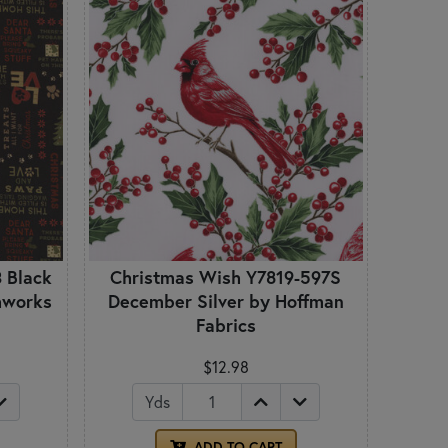
 Black
Christmas Wish Y7819-597S
thworks
December Silver by Hoffman
Fabrics
$12.98
Yds
ADD TO CART