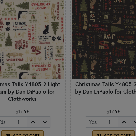
tmas Tails Y4805-2 Light
Christmas Tails Y4805-3
am by Dan DiPaolo for
by Dan DiPaolo for Clo
Clothworks
$12.98
$12.98
Yds
Yds
ADD TO CART
ADD TO CART