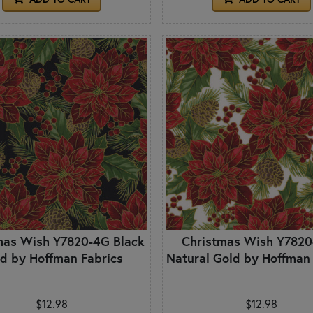
mas Wish Y7820-4G Black
Christmas Wish Y782
d by Hoffman Fabrics
Natural Gold by Hoffman
$12.98
$12.98