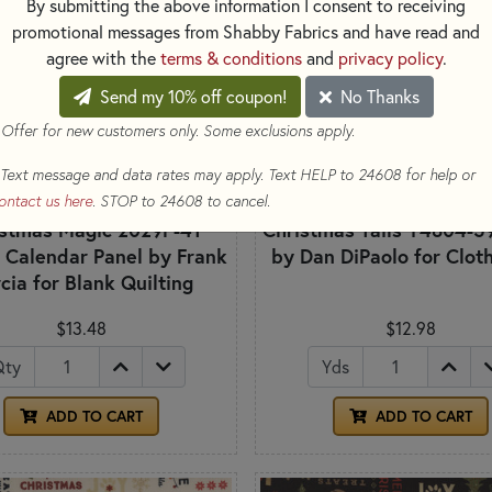
By submitting the above information I consent to receiving
promotional messages from Shabby Fabrics and have read and
agree with the
terms & conditions
and
privacy policy
.
Send my 10% off coupon!
No Thanks
 Offer for new customers only. Some exclusions apply.
Text message and data rates may apply. Text HELP to 24608 for help or
ontact us here
. STOP to 24608 to cancel.
istmas Magic 2029P-41
Christmas Tails Y4804-5
 Calendar Panel by Frank
by Dan DiPaolo for Clo
cia for Blank Quilting
$13.48
$12.98
Qty
Yds
ADD TO CART
ADD TO CART