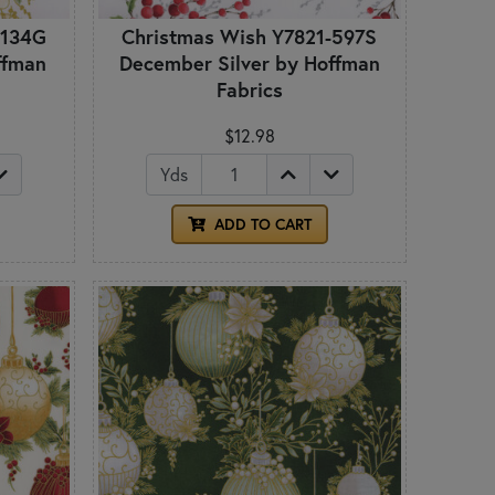
-134G
Christmas Wish Y7821-597S
ffman
December Silver by Hoffman
Fabrics
$12.98
Yds
ADD TO CART