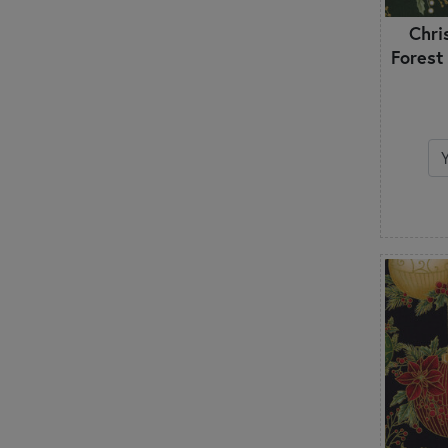
Chri
Forest