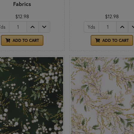
Fabrics
$12.98
$12.98
Yds
Yds
ADD TO CART
ADD TO CART