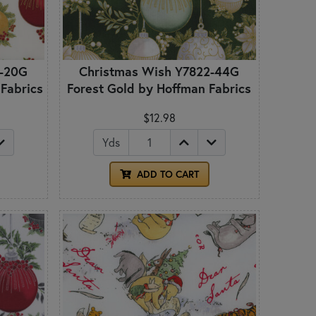
2-20G
Christmas Wish Y7822-44G
 Fabrics
Forest Gold by Hoffman Fabrics
$12.98
Yds
ADD TO CART