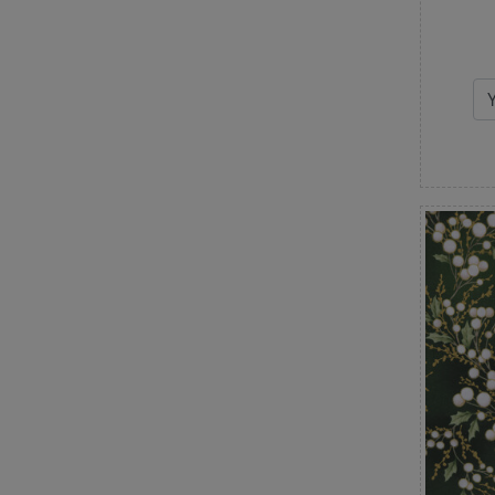
Watercolor
White on White
Winter
Wood Textures
Words