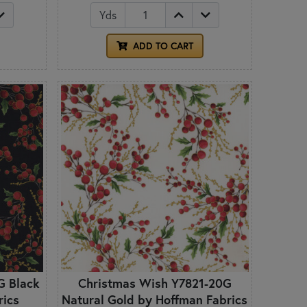
Yds
ADD TO CART
G Black
Christmas Wish Y7821-20G
rics
Natural Gold by Hoffman Fabrics