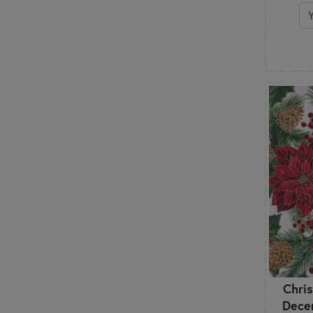
Retro
Roses
Santa Claus
Scallops & Fans
Shabby & Pretty
Snowflakes
Snowmen
St. Patrick's Day
Stars
Stripes
Swirls & Scrolls
Texture
Toile
Tonals
Trees & Branches
Trucks & Vehicles
Unicorns
Chri
Valentine's Day
Dece
Vintage