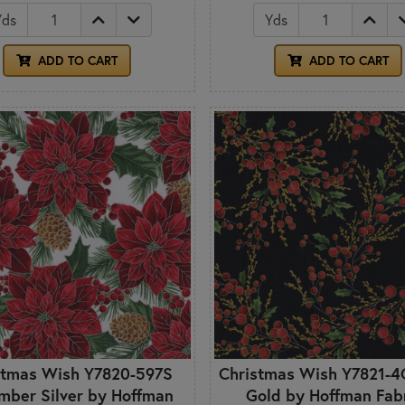
Yds
Yds
ADD TO CART
ADD TO CART
stmas Wish Y7820-597S
Christmas Wish Y7821-4
mber Silver by Hoffman
Gold by Hoffman Fab