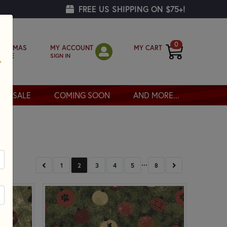
FREE US SHIPPING ON $75+!
0
MY ACCOUNT
MY CART
RISTMAS
SIGN IN
OPPE
SALE
COMING SOON
AND MORE...
...
PREVIOUS
NEXT
1
2
3
4
5
8