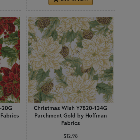
0-20G
Christmas Wish Y7820-134G
 Fabrics
Parchment Gold by Hoffman
Fabrics
$12.98