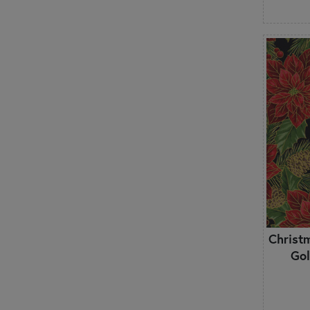
Hobbies
Houndstooth
Leaves & Vines
Marbled & Mottled
Metallic
Modern
Mushrooms
Novelty
Ocean
Ombre
Ornamental
Outdoors
Outer Space
Paisley
Christ
Patriotic
Gol
Polka Dots
Primitive
Pumpkins