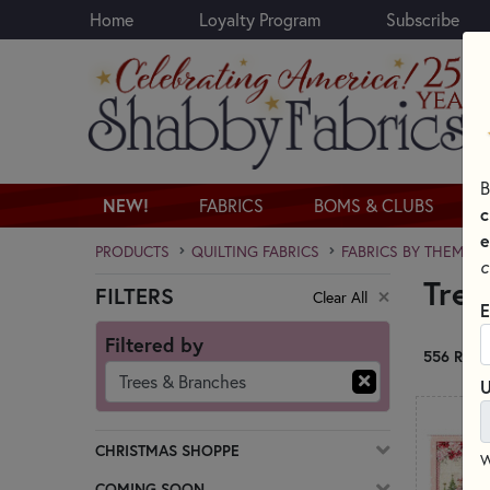
Home
Loyalty Program
Subscribe
Skip to main content
B
NEW!
FABRICS
BOMS & CLUBS
c
e
PRODUCTS
QUILTING FABRICS
FABRICS BY THEME
c
Tree
FILTERS
Clear All
Skip category filters
E
Filtered by
556 RESU
Trees & Branches
U
CHRISTMAS SHOPPE
W
COMING SOON