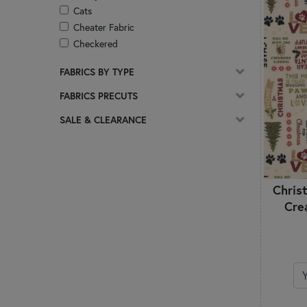
Cats
Cheater Fabric
Checkered
Christian
FABRICS BY TYPE
Christmas
Circles & Dots
FABRICS PRECUTS
Coffee
SALE & CLEARANCE
Damask
Ditsy Prints
Easter
Florals
Chris
Frosted & Pearlized
Cre
Geometric
Ginghams & Plaids
Glitter
Glow In The Dark
Gnomes
Halloween
Hearts