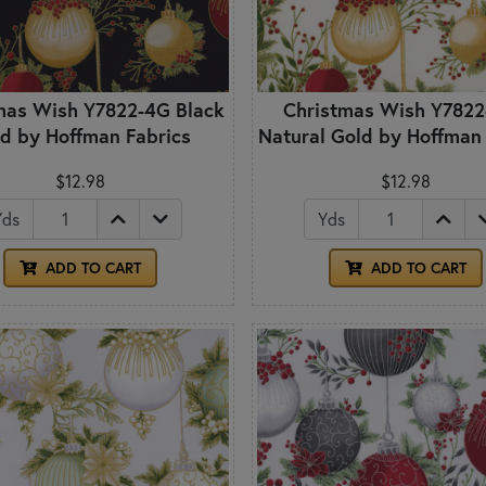
mas Wish Y7822-4G Black
Christmas Wish Y782
d by Hoffman Fabrics
Natural Gold by Hoffman
$12.98
$12.98
Yds
Yds
ADD TO CART
ADD TO CART