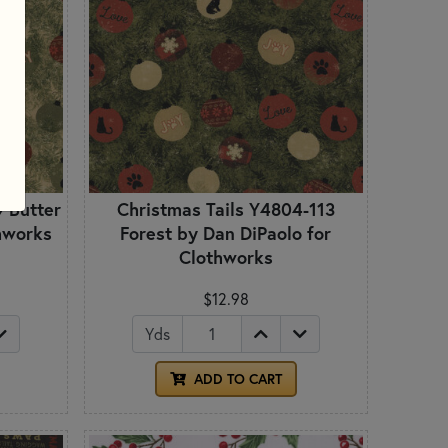
9 Butter
Christmas Tails Y4804-113
thworks
Forest by Dan DiPaolo for
Clothworks
$12.98
Yds
ADD TO CART