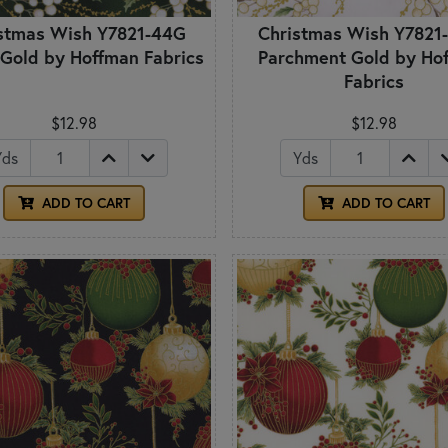
stmas Wish Y7821-44G
Christmas Wish Y7821
 Gold by Hoffman Fabrics
Parchment Gold by Ho
Fabrics
$12.98
$12.98
Yds
Yds
ADD TO CART
ADD TO CART