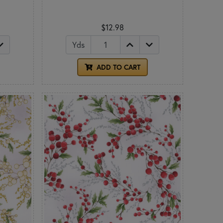
$12.98
Yds
ADD TO CART