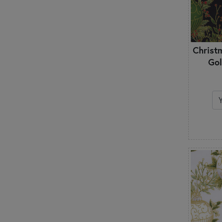
Christ
Gol