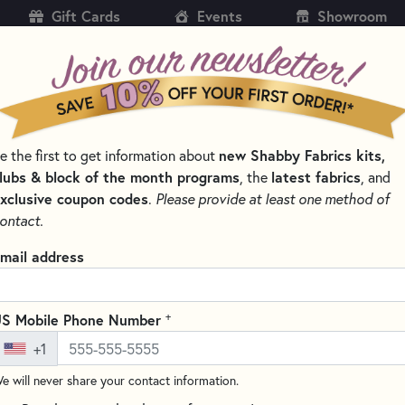
Gift Cards
Events
Showroom
CH
SH
e the first to get information about
new Shabby Fabrics kits,
KITS
PATTERNS & BOOKS
NOTIONS
THREAD
lubs & block of the month programs
, the
latest fabrics
, and
xclusive coupon codes
.
Please provide at least one method of
TREE & BRANCH FABRIC
ontact.
 & Branch Fabric
mail address
SORT PRODUCTS
LTS
+
S Mobile Phone Number
+1
e will never share your contact information.