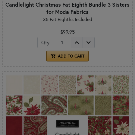
Candlelight Christmas Fat Eighth Bundle 3 Sisters
for Moda Fabrics
35 Fat Eighths Included
$99.95
Qty
ADD TO CART