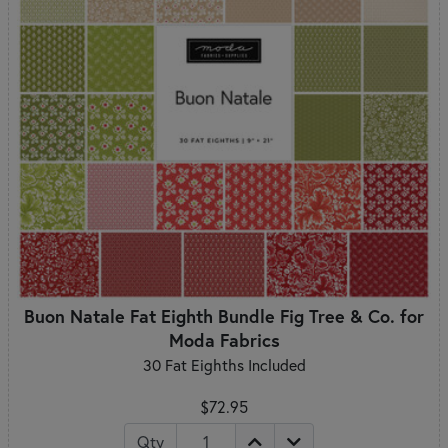
Buon Natale Fat Eighth Bundle Fig Tree & Co. for
Moda Fabrics
30 Fat Eighths Included
$72.95
Qty