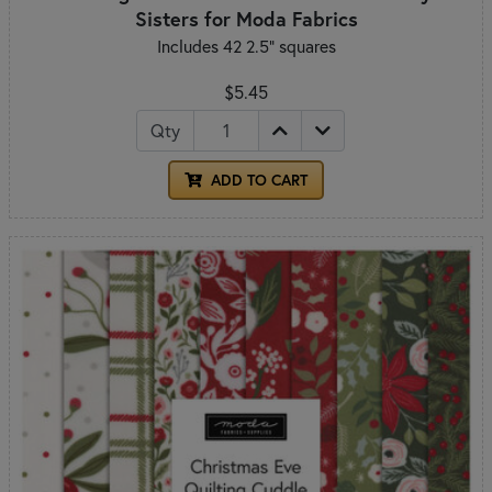
Sisters for Moda Fabrics
Includes 42 2.5" squares
$5.45
Qty
ADD TO CART