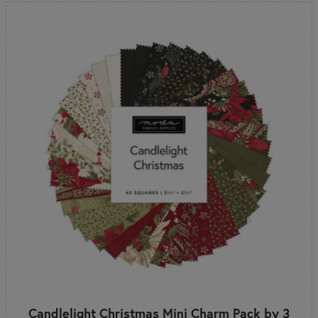
Candlelight Christmas Mini Charm Pack by 3