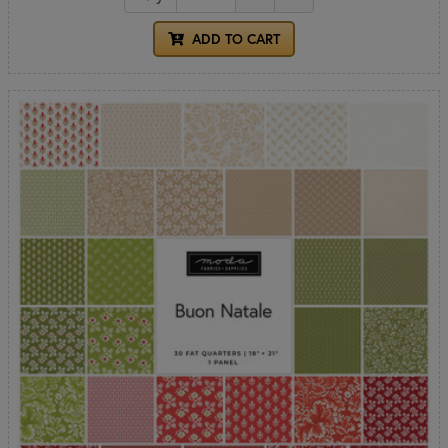
ADD TO CART