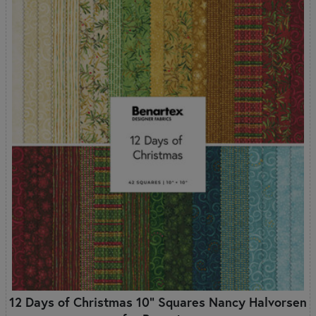
12 Days of Christmas 10" Squares Nancy Halvorsen