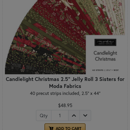
Candlelight Christmas 2.5" Jelly Roll 3 Sisters for
Moda Fabrics
40 precut strips included, 2.5" x 44"
$48.95
Qty
ADD TO CART