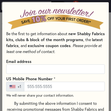
0
Skip to main content
MENU
Be the first to get information about
new Shabby Fabrics
PRODUCTS
QUILTING FABRICS
PRECUT QUILTING FABRICS
kits, clubs & block of the month programs
, the
latest
Skip category filters
Show Filters
fabrics
, and
exclusive coupon codes
.
Please provide at
least one method of contact.
Clear All
Filters
Email address
Filtered by
Christmas
+
US Mobile Phone Number
Precut Quilting Fabrics
+1
We will never share your contact information.
SORT PRODUCTS
177 RESULTS
By submitting the above information I consent to
receiving promotional messages from Shabby Fabrics and