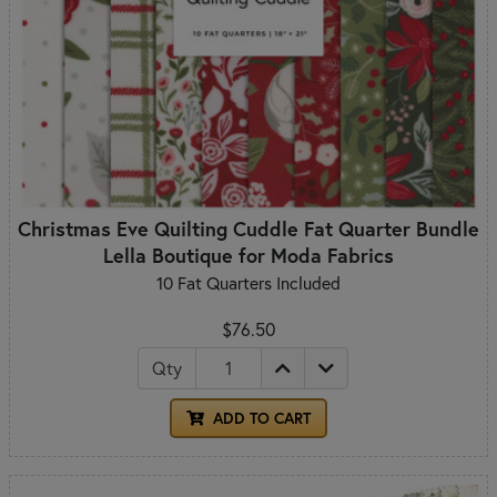
Christmas Eve Quilting Cuddle Fat Quarter Bundle
Lella Boutique for Moda Fabrics
10 Fat Quarters Included
$76.50
Qty
ADD TO CART