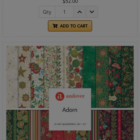
$52.00
Qty
ADD TO CART