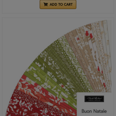
ADD TO CART