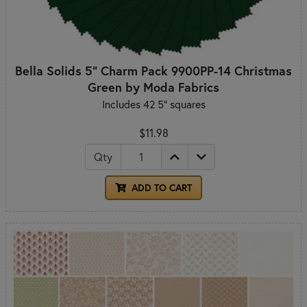
Bella Solids 5" Charm Pack 9900PP-14 Christmas
Green by Moda Fabrics
Includes 42 5" squares
$11.98
Qty
ADD TO CART