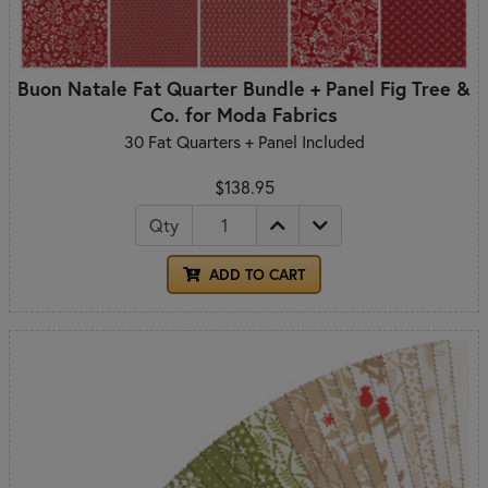
Buon Natale Fat Quarter Bundle + Panel Fig Tree &
Co. for Moda Fabrics
30 Fat Quarters + Panel Included
$138.95
Qty
ADD TO CART