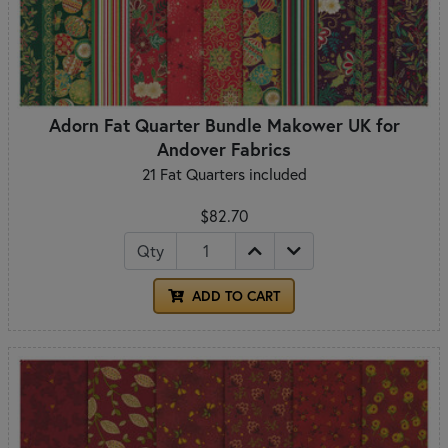
Adorn Fat Quarter Bundle Makower UK for
Andover Fabrics
21 Fat Quarters included
$82.70
Qty
ADD TO CART