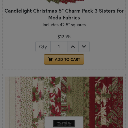
Candlelight Christmas 5" Charm Pack 3 Sisters for
Moda Fabrics
Includes 42 5" squares
$12.95
Qty
ADD TO CART