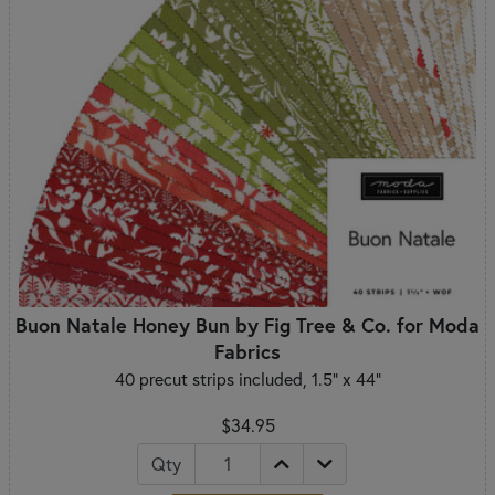
Buon Natale Honey Bun by Fig Tree & Co. for Moda
Fabrics
40 precut strips included, 1.5" x 44"
$34.95
Qty