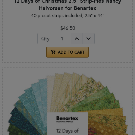
12 Days of Christmas 2.5" Strip-Pies Nancy
Halvorsen for Benartex
40 precut strips included, 2.5" x 44"
$46.50
Qty
ADD TO CART