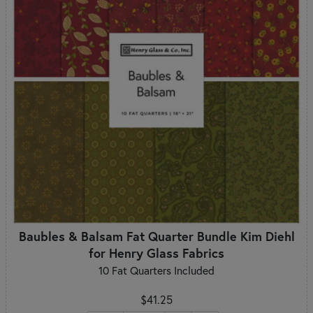
Baubles & Balsam Fat Quarter Bundle Kim Diehl
for Henry Glass Fabrics
10 Fat Quarters Included
$41.25