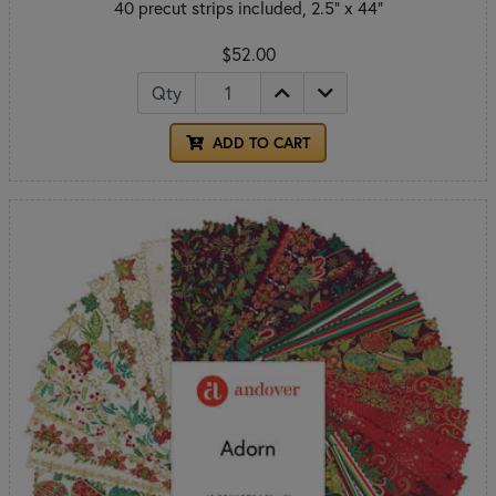
40 precut strips included, 2.5" x 44"
$52.00
Qty
ADD TO CART