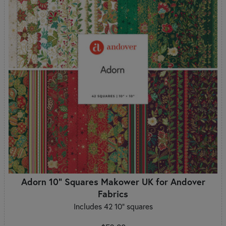
Adorn 10" Squares Makower UK for Andover
Fabrics
Includes 42 10" squares