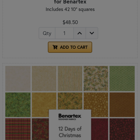
for Benartex
Includes 42 10" squares
$48.50
Qty
ADD TO CART