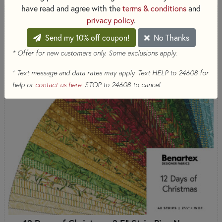
have read and agree with the
terms & conditions
and
privacy policy
.
Send my 10% off coupon!
No Thanks
* Offer for new customers only. Some exclusions apply.
+
Text message and data rates may apply. Text HELP to 24608 for
help or
contact us here
. STOP to 24608 to cancel.