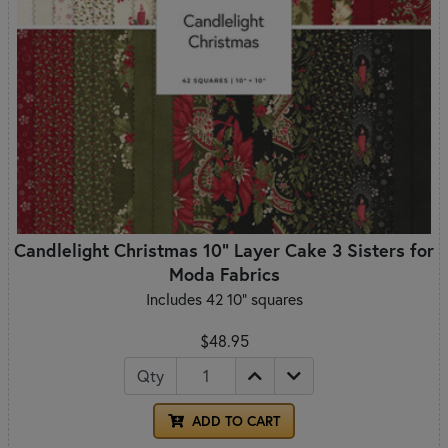
Candlelight Christmas 10" Layer Cake 3 Sisters for
Moda Fabrics
Includes 42 10" squares
$48.95
Qty
ADD TO CART