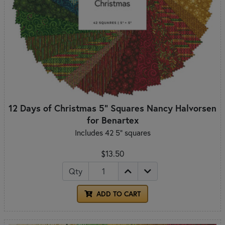
12 Days of Christmas 5" Squares Nancy Halvorsen
for Benartex
Includes 42 5" squares
$13.50
Qty
ADD TO CART