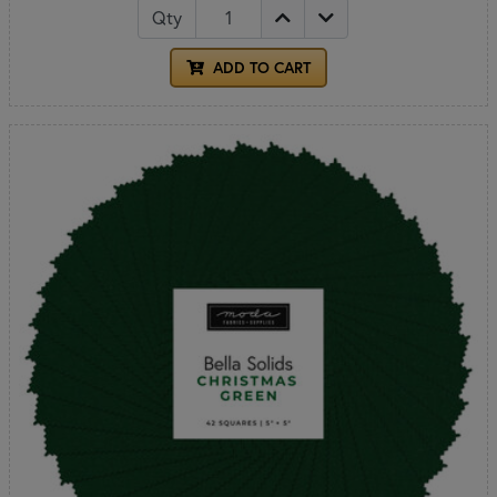
Qty
ADD TO CART