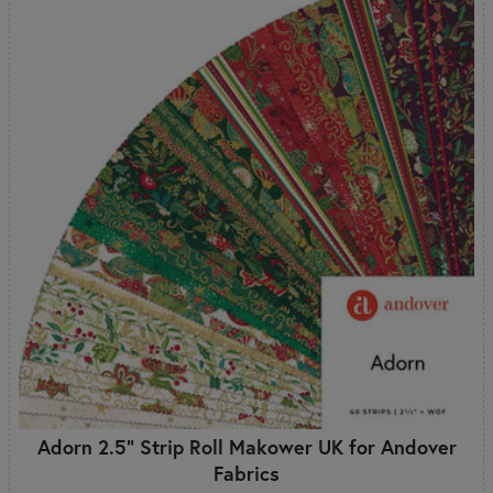
Adorn 2.5" Strip Roll Makower UK for Andover
Fabrics