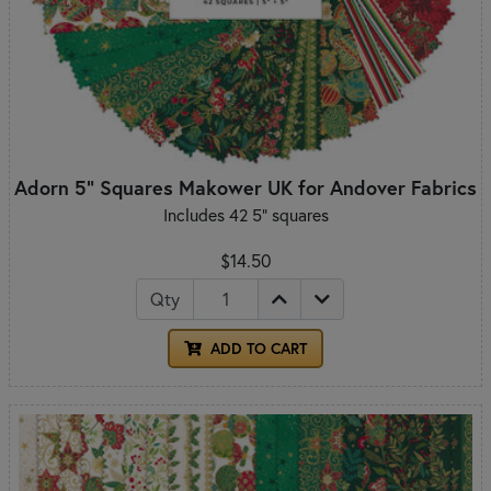
Adorn 5" Squares Makower UK for Andover Fabrics
Includes 42 5" squares
$14.50
Qty
ADD TO CART