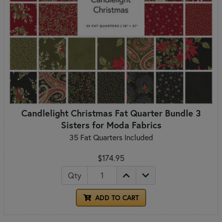
Candlelight Christmas Fat Quarter Bundle 3
Sisters for Moda Fabrics
35 Fat Quarters Included
$174.95
Qty
ADD TO CART