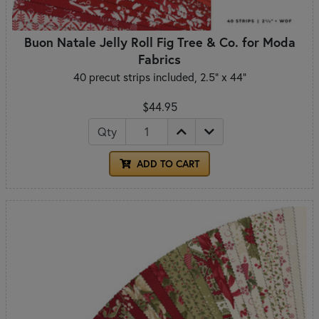
Buon Natale Jelly Roll Fig Tree & Co. for Moda
Fabrics
40 precut strips included, 2.5" x 44"
$44.95
Qty
ADD TO CART