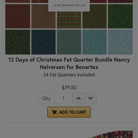
12 Days of Christmas Fat Quarter Bundle Nancy
Halvorsen for Benartex
24 Fat Quarters Included
$79.50
Qty
ADD TO CART