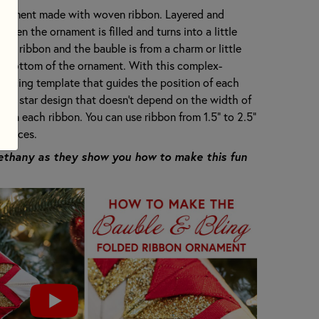
 ornament made with woven ribbon. Layered and
when the ornament is filled and turns into a little
rom ribbon and the bauble is from a charm or little
he bottom of the ornament. With this complex-
erfacing template that guides the position of each
rical star design that doesn't depend on the width of
een each ribbon. You can use ribbon from 1.5" to 2.5"
choices.
Bethany as they show you how to make this fun