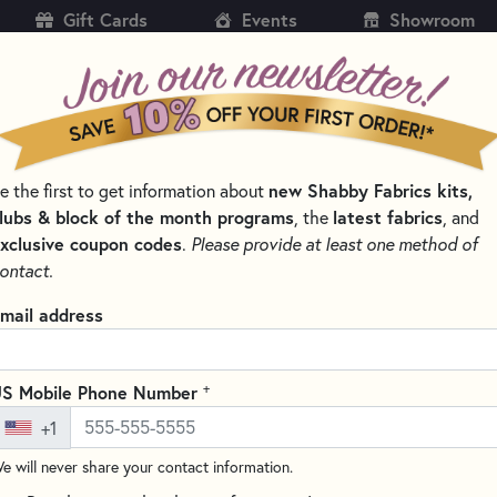
Gift Cards
Events
Showroom
CH
SH
new Shabby Fabrics kits,
e the first to get information about
KITS
PATTERNS & BOOKS
NOTIONS
THREAD
lubs & block of the month programs
latest fabrics
, the
, and
xclusive coupon codes
.
Please provide at least one method of
NS BY DESIGNER
PLUMEASY PATTERNS FOR QUILTING
ontact.
Bauble & Bling Fo
mail address
4" x 4"
Write the F
+
S Mobile Phone Number
This 12-page booklet from Plu
+1
star ornament with full-color, 
interfacing templates. Ornament
e will never share your contact information.