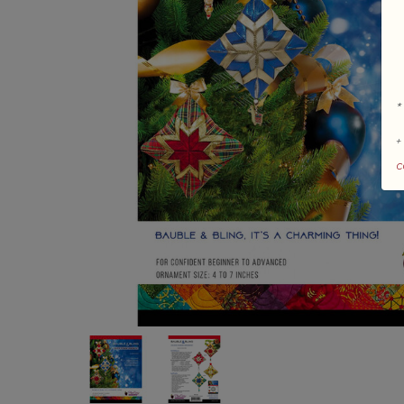
*
+
c