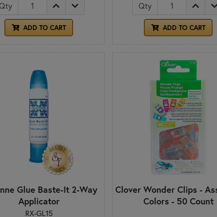
Qty
Qty
ADD TO CART
ADD TO CART
nne Glue Baste-It 2-Way
Clover Wonder Clips - As
Applicator
Colors - 50 Count
RX-GL15