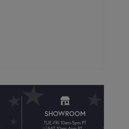
SHOWROOM
TUE-FRI 10am-5pm PT
T
SAT 10am-4pm PT