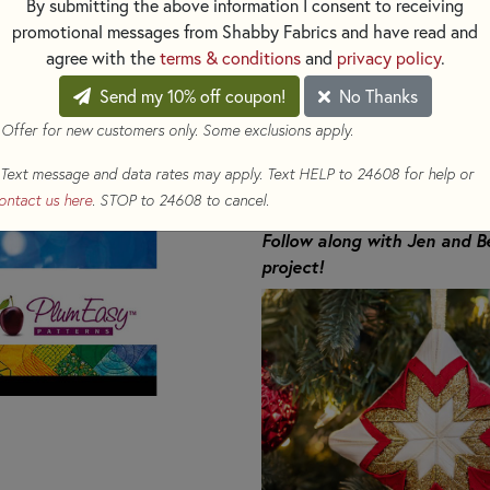
By submitting the above information I consent to receiving
This is a beautiful Christmas
promotional messages from Shabby Fabrics and have read and
folded, the ribbon comes alive 
agree with the
terms & conditions
and
privacy policy
.
sparkly star. The bling comes f
Send my 10% off coupon!
No Thanks
string of beads attached to t
looking design, there is an int
 Offer for new customers only. Some exclusions apply.
ribbon. The result is a symmet
Text message and data rates may apply. Text HELP to 24608 for help or
the ribbon, but the space betw
ontact us here
. STOP to 24608 to cancel.
wide, broadening your ribbon 
Follow along with Jen and 
project!