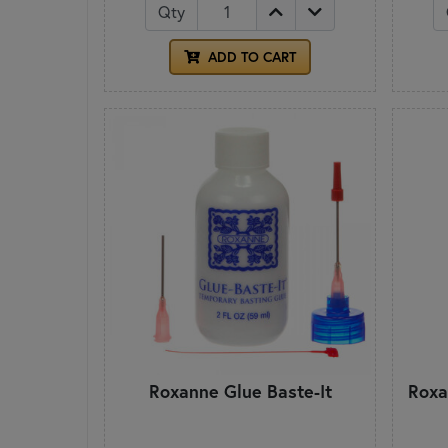
Qty
ADD TO CART
Roxanne Glue Baste-It
Roxa