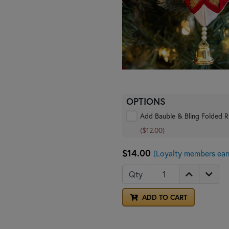
OPTIONS
Add Bauble & Bling Folded R
($12.00)
$14.00
(Loyalty members ear
Qty
ADD TO CART