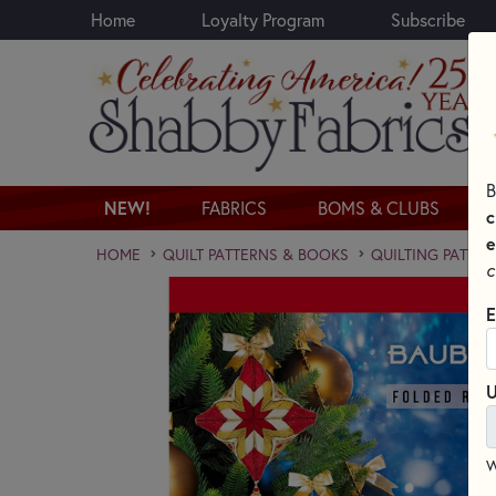
Home
Loyalty Program
Subscribe
Skip to main content
B
NEW!
FABRICS
BOMS & CLUBS
c
e
HOME
QUILT PATTERNS & BOOKS
QUILTING PATTER
c
E
U
W