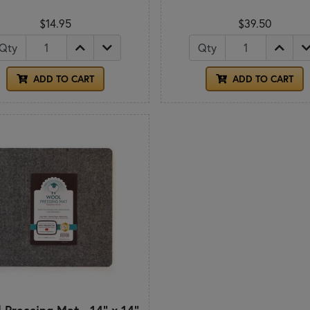
$14.95
$39.50
Qty
Qty
ADD TO CART
ADD TO CART