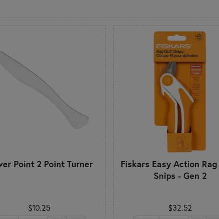
ver Point 2 Point Turner
Fiskars Easy Action Rag 
Snips - Gen 2
$10.25
$32.52