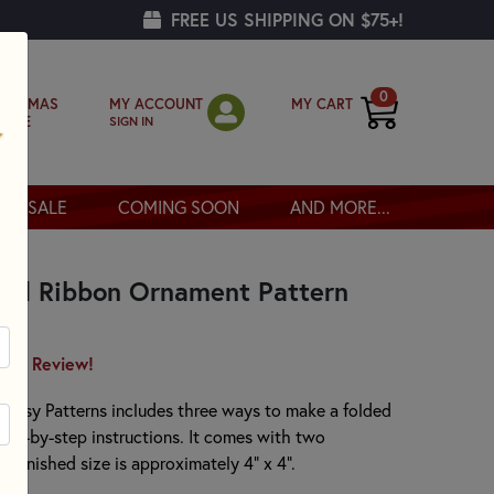
FREE US SHIPPING ON $75+!
0
MY ACCOUNT
MY CART
RISTMAS
SIGN IN
OPPE
SALE
COMING SOON
AND MORE...
lded Ribbon Ornament Pattern
irst Review!
mEasy Patterns includes three ways to make a folded
step-by-step instructions. It comes with two
 finished size is approximately 4" x 4".