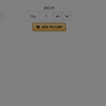
$10.99
Qty
ADD TO CART