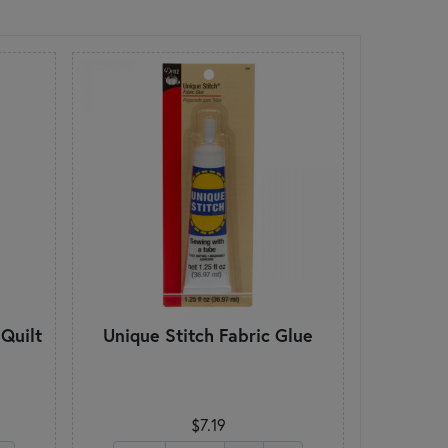
Quilt
Unique Stitch Fabric Glue
$7.19