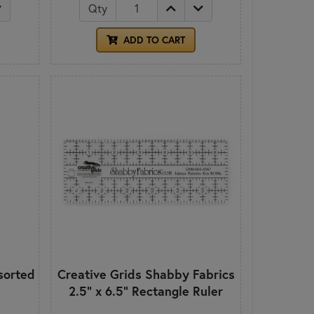
Qty
ADD TO CART
sorted
Creative Grids Shabby Fabrics
2.5" x 6.5" Rectangle Ruler