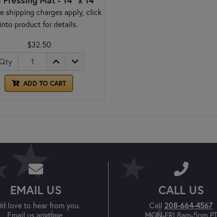
 Pressing Mat - 14" x 14"
e shipping charges apply, click
into product for details.
$32.50
Qty
ADD TO CART
EMAIL US
CALL US
208-664-4567
'd love to hear from you.
Call
Email us anytime.
MON-FRI 8am-5pm P