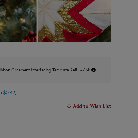
ibbon Ornament Interfacing Template Refill - 6pk
n $0.42)
Add to Wish List