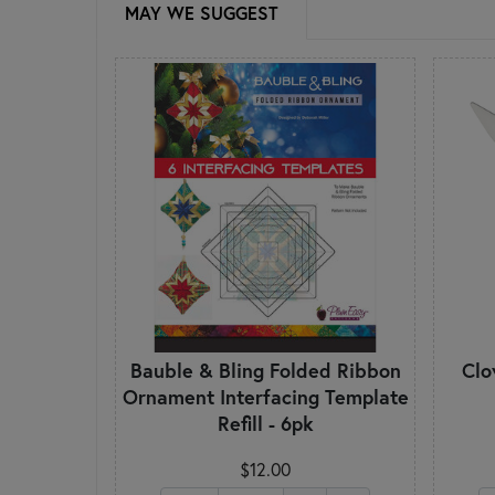
MAY WE SUGGEST
Bauble & Bling Folded Ribbon
Clo
Ornament Interfacing Template
Refill - 6pk
$12.00