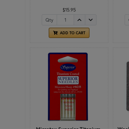
$15.95
Qty
ADD TO CART