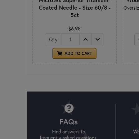
Microtex Superior Titanium-
Wool
Coated Needle - Size 60/8 -
Oversiz
5ct
$6.98
Qty
ADD TO CART
FAQs
Find answers to
We
frequently asked questions.