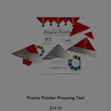
Prairie Pointer Pressing Tool
$24.00