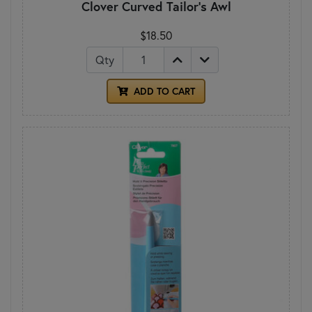
Clover Curved Tailor's Awl
$18.50
Qty
ADD TO CART