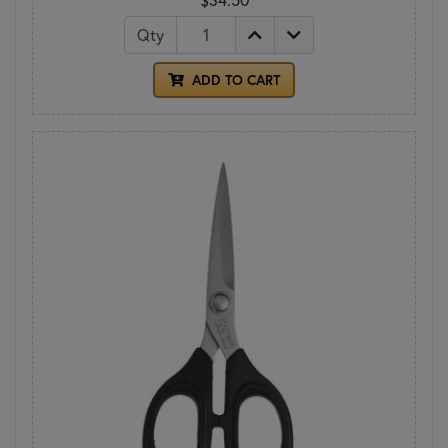
Qty
ADD TO CART