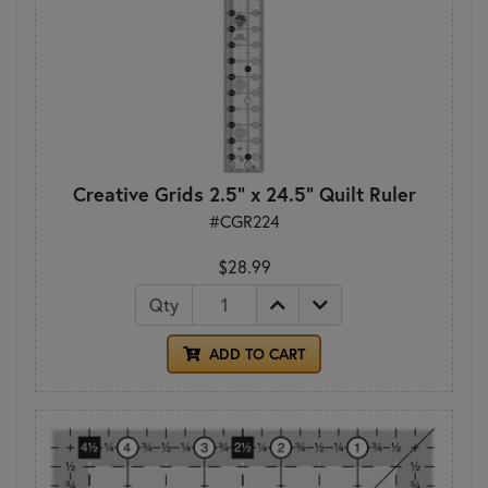
Creative Grids 2.5" x 24.5" Quilt Ruler
#CGR224
$28.99
Qty
ADD TO CART