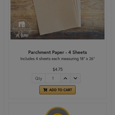
Parchment Paper - 4 Sheets
Includes 4 sheets each measuring 18" x 26"
$4.75
Qty
ADD TO CART