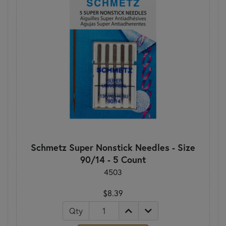
Schmetz Super Nonstick Needles - Size
90/14 - 5 Count
4503
$8.39
Qty