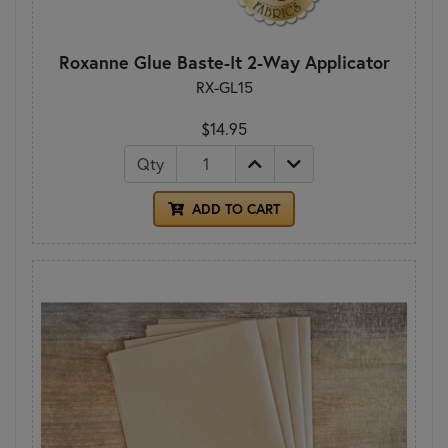
Roxanne Glue Baste-It 2-Way Applicator
RX-GL15
$14.95
Qty
ADD TO CART