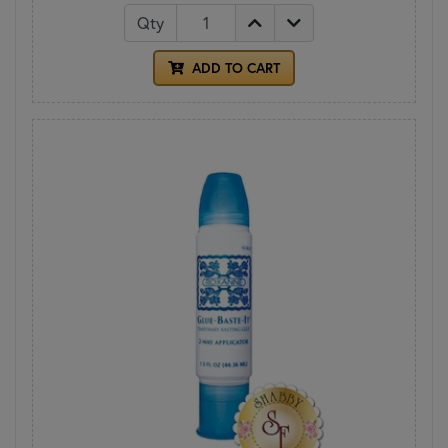
Qty
ADD TO CART