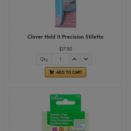
Clover Hold It Precision Stiletto
$17.50
Qty
ADD TO CART