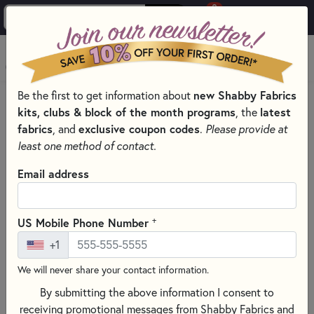
0
Skip to main content
MENU
Be the first to get information about
new Shabby Fabrics
HOME
SEWING & QUILTING NOTIONS
kits, clubs & block of the month programs
, the
latest
SEWING TEMPLATES, TOOL, AND NOTIONS
fabrics
, and
exclusive coupon codes
.
Please provide at
least one method of contact.
Email address
+
US Mobile Phone Number
+1
We will never share your contact information.
By submitting the above information I consent to
receiving promotional messages from Shabby Fabrics and