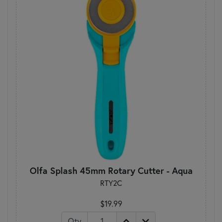
Olfa Splash 45mm Rotary Cutter - Aqua
RTY2C
$19.99
Qty