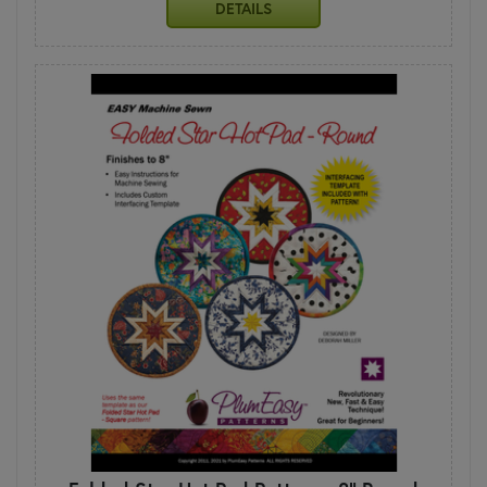
DETAILS