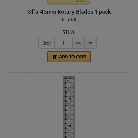
Olfa 45mm Rotary Blades 1 pack
RTY-RB
$11.98
Qty
ADD TO CART