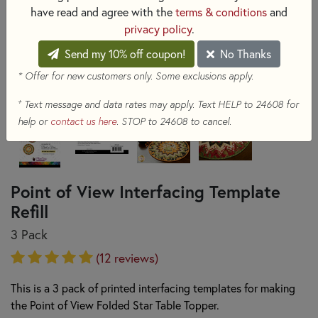
have read and agree with the
terms & conditions
and
privacy policy
.
Send my 10% off coupon!
No Thanks
* Offer for new customers only. Some exclusions apply.
+
Text message and data rates may apply. Text HELP to 24608 for
help or
contact us here
. STOP to 24608 to cancel.
Point of View Interfacing Template
Refill
3 Pack
(12 reviews)
This is a 3 pack of printed interfacing templates for making
the Point of View Folded Star Table Topper.