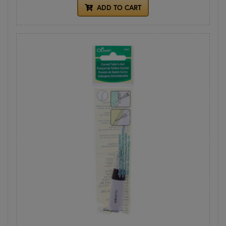
ADD TO CART