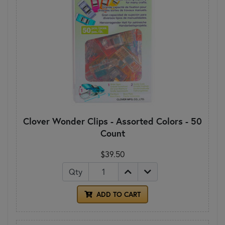
Clover Wonder Clips - Assorted Colors - 50
Count
$39.50
Qty
ADD TO CART