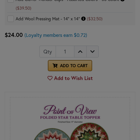
($39.50)
Add Wool Pressing Mat - 14" x 14"
($32.50)
$24.00
(Loyalty members earn $0.72)
Qty
ADD TO CART
Add to Wish List