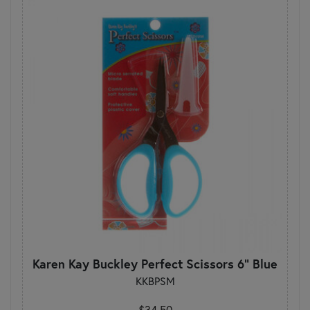
Karen Kay Buckley Perfect Scissors 6" Blue
KKBPSM
$34.50