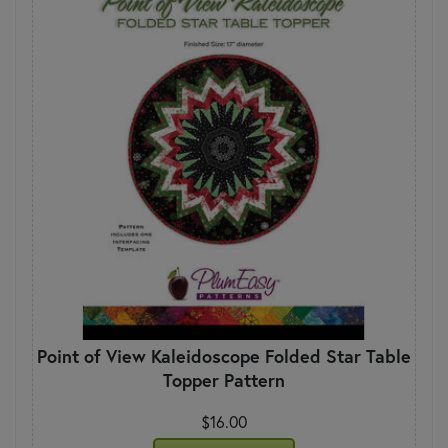
Point of View Kaleidoscope Folded Star Table
Topper Pattern
$16.00