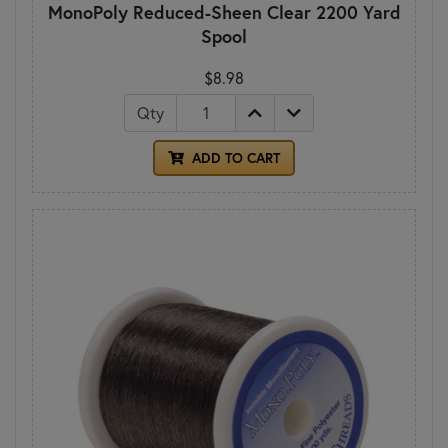
MonoPoly Reduced-Sheen Clear 2200 Yard
Spool
$8.98
Qty
ADD TO CART