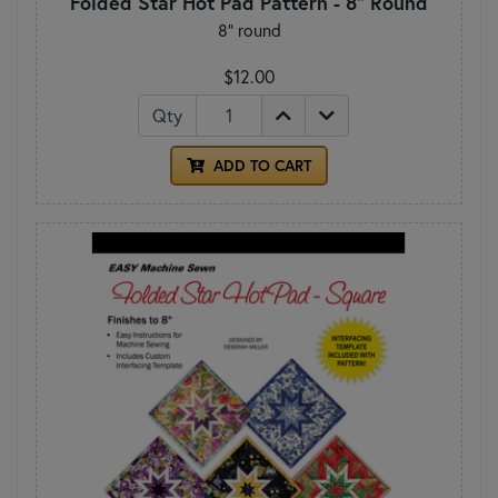
Folded Star Hot Pad Pattern - 8" Round
8" round
$12.00
Qty
ADD TO CART