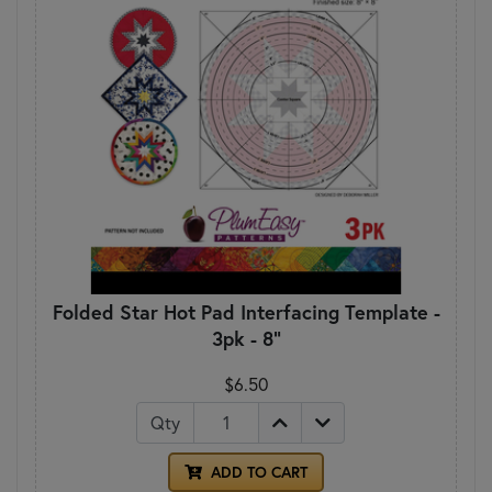
Folded Star Hot Pad Interfacing Template -
3pk - 8"
$6.50
Qty
ADD TO CART