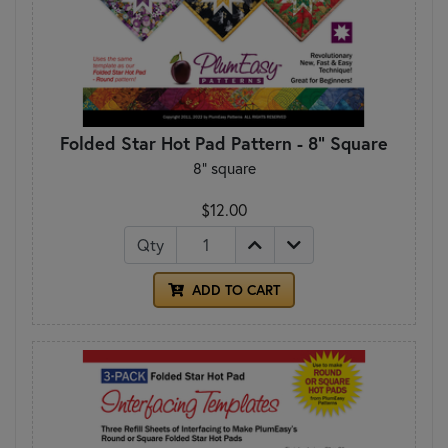
Folded Star Hot Pad Pattern - 8" Square
8" square
$12.00
Qty
ADD TO CART