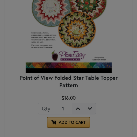
Point of View Folded Star Table Topper
Pattern
$16.00
Qty
ADD TO CART