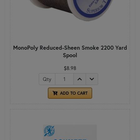
MonoPoly Reduced-Sheen Smoke 2200 Yard
Spool
$8.98
Qty
ADD TO CART