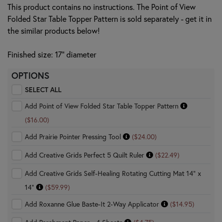
This product contains no instructions. The Point of View
Folded Star Table Topper Pattern is sold separately - get it in
the similar products below!
Finished size: 17" diameter
OPTIONS
SELECT ALL
Add Point of View Folded Star Table Topper Pattern
($16.00)
Add Prairie Pointer Pressing Tool
($24.00)
Add Creative Grids Perfect 5 Quilt Ruler
($22.49)
Add Creative Grids Self-Healing Rotating Cutting Mat 14" x
14"
($59.99)
Add Roxanne Glue Baste-It 2-Way Applicator
($14.95)