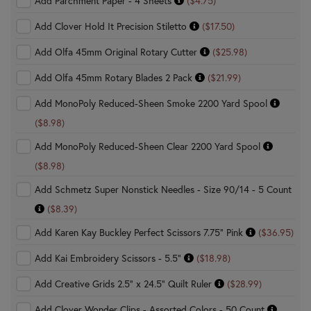
Add Parchment Paper - 4 Sheets
($4.75)
Add Clover Hold It Precision Stiletto
($17.50)
Add Olfa 45mm Original Rotary Cutter
($25.98)
Add Olfa 45mm Rotary Blades 2 Pack
($21.99)
Add MonoPoly Reduced-Sheen Smoke 2200 Yard Spool
($8.98)
Add MonoPoly Reduced-Sheen Clear 2200 Yard Spool
($8.98)
Add Schmetz Super Nonstick Needles - Size 90/14 - 5 Count
($8.39)
Add Karen Kay Buckley Perfect Scissors 7.75" Pink
($36.95)
Add Kai Embroidery Scissors - 5.5"
($18.98)
Add Creative Grids 2.5" x 24.5" Quilt Ruler
($28.99)
Add Clover Wonder Clips - Assorted Colors - 50 Count