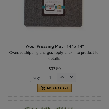
Wool Pressing Mat - 14" x 14"
Oversize shipping charges apply, click into product for
details.
$32.50
Qty
ADD TO CART