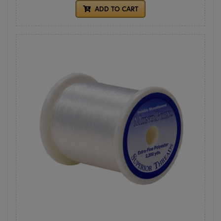
ADD TO CART