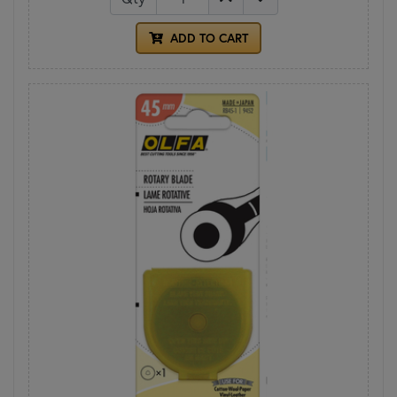
ADD TO CART