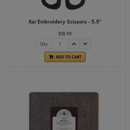
Kai Embroidery Scissors - 5.5"
$18.98
Qty
ADD TO CART