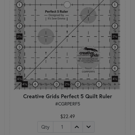
Creative Grids Perfect 5 Quilt Ruler
#CGRPERF5
$22.49
Qty