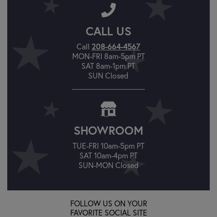
CALL US
Call
208-664-4567
MON-FRI 8am-5pm PT
SAT 8am-1pm PT
SUN Closed
SHOWROOM
TUE-FRI 10am-5pm PT
SAT 10am-4pm PT
SUN-MON Closed
FOLLOW US ON YOUR
FAVORITE SOCIAL SITE