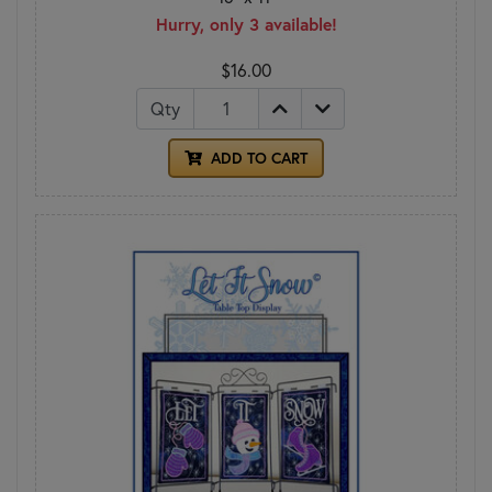
Hurry, only 3 available!
$16.00
Qty
ADD TO CART