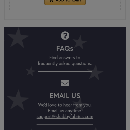
FAQs
Find answers to
frequently asked questions.
EMAIL US
We'd love to hear from you.
Email us anytime.
support@shabbyfabrics.com