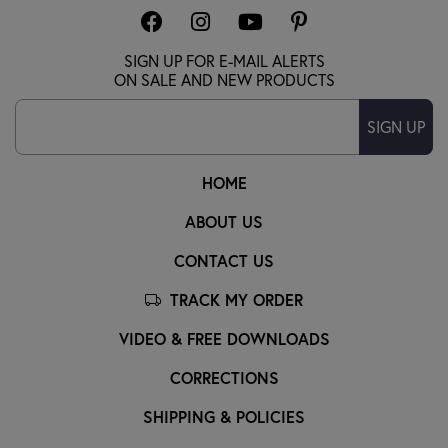
SIGN UP FOR E-MAIL ALERTS
ON SALE AND NEW PRODUCTS
SIGN UP
HOME
ABOUT US
CONTACT US
TRACK MY ORDER
VIDEO & FREE DOWNLOADS
CORRECTIONS
SHIPPING & POLICIES