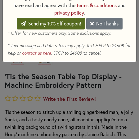
have read and agree with the
terms & conditions
and
privacy policy
.
Send my 10% off coupon!
No Thanks
* Offer for new customers only. Some exclusions apply.
+
Text message and data rates may apply. Text HELP to 24608 for
help or
contact us here
. STOP to 24608 to cancel.
'Tis the Season Table Top Display -
Machine Embroidery Pattern
Write the First Review!
‘Tis the season to stitch up a smiling gingerbread man, a jolly
Santa, and a tasty candy cane, all machine appliquéd on a
twinkling background of swirling stars in this ‘Made in the
Hoop’ machine embroidery pattern by Janine Babich. This