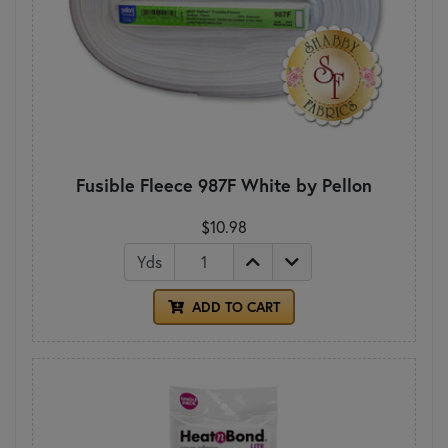
Fusible Fleece 987F White by Pellon
$10.98
Yds
ADD TO CART