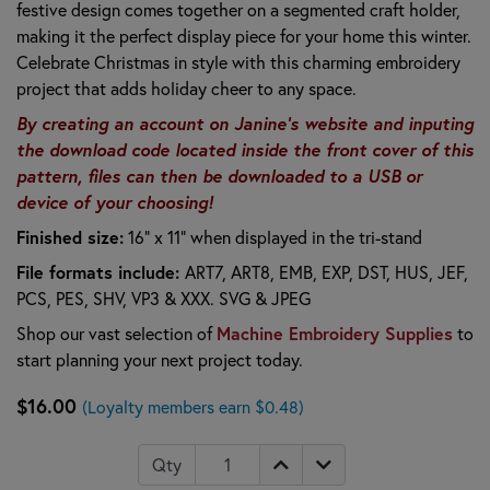
festive design comes together on a segmented craft holder,
making it the perfect display piece for your home this winter.
Celebrate Christmas in style with this charming embroidery
project that adds holiday cheer to any space.
By creating an account on Janine's website and inputing
the download code located inside the front cover of this
pattern, files can then be downloaded to a USB or
device of your choosing!
Finished size:
16" x 11" when displayed in the tri-stand
File formats include:
ART7, ART8, EMB, EXP, DST, HUS, JEF,
PCS, PES, SHV, VP3 & XXX. SVG & JPEG
Shop our vast selection of
Machine Embroidery Supplies
to
start planning your next project today.
$16.00
(Loyalty members earn $0.48)
Qty