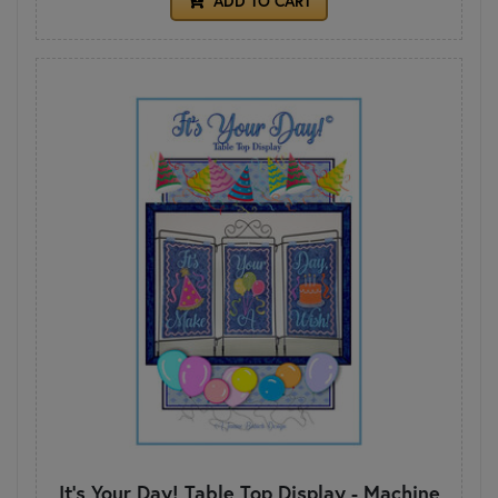
ADD TO CART
It's Your Day! Table Top Display - Machine