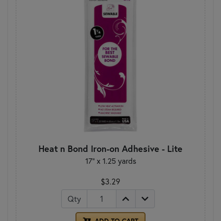
Heat n Bond Iron-on Adhesive - Lite
17" x 1.25 yards
$3.29
Qty
ADD TO CART