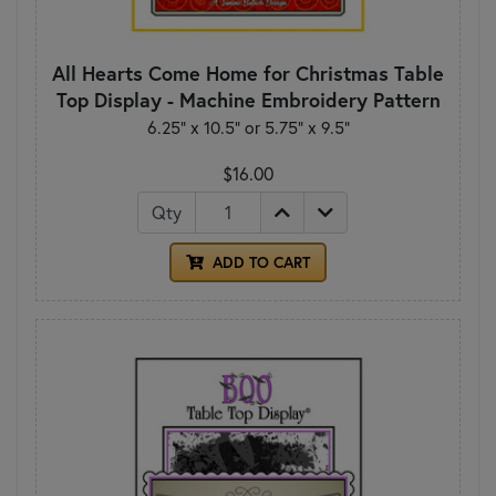
All Hearts Come Home for Christmas Table
Top Display - Machine Embroidery Pattern
6.25” x 10.5” or 5.75” x 9.5”
$16.00
Qty
ADD TO CART