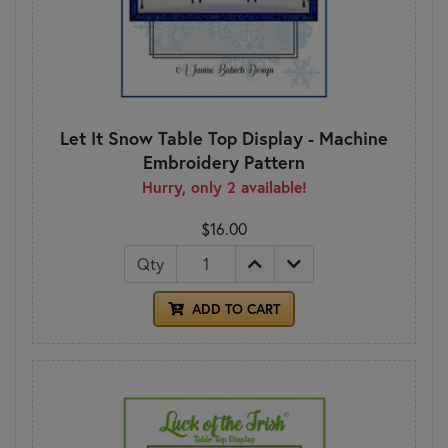
Let It Snow Table Top Display - Machine
Embroidery Pattern
Hurry, only 2 available!
$16.00
Qty
ADD TO CART