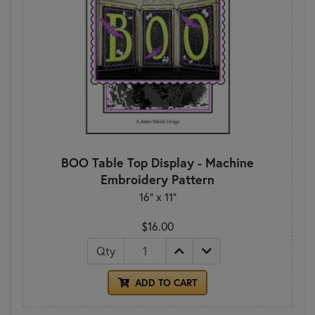
BOO Table Top Display - Machine
Embroidery Pattern
16" x 11"
$16.00
Qty
ADD TO CART