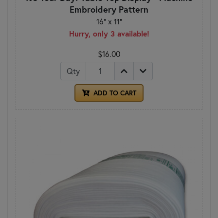
Embroidery Pattern
16" x 11"
Hurry, only 3 available!
$16.00
Qty
ADD TO CART