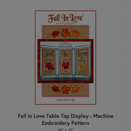
Fall In Love Table Top Display - Machine
Embroidery Pattern
16" x 11"