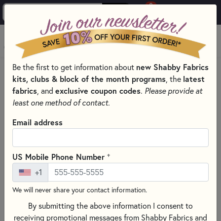
0
Skip to main content
MENU
Be the first to get information about
new Shabby Fabrics
HOME
QUILT PATTERNS & BOOKS
kits, clubs & block of the month programs
, the
latest
fabrics
, and
exclusive coupon codes
.
Please provide at
least one method of contact.
Email address
+
US Mobile Phone Number
+1
We will never share your contact information.
By submitting the above information I consent to
receiving promotional messages from Shabby Fabrics and