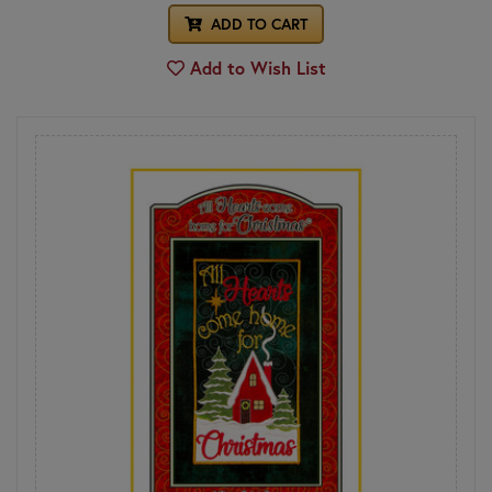
ADD TO CART
Add to Wish List