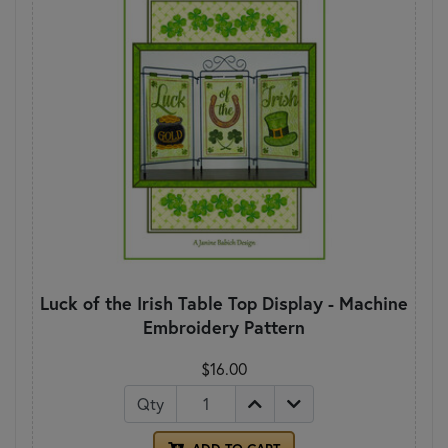
Luck of the Irish Table Top Display - Machine
Embroidery Pattern
$16.00
Qty