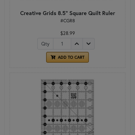
Creative Grids 8.5" Square Quilt Ruler
#CGR8
$28.99
Qty
ADD TO CART