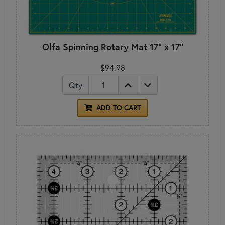
Olfa Spinning Rotary Mat 17" x 17"
$94.98
Qty
ADD TO CART