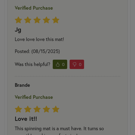
Verified Purchase
Jg
Love love love this mat!
Posted: (08/15/2025)
Was this helpful?
0
0
Brande
Verified Purchase
Love it!!
This spinning mat is a must have. It turns so