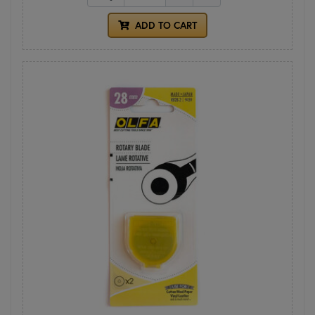
ADD TO CART