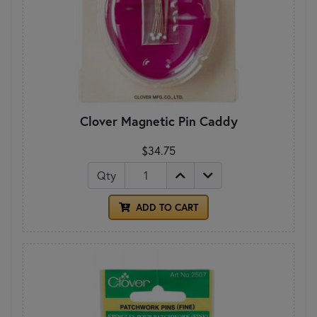
Clover Magnetic Pin Caddy
$34.75
Qty
ADD TO CART