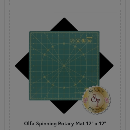
Olfa Spinning Rotary Mat 12" x 12"