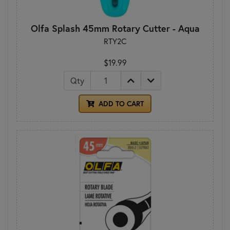
Olfa Splash 45mm Rotary Cutter - Aqua
RTY2C
$19.99
Qty
ADD TO CART