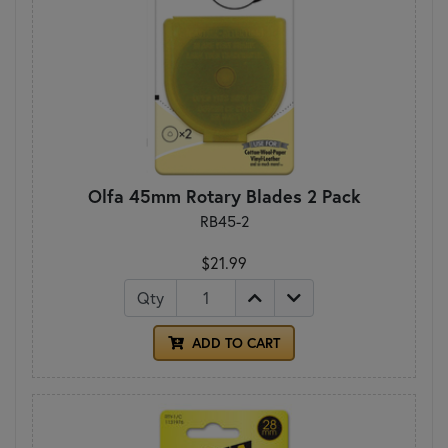
Olfa 45mm Rotary Blades 2 Pack
RB45-2
$21.99
Qty
ADD TO CART