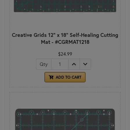
Creative Grids 12" x 18" Self-Healing Cutting
Mat - #CGRMAT1218
$24.99
Qty
ADD TO CART