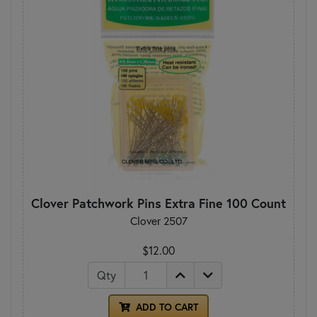
Clover Patchwork Pins Extra Fine 100 Count
Clover 2507
$12.00
Qty
ADD TO CART