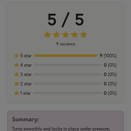
5 / 5
9 reviews
5 star
9
(100%)
4 star
0
(0%)
3 star
0
(0%)
2 star
0
(0%)
1 star
0
(0%)
Summary:
Turns smoothly and locks in place under pressure,