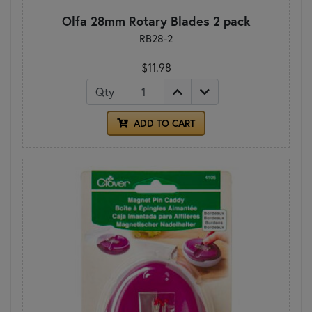
Olfa 28mm Rotary Blades 2 pack
RB28-2
$11.98
Qty
ADD TO CART