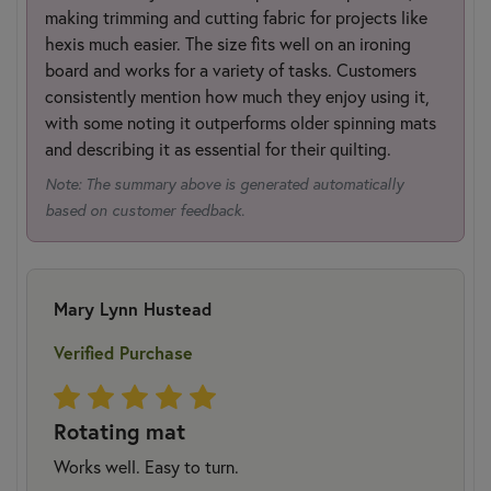
making trimming and cutting fabric for projects like
hexis much easier. The size fits well on an ironing
board and works for a variety of tasks. Customers
consistently mention how much they enjoy using it,
with some noting it outperforms older spinning mats
and describing it as essential for their quilting.
Note: The summary above is generated automatically
based on customer feedback.
Mary Lynn Hustead
Verified Purchase
Rotating mat
Works well. Easy to turn.