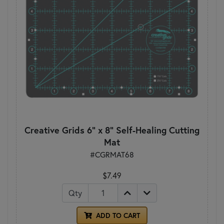
Creative Grids 6" x 8" Self-Healing Cutting
Mat
#CGRMAT68
$7.49
Qty
ADD TO CART