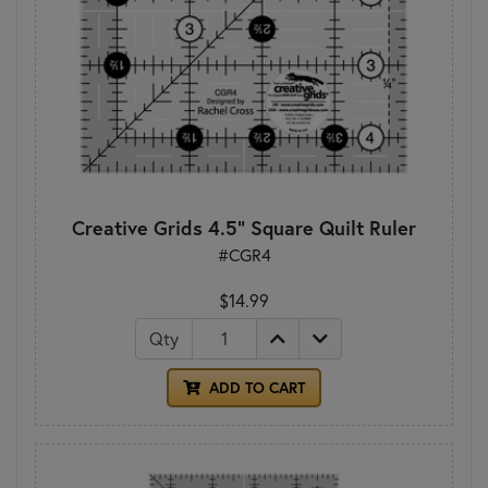
Creative Grids 4.5" Square Quilt Ruler
#CGR4
$14.99
Qty
ADD TO CART