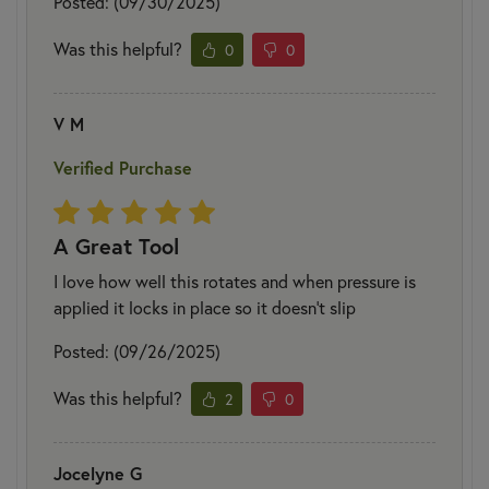
Posted: (09/30/2025)
Was this helpful?
0
0
V M
Verified Purchase
A Great Tool
I love how well this rotates and when pressure is
applied it locks in place so it doesn’t slip
Posted: (09/26/2025)
Was this helpful?
2
0
Jocelyne G