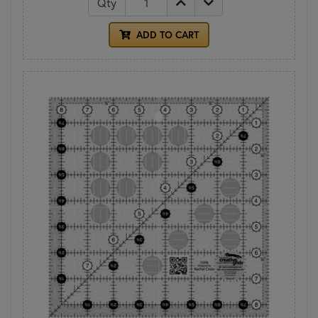
Qty
ADD TO CART