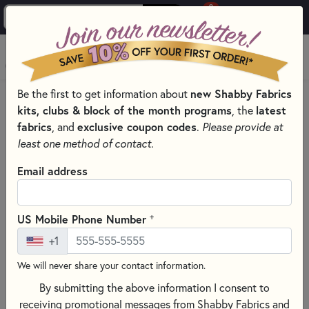
0
Skip to main content
MENU
Be the first to get information about
new Shabby Fabrics
HOME
SEWING & QUILTING NOTIONS
kits, clubs & block of the month programs
, the
latest
ROTARY CUTTING MATS FOR SEWING & QUILTING
fabrics
, and
exclusive coupon codes
.
Please provide at
least one method of contact.
Email address
+
US Mobile Phone Number
+1
We will never share your contact information.
By submitting the above information I consent to
receiving promotional messages from Shabby Fabrics and