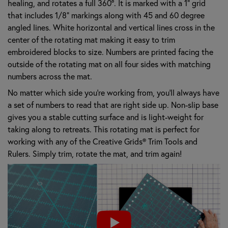
healing, and rotates a full 360º. It is marked with a 1" grid
that includes 1/8" markings along with 45 and 60 degree
angled lines. White horizontal and vertical lines cross in the
center of the rotating mat making it easy to trim
embroidered blocks to size. Numbers are printed facing the
outside of the rotating mat on all four sides with matching
numbers across the mat.
No matter which side you’re working from, you’ll always have
a set of numbers to read that are right side up. Non-slip base
gives you a stable cutting surface and is light-weight for
taking along to retreats. This rotating mat is perfect for
working with any of the Creative Grids® Trim Tools and
Rulers. Simply trim, rotate the mat, and trim again!