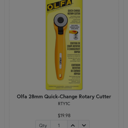
Olfa 28mm Quick-Change Rotary Cutter
RTY1C
$19.98
Qty