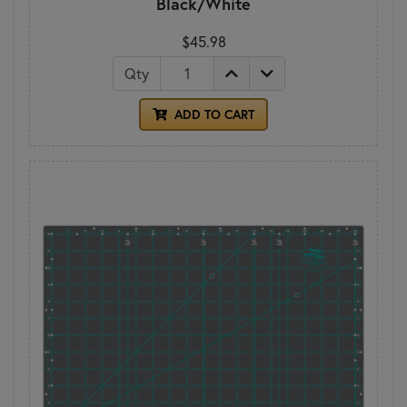
Black/White
$45.98
Qty
ADD TO CART