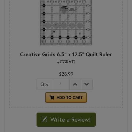
Creative Grids 6.5" x 12.5" Quilt Ruler
#CGR612
$28.99
Qty
ADD TO CART
Write a Review!