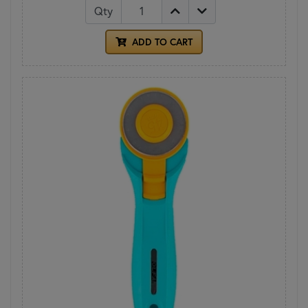
Qty
ADD TO CART