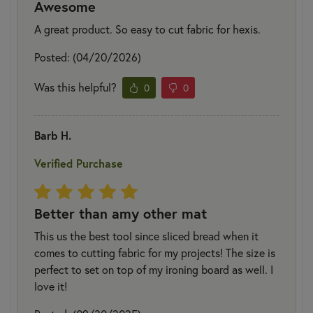
Awesome
A great product. So easy to cut fabric for hexis.
Posted: (04/20/2026)
Was this helpful?
0
0
Barb H.
Verified Purchase
Better than amy other mat
This us the best tool since sliced bread when it
comes to cutting fabric for my projects! The size is
perfect to set on top of my ironing board as well. I
love it!