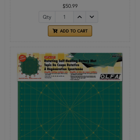
$50.99
Qty
ADD TO CART