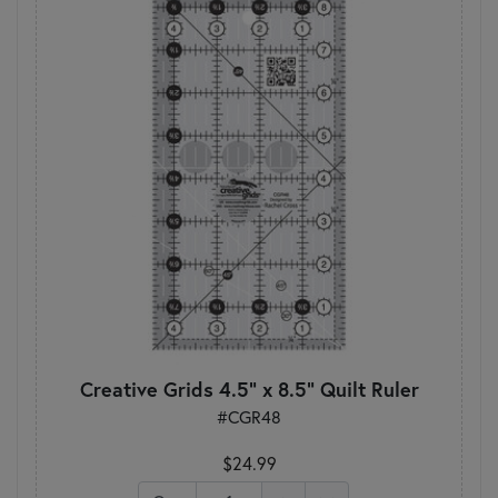
Creative Grids 4.5" x 8.5" Quilt Ruler
#CGR48
$24.99