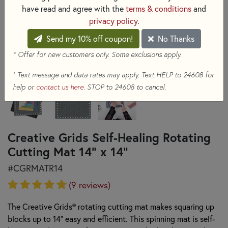
have read and agree with the
terms & conditions
and
privacy policy
.
Send my 10% off coupon!
No Thanks
* Offer for new customers only. Some exclusions apply.
+
Text message and data rates may apply. Text HELP to 24608 for
help or
contact us here
. STOP to 24608 to cancel.
Creative Grids Self-Healing Rotating
Cutting Mat 14" x 14"
#CGRMATR14
(9 reviews)
The Creative Grids® rotating cutting mat makes squaring up
blocks up to 14" easy and efficient. This spinning mat is self-