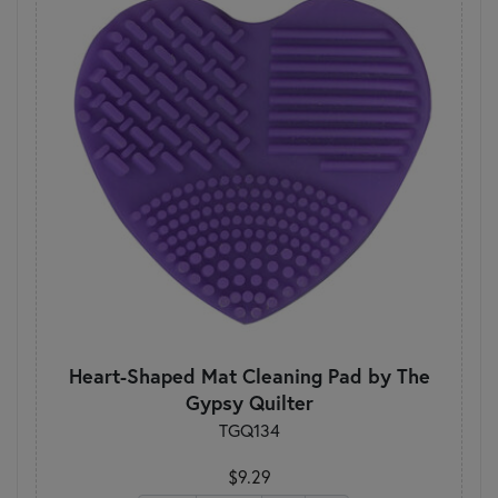
Heart-Shaped Mat Cleaning Pad by The
Gypsy Quilter
TGQ134
$9.29