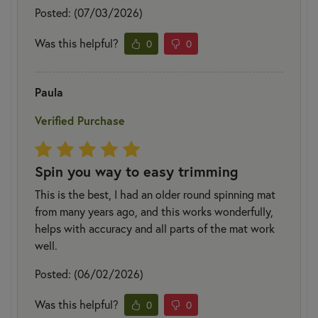
Posted: (07/03/2026)
Was this helpful?
0
0
Paula
Verified Purchase
Spin you way to easy trimming
This is the best, I had an older round spinning mat
from many years ago, and this works wonderfully,
helps with accuracy and all parts of the mat work
well.
Posted: (06/02/2026)
Was this helpful?
0
0