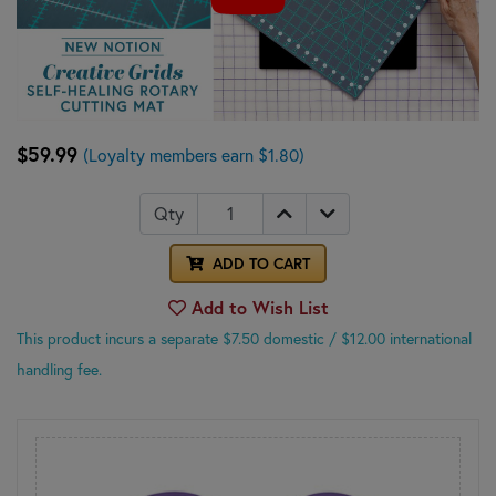
$59.99
(Loyalty members earn $1.80)
Qty
ADD TO CART
Add to Wish List
This product incurs a separate $7.50 domestic
/ $12.00 international
handling fee.