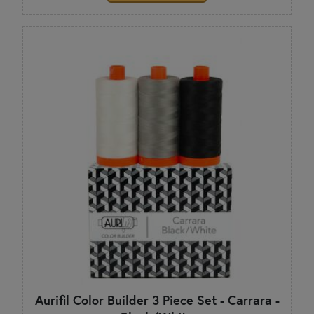
Aurifil Color Builder 3 Piece Set - Carrara -