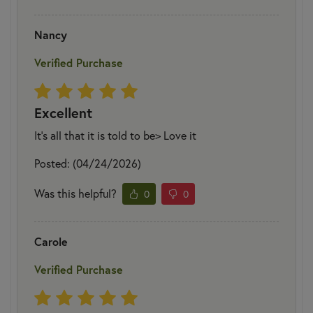
Nancy
Verified Purchase
Excellent
It's all that it is told to be> Love it
Posted: (04/24/2026)
Was this helpful?
0
0
Carole
Verified Purchase