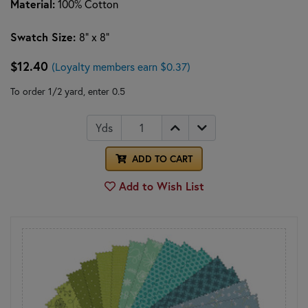
Material:
100% Cotton
Swatch Size:
8" x 8"
$12.40
(Loyalty members earn $0.37)
To order 1/2 yard, enter 0.5
Yds
ADD TO CART
Add to Wish List