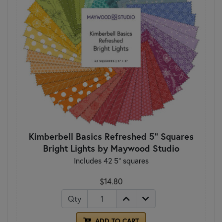
Kimberbell Basics Refreshed 5" Squares
Bright Lights by Maywood Studio
Includes 42 5" squares
$14.80
Qty
ADD TO CART