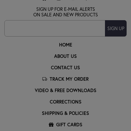
SIGN UP FOR E-MAIL ALERTS
ON SALE AND NEW PRODUCTS
SIGN UP
HOME
ABOUT US
CONTACT US
TRACK MY ORDER
VIDEO & FREE DOWNLOADS
CORRECTIONS
SHIPPING & POLICIES
GIFT CARDS