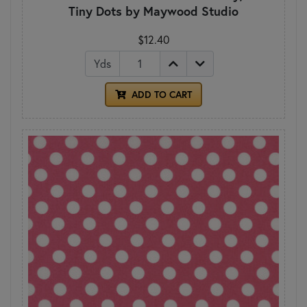
Tiny Dots by Maywood Studio
$12.40
Yds
ADD TO CART