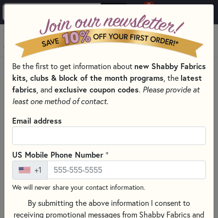
0
Skip to main content
MENU
Be the first to get information about
new Shabby Fabrics
HOME
QUILTING FABRICS
QUILTING FABRIC COLLECTIONS
kits, clubs & block of the month programs
, the
latest
KIMBERBELL BASICS BY KIMBERBELL DESIGNS FOR MAYWOOD
fabrics
, and
exclusive coupon codes
.
Please provide at
STUDIO
least one method of contact.
Email address
+
US Mobile Phone Number
+1
We will never share your contact information.
By submitting the above information I consent to
receiving promotional messages from Shabby Fabrics and