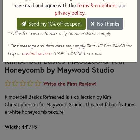
have read and agree with the
terms & conditions
and
privacy policy
.
Send my 10% off coupon!
No Thanks
* Offer for new customers only. Some exclusions apply.
+
Text message and data rates may apply. Text HELP to 24608 for
help or
contact us here
. STOP to 24608 to cancel.
Kimberbell Basics MAS8256-Q Teal
Honeycomb by Maywood Studio
Write the First Review!
Kimberbell Basics Refreshed is a collection by Kim
Christopherson for Maywood Studio. This teal fabric features
a white honeycomb texture.
Width:
44"/45"