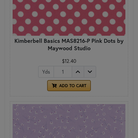
Kimberbell Basics MAS8216-P Pink Dots by
Maywood Studio
$12.40
Yds
ADD TO CART