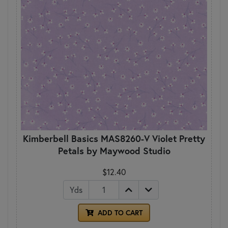
Kimberbell Basics MAS8260-V Violet Pretty
Petals by Maywood Studio
$12.40
Yds
ADD TO CART