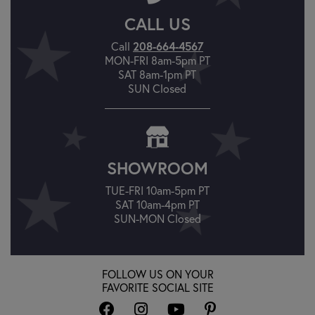
CALL US
Call
208-664-4567
MON-FRI 8am-5pm PT
SAT 8am-1pm PT
SUN Closed
SHOWROOM
TUE-FRI 10am-5pm PT
SAT 10am-4pm PT
SUN-MON Closed
FOLLOW US ON YOUR
FAVORITE SOCIAL SITE