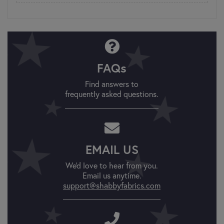
FAQs
Find answers to
frequently asked questions.
EMAIL US
We'd love to hear from you.
Email us anytime.
support@shabbyfabrics.com