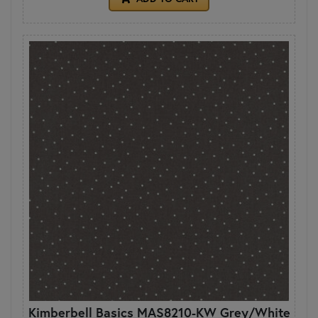
Kimberbell Basics MAS8210-KW Grey/White