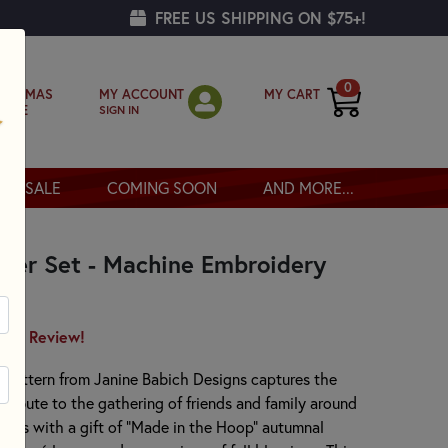
FREE US SHIPPING ON $75+!
0
MY ACCOUNT
MY CART
RISTMAS
SIGN IN
OPPE
SALE
COMING SOON
AND MORE...
ster Set - Machine Embroidery
irst Review!
t pattern from Janine Babich Designs captures the
t tribute to the gathering of friends and family around
hosts with a gift of “Made in the Hoop” autumnal