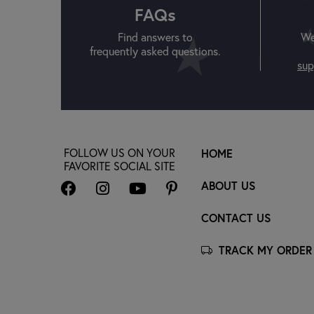
FAQs
Find answers to
We
frequently asked questions.
sup
FOLLOW US ON YOUR
HOME
FAVORITE SOCIAL SITE
ABOUT US
CONTACT US
TRACK MY ORDER