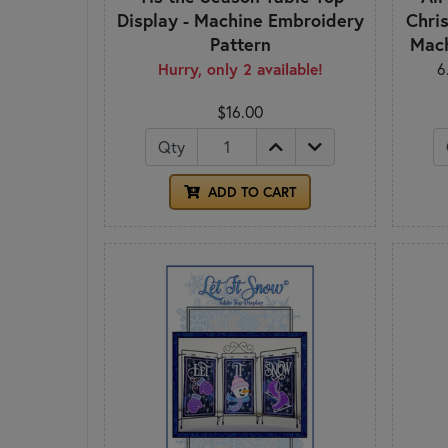
Display - Machine Embroidery
Chris
Pattern
Mach
Hurry, only 2 available!
6
$16.00
Qty
ADD TO CART