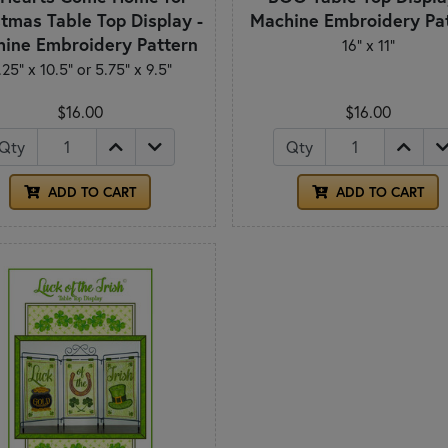
tmas Table Top Display -
Machine Embroidery Pa
ine Embroidery Pattern
16" x 11"
.25” x 10.5” or 5.75” x 9.5”
$16.00
$16.00
Qty
Qty
ADD TO CART
ADD TO CART