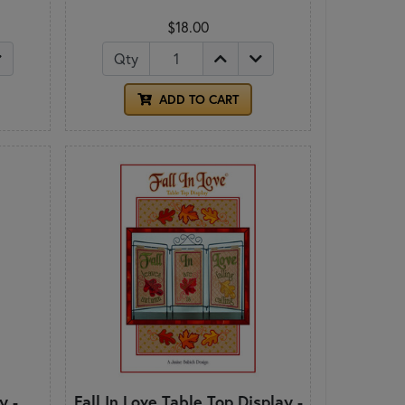
$18.00
Qty
ADD TO CART
y -
Fall In Love Table Top Display -