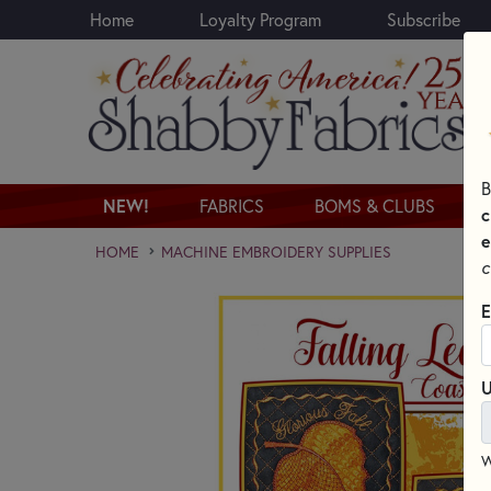
Home
Loyalty Program
Subscribe
Skip to main content
B
NEW!
FABRICS
BOMS & CLUBS
c
e
HOME
MACHINE EMBROIDERY SUPPLIES
c
E
U
W