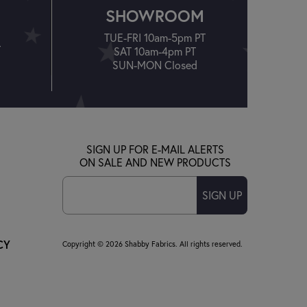
SHOWROOM
TUE-FRI 10am-5pm PT
T
SAT 10am-4pm PT
SUN-MON Closed
SIGN UP FOR E-MAIL ALERTS
ON SALE AND NEW PRODUCTS
SIGN UP
CY
Copyright © 2026 Shabby Fabrics. All rights reserved.