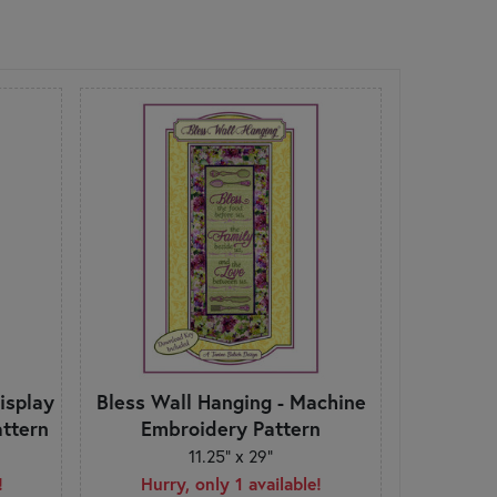
Display
Bless Wall Hanging - Machine
ttern
Embroidery Pattern
11.25" x 29"
!
Hurry, only 1 available!