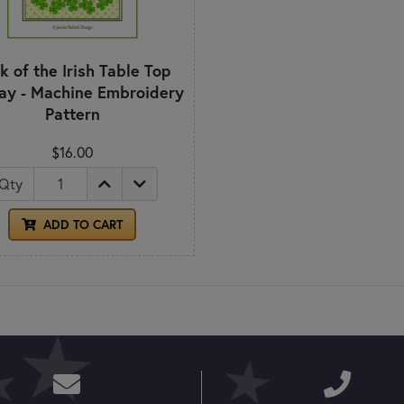
k of the Irish Table Top
lay - Machine Embroidery
Pattern
$16.00
Qty
ADD TO CART