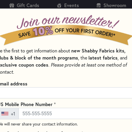
Gift Cards
Events
Showroom
CH
SH
new Shabby Fabrics kits,
e the first to get information about
KITS
PATTERNS & BOOKS
NOTIONS
THREAD
lubs & block of the month programs
latest fabrics
, the
, and
xclusive coupon codes
.
Please provide at least one method of
ontact.
Falling Leaves Coa
mail address
Pattern
Write the F
+
S Mobile Phone Number
The Falling Leaves Coaster Se
+1
essence of fall with a heartfel
e will never share your contact information.
a bountiful table. Honor your 