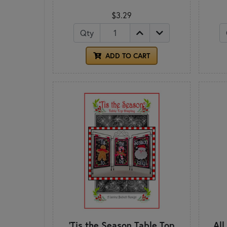
$3.29
Qty
ADD TO CART
'Tis the Season Table Top
All