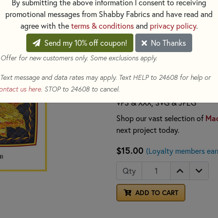
coasters, featuring fluttering 
By submitting the above information I consent to receiving
charming set of coasters is a 
promotional messages from Shabby Fabrics and have read and
thoughtful gift. The pattern i
agree with the
terms & conditions
and
privacy policy
.
convenience.
Send my 10% off coupon!
No Thanks
By creating an account on J
 Offer for new customers only. Some exclusions apply.
located inside the front cov
to a USB or device of your 
Text message and data rates may apply. Text HELP to 24608 for help or
ontact us here
. STOP to 24608 to cancel.
File formats include:
ART7, AR
VP3 & XXX, SVG & JPEG
Mac
Shop our vast selection of
next project today.
$15.00
(Loyalty members ear
Qty
ADD TO CART