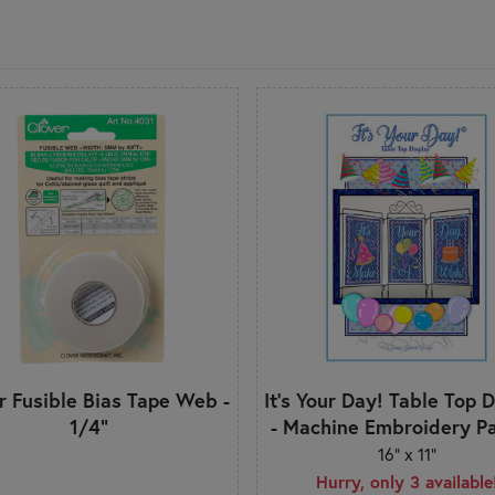
r Fusible Bias Tape Web -
It's Your Day! Table Top 
1/4"
- Machine Embroidery Pa
16" x 11"
Hurry, only 3 available