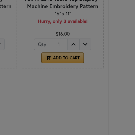
ttern
Machine Embroidery Pattern
16" x 11"
Hurry, only 3 available!
$16.00
Qty
ADD TO CART