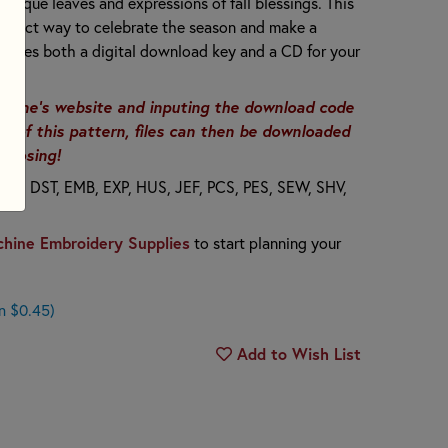
appliqué leaves and expressions of fall blessings. This
perfect way to celebrate the season and make a
ncludes both a digital download key and a CD for your
anine's website and inputing the download code
er of this pattern, files can then be downloaded
choosing!
T8, DST, EMB, EXP, HUS, JEF, PCS, PES, SEW, SHV,
hine Embroidery Supplies
to start planning your
n $0.45)
Add to Wish List