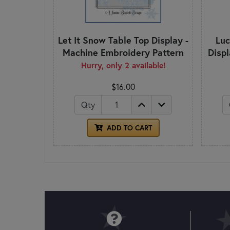
Let It Snow Table Top Display -
Luc
Machine Embroidery Pattern
Disp
Hurry, only 2 available!
$16.00
Qty
ADD TO CART