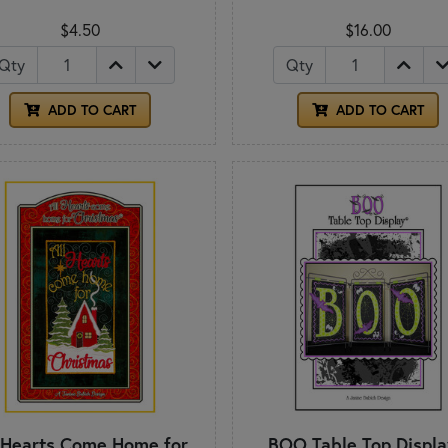
$4.50
$16.00
Qty
Qty
ADD TO CART
ADD TO CART
 Hearts Come Home for
BOO Table Top Displa