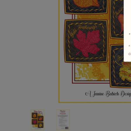
*
+
c