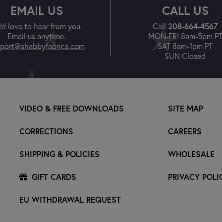
EMAIL US
CALL US
208-664-4567
'd love to hear from you.
Call
Email us anytime.
MON-FRI 8am-5pm P
port@shabbyfabrics.com
SAT 8am-1pm PT
SUN Closed
VIDEO & FREE DOWNLOADS
SITE MAP
CORRECTIONS
CAREERS
SHIPPING & POLICIES
WHOLESALE
GIFT CARDS
PRIVACY POLI
EU WITHDRAWAL REQUEST