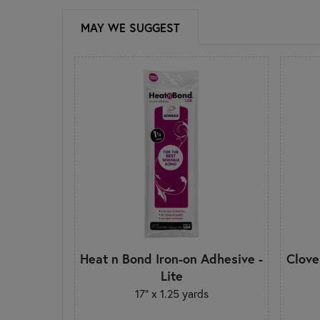
MAY WE SUGGEST
Heat n Bond Iron-on Adhesive -
Clove
Lite
17" x 1.25 yards