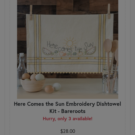
Here Comes the Sun Embroidery Dishtowel
Kit - Bareroots
Hurry, only 3 available!
$28.00