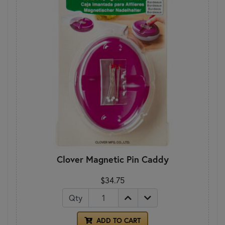
Clover Magnetic Pin Caddy
$34.75
Qty
ADD TO CART