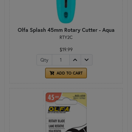
Olfa Splash 45mm Rotary Cutter - Aqua
RTY2C
$19.99
Qty
ADD TO CART