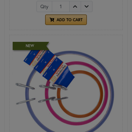
Qty
ADD TO CART
NEW