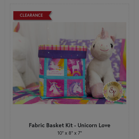
CLEARANCE
Fabric Basket Kit - Unicorn Love
10" x 8" x 7"