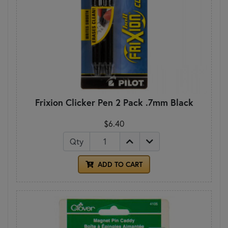
Frixion Clicker Pen 2 Pack .7mm Black
$6.40
Qty
ADD TO CART