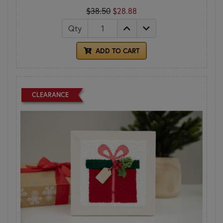
$38.50
$28.88
Qty
ADD TO CART
CLEARANCE