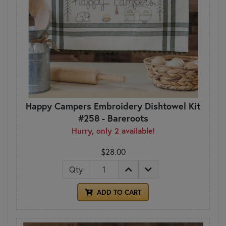
Happy Campers Embroidery Dishtowel Kit
#258 - Bareroots
Hurry, only 2 available!
$28.00
Qty
ADD TO CART