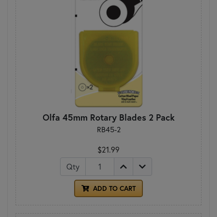
Olfa 45mm Rotary Blades 2 Pack
RB45-2
$21.99
Qty
ADD TO CART