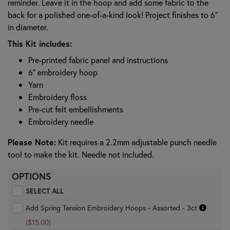
reminder. Leave it in the hoop and add some fabric to the
back for a polished one-of-a-kind look! Project finishes to 6"
in diameter.
This Kit includes:
Pre-printed fabric panel and instructions
6" embroidery hoop
Yarn
Embroidery floss
Pre-cut felt embellishments
Embroidery needle
Please Note:
Kit requires a 2.2mm adjustable punch needle
tool to make the kit. Needle not included.
OPTIONS
SELECT ALL
Add Spring Tension Embroidery Hoops - Assorted - 3ct
($15.00)