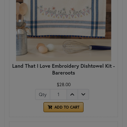
Land That I Love Embroidery Dishtowel Kit -
Bareroots
$28.00
Qty
ADD TO CART