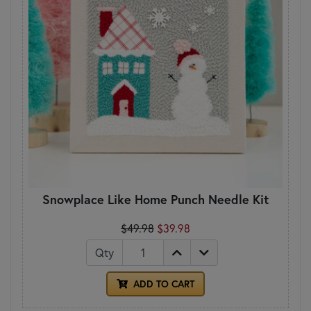
Snowplace Like Home Punch Needle Kit
$49.98
$39.98
Qty
ADD TO CART