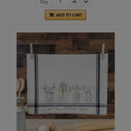
Qty
ADD TO CART