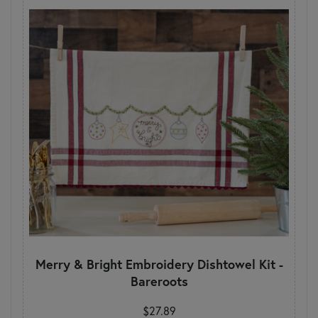
Merry & Bright Embroidery Dishtowel Kit -
Bareroots
$27.89