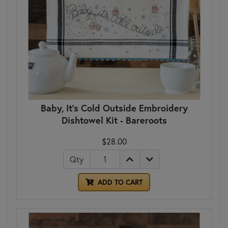
Baby, It's Cold Outside Embroidery
Dishtowel Kit - Bareroots
$28.00
Qty
ADD TO CART