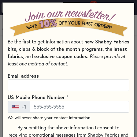
0
Skip to main content
MENU
Be the first to get information about
new Shabby Fabrics
HOME
QUILT KITS & SEWING PROJECT KITS
kits, clubs & block of the month programs
, the
latest
fabrics
, and
exclusive coupon codes
.
Please provide at
least one method of contact.
Email address
+
US Mobile Phone Number
+1
We will never share your contact information.
By submitting the above information I consent to
receiving promotional messages from Shabby Fabrics and