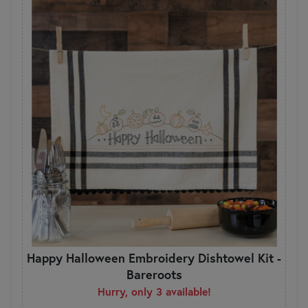
Happy Halloween Embroidery Dishtowel Kit -
Bareroots
Hurry, only 3 available!