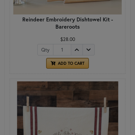
Reindeer Embroidery Dishtowel Kit -
Bareroots
$28.00
Qty
ADD TO CART