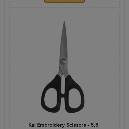
Kai Embroidery Scissors - 5.5"