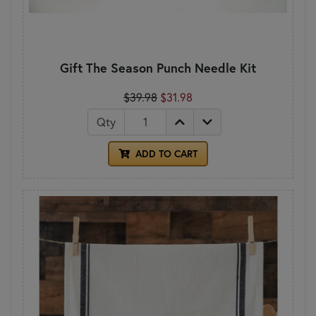
Gift The Season Punch Needle Kit
$39.98
$31.98
Qty
ADD TO CART