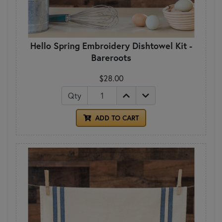
Hello Spring Embroidery Dishtowel Kit -
Bareroots
$28.00
Qty
ADD TO CART