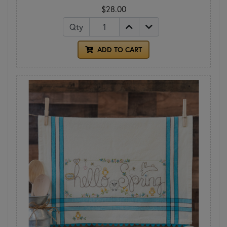
$28.00
Qty
ADD TO CART