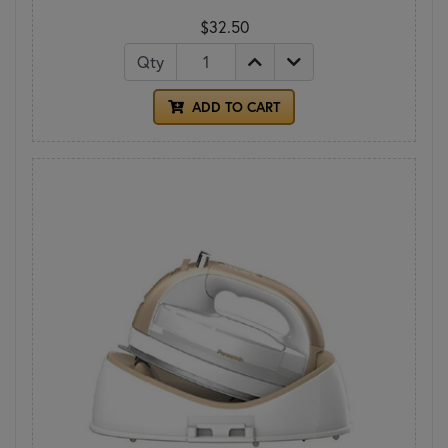
$32.50
Qty
ADD TO CART