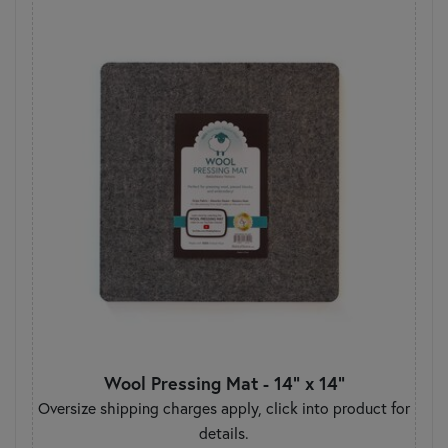
Wool Pressing Mat - 14" x 14"
Oversize shipping charges apply, click into product for
details.