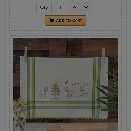
Qty
ADD TO CART