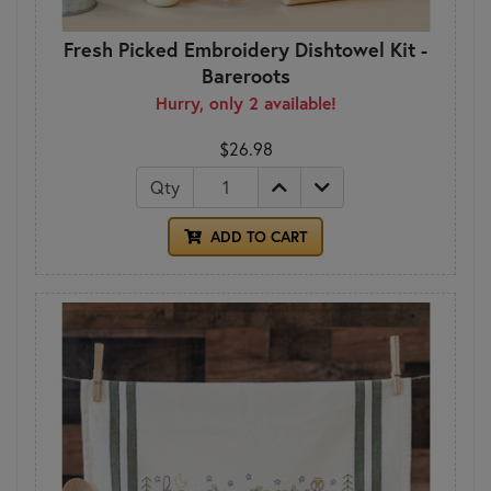
Fresh Picked Embroidery Dishtowel Kit -
Bareroots
Hurry, only 2 available!
$26.98
Qty
ADD TO CART