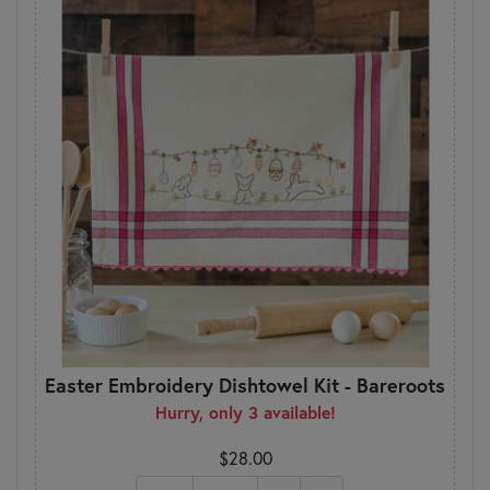
Easter Embroidery Dishtowel Kit - Bareroots
Hurry, only 3 available!
$28.00