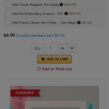
Add Clover Magnetic Pin Caddy
($34.75)
Add Kai Embroidery Scissors - 5.5"
($18.98)
Add Frixion Clicker Pen 2 Pack - .7mm Black
($6.40)
$4.99
(Loyalty members earn $0.15)
Qty
ADD TO CART
Add to Wish List
CLEARANCE