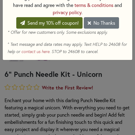
have read and agree with the
terms & conditions
and
privacy policy
.
Send my 10% off coupon!
No Thanks
* Offer for new customers only. Some exclusions apply.
+
Text message and data rates may apply. Text HELP to 24608 for
help or
contact us here
. STOP to 24608 to cancel.
6" Punch Needle Kit - Unicorn
Write the First Review!
Enchant your home with this darling Punch Needle Kit
featuring a magical unicorn. With everything you need to get
started, simply grab your punch needle and begin! Add felt
embellishments for a fun finishing touch to this quick and
easy project and display it wherever you need a magical