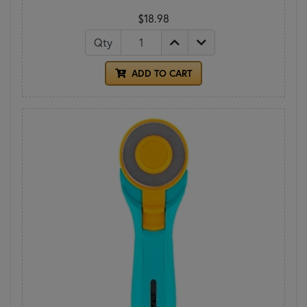
$18.98
Qty
ADD TO CART