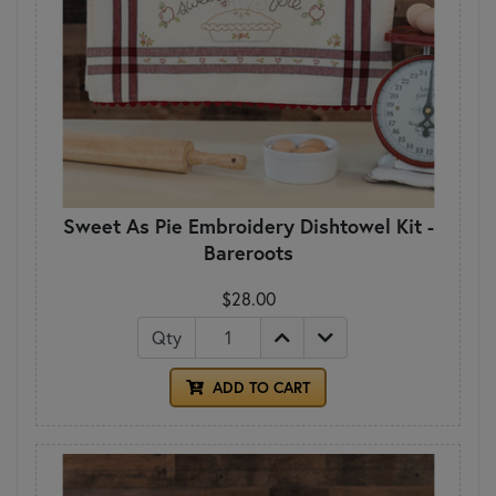
Sweet As Pie Embroidery Dishtowel Kit -
Bareroots
$28.00
Qty
ADD TO CART