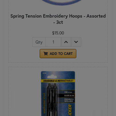
Spring Tension Embroidery Hoops - Assorted
- 3ct
$15.00
Qty
ADD TO CART