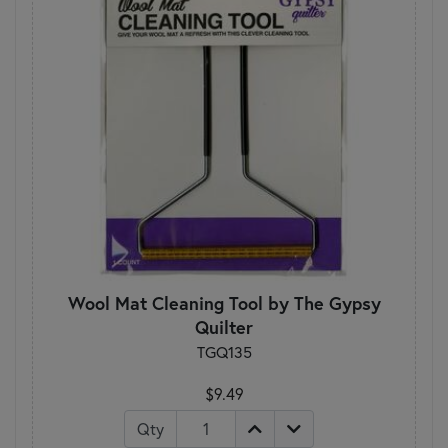
Wool Mat Cleaning Tool by The Gypsy
Quilter
TGQ135
$9.49
Qty