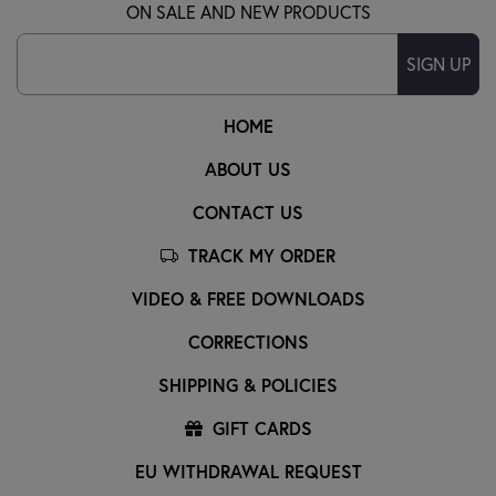
ON SALE AND NEW PRODUCTS
SIGN UP
HOME
ABOUT US
CONTACT US
TRACK MY ORDER
VIDEO & FREE DOWNLOADS
CORRECTIONS
SHIPPING & POLICIES
GIFT CARDS
EU WITHDRAWAL REQUEST