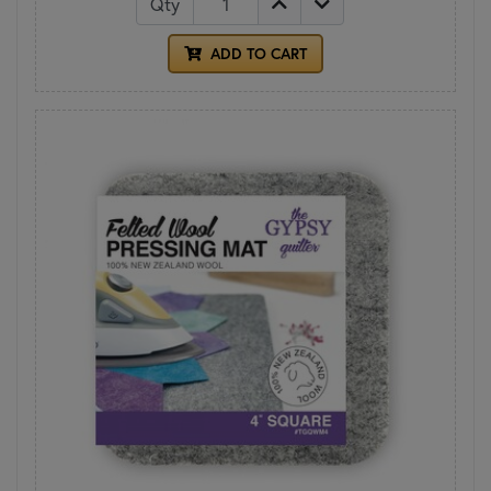
Qty
ADD TO CART