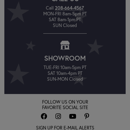
Call
208-664-4567
MON-FRI 8am-5pm PT
SAT 8am-1pm PT
SUN Closed
SHOWROOM
TUE-FRI 10am-5pm PT
SAT 10am-4pm PT
SUN-MON Closed
FOLLOW US ON YOUR
FAVORITE SOCIAL SITE
SIGN UP FOR E-MAIL ALERTS