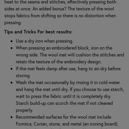
heat to the seams and stitches, effectively pressing both
sides at once. An added bonus? The texture of the wool
stops fabrics from shifting so there is no distortion when
pressing.
Tips and Tricks For best results:
Use a dry iron when pressing.
When pressing an embroidered block, iron on the
wrong side. The wool mat will cushion the stitches and
retain the texture of the embroidery design.
If the mat feels damp after use, hang to air-dry before
storing.
Wash the mat occasionally by rinsing it in cold water
and hang the mat until dry. If you choose to use starch,
wait to press the fabric until it is completely dry.
Starch build-up can scorch the mat if not cleaned
properly.
Recommended surfaces for the wool mat include
Formica, Corian, stone, and metal (an ironing board).