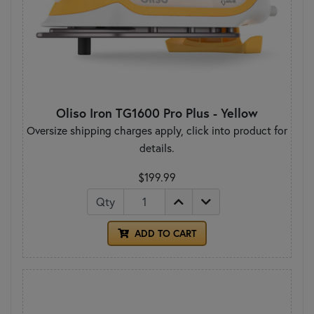
Oliso Iron TG1600 Pro Plus - Yellow
Oversize shipping charges apply, click into product for
details.
$199.99
Qty
ADD TO CART