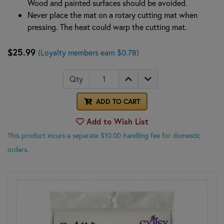
Wood and painted surfaces should be avoided.
Never place the mat on a rotary cutting mat when
pressing. The heat could warp the cutting mat.
$25.99
(Loyalty members earn $0.78)
Qty
ADD TO CART
Add to Wish List
This product incurs a separate $10.00 handling fee for domestic
orders.