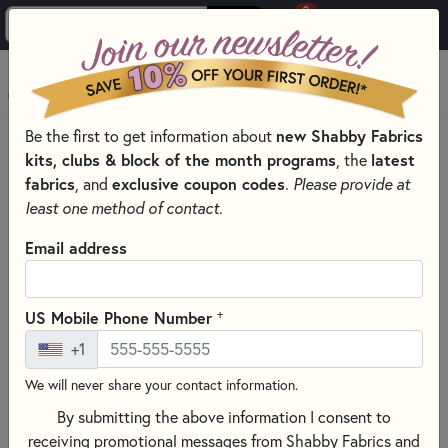
0
Skip to main content
MENU
Be the first to get information about
new Shabby Fabrics
HOME
SEWING & QUILTING NOTIONS
kits, clubs & block of the month programs
, the
latest
PRESSING AND IRONING TOOLS FOR QUILTING
fabrics
, and
exclusive coupon codes
.
Please provide at
least one method of contact.
Email address
+
US Mobile Phone Number
+1
We will never share your contact information.
By submitting the above information I consent to
receiving promotional messages from Shabby Fabrics and