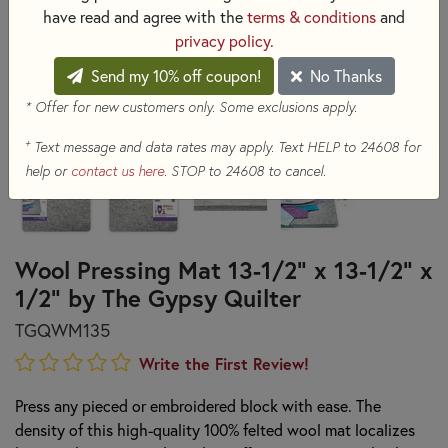
have read and agree with the
terms & conditions
and
privacy policy
.
Send my 10% off coupon!
No Thanks
* Offer for new customers only. Some exclusions apply.
+
Text message and data rates may apply. Text HELP to 24608 for
help or
contact us here
. STOP to 24608 to cancel.
Wool Pressing Mat 13-1/2" x 13-1/2" x
1/2" by The Gypsy Quilter
TGQWM135
Write the First Review!
Press any pieced or embroidered block with ease. The
density of this high-quality 100% felted wool mat localizes