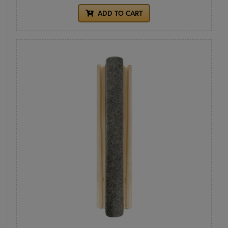
ADD TO CART