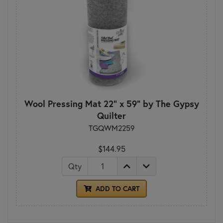
Wool Pressing Mat 22" x 59" by The Gypsy
Quilter
TGQWM2259
$144.95
Qty
ADD TO CART