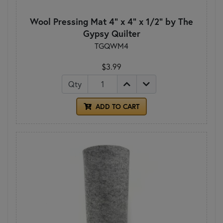
Wool Pressing Mat 4" x 4" x 1/2" by The
Gypsy Quilter
TGQWM4
$3.99
Qty
ADD TO CART