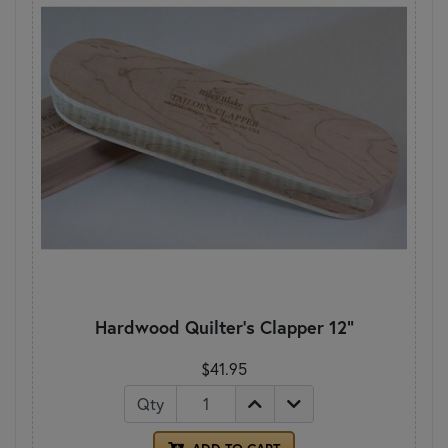
Hardwood Quilter's Clapper 12"
$41.95
Qty