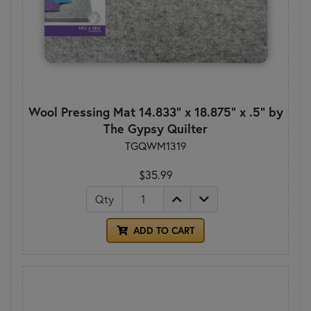
Wool Pressing Mat 14.833" x 18.875" x .5" by
The Gypsy Quilter
TGQWM1319
$35.99
Qty
ADD TO CART