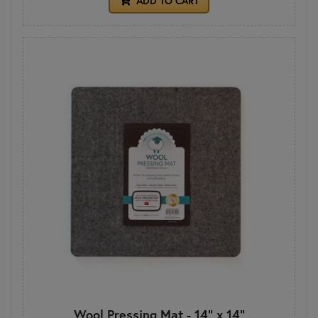
ADD TO CART
Wool Pressing Mat - 14" x 14"