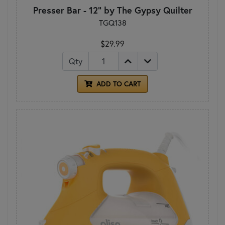
Presser Bar - 12" by The Gypsy Quilter
TGQ138
$29.99
Qty
ADD TO CART