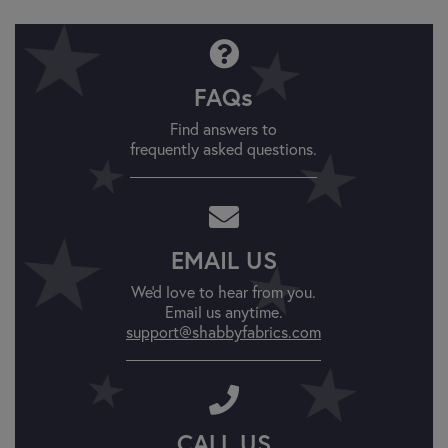
FAQs
Find answers to
frequently asked questions.
EMAIL US
We'd love to hear from you.
Email us anytime.
support@shabbyfabrics.com
CALL US