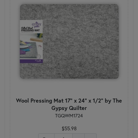
Wool Pressing Mat 17" x 24" x 1/2" by The
Gypsy Quilter
TGQWM1724
$55.98