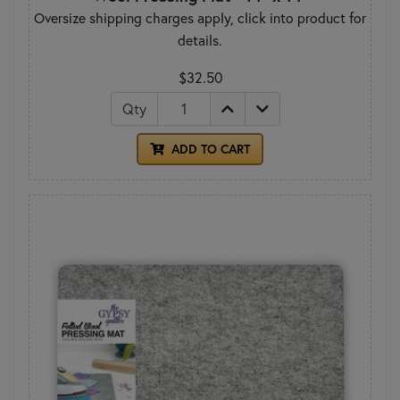
Oversize shipping charges apply, click into product for
details.
$32.50
Qty
ADD TO CART