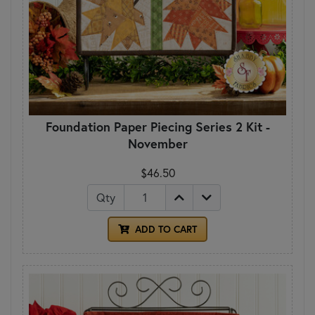
Foundation Paper Piecing Series 2 Kit -
November
$46.50
Qty
ADD TO CART