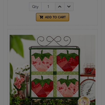
Qty
ADD TO CART