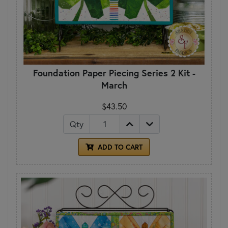
Foundation Paper Piecing Series 2 Kit -
March
$43.50
Qty
ADD TO CART