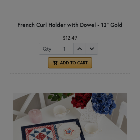
French Curl Holder with Dowel - 12" Gold
$12.49
Qty
ADD TO CART