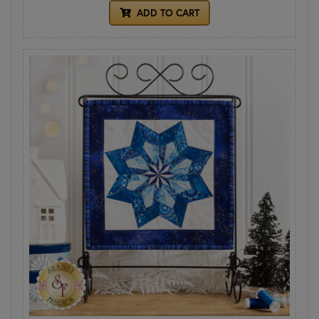
ADD TO CART