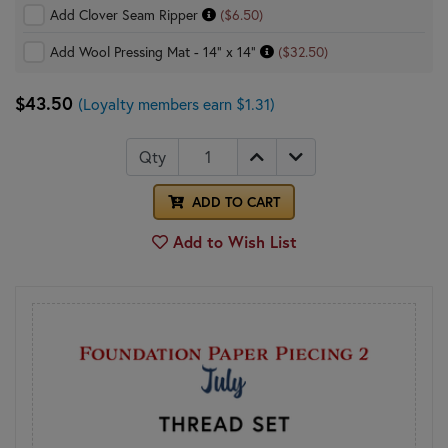
Add Clover Seam Ripper
($6.50)
Add Wool Pressing Mat - 14" x 14"
($32.50)
$43.50
(Loyalty members earn $1.31)
Qty
ADD TO CART
Add to Wish List