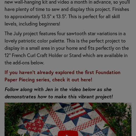
new wall-hanging kit and video a month in advance, so you'll
have plenty of time to sew and display this project. Finishes
to approximately 13.5" x 13.5". This is perfect for all skill
levels, including beginners!
The July project features four sawtooth star variations in a
lovely patriotic color palette. This is the perfect project to
display in a small area in your home and fits perfectly on the
12" French Curl Craft Holder or Stand which are available in
the add-ons below.
If you haven't already explored the first Foundation
Paper Piecing series, check it out here!
Follow along with Jen in the video below as she
demonstrates how to make this vibrant project!