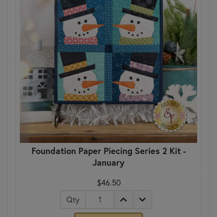
Foundation Paper Piecing Series 2 Kit -
January
$46.50
Qty