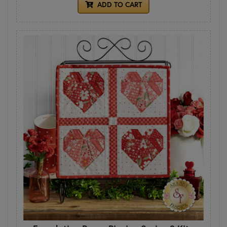
ADD TO CART