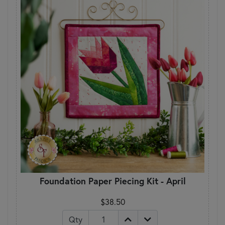
Foundation Paper Piecing Kit - April
$38.50
Qty