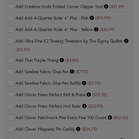
Add Creative Grids Folded Corner Clipper Tool
($21.49)
Add Add-A-Quarter Ruler 6" Plus - Pink
($10.99)
Add Add-A-Quarter Ruler 6" Plus - Yellow
($10.99)
Add Ultra-Fine EZ Tweezy Tweezers by The Gypsy Quilter
($11.99)
Add That Purple Thang
($3.80)
Add Sewline Fabric Glue Pen
($7.95)
Add Sewline Fabric Glue Pen Refills
($3.95)
Add Clover Press Perfect Roll & Press
($19.25)
Add Clover Press Perfect Hot Ruler
($22.95)
Add Clover Patchwork Pins Extra Fine 100 Count
($12.00)
Add Clover Magnetic Pin Caddy
($34.75)