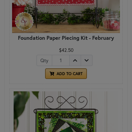
Foundation Paper Piecing Kit - February
$42.50
Qty
ADD TO CART