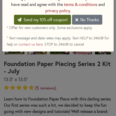
have read and agree with the
terms & conditions
and
privacy policy
.
Send my 10% off coupon!
No Thanks
* Offer for new customers only. Some exclusions apply.
+
Text message and data rates may apply. Text HELP to 24608 for
help or
contact us here
. STOP to 24608 to cancel.
Foundation Paper Piecing Series 2 Kit
- July
13.5" x 13.5"
(5 reviews)
Learn how to Foundation Paper Piece with this darling series.
Our first series was such a hit, we decided to keep the fun
going with new designs and tutorials! We'll release a brand-