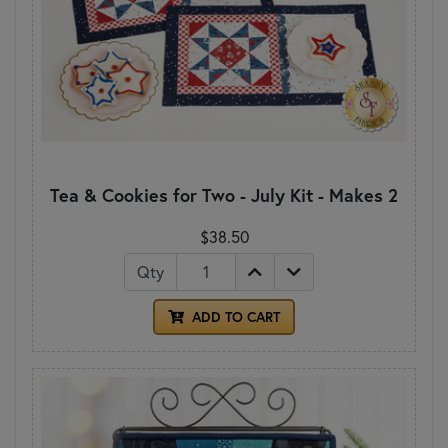
Tea & Cookies for Two - July Kit - Makes 2
$38.50
Qty
ADD TO CART