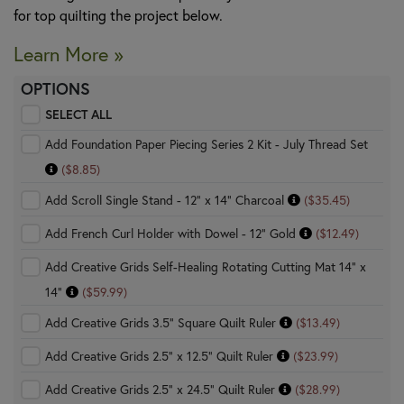
for top quilting the project below.
Learn More »
OPTIONS
SELECT ALL
Add Foundation Paper Piecing Series 2 Kit - July Thread Set
($8.85)
Add Scroll Single Stand - 12" x 14" Charcoal
($35.45)
Add French Curl Holder with Dowel - 12" Gold
($12.49)
Add Creative Grids Self-Healing Rotating Cutting Mat 14" x
14"
($59.99)
Add Creative Grids 3.5" Square Quilt Ruler
($13.49)
Add Creative Grids 2.5" x 12.5" Quilt Ruler
($23.99)
Add Creative Grids 2.5" x 24.5" Quilt Ruler
($28.99)