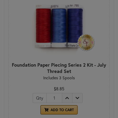
Foundation Paper Piecing Series 2 Kit - July
Thread Set
Includes 3 Spools
$8.85
Qty
ADD TO CART