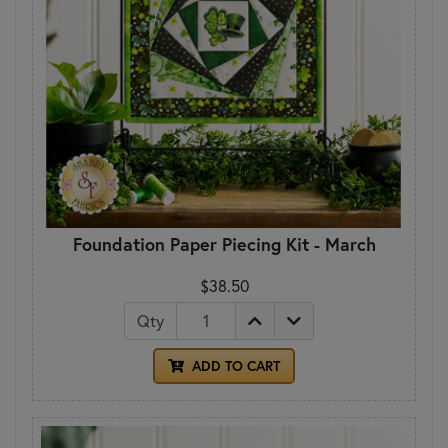
Foundation Paper Piecing Kit - March
$38.50
Qty
ADD TO CART