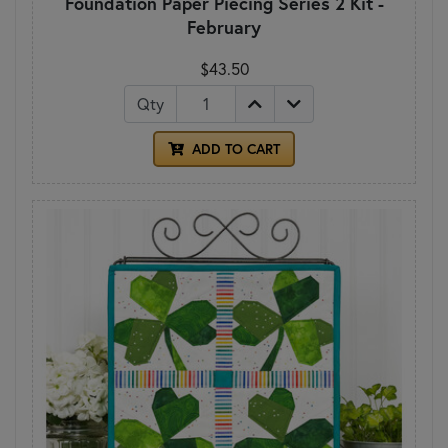
Foundation Paper Piecing Series 2 Kit -
February
$43.50
Qty
ADD TO CART