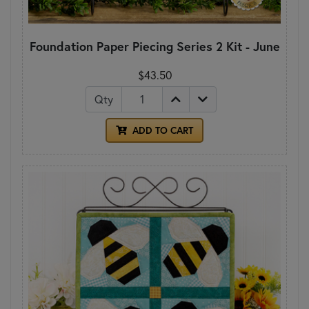
Foundation Paper Piecing Series 2 Kit - June
$43.50
Qty
ADD TO CART