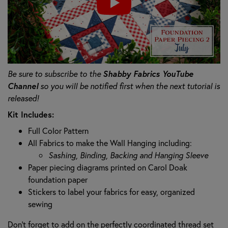
Be sure to subscribe to the
Shabby Fabrics YouTube
Channel
so you will be notified first when the next tutorial is
released!
Kit Includes:
Full Color Pattern
All Fabrics to make the Wall Hanging including:
Sashing, Binding, Backing and Hanging Sleeve
Paper piecing diagrams printed on Carol Doak
foundation paper
Stickers to label your fabrics for easy, organized
sewing
Don't forget to add on the perfectly coordinated thread set