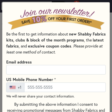
0
Skip to main content
MENU
Be the first to get information about
new Shabby Fabrics
HOME
PATRIOTIC QUILT KITS
kits, clubs & block of the month programs
, the
latest
fabrics
, and
exclusive coupon codes
.
Please provide at
least one method of contact.
Email address
+
US Mobile Phone Number
+1
We will never share your contact information.
By submitting the above information I consent to
receiving promotional messages from Shabby Fabrics and