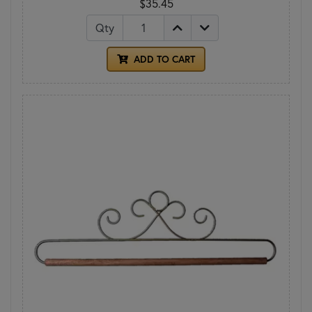
$35.45
Qty
ADD TO CART