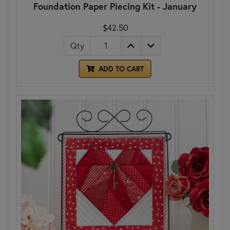
Foundation Paper Piecing Kit - January
$42.50
Qty
ADD TO CART