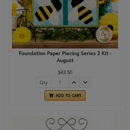
Foundation Paper Piecing Series 2 Kit -
August
$43.50
Qty
ADD TO CART