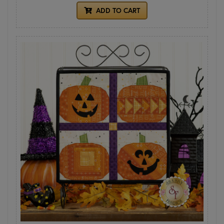
ADD TO CART