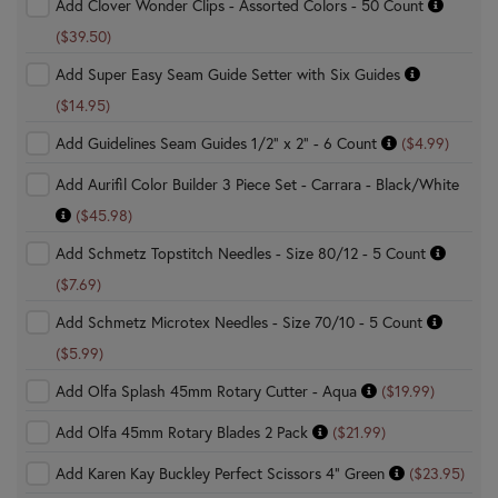
Add Clover Wonder Clips - Assorted Colors - 50 Count
($39.50)
Add Super Easy Seam Guide Setter with Six Guides
($14.95)
Add Guidelines Seam Guides 1/2" x 2" - 6 Count
($4.99)
Add Aurifil Color Builder 3 Piece Set - Carrara - Black/White
($45.98)
Add Schmetz Topstitch Needles - Size 80/12 - 5 Count
($7.69)
Add Schmetz Microtex Needles - Size 70/10 - 5 Count
($5.99)
Add Olfa Splash 45mm Rotary Cutter - Aqua
($19.99)
Add Olfa 45mm Rotary Blades 2 Pack
($21.99)
Add Karen Kay Buckley Perfect Scissors 4" Green
($23.95)