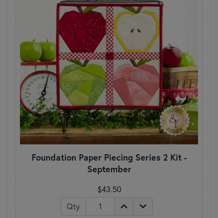
Foundation Paper Piecing Series 2 Kit -
September
$43.50
Qty