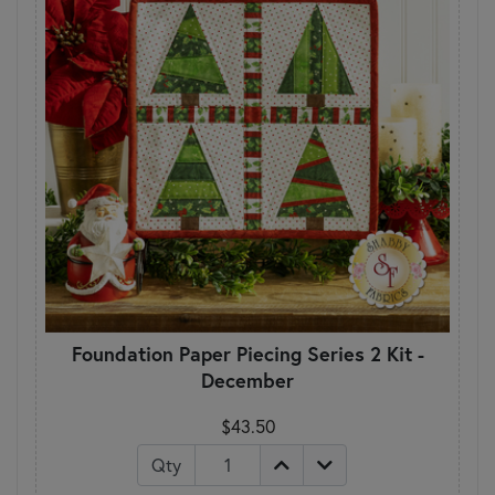
Foundation Paper Piecing Series 2 Kit -
December
$43.50
Qty