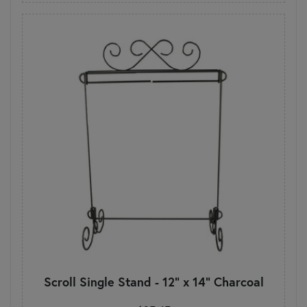
Scroll Single Stand - 12" x 14" Charcoal