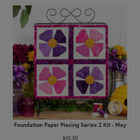
Foundation Paper Piecing Series 2 Kit - May
$43.50