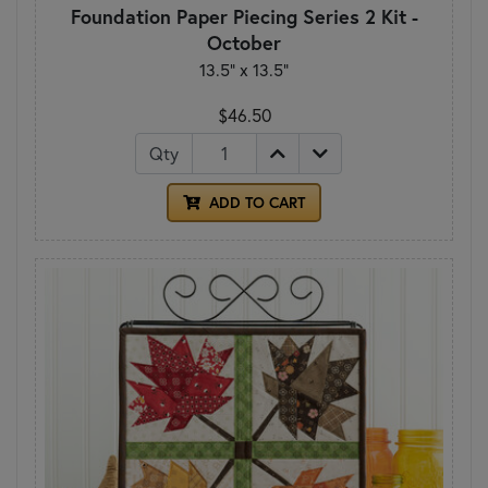
Foundation Paper Piecing Series 2 Kit -
October
13.5" x 13.5"
$46.50
Qty
ADD TO CART