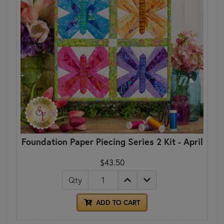
Foundation Paper Piecing Series 2 Kit - April
$43.50
Qty
ADD TO CART