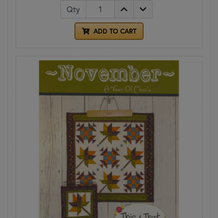
Qty
ADD TO CART