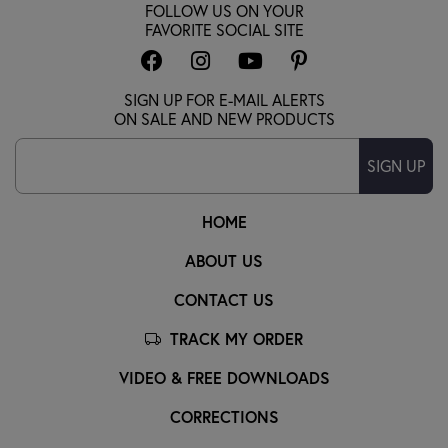
FOLLOW US ON YOUR
FAVORITE SOCIAL SITE
SIGN UP FOR E-MAIL ALERTS
ON SALE AND NEW PRODUCTS
SIGN UP
HOME
ABOUT US
CONTACT US
TRACK MY ORDER
VIDEO & FREE DOWNLOADS
CORRECTIONS