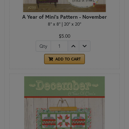
A Year of Mini's Pattern - November
8" x 8" | 20" x 20"
$5.00
Qty
ADD TO CART