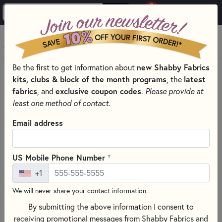
0
Skip to main content
MENU
Be the first to get information about
new Shabby Fabrics
HOME
QUILT PATTERNS & BOOKS
kits, clubs & block of the month programs
, the
latest
fabrics
, and
exclusive coupon codes
.
Please provide at
least one method of contact.
Email address
+
US Mobile Phone Number
+1
We will never share your contact information.
By submitting the above information I consent to
receiving promotional messages from Shabby Fabrics and