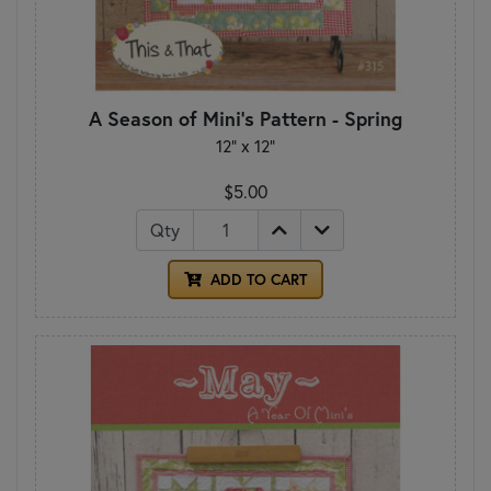
A Season of Mini's Pattern - Spring
12" x 12"
$5.00
Qty
ADD TO CART