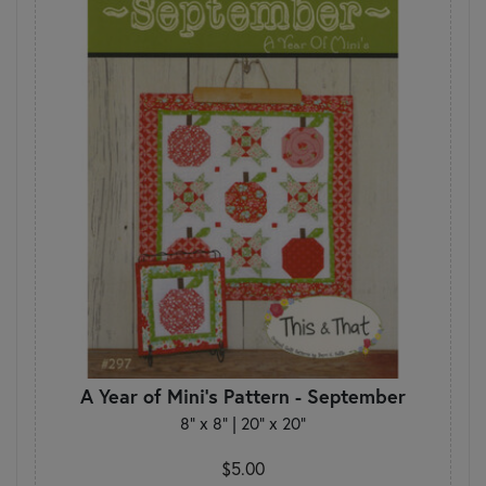
A Year of Mini's Pattern - September
8" x 8" | 20" x 20"
$5.00