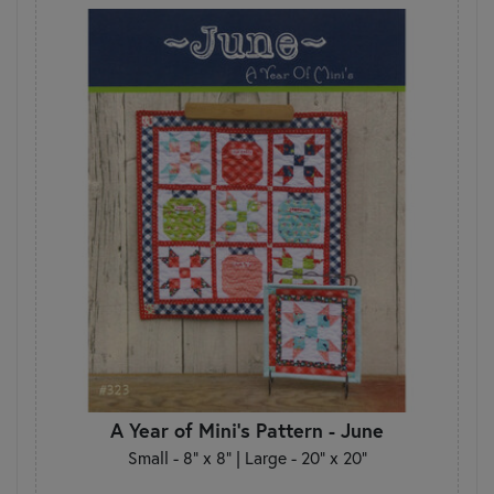
A Year of Mini's Pattern - June
Small - 8" x 8" | Large - 20" x 20"