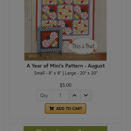
A Year of Mini's Pattern - August
Small - 8" x 8" | Large - 20" x 20"
$5.00
Qty
ADD TO CART