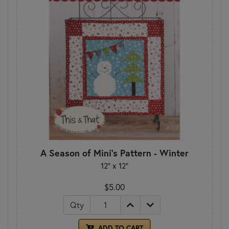
A Season of Mini's Pattern - Winter
12" x 12"
$5.00
Qty
ADD TO CART