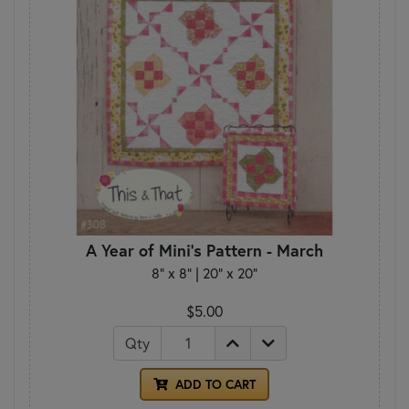
A Year of Mini's Pattern - March
8" x 8" | 20" x 20"
$5.00
Qty
ADD TO CART