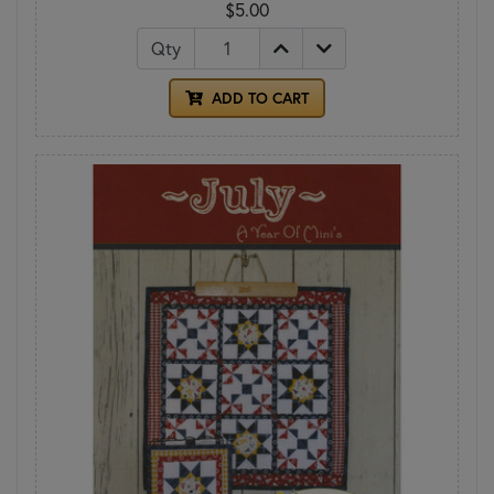
$5.00
Qty
ADD TO CART