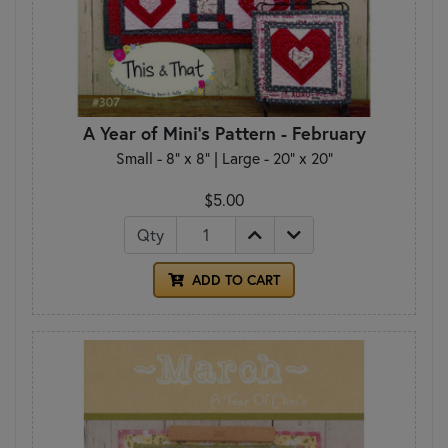
A Year of Mini's Pattern - February
Small - 8" x 8" | Large - 20" x 20"
$5.00
Qty
ADD TO CART