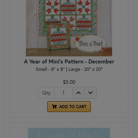
A Year of Mini's Pattern - December
Small - 8" x 8" | Large - 20" x 20"
$5.00
Qty
ADD TO CART