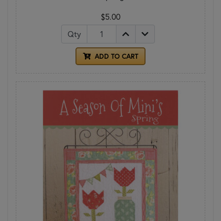
$5.00
Qty
ADD TO CART