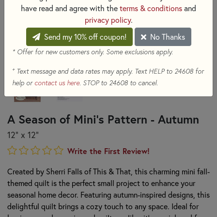
have read and agree with the
terms & conditions
and
privacy policy
.
Send my 10% off coupon!
No Thanks
* Offer for new customers only. Some exclusions apply.
+
Text message and data rates may apply. Text HELP to 24608 for
help or
contact us here
. STOP to 24608 to cancel.
A Season of Mini's Pattern - Autumn
12" x 12"
Write the First Review!
Created by Sherri Falls of This & That, this charming mini fall-
themed quilt is the perfect small project to enhance your
seasonal home decor. Featuring autumn-inspired designs, this
delightful quilt brings a cozy touch to any space. Ideal for