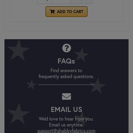
ADD TO CART
FAQs
Find answers to
frequently asked questions.
EMAIL US
We'd love to hear from you.
Email us anytime.
support@shabbyfabrics.com