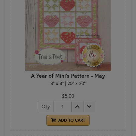
A Year of Mini's Pattern - May
8" x 8" | 20" x 20"
$5.00
Qty
ADD TO CART