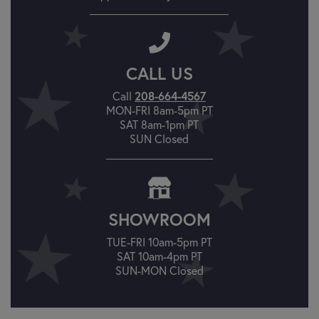
CALL US
Call
208-664-4567
MON-FRI 8am-5pm PT
SAT 8am-1pm PT
SUN Closed
SHOWROOM
TUE-FRI 10am-5pm PT
SAT 10am-4pm PT
SUN-MON Closed