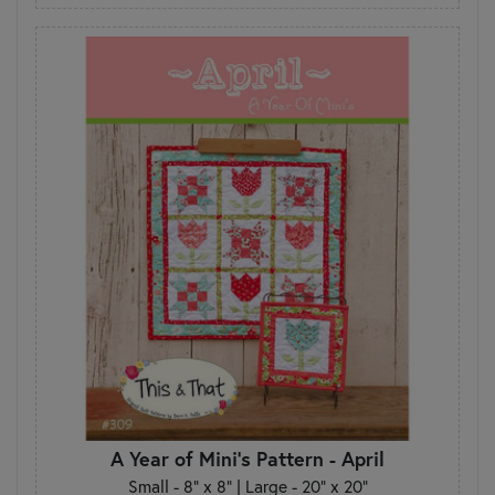
A Year of Mini's Pattern - April
Small - 8" x 8" | Large - 20" x 20"