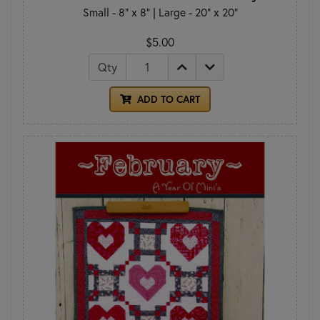
Small - 8" x 8" | Large - 20" x 20"
$5.00
Qty
ADD TO CART