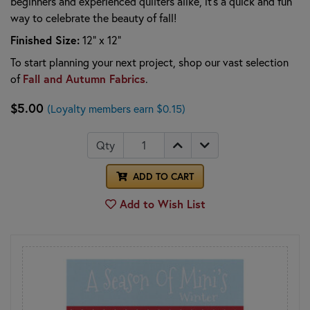
beginners and experienced quilters alike, it’s a quick and fun
way to celebrate the beauty of fall!
Finished Size:
12" x 12"
To start planning your next project, shop our vast selection
of
Fall and Autumn Fabrics
.
$5.00
(Loyalty members earn $0.15)
Qty
ADD TO CART
Add to Wish List