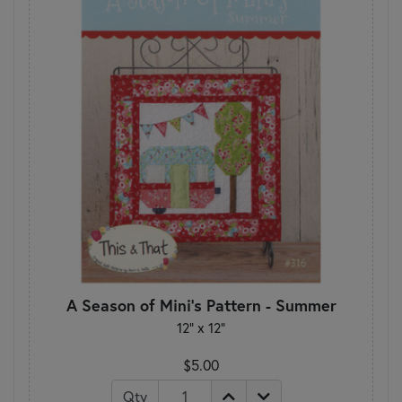
A Season of Mini's Pattern - Summer
12" x 12"
$5.00
Qty