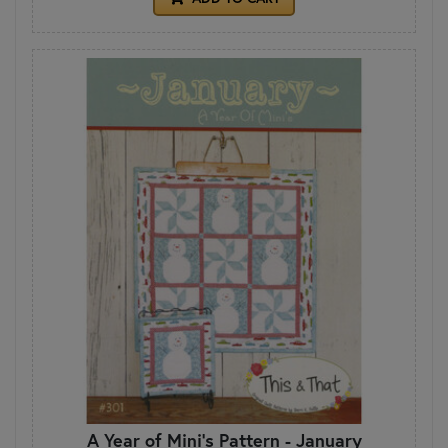
A Year of Mini's Pattern - January