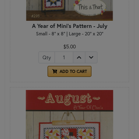
A Year of Mini's Pattern - July
Small - 8" x 8" | Large - 20" x 20"
$5.00
Qty
ADD TO CART