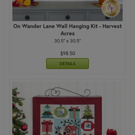
On Wander Lane Wall Hanging Kit - Harvest
Acres
30.5" x 30.5"
$98.50
DETAILS