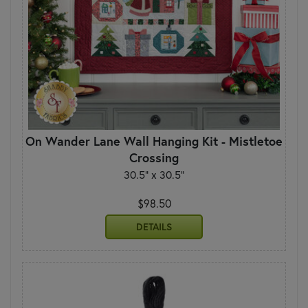
On Wander Lane Wall Hanging Kit - Mistletoe
Crossing
30.5" x 30.5"
$98.50
DETAILS