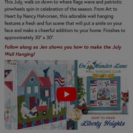
This July, walk on down to where flags wave and patriotic
pinwheels spin in celebration of the season. From Art to
Heart by Nancy Halvorsen, this adorable wall hanging
features a fresh and fun scene that will put a smile on your
face and make a cheerful addition to your home. Finishes to
approximately 30" x 30".
Follow along as Jen shows you how to make the July
Wall Hanging!