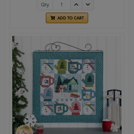
Qty
ADD TO CART