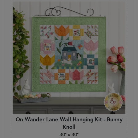
On Wander Lane Wall Hanging Kit - Bunny
Knoll
30" x 30"