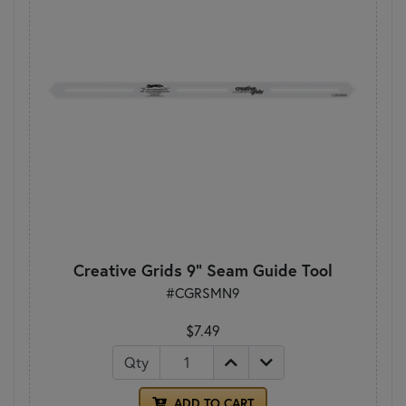
Creative Grids 9" Seam Guide Tool
#CGRSMN9
$7.49
Qty
ADD TO CART