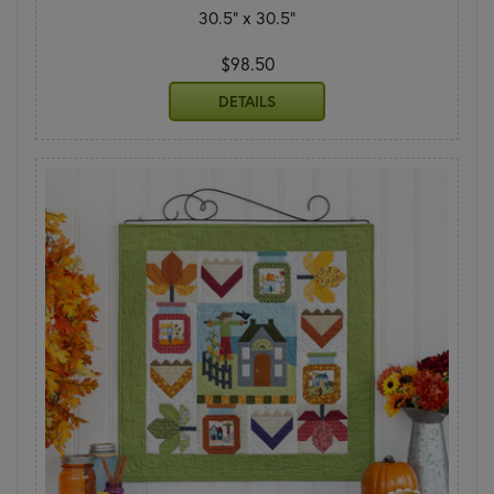
30.5" x 30.5"
$98.50
DETAILS