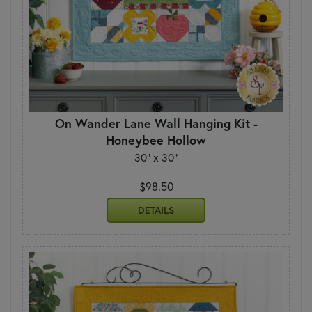
On Wander Lane Wall Hanging Kit -
Honeybee Hollow
30" x 30"
$98.50
DETAILS