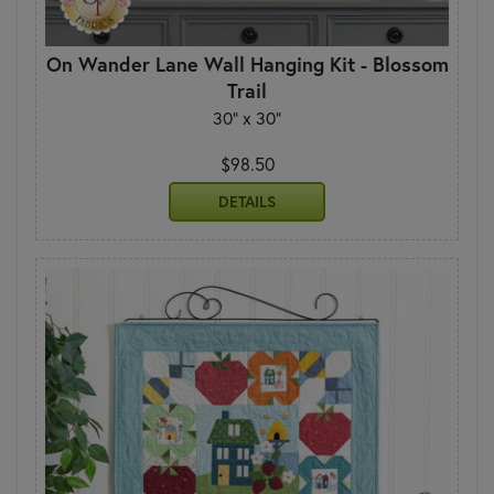
On Wander Lane Wall Hanging Kit - Blossom
Trail
30" x 30"
$98.50
DETAILS