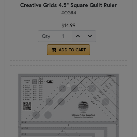
Creative Grids 4.5" Square Quilt Ruler
#CGR4
$14.99
Qty
ADD TO CART