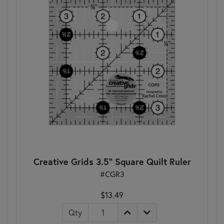
Creative Grids 3.5" Square Quilt Ruler
#CGR3
$13.49
Qty