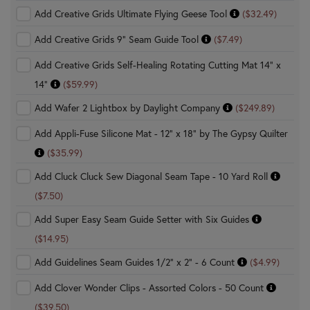
Add Creative Grids Ultimate Flying Geese Tool
($32.49)
Add Creative Grids 9" Seam Guide Tool
($7.49)
Add Creative Grids Self-Healing Rotating Cutting Mat 14" x
14"
($59.99)
Add Wafer 2 Lightbox by Daylight Company
($249.89)
Add Appli-Fuse Silicone Mat - 12" x 18" by The Gypsy Quilter
($35.99)
Add Cluck Cluck Sew Diagonal Seam Tape - 10 Yard Roll
($7.50)
Add Super Easy Seam Guide Setter with Six Guides
($14.95)
Add Guidelines Seam Guides 1/2" x 2" - 6 Count
($4.99)
Add Clover Wonder Clips - Assorted Colors - 50 Count
($39.50)