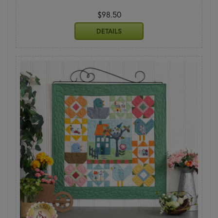
$98.50
DETAILS