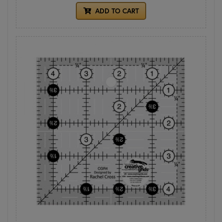
ADD TO CART