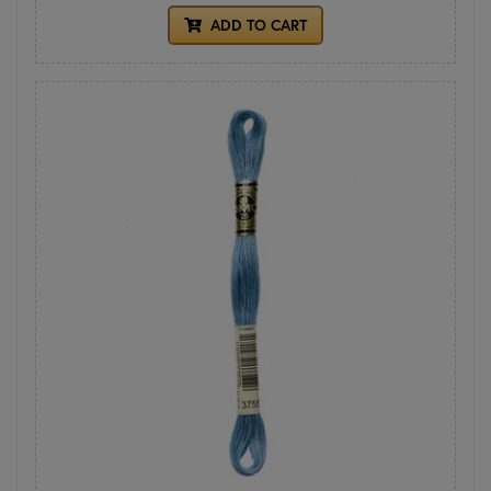
ADD TO CART