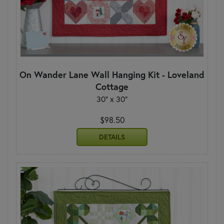
On Wander Lane Wall Hanging Kit - Loveland
Cottage
30" x 30"
$98.50
DETAILS