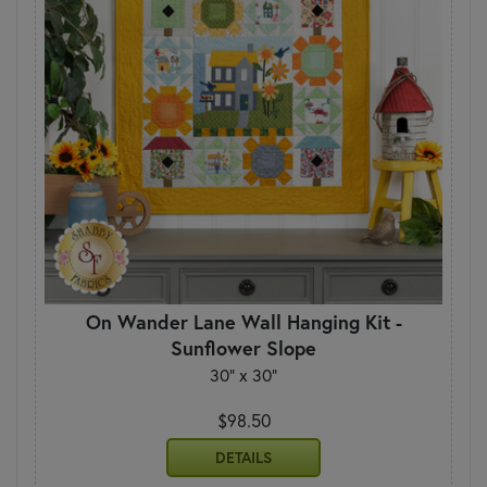
On Wander Lane Wall Hanging Kit -
Sunflower Slope
30" x 30"
$98.50
DETAILS