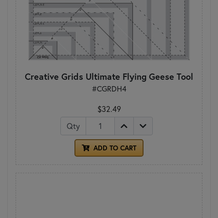
Creative Grids Ultimate Flying Geese Tool
#CGRDH4
$32.49
Qty
ADD TO CART