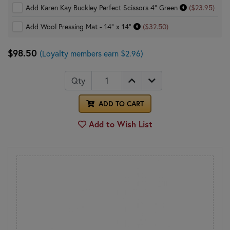
Add Karen Kay Buckley Perfect Scissors 4" Green
($23.95)
Add Wool Pressing Mat - 14" x 14"
($32.50)
$98.50
(Loyalty members earn $2.96)
Qty
ADD TO CART
Add to Wish List