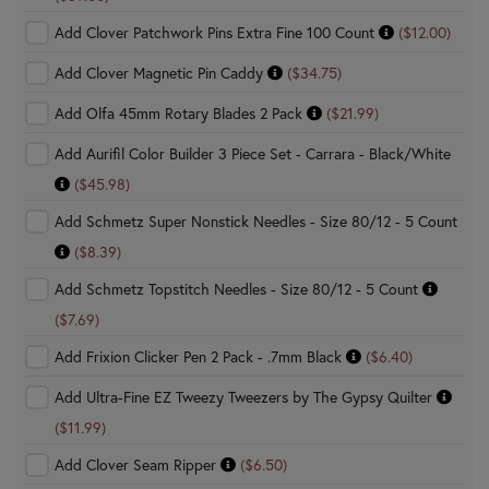
Add Clover Patchwork Pins Extra Fine 100 Count
($12.00)
Add Clover Magnetic Pin Caddy
($34.75)
Add Olfa 45mm Rotary Blades 2 Pack
($21.99)
Add Aurifil Color Builder 3 Piece Set - Carrara - Black/White
($45.98)
Add Schmetz Super Nonstick Needles - Size 80/12 - 5 Count
($8.39)
Add Schmetz Topstitch Needles - Size 80/12 - 5 Count
($7.69)
Add Frixion Clicker Pen 2 Pack - .7mm Black
($6.40)
Add Ultra-Fine EZ Tweezy Tweezers by The Gypsy Quilter
($11.99)
Add Clover Seam Ripper
($6.50)