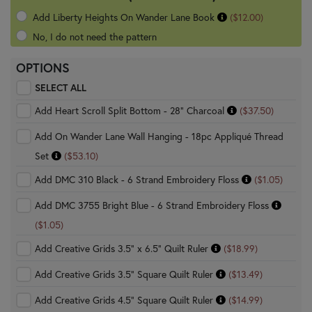
Add Liberty Heights On Wander Lane Book
($12.00)
No, I do not need the pattern
OPTIONS
SELECT ALL
Add Heart Scroll Split Bottom - 28" Charcoal
($37.50)
Add On Wander Lane Wall Hanging - 18pc Appliqué Thread
Set
($53.10)
Add DMC 310 Black - 6 Strand Embroidery Floss
($1.05)
Add DMC 3755 Bright Blue - 6 Strand Embroidery Floss
($1.05)
Add Creative Grids 3.5" x 6.5" Quilt Ruler
($18.99)
Add Creative Grids 3.5" Square Quilt Ruler
($13.49)
Add Creative Grids 4.5" Square Quilt Ruler
($14.99)