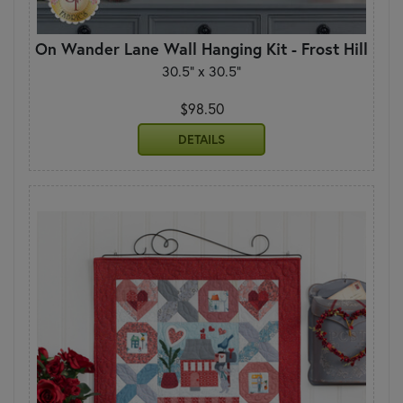
On Wander Lane Wall Hanging Kit - Frost Hill
30.5" x 30.5"
$98.50
DETAILS