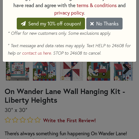
have read and agree with the
terms & conditions
and
privacy policy
.
Send my 10% off coupon!
No Thanks
* Offer for new customers only. Some exclusions apply.
+
Text message and data rates may apply. Text HELP to 24608 for
help or
contact us here
. STOP to 24608 to cancel.
On Wander Lane Wall Hanging Kit -
Liberty Heights
30" x 30"
Write the First Review!
There's always something fun happening On Wander Lane!