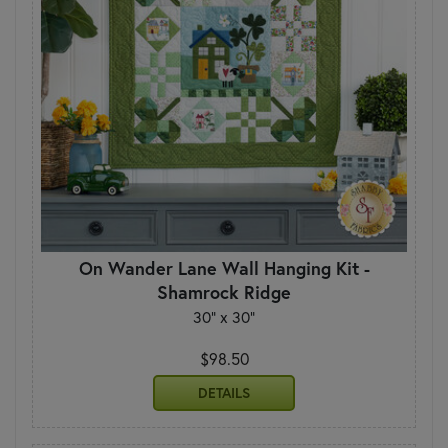
On Wander Lane Wall Hanging Kit -
Shamrock Ridge
30" x 30"
$98.50
DETAILS