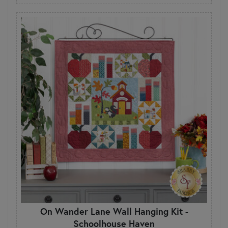
On Wander Lane Wall Hanging Kit -
Schoolhouse Haven