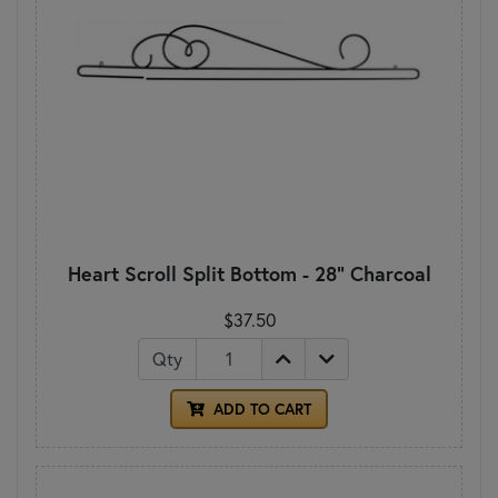
Heart Scroll Split Bottom - 28" Charcoal
$37.50
Qty
ADD TO CART