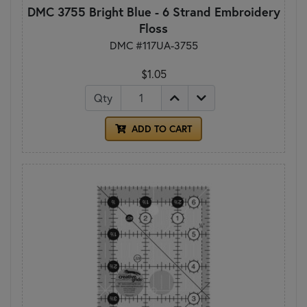
DMC 3755 Bright Blue - 6 Strand Embroidery
Floss
DMC #117UA-3755
$1.05
Qty
ADD TO CART