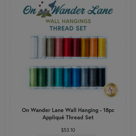
On Wander Lane Wall Hanging - 18pc
Appliqué Thread Set
$53.10