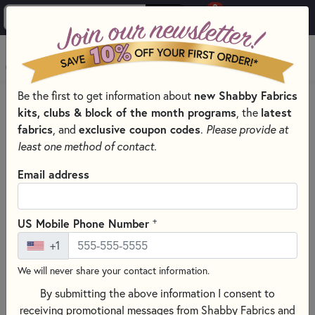
0
Skip to main content
MENU
Be the first to get information about
new Shabby Fabrics
HOME
QUILT KITS & SEWING PROJECT KITS
kits, clubs & block of the month programs
, the
latest
QUILT & NEEDLEWORK KITS BY PROJECT TYPE
fabrics
, and
exclusive coupon codes
.
Please provide at
LASER CUT QUILT KITS FOR ALL SEASONS
least one method of contact.
Email address
+
US Mobile Phone Number
+1
We will never share your contact information.
By submitting the above information I consent to
receiving promotional messages from Shabby Fabrics and