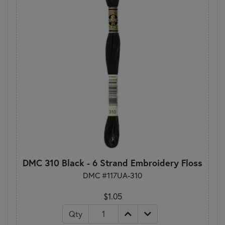
DMC 310 Black - 6 Strand Embroidery Floss
DMC #117UA-310
$1.05
Qty