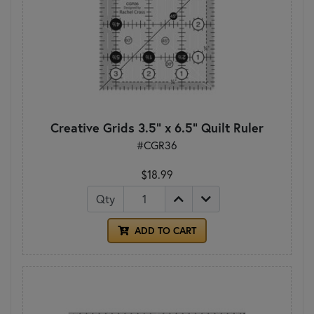
Creative Grids 3.5" x 6.5" Quilt Ruler
#CGR36
$18.99
Qty
ADD TO CART