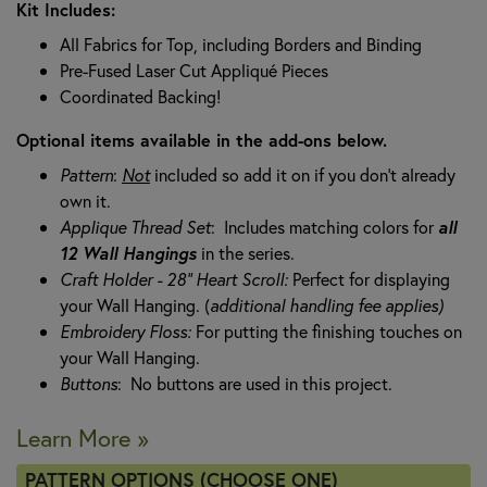
Kit Includes:
All Fabrics for Top, including Borders and Binding
Pre-Fused Laser Cut Appliqué Pieces
Coordinated Backing!
Optional items available in the add-ons below.
Pattern
:
N
ot
included so add it on if you don't already
own it.
Applique Thread Set
: Includes matching colors for
all
12 Wall Hangings
in the series.
Craft Holder - 28" Heart Scroll:
Perfect for displaying
your Wall Hanging. (
additional handling fee applies)
Embroidery Floss:
For putting the finishing touches on
your Wall Hanging.
Buttons
: No buttons are used in this project.
Learn More »
PATTERN OPTIONS (CHOOSE ONE)