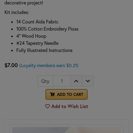
decorative project!
Kit includes:
14 Count Aida Fabric
100% Cotton Embroidery Floss
4" Wood Hoop
#24 Tapestry Needle
Fully Illustrated Instructions
$7.00
(Loyalty members earn $0.21)
Qty
ADD TO CART
Add to Wish List