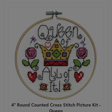
4" Round Counted Cross Stitch Picture Kit -
Queen