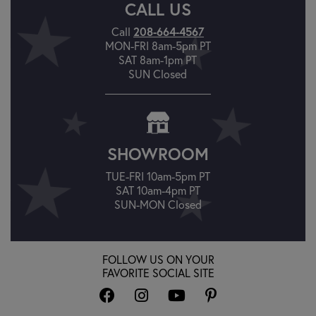
CALL US
208-664-4567
Call
MON-FRI 8am-5pm PT
SAT 8am-1pm PT
SUN Closed
SHOWROOM
TUE-FRI 10am-5pm PT
SAT 10am-4pm PT
SUN-MON Closed
FOLLOW US ON YOUR
FAVORITE SOCIAL SITE