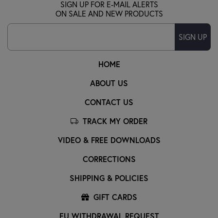
SIGN UP FOR E-MAIL ALERTS
ON SALE AND NEW PRODUCTS
SIGN UP
HOME
ABOUT US
CONTACT US
TRACK MY ORDER
VIDEO & FREE DOWNLOADS
CORRECTIONS
SHIPPING & POLICIES
GIFT CARDS
EU WITHDRAWAL REQUEST