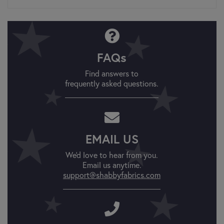
FAQs
Find answers to
frequently asked questions.
EMAIL US
We'd love to hear from you.
Email us anytime.
support@shabbyfabrics.com