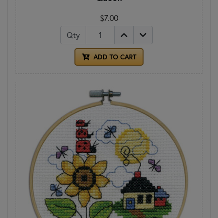
$7.00
Qty
ADD TO CART