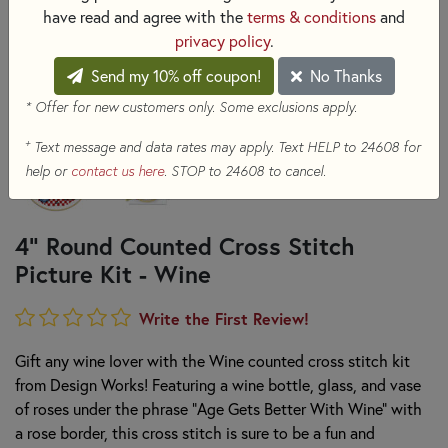
have read and agree with the
terms & conditions
and
privacy policy
.
Send my 10% off coupon!
No Thanks
* Offer for new customers only. Some exclusions apply.
+
Text message and data rates may apply. Text HELP to 24608 for
help or
contact us here
. STOP to 24608 to cancel.
4" Round Counted Cross Stitch
Picture Kit - Wine
Write the First Review!
Gift any wine lover with the Wine counted cross stitch kit
from Design Works! Featuring a wine bottle, glass, and vase
of roses under the phrase "Age Gets Better With Wine" with
a rose border, this cross stitch is sure to be a fun and