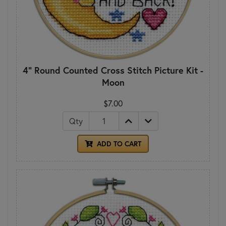
4" Round Counted Cross Stitch Picture Kit -
Moon
$7.00
Qty
ADD TO CART