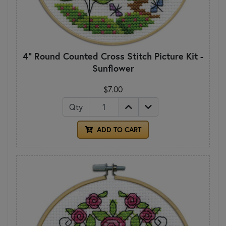
4" Round Counted Cross Stitch Picture Kit -
Sunflower
$7.00
Qty
ADD TO CART