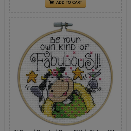
ADD TO CART