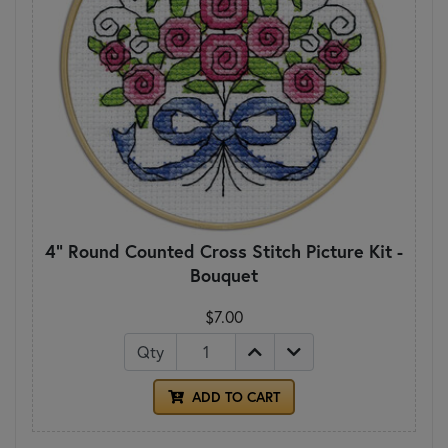
4" Round Counted Cross Stitch Picture Kit -
Bouquet
$7.00
Qty
ADD TO CART