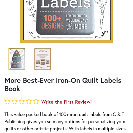
More Best-Ever Iron-On Quilt Labels
Book
Write the First Review!
This value-packed book of 100+ iron-quilt labels from C & T
Publishing gives you so many options for personalizing your
quilts or other artistic projects! With labels in multiple sizes