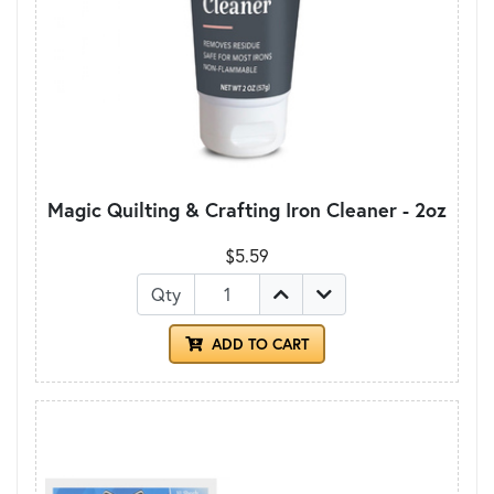
Magic Quilting & Crafting Iron Cleaner - 2oz
$5.59
Qty
ADD TO CART