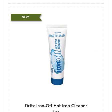
NEW
Dritz Iron-Off Hot Iron Cleaner
1 oz