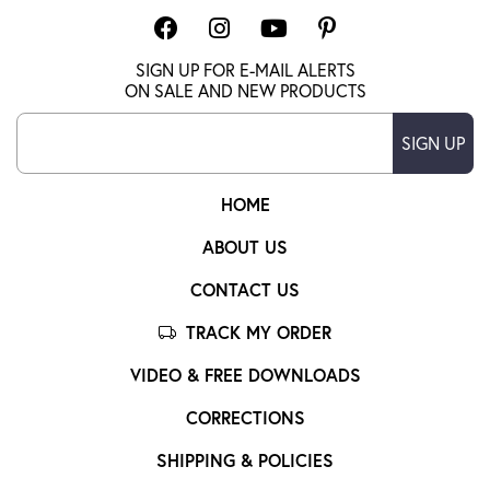
SIGN UP FOR E-MAIL ALERTS
ON SALE AND NEW PRODUCTS
SIGN UP
HOME
ABOUT US
CONTACT US
TRACK MY ORDER
VIDEO & FREE DOWNLOADS
CORRECTIONS
SHIPPING & POLICIES