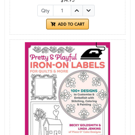
Qty
ADD TO CART