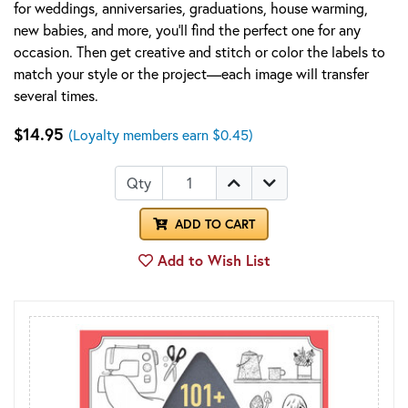
for weddings, anniversaries, graduations, house warming,
new babies, and more, you’ll find the perfect one for any
occasion. Then get creative and stitch or color the labels to
match your style or the project—each image will transfer
several times.
$14.95
(Loyalty members earn $0.45)
Qty
ADD TO CART
Add to Wish List