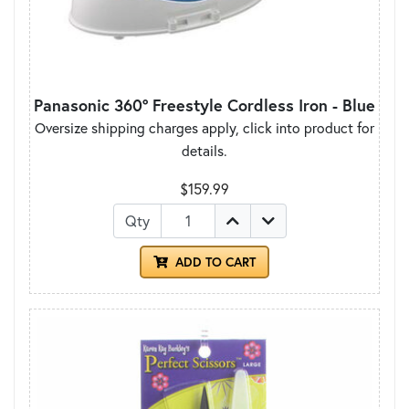
Panasonic 360° Freestyle Cordless Iron - Blue
Oversize shipping charges apply, click into product for
details.
$159.99
Qty
ADD TO CART