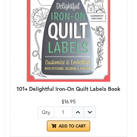
101+ Delightful Iron-On Quilt Labels Book
$16.95
Qty
ADD TO CART