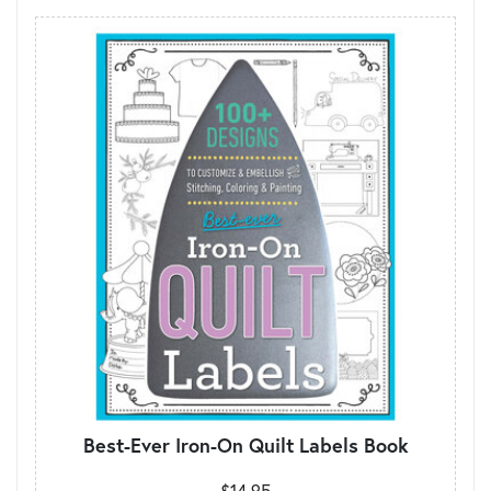
Best-Ever Iron-On Quilt Labels Book
$14.95