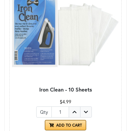
Iron Clean - 10 Sheets
$4.99
Qty
ADD TO CART