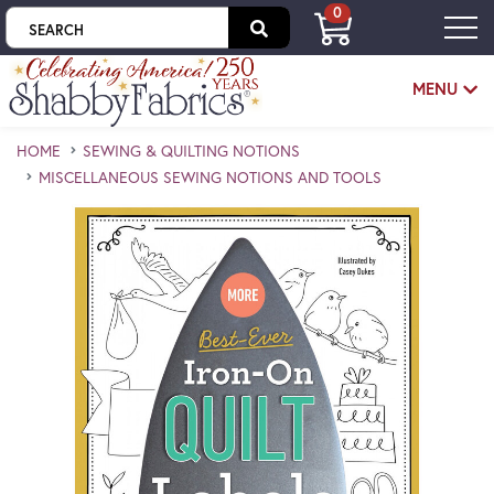
0
Skip to main content
MENU
HOME
SEWING & QUILTING NOTIONS
MISCELLANEOUS SEWING NOTIONS AND TOOLS