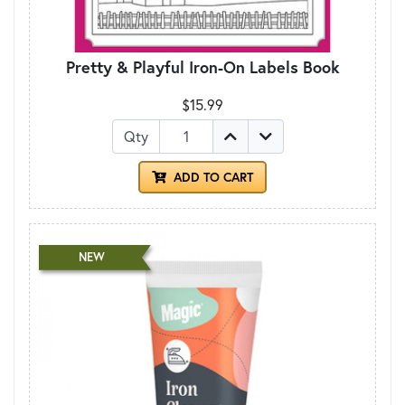
Pretty & Playful Iron-On Labels Book
$15.99
Qty
ADD TO CART
NEW