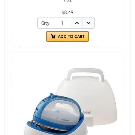
$8.49
Qty
ADD TO CART