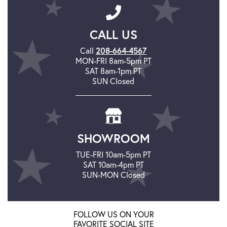
CALL US
208-664-4567
Call
MON-FRI 8am-5pm PT
SAT 8am-1pm PT
SUN Closed
SHOWROOM
TUE-FRI 10am-5pm PT
SAT 10am-4pm PT
SUN-MON Closed
FOLLOW US ON YOUR
FAVORITE SOCIAL SITE