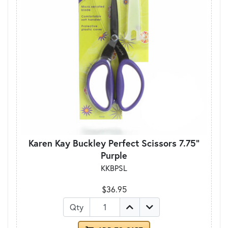
Karen Kay Buckley Perfect Scissors 7.75"
Purple
KKBPSL
$36.95
Qty