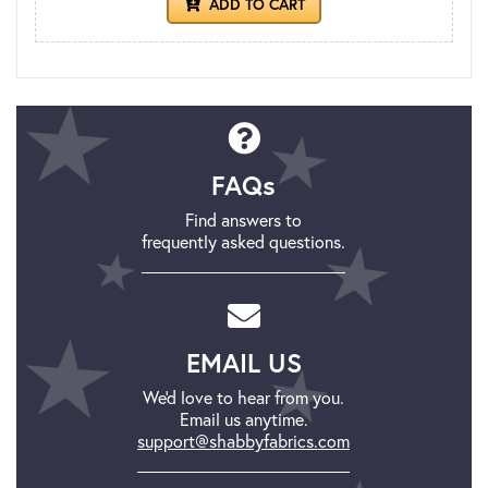
ADD TO CART
FAQs
Find answers to
frequently asked questions.
EMAIL US
We'd love to hear from you.
Email us anytime.
support@shabbyfabrics.com