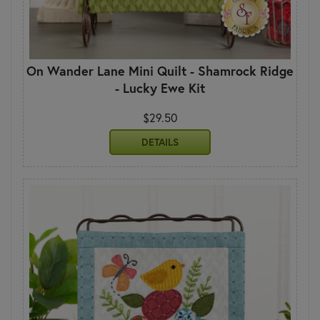
On Wander Lane Mini Quilt - Shamrock Ridge
- Lucky Ewe Kit
$29.50
DETAILS