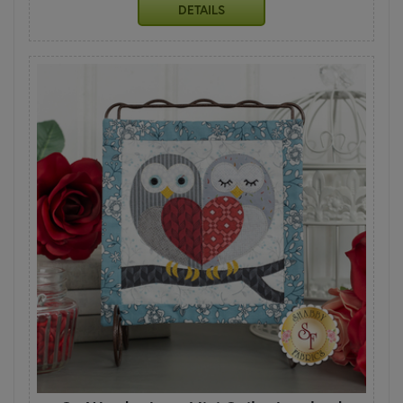
DETAILS