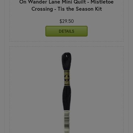
On Wander Lane Mini Quilt - Mistletoe
Crossing - Tis the Season Kit
$29.50
DETAILS