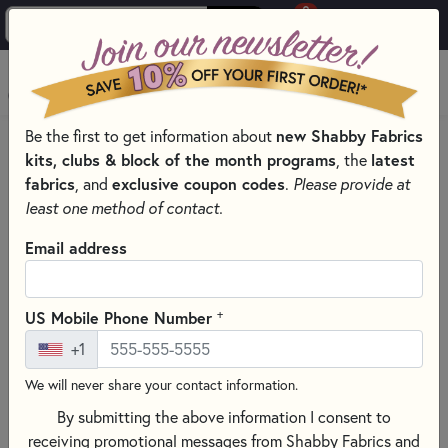
0
Skip to main content
MENU
Be the first to get information about
new Shabby Fabrics
HOME
QUILT KITS & SEWING PROJECT KITS
kits, clubs & block of the month programs
, the
latest
QUILT & NEEDLEWORK KITS BY PROJECT TYPE
fabrics
, and
exclusive coupon codes
.
Please provide at
LASER CUT QUILT KITS FOR ALL SEASONS
least one method of contact.
Email address
+
US Mobile Phone Number
+1
We will never share your contact information.
By submitting the above information I consent to
receiving promotional messages from Shabby Fabrics and