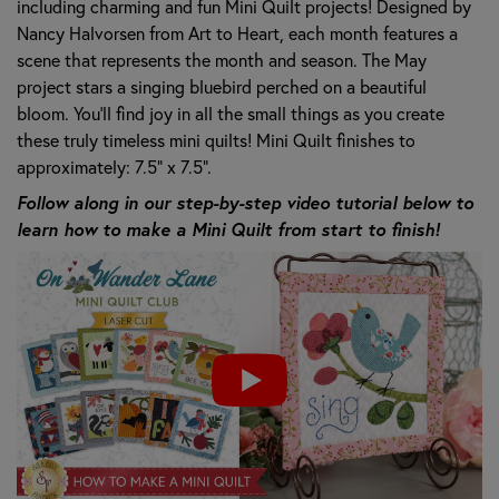
including charming and fun Mini Quilt projects! Designed by
Nancy Halvorsen from Art to Heart, each month features a
scene that represents the month and season. The May
project stars a singing bluebird perched on a beautiful
bloom. You'll find joy in all the small things as you create
these truly timeless mini quilts! Mini Quilt finishes to
approximately: 7.5" x 7.5".
Follow along in our step-by-step video tutorial below to
learn how to make a Mini Quilt from start to finish!