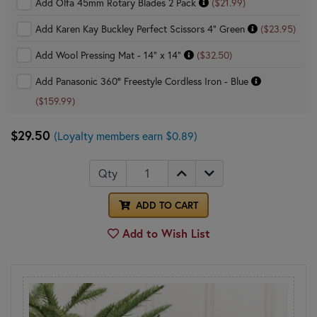
Add Olfa 45mm Rotary Blades 2 Pack
($21.99)
Add Karen Kay Buckley Perfect Scissors 4" Green
($23.95)
Add Wool Pressing Mat - 14" x 14"
($32.50)
Add Panasonic 360° Freestyle Cordless Iron - Blue
($159.99)
$29.50
(Loyalty members earn $0.89)
Qty
ADD TO CART
Add to Wish List