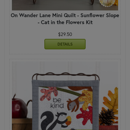
On Wander Lane Mini Quilt - Sunflower Slope
- Cat in the Flowers Kit
$29.50
DETAILS