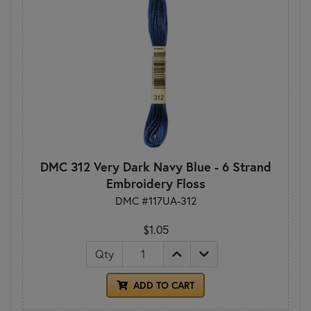
DMC 312 Very Dark Navy Blue - 6 Strand
Embroidery Floss
DMC #117UA-312
$1.05
Qty
ADD TO CART