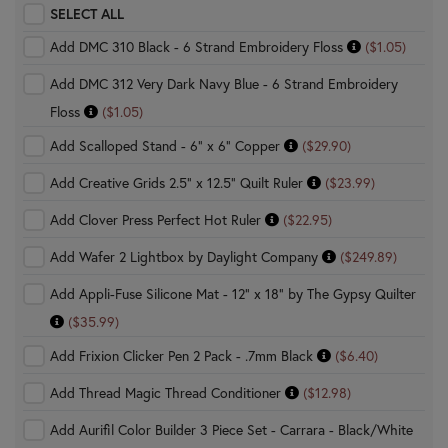
SELECT ALL
Add DMC 310 Black - 6 Strand Embroidery Floss
($1.05)
Add DMC 312 Very Dark Navy Blue - 6 Strand Embroidery
Floss
($1.05)
Add Scalloped Stand - 6" x 6" Copper
($29.90)
Add Creative Grids 2.5" x 12.5" Quilt Ruler
($23.99)
Add Clover Press Perfect Hot Ruler
($22.95)
Add Wafer 2 Lightbox by Daylight Company
($249.89)
Add Appli-Fuse Silicone Mat - 12" x 18" by The Gypsy Quilter
($35.99)
Add Frixion Clicker Pen 2 Pack - .7mm Black
($6.40)
Add Thread Magic Thread Conditioner
($12.98)
Add Aurifil Color Builder 3 Piece Set - Carrara - Black/White