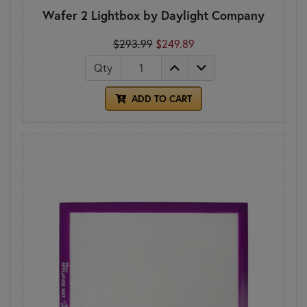
Wafer 2 Lightbox by Daylight Company
$293.99
$249.89
Qty
ADD TO CART