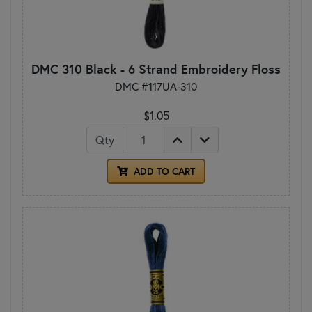
DMC 310 Black - 6 Strand Embroidery Floss
DMC #117UA-310
$1.05
Qty
ADD TO CART