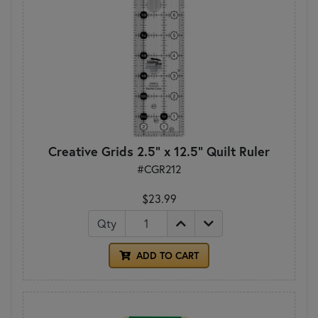
Creative Grids 2.5" x 12.5" Quilt Ruler
#CGR212
$23.99
Qty
ADD TO CART