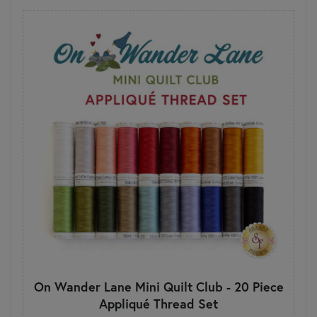
On Wander Lane Mini Quilt Club - 20 Piece
Appliqué Thread Set