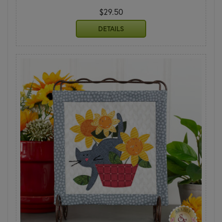
$29.50
DETAILS