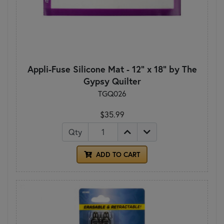
Appli-Fuse Silicone Mat - 12" x 18" by The
Gypsy Quilter
TGQ026
$35.99
Qty
ADD TO CART