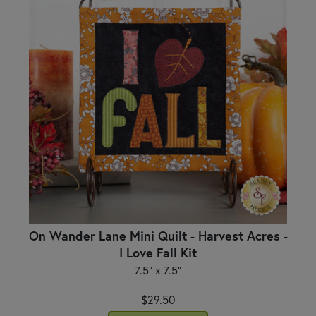
On Wander Lane Mini Quilt - Harvest Acres -
I Love Fall Kit
7.5" x 7.5"
$29.50