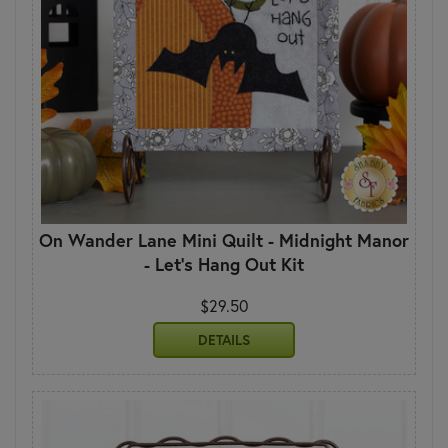
On Wander Lane Mini Quilt - Midnight Manor
- Let's Hang Out Kit
$29.50
DETAILS