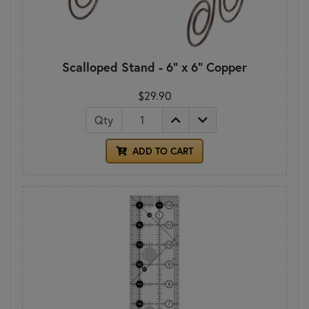
Scalloped Stand - 6" x 6" Copper
$29.90
Qty
ADD TO CART