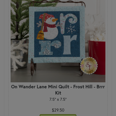
On Wander Lane Mini Quilt - Frost Hill - Brrr
Kit
7.5" x 7.5"
$29.50