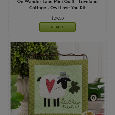
On Wander Lane Mini Quilt - Loveland
Cottage - Owl Love You Kit
$29.50
DETAILS