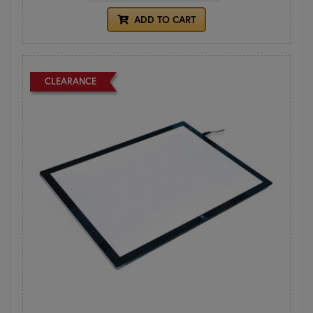
ADD TO CART
CLEARANCE