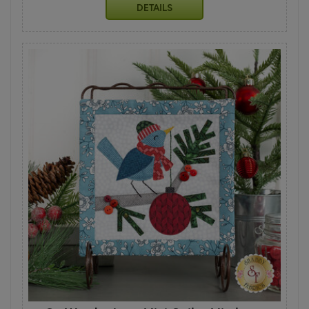
DETAILS