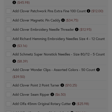
($45.98)
Add Clover Patchwork Pins Extra Fine 100 Count
($12.00)
Add Clover Magnetic Pin Caddy
($34.75)
Add Clover Embroidery Needle Threader
($12.95)
Add Richard Hemming Embroidery Needles Size 4 - 12 Count
($3.16)
Add Schmetz Super Nonstick Needles - Size 80/12 - 5 Count
($8.39)
Add Clover Wonder Clips - Assorted Colors - 50 Count
($39.50)
Add Clover Point 2 Point Turner
($10.25)
Add Clover Seam Ripper
($6.50)
Add Olfa 45mm Original Rotary Cutter
($25.98)