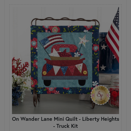
On Wander Lane Mini Quilt - Liberty Heights
- Truck Kit