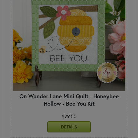
On Wander Lane Mini Quilt - Honeybee
Hollow - Bee You Kit
$29.50
DETAILS