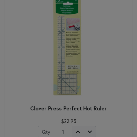
Clover Press Perfect Hot Ruler
$22.95
Qty