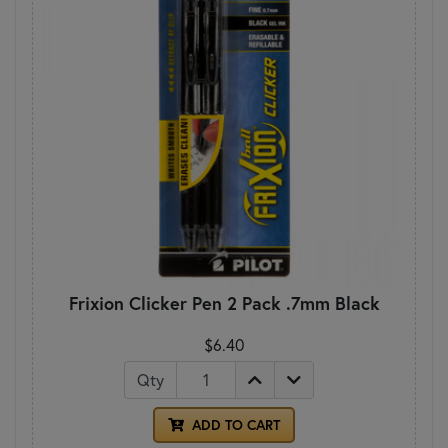
Frixion Clicker Pen 2 Pack .7mm Black
$6.40
Qty
ADD TO CART