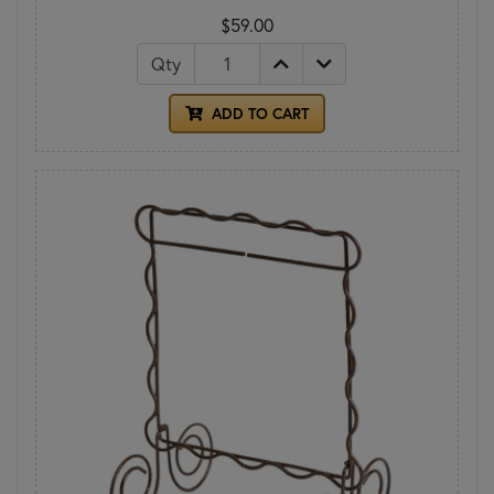
$59.00
Qty
ADD TO CART