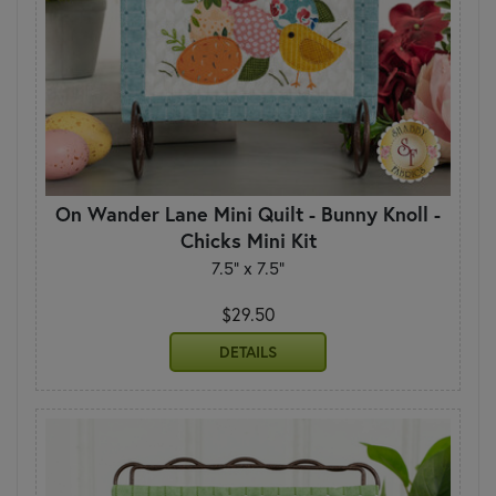
On Wander Lane Mini Quilt - Bunny Knoll -
Chicks Mini Kit
7.5" x 7.5"
$29.50
DETAILS