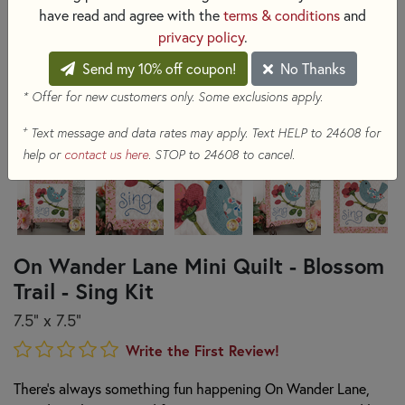
have read and agree with the
terms & conditions
and
privacy policy
.
Send my 10% off coupon!
No Thanks
* Offer for new customers only. Some exclusions apply.
+
Text message and data rates may apply. Text HELP to 24608 for
help or
contact us here
. STOP to 24608 to cancel.
On Wander Lane Mini Quilt - Blossom
Trail - Sing Kit
7.5" x 7.5"
Write the First Review!
There's always something fun happening On Wander Lane,