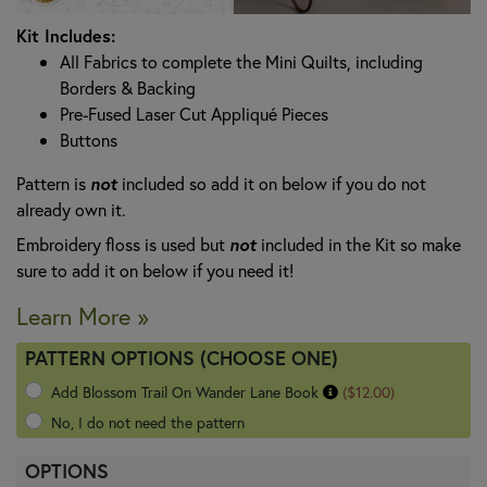
Kit Includes:
All Fabrics to complete the Mini Quilts, including
Borders & Backing
Pre-Fused Laser Cut Appliqué Pieces
Buttons
Pattern is
not
included so add it on below if you do not
already own it.
Embroidery floss is used but
not
included in the Kit so make
sure to add it on below if you need it!
Learn More »
PATTERN OPTIONS (CHOOSE ONE)
Add Blossom Trail On Wander Lane Book
($12.00)
No, I do not need the pattern
OPTIONS