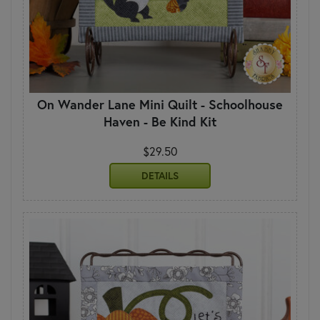
On Wander Lane Mini Quilt - Schoolhouse
Haven - Be Kind Kit
$29.50
DETAILS