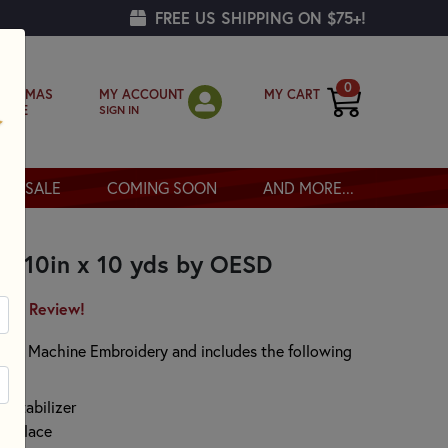
FREE US SHIPPING ON $75+!
0
MY ACCOUNT
MY CART
RISTMAS
SIGN IN
OPPE
SALE
COMING SOON
AND MORE...
er 10in x 10 yds by OESD
irst Review!
for Machine Embroidery and includes the following
 stabilizer
ing lace