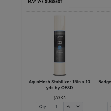
MAY WE SUGGEST
AquaMesh Stabilizer 15in x 10
BadgeM
yds by OESD
$33.98
Qty