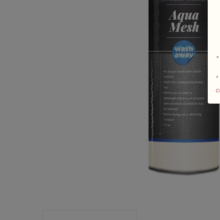
*
+
c