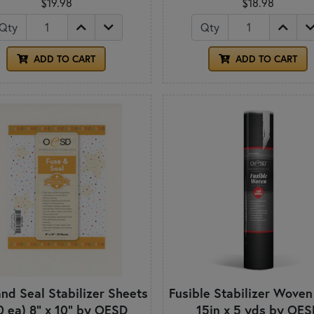
$19.98
$18.98
Qty
Qty
ADD TO CART
ADD TO CART
nd Seal Stabilizer Sheets
Fusible Stabilizer Woven
0 ea) 8" x 10" by OESD
15in x 5 yds by OES