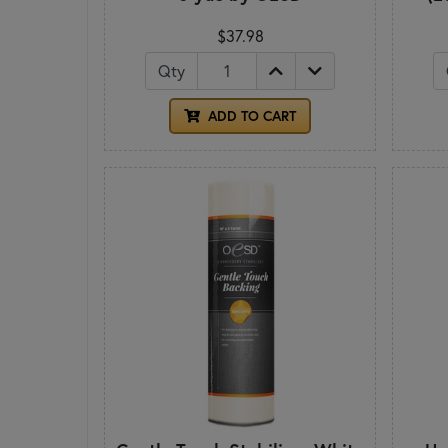
$37.98
Qty
ADD TO CART