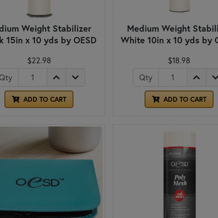
ium Weight Stabilizer
Medium Weight Stabil
k 15in x 10 yds by OESD
White 10in x 10 yds by
$22.98
$18.98
Qty
Qty
ADD TO CART
ADD TO CART