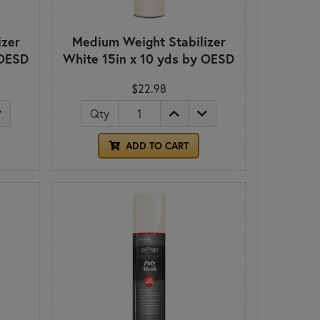
izer
Medium Weight Stabilizer
 OESD
White 15in x 10 yds by OESD
$22.98
Qty
ADD TO CART