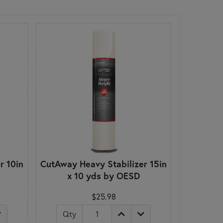
r 10in
CutAway Heavy Stabilizer 15in
x 10 yds by OESD
$25.98
Qty