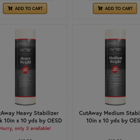
ADD TO CART
ADD TO CART
Away Heavy Stabilizer
CutAway Medium Stabil
k 10in x 10 yds by OESD
10in x 10 yds by OE
Hurry, only 3 available!