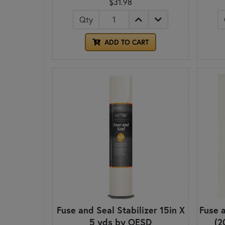
$31.98
Qty
ADD TO CART
Fuse and Seal Stabilizer 15in X
Fuse a
5 yds by OESD
(2