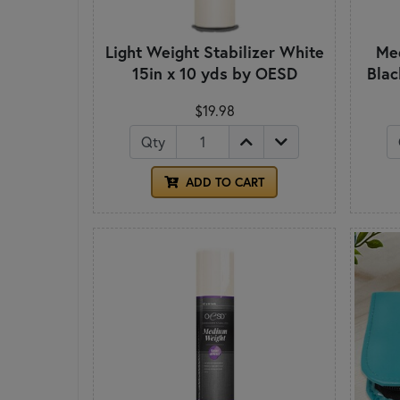
Light Weight Stabilizer White
Med
15in x 10 yds by OESD
Blac
$19.98
Qty
ADD TO CART