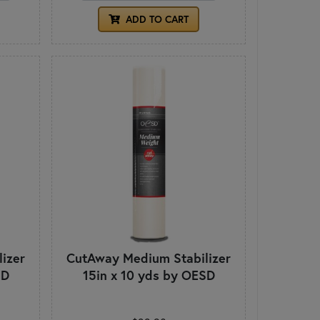
ADD TO CART
izer
CutAway Medium Stabilizer
SD
15in x 10 yds by OESD