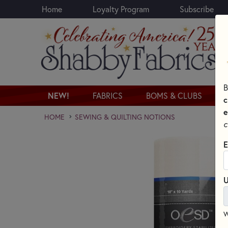
Home
Loyalty Program
Subscribe
Skip to main content
B
NEW!
FABRICS
BOMS & CLUBS
c
e
HOME
SEWING & QUILTING NOTIONS
c
E
U
W