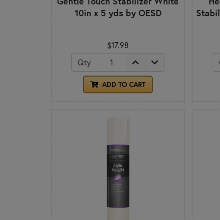
Gentle Touch Stabilizer White
He
10in x 5 yds by OESD
Stabil
$17.98
Qty
ADD TO CART