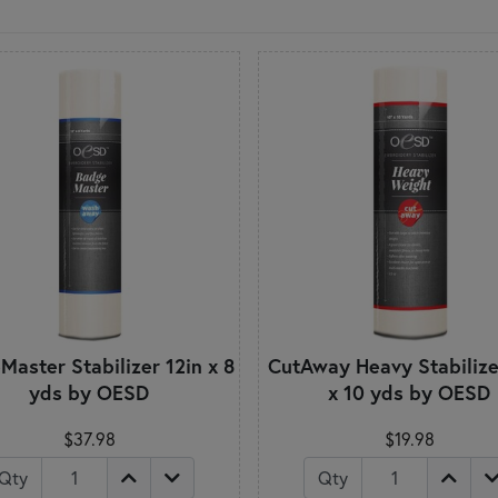
aster Stabilizer 12in x 8
CutAway Heavy Stabilize
yds by OESD
x 10 yds by OESD
$37.98
$19.98
Qty
Qty