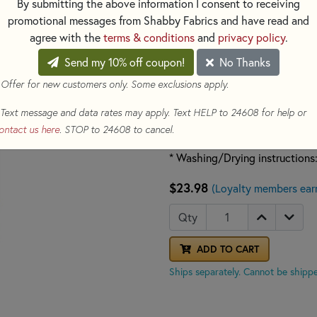
By submitting the above information I consent to receiving
- Ideal to use on sheer or ligh
promotional messages from Shabby Fabrics and have read and
stabilizer must be removed
agree with the
terms & conditions
and
privacy policy
.
- Resists drying out or absorb
- Color: Opaque
Send my 10% off coupon!
No Thanks
 Offer for new customers only. Some exclusions apply.
* Non-Woven
* Wash Away
Text message and data rates may apply. Text HELP to 24608 for help or
* Weight: Lightweight
ontact us here
. STOP to 24608 to cancel.
* Single Sided
* Washing/Drying instructions:
$23.98
(Loyalty members ear
Qty
ADD TO CART
Ships separately. Cannot be shippe