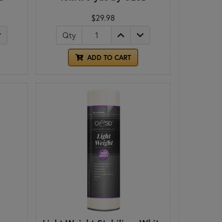
$29.98
Qty
ADD TO CART