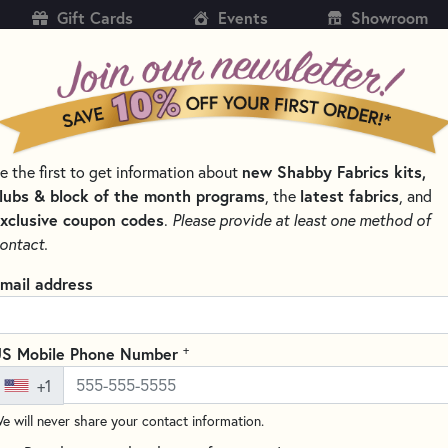
Gift Cards
Events
Showroom
CH
SH
new Shabby Fabrics kits,
e the first to get information about
KITS
PATTERNS & BOOKS
NOTIONS
THREAD
lubs & block of the month programs
latest fabrics
, the
, and
xclusive coupon codes
.
Please provide at least one method of
ontact.
AquaMesh Stabiliz
mail address
Write the F
AquaMesh is an OESD product 
+
S Mobile Phone Number
features:
+1
- An opaque mesh water soluble
e will never share your contact information.
- Perfect for creating freestand