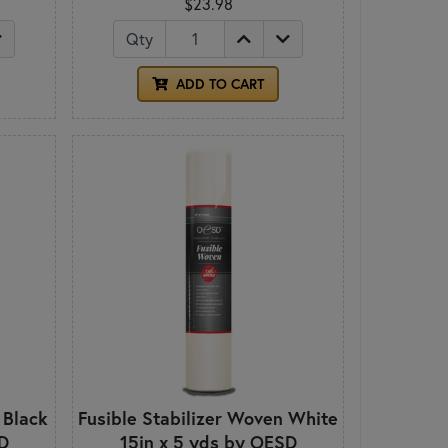
$23.98
Qty
ADD TO CART
 Black
Fusible Stabilizer Woven White
D
15in x 5 yds by OESD