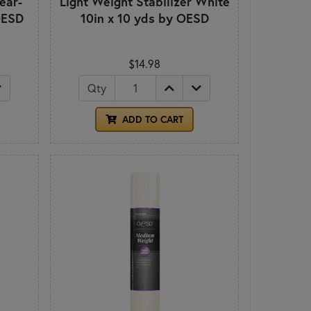
ear-
Light Weight Stabilizer White
OESD
10in x 10 yds by OESD
$14.98
Qty
ADD TO CART