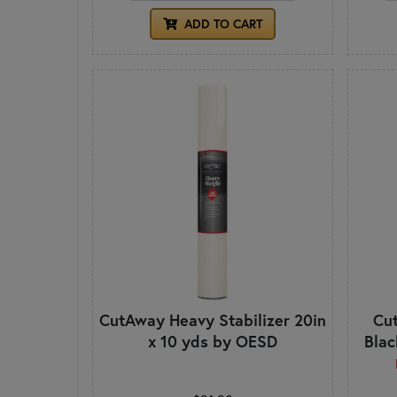
ADD TO CART
CutAway Heavy Stabilizer 20in
Cut
x 10 yds by OESD
Blac