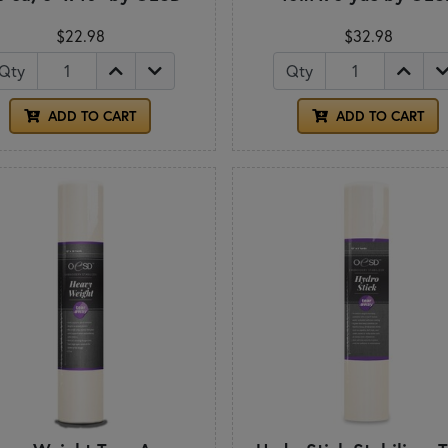
$22.98
$32.98
Qty
Qty
ADD TO CART
ADD TO CART