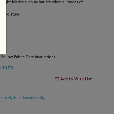
tweight fabrics such as batiste when all traces of
ing moisture
 Follow Fabric Care instructions
n $0.72)
Add to Wish List
d to AK/HI or Internationally.