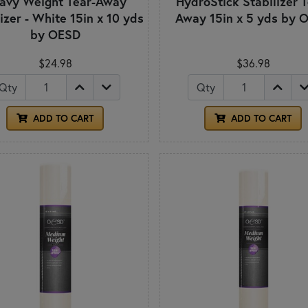
avy Weight Tear-Away
HydroStick Stabilizer T
izer - White 15in x 10 yds
Away 15in x 5 yds by 
by OESD
$24.98
$36.98
Qty
Qty
ADD TO CART
ADD TO CART