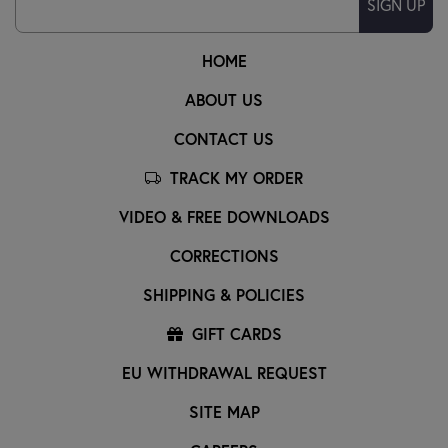
SIGN UP
HOME
ABOUT US
CONTACT US
TRACK MY ORDER
VIDEO & FREE DOWNLOADS
CORRECTIONS
SHIPPING & POLICIES
GIFT CARDS
EU WITHDRAWAL REQUEST
SITE MAP