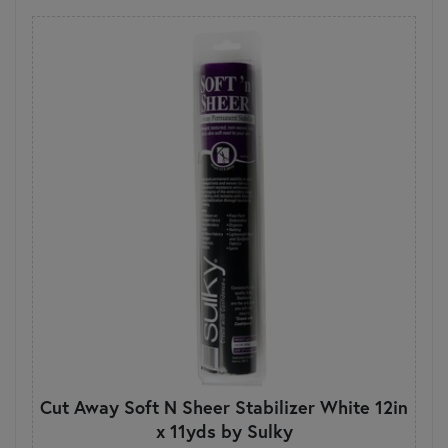
Cut Away Soft N Sheer Stabilizer White 12in
x 11yds by Sulky