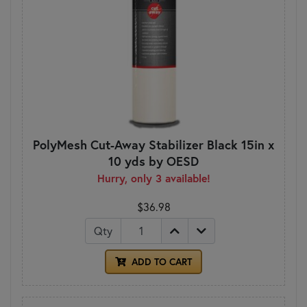
PolyMesh Cut-Away Stabilizer Black 15in x
10 yds by OESD
Hurry, only 3 available!
$36.98
Qty
ADD TO CART