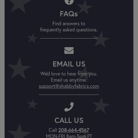
FAQs
Find answers to
frequently asked questions.
EMAIL US
We'd love to hear from you.
Email us anytime.
support@shabbyfabrics.com
CALL US
Call
208-664-4567
MON-FRI 8am-5pm PT