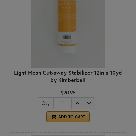
Light Mesh Cut-away Stabilizer 12in x 10yd
by Kimberbell
$20.98
Qty
ADD TO CART