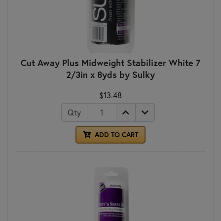
Cut Away Plus Midweight Stabilizer White 7
2/3in x 8yds by Sulky
$13.48
Qty
ADD TO CART