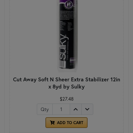
Cut Away Soft N Sheer Extra Stabilizer 12in
x 8yd by Sulky
$27.48
Qty
ADD TO CART