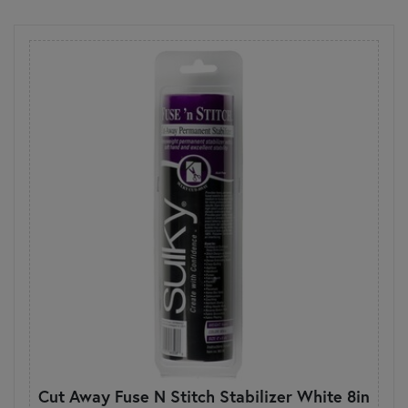
Cut Away Fuse N Stitch Stabilizer White 8in