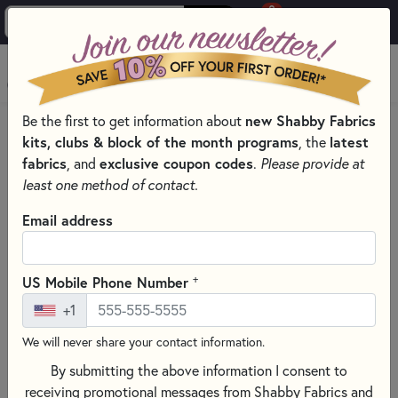
0
Skip to main content
MENU
Be the first to get information about
new Shabby Fabrics
HOME
SEWING & QUILTING NOTIONS
kits, clubs & block of the month programs
, the
latest
STABILIZERS FOR MACHINE EMBROIDERY
fabrics
, and
exclusive coupon codes
.
Please provide at
least one method of contact.
Email address
+
US Mobile Phone Number
+1
We will never share your contact information.
By submitting the above information I consent to
receiving promotional messages from Shabby Fabrics and