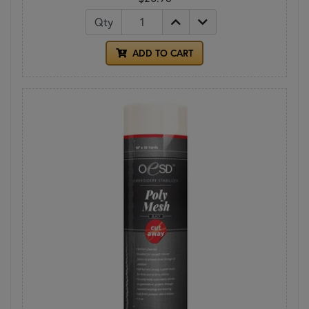
Qty
ADD TO CART