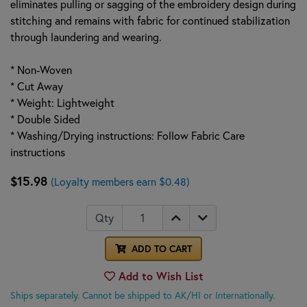
eliminates pulling or sagging of the embroidery design during
stitching and remains with fabric for continued stabilization
through laundering and wearing.
* Non-Woven
* Cut Away
* Weight: Lightweight
* Double Sided
* Washing/Drying instructions: Follow Fabric Care
instructions
$15.98
(Loyalty members earn $0.48)
Qty
ADD TO CART
Add to Wish List
Ships separately. Cannot be shipped to AK/HI or Internationally.