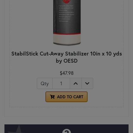
StabilStick Cut-Away Stabilizer 10in x 10 yds
by OESD
$47.98
Qty
ADD TO CART