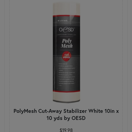
PolyMesh Cut-Away Stabilizer White 10in x
10 yds by OESD
$19.98