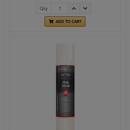
Qty
ADD TO CART