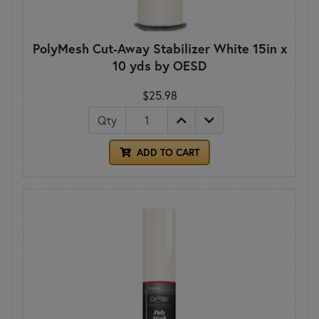
PolyMesh Cut-Away Stabilizer White 15in x
10 yds by OESD
$25.98
Qty
ADD TO CART