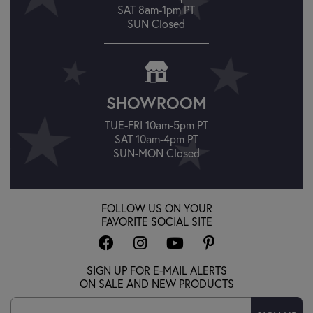
SAT 8am-1pm PT
SUN Closed
SHOWROOM
TUE-FRI 10am-5pm PT
SAT 10am-4pm PT
SUN-MON Closed
FOLLOW US ON YOUR
FAVORITE SOCIAL SITE
SIGN UP FOR E-MAIL ALERTS
ON SALE AND NEW PRODUCTS