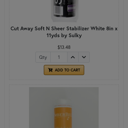
Cut Away Soft N Sheer Stabilizer White 8in x
11yds by Sulky
$13.48
Qty
ADD TO CART