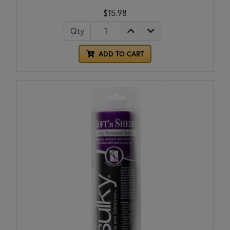
$15.98
Qty
ADD TO CART