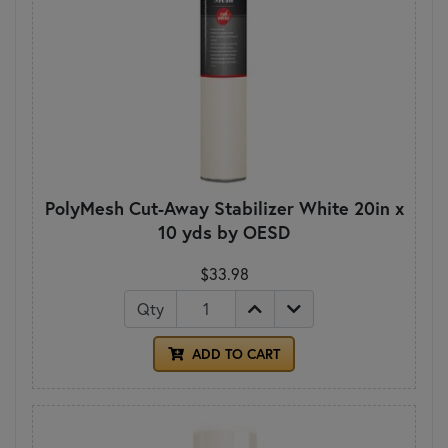
PolyMesh Cut-Away Stabilizer White 20in x
10 yds by OESD
$33.98
Qty
ADD TO CART