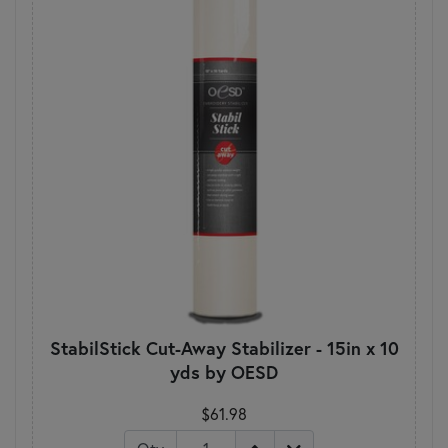
StabilStick Cut-Away Stabilizer - 15in x 10
yds by OESD
$61.98