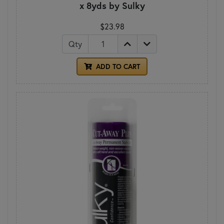
x 8yds by Sulky
$23.98
Qty
ADD TO CART