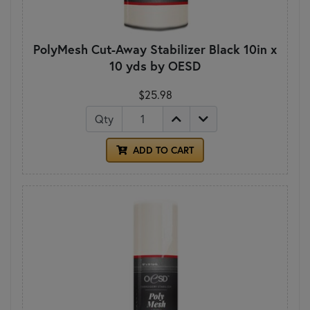
PolyMesh Cut-Away Stabilizer Black 10in x
10 yds by OESD
$25.98
Qty
ADD TO CART