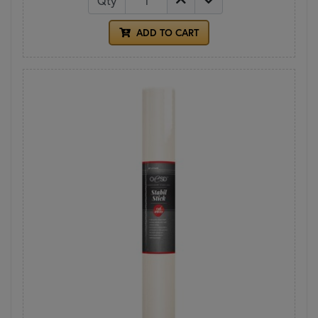
Qty
ADD TO CART