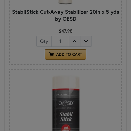
StabilStick Cut-Away Stabilizer 20in x 5 yds
by OESD
$47.98
Qty
ADD TO CART