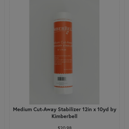
Medium Cut-Away Stabilizer 12in x 10yd by
Kimberbell
$20.98