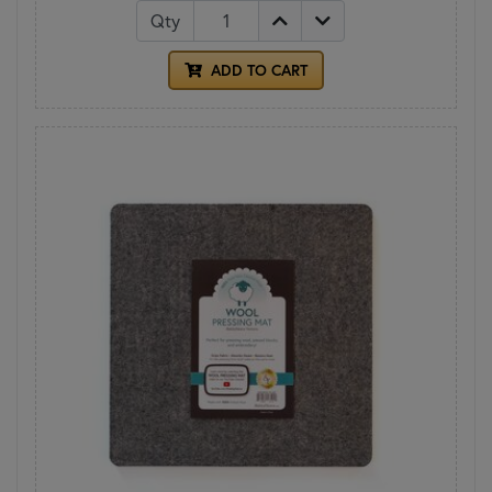
Qty
ADD TO CART