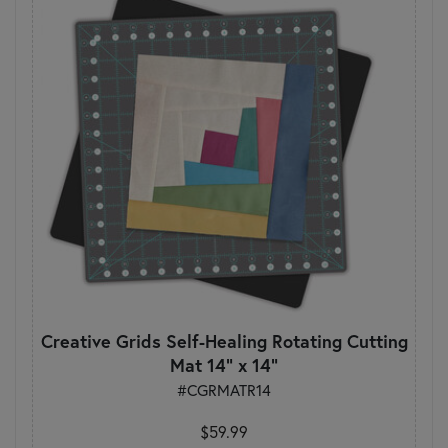
Creative Grids Self-Healing Rotating Cutting
Mat 14" x 14"
#CGRMATR14
$59.99