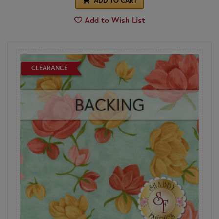
ADD TO CART
Add to Wish List
CLEARANCE