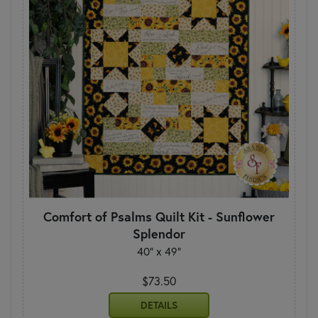
Comfort of Psalms Quilt Kit - Sunflower
Splendor
40" x 49"
$73.50
DETAILS