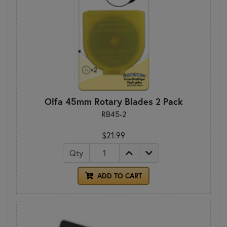
Olfa 45mm Rotary Blades 2 Pack
RB45-2
$21.99
Qty
ADD TO CART