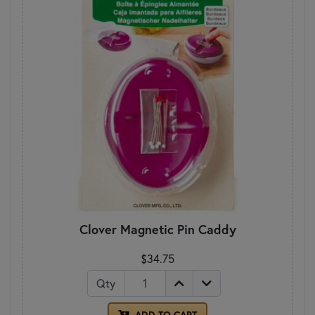
Clover Magnetic Pin Caddy
$34.75
Qty
ADD TO CART