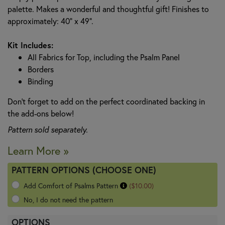
palette. Makes a wonderful and thoughtful gift! Finishes to
approximately: 40" x 49".
Kit Includes:
All Fabrics for Top, including the Psalm Panel
Borders
Binding
Don't forget to add on the perfect coordinated backing in
the add-ons below!
Pattern sold separately.
Learn More »
PATTERN OPTIONS (CHOOSE ONE)
Add Comfort of Psalms Pattern
($10.00)
No, I do not need the pattern
OPTIONS