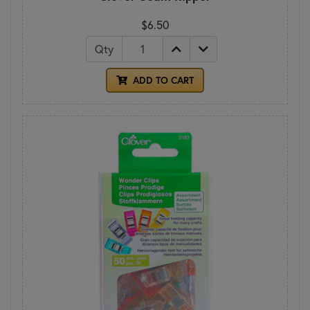
$6.50
Qty
ADD TO CART