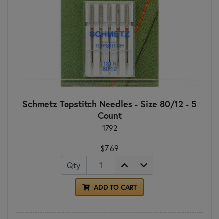
Schmetz Topstitch Needles - Size 80/12 - 5
Count
1792
$7.69
Qty
ADD TO CART