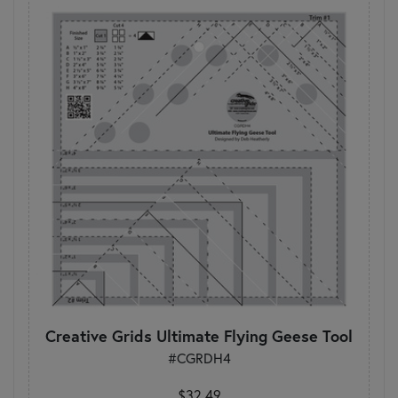
Creative Grids Ultimate Flying Geese Tool
#CGRDH4
$32.49