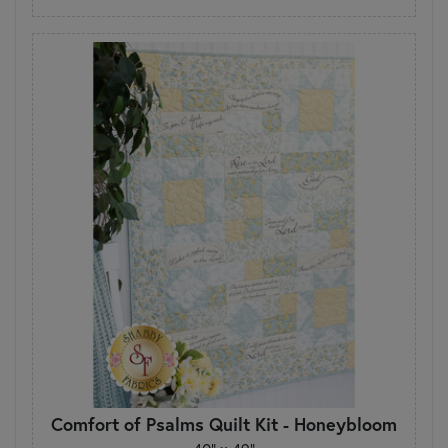
Comfort of Psalms Quilt Kit - Honeybloom