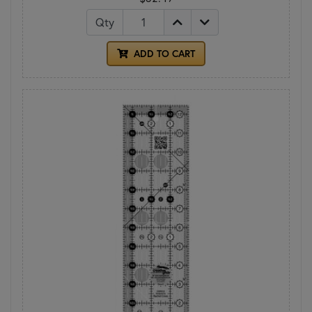
Qty
ADD TO CART