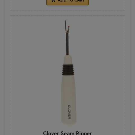
Clover Seam Ripper