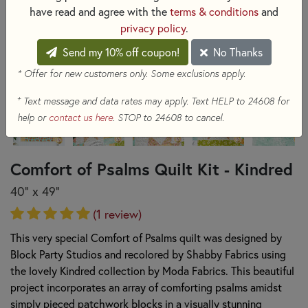
have read and agree with the
terms & conditions
and
privacy policy
.
Send my 10% off coupon!
No Thanks
* Offer for new customers only. Some exclusions apply.
+
Text message and data rates may apply. Text HELP to 24608 for
help or
contact us here
. STOP to 24608 to cancel.
Comfort of Psalms Quilt Kit - Kindred
40" x 49"
(1 review)
This very special Comfort of Psalms quilt was designed by
Block Party Studios and recolored by Shabby Fabrics using
the lovely Kindred collection by Moda Fabrics. This beautiful
project incorporates an array of comforting psalms amidst
simply pieced patchwork blocks in a visually stunning