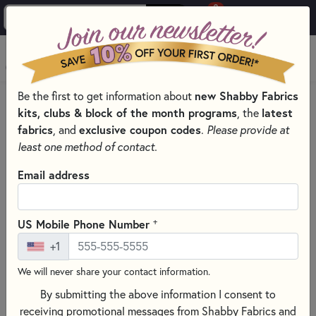
0
Skip to main content
MENU
Be the first to get information about
new Shabby Fabrics
HOME
PANEL QUILT PROJECTS
kits, clubs & block of the month programs
, the
latest
fabrics
, and
exclusive coupon codes
.
Please provide at
least one method of contact.
Email address
+
US Mobile Phone Number
+1
We will never share your contact information.
By submitting the above information I consent to
receiving promotional messages from Shabby Fabrics and