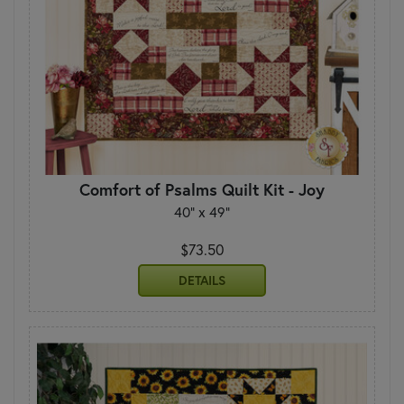
Comfort of Psalms Quilt Kit - Joy
40" x 49"
$73.50
DETAILS