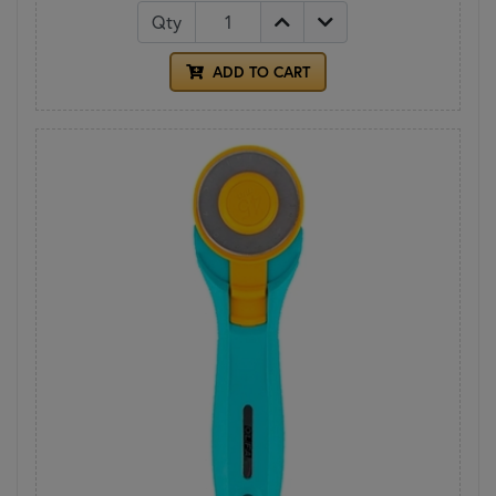
Qty
ADD TO CART