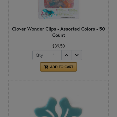
Clover Wonder Clips - Assorted Colors - 50
Count
$39.50
Qty
ADD TO CART