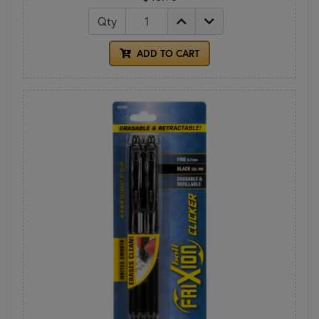
Qty
ADD TO CART