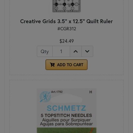
Creative Grids 3.5" x 12.5" Quilt Ruler
#CGR312
$24.49
Qty
ADD TO CART