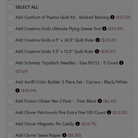
SELECT ALL
Add Comfort of Psalms Quilt Kit - Kindred Backing
($27.68)
Add Creative Grids Ultimate Flying Geese Tool
($32.49)
Add Creative Grids 6.5" x 24.5" Quilt Ruler
($38.49)
Add Creative Grids 3.5" x 12.5" Quilt Ruler
($24.49)
Add Schmetz Topstitch Needles - Size 80/12 - 5 Count
($7.69)
Add Aurifil Color Builder 3 Piece Set - Carrara - Black/White
($45.98)
Add Frixion Clicker Pen 2 Pack - .7mm Black
($6.40)
Add Clover Patchwork Pins Extra Fine 100 Count
($12.00)
Add Clover Magnetic Pin Caddy
($34.75)
Add Clover Seam Ripper
($6.50)