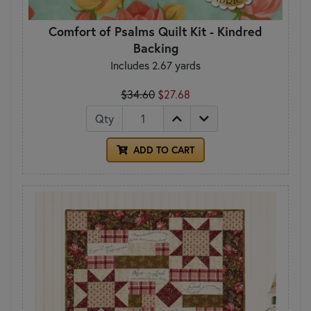
Comfort of Psalms Quilt Kit - Kindred
Backing
Includes 2.67 yards
$34.60
$27.68
Qty
ADD TO CART