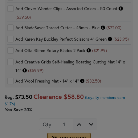
Add Clover Wonder Clips - Assorted Colors - 50 Count
($39.50)
Add BladeSaver Thread Cutter - 45mm - Blue
($22.00)
Add Karen Kay Buckley Perfect Scissors 4" Green
($23.95)
Add Olfa 45mm Rotary Blades 2 Pack
($21.99)
Add Creative Grids Self-Healing Rotating Cutting Mat 14" x
14"
($59.99)
Add Wool Pressing Mat - 14" x 14"
($32.50)
Clearance
$58.80
$73.50
Reg.
(Loyalty members earn
$1.76)
You Save
20%
Qty