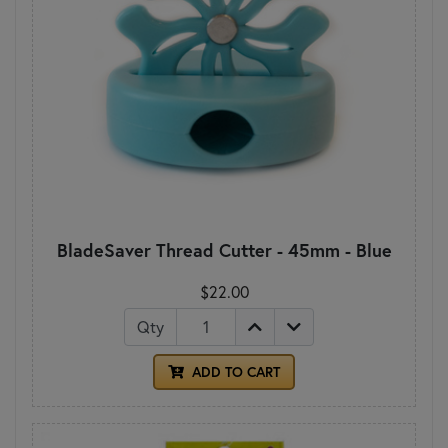
BladeSaver Thread Cutter - 45mm - Blue
$22.00
Qty
ADD TO CART