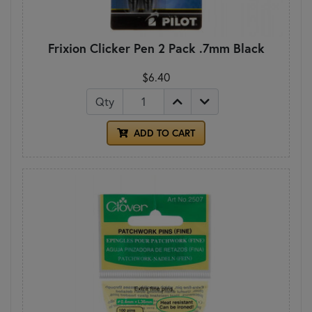
Frixion Clicker Pen 2 Pack .7mm Black
$6.40
Qty
ADD TO CART