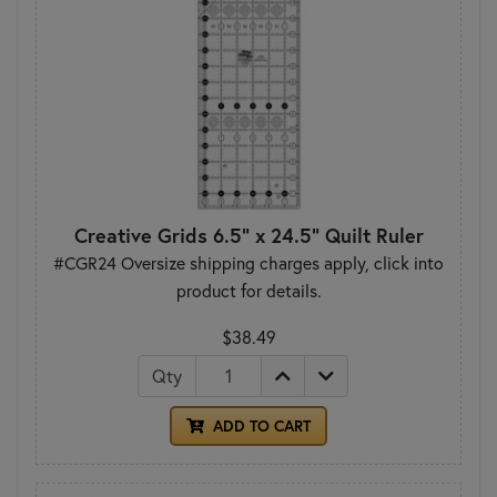
Creative Grids 6.5" x 24.5" Quilt Ruler
#CGR24 Oversize shipping charges apply, click into
product for details.
$38.49
Qty
ADD TO CART