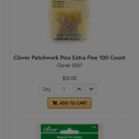
Clover Patchwork Pins Extra Fine 100 Count
Clover 2507
$12.00
Qty
ADD TO CART