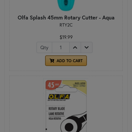
Olfa Splash 45mm Rotary Cutter - Aqua
RTY2C
$19.99
Qty
ADD TO CART