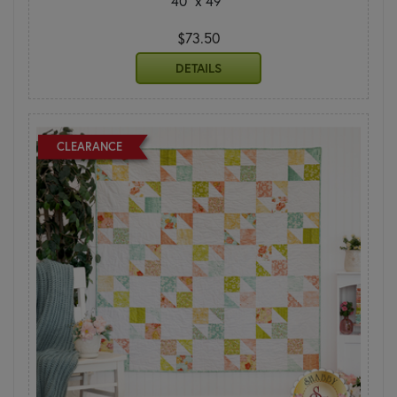
40" x 49"
$73.50
DETAILS
CLEARANCE