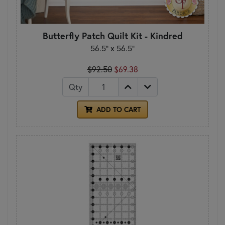
Butterfly Patch Quilt Kit - Kindred
56.5" x 56.5"
$92.50
$69.38
Qty
ADD TO CART