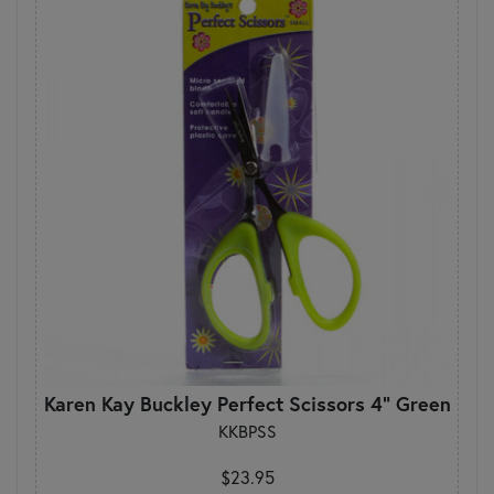
Karen Kay Buckley Perfect Scissors 4" Green
KKBPSS
$23.95