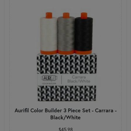
Aurifil Color Builder 3 Piece Set - Carrara -
Black/White
$45.98