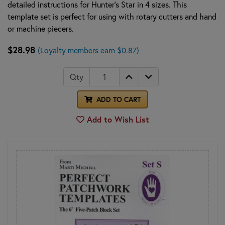
detailed instructions for Hunter's Star in 4 sizes. This
template set is perfect for using with rotary cutters and hand
or machine piecers.
$28.98
(Loyalty members earn $0.87)
Qty
ADD TO CART
Add to Wish List