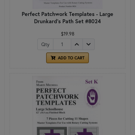
Perfect Patchwork Templates - Large
Drunkard's Path Set #8024
$19.98
Qty
ADD TO CART