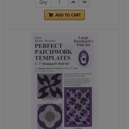
Qty
ADD TO CART