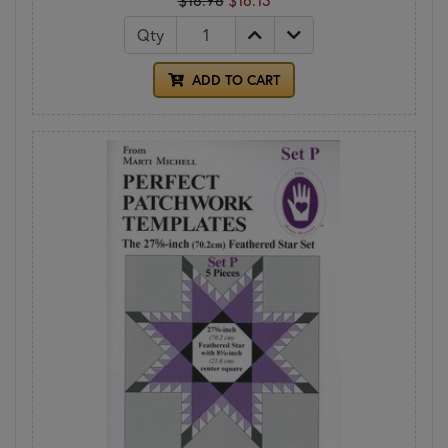
Qty
ADD TO CART