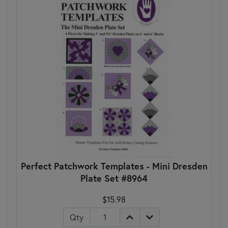
Perfect Patchwork Templates - Mini Dresden
Plate Set #8964
$15.98
Qty