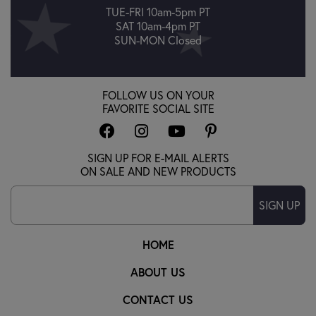
TUE-FRI 10am-5pm PT
SAT 10am-4pm PT
SUN-MON Closed
FOLLOW US ON YOUR
FAVORITE SOCIAL SITE
SIGN UP FOR E-MAIL ALERTS
ON SALE AND NEW PRODUCTS
SIGN UP
HOME
ABOUT US
CONTACT US