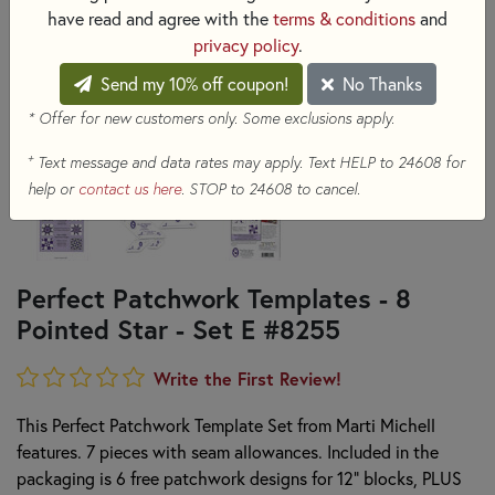
have read and agree with the
terms & conditions
and
privacy policy
.
Send my 10% off coupon!
No Thanks
* Offer for new customers only. Some exclusions apply.
+
Text message and data rates may apply. Text HELP to 24608 for
help or
contact us here
. STOP to 24608 to cancel.
Perfect Patchwork Templates - 8
Pointed Star - Set E #8255
Write the First Review!
This Perfect Patchwork Template Set from Marti Michell
features. 7 pieces with seam allowances. Included in the
packaging is 6 free patchwork designs for 12" blocks, PLUS