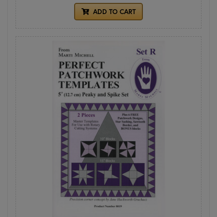
ADD TO CART