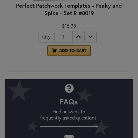
Perfect Patchwork Templates - Peaky and
Spike - Set R #8019
$15.98
Qty
ADD TO CART
FAQs
Find answers to
frequently asked questions.