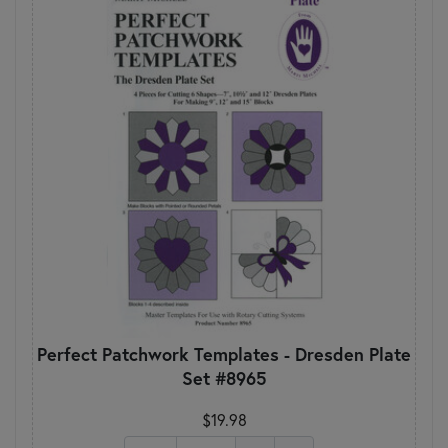
Perfect Patchwork Templates - Dresden Plate
Set #8965
$19.98