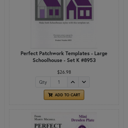
Perfect Patchwork Templates - Large
Schoolhouse - Set K #8953
$26.98
Qty
ADD TO CART