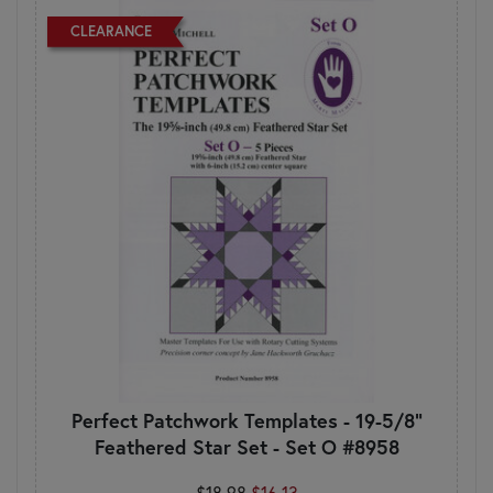
CLEARANCE
Perfect Patchwork Templates - 19-5/8"
Feathered Star Set - Set O #8958
$18.98
$16.13