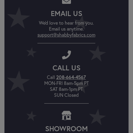
EMAIL US
We'd love to hear from you.
Email us anytime.
support@shabbyfabrics.com
CALL US
208-664-4567
Call
MON-FRI 8am-5pm PT
SAT 8am-1pm PT
SUN Closed
SHOWROOM