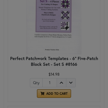
Perfect Patchwork Templates - 6" Five-Patch
Block Set - Set S #8166
$14.98
Qty
ADD TO CART