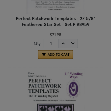
Perfect Patchwork Templates - 27-5/8"
Feathered Star Set - Set P #8959
$21.98
Qty
ADD TO CART