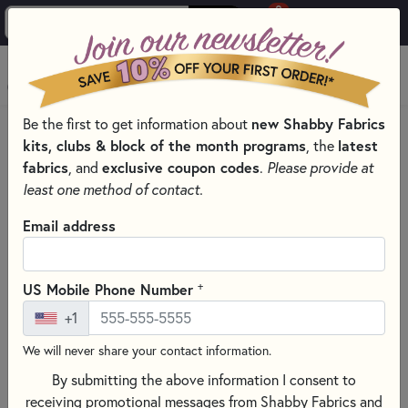
0
Skip to main content
MENU
new Shabby Fabrics
Be the first to get information about
HOME
SEWING & QUILTING NOTIONS
kits, clubs & block of the month programs
latest
, the
MARTI MICHELL NOTIONS & TEMPLATES
fabrics
exclusive coupon codes
, and
.
Please provide at
least one method of contact.
Email address
+
US Mobile Phone Number
+1
We will never share your contact information.
By submitting the above information I consent to
receiving promotional messages from Shabby Fabrics and