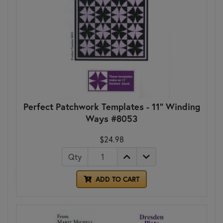
Perfect Patchwork Templates - 11" Winding
Ways #8053
$24.98
Qty
ADD TO CART