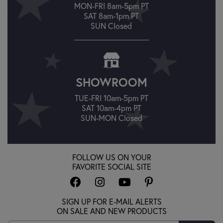
MON-FRI 8am-5pm PT
SAT 8am-1pm PT
SUN Closed
SHOWROOM
TUE-FRI 10am-5pm PT
SAT 10am-4pm PT
SUN-MON Closed
FOLLOW US ON YOUR
FAVORITE SOCIAL SITE
SIGN UP FOR E-MAIL ALERTS
ON SALE AND NEW PRODUCTS