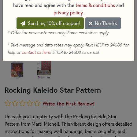
have read and agree with the
terms & conditions
and
privacy policy
.
Send my 10% off coupon!
No Thanks
* Offer for new customers only. Some exclusions apply.
+
Text message and data rates may apply. Text HELP to 24608 for
help or
contact us here
. STOP to 24608 to cancel.
Rocking Kaleido Star Pattern
Write the First Review!
Unleash your creativity with the Rocking Kaleido Star
Pattern from Marti Michell. This vibrant design offers detailed
instructions for making wall hangings, bed-size quilts, and