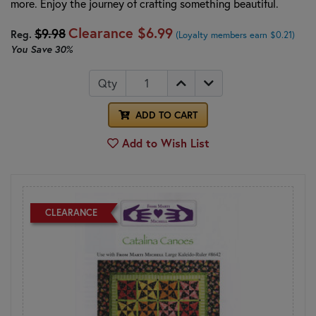
more. Enjoy the journey of crafting something beautiful.
Clearance
$6.99
$9.98
Reg.
(Loyalty members earn $0.21)
You Save
30%
Qty
ADD TO CART
Add to Wish List
CLEARANCE