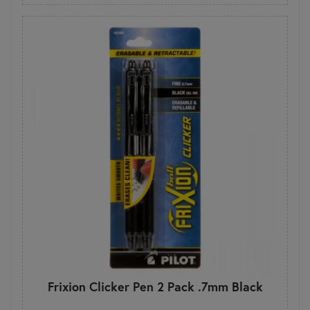
Frixion Clicker Pen 2 Pack .7mm Black