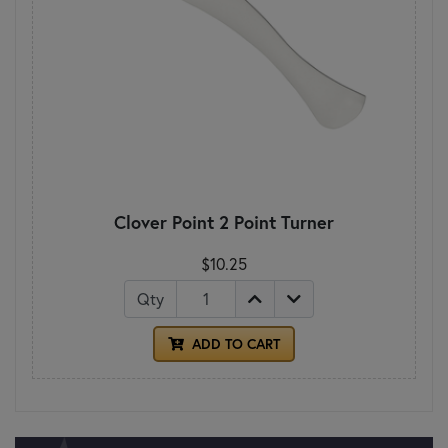
Clover Point 2 Point Turner
$10.25
Qty
ADD TO CART