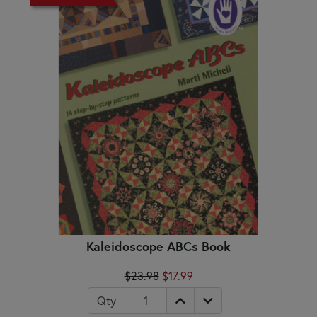
Kaleidoscope ABCs Book
$23.98
$17.99
Qty