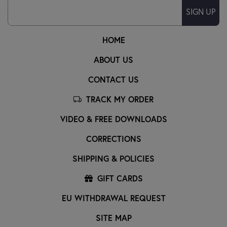
SIGN UP
HOME
ABOUT US
CONTACT US
TRACK MY ORDER
VIDEO & FREE DOWNLOADS
CORRECTIONS
SHIPPING & POLICIES
GIFT CARDS
EU WITHDRAWAL REQUEST
SITE MAP