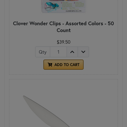
Clover Wonder Clips - Assorted Colors - 50
Count
$39.50
Qty
ADD TO CART