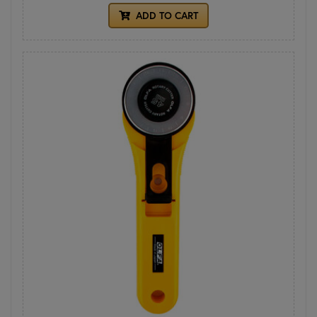
ADD TO CART