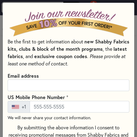
0
Skip to main content
MENU
Be the first to get information about
new Shabby Fabrics
HOME
QUILT PATTERNS & BOOKS
kits, clubs & block of the month programs
, the
latest
QUILTING PATTERNS BY DESIGNER
fabrics
, and
exclusive coupon codes
.
Please provide at
MARTI MICHELL PATTERNS & BOOKS
least one method of contact.
Email address
+
US Mobile Phone Number
+1
We will never share your contact information.
By submitting the above information I consent to
receiving promotional messages from Shabby Fabrics and