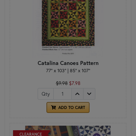
Catalina Canoes Pattern
77" x 103" | 85" x 107"
$9.98
$7.98
Qty
ADD TO CART
CLEARANCE