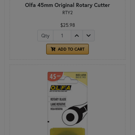
Olfa 45mm Original Rotary Cutter
RTY2
$25.98
Qty
ADD TO CART