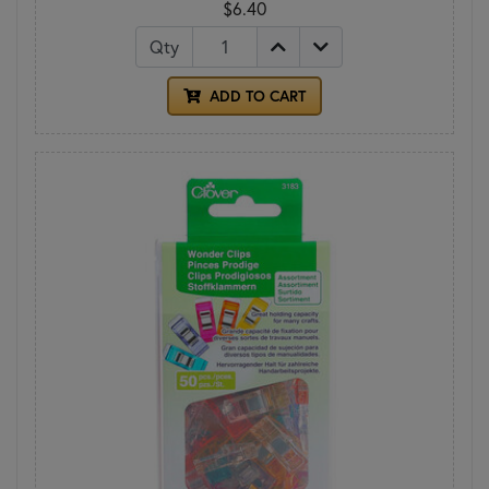
$6.40
Qty
ADD TO CART