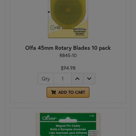
Olfa 45mm Rotary Blades 10 pack
RB45-10
$94.98
Qty
ADD TO CART