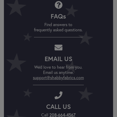
FAQs
Find answers to
frequently asked questions.
EMAIL US
We'd love to hear from you.
Email us anytime.
support@shabbyfabrics.com
CALL US
Call
208-664-4567