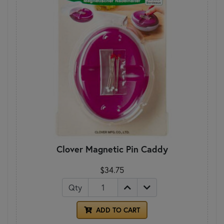
Clover Magnetic Pin Caddy
$34.75
Qty
ADD TO CART