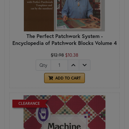
The Perfect Patchwork System -
Encyclopedia of Patchwork Blocks Volume 4
$12.98
$10.38
Qty
ADD TO CART
CLEARANCE