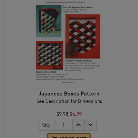
Japanese Boxes Pattern
See Description for Dimensions
$9.98
$6.99
Qty