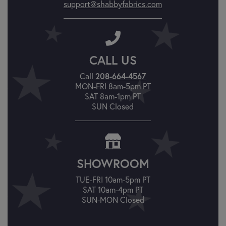
support@shabbyfabrics.com
CALL US
Call
208-664-4567
MON-FRI 8am-5pm PT
SAT 8am-1pm PT
SUN Closed
SHOWROOM
TUE-FRI 10am-5pm PT
SAT 10am-4pm PT
SUN-MON Closed