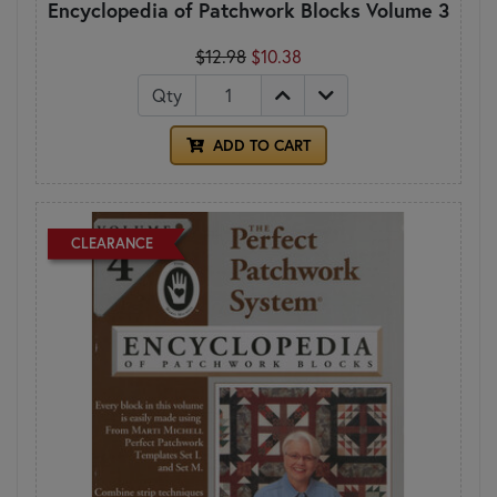
Encyclopedia of Patchwork Blocks Volume 3
$12.98
$10.38
Qty
ADD TO CART
CLEARANCE