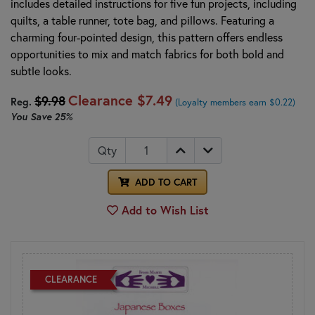
includes detailed instructions for five fun projects, including
quilts, a table runner, tote bag, and pillows. Featuring a
charming four-pointed design, this pattern offers endless
opportunities to mix and match fabrics for both bold and
subtle looks.
Clearance
$7.49
$9.98
Reg.
(Loyalty members earn $0.22)
You Save
25%
Qty
ADD TO CART
Add to Wish List
CLEARANCE