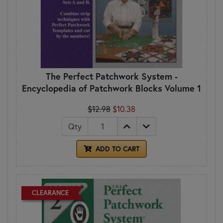
The Perfect Patchwork System -
Encyclopedia of Patchwork Blocks Volume 1
$12.98
$10.38
Qty
ADD TO CART
CLEARANCE