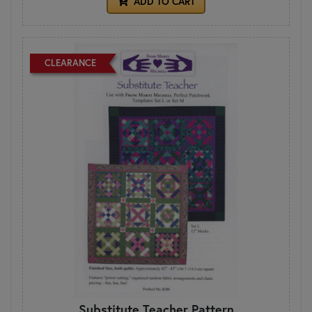
ADD TO CART
CLEARANCE
Substitute Teacher Pattern