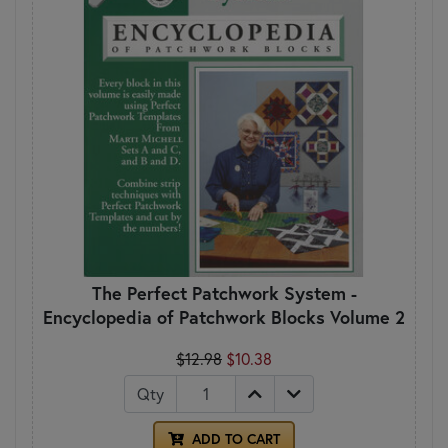
The Perfect Patchwork System -
Encyclopedia of Patchwork Blocks Volume 2
$12.98
$10.38
Qty
ADD TO CART