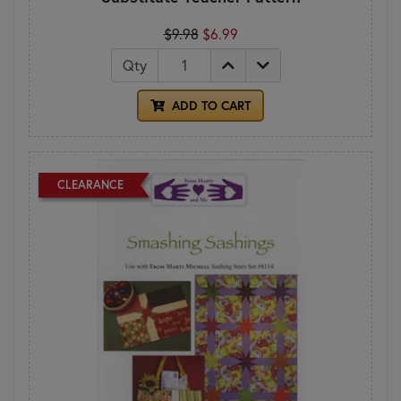
$9.98
$6.99
Qty
ADD TO CART
CLEARANCE