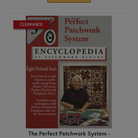
CLEARANCE
The Perfect Patchwork System -