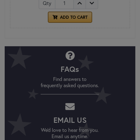
Qty
ADD TO CART
FAQs
Find answers to
frequently asked questions.
EMAIL US
We'd love to hear from you.
Email us anytime.