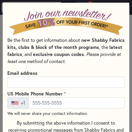
0
Skip to main content
MENU
Be the first to get information about
new Shabby Fabrics
HOME
QUILT PATTERNS & BOOKS
kits, clubs & block of the month programs
, the
latest
QUILTING PATTERNS BY DESIGNER
fabrics
, and
exclusive coupon codes
.
Please provide at
MARTI MICHELL PATTERNS & BOOKS
least one method of contact.
Email address
+
US Mobile Phone Number
+1
We will never share your contact information.
By submitting the above information I consent to
receiving promotional messages from Shabby Fabrics and