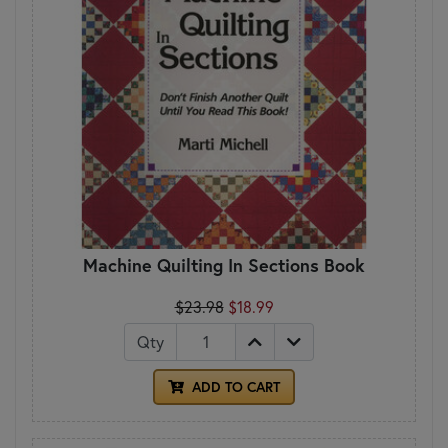
Machine Quilting In Sections Book
$23.98
$18.99
Qty
ADD TO CART