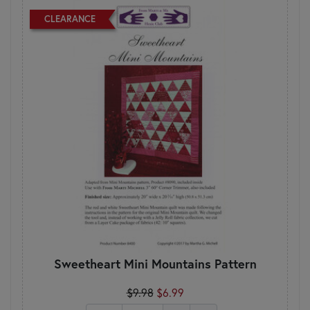
CLEARANCE
Sweetheart Mini Mountains Pattern
$9.98
$6.99