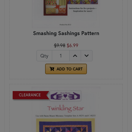
Smashing Sashings Pattern
$9.98
$6.99
Qty
ADD TO CART
CLEARANCE