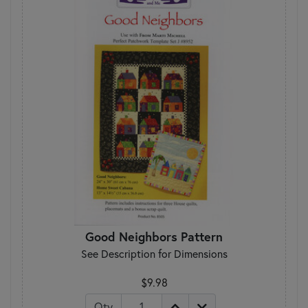
Good Neighbors Pattern
See Description for Dimensions
$9.98
Qty