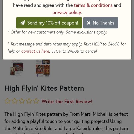
have read and agree with the
terms & conditions
and
privacy policy
.
Send my 10% off coupon!
No Thanks
* Offer for new customers only. Some exclusions apply.
+
Text message and data rates may apply. Text HELP to 24608 for
help or
contact us here
. STOP to 24608 to cancel.
High Flyin' Kites Pattern
Write the First Review!
The High Flyin' Kites pattern by From Marti Michell is perfect
for adding a playful touch to your quilting projects! Using
the Multi-Size Kite Ruler and Large Kaleido-ruler, this pattern