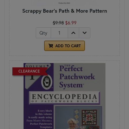
Scrappy Bear's Path & More Pattern
$9.98
$6.99
Qty
ADD TO CART
CLEARANCE