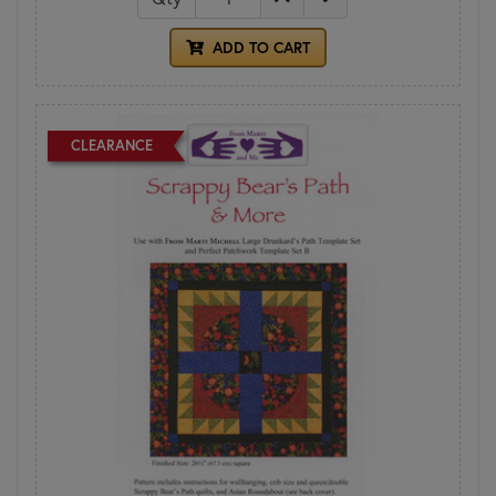
ADD TO CART
CLEARANCE