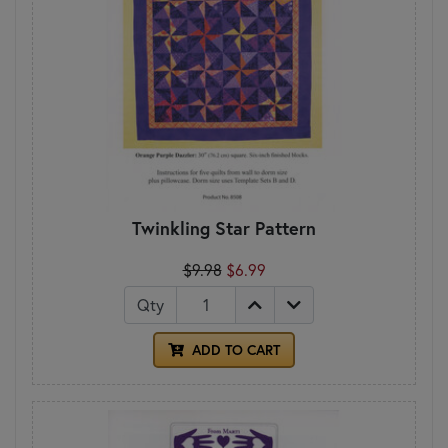
Twinkling Star Pattern
$9.98
$6.99
Qty
ADD TO CART