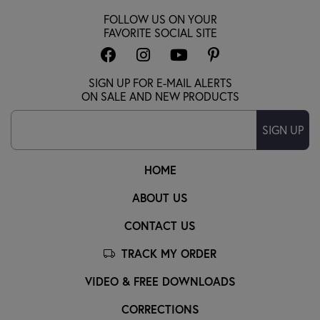
FOLLOW US ON YOUR
FAVORITE SOCIAL SITE
SIGN UP FOR E-MAIL ALERTS
ON SALE AND NEW PRODUCTS
SIGN UP
HOME
ABOUT US
CONTACT US
TRACK MY ORDER
VIDEO & FREE DOWNLOADS
CORRECTIONS