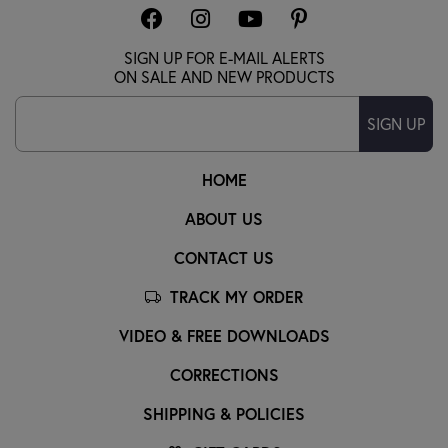
SIGN UP FOR E-MAIL ALERTS
ON SALE AND NEW PRODUCTS
SIGN UP
HOME
ABOUT US
CONTACT US
TRACK MY ORDER
VIDEO & FREE DOWNLOADS
CORRECTIONS
SHIPPING & POLICIES