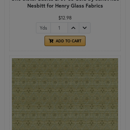
Nesbitt for Henry Glass Fabrics
$12.98
Yds
ADD TO CART