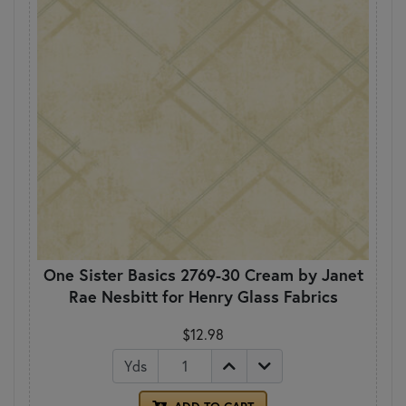
One Sister Basics 2769-30 Cream by Janet
Rae Nesbitt for Henry Glass Fabrics
$12.98
Yds