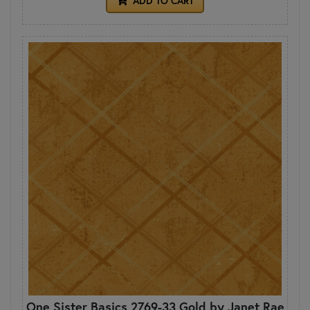
ADD TO CART
One Sister Basics 2769-33 Gold by Janet Rae