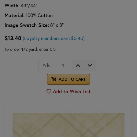
Width:
43"/44"
Material:
100% Cotton
Image Swatch Size:
8" x 8"
$13.48
(Loyalty members earn $0.40)
To order 1/2 yard, enter 0.5
Yds
ADD TO CART
Add to Wish List