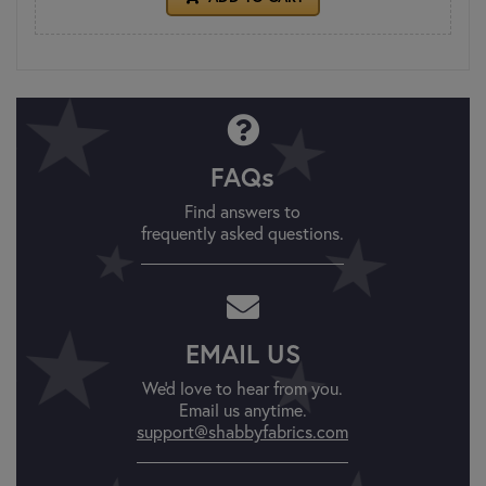
FAQs
Find answers to
frequently asked questions.
EMAIL US
We'd love to hear from you.
Email us anytime.
support@shabbyfabrics.com