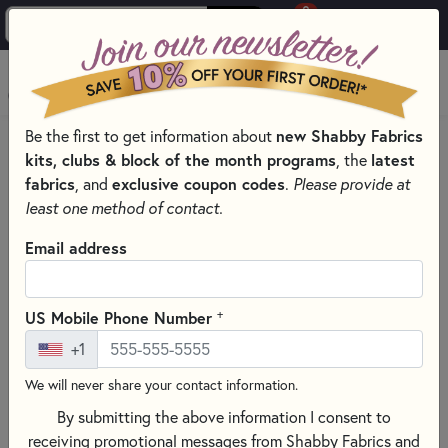
0
Skip to main content
MENU
Be the first to get information about
new Shabby Fabrics
HOME
QUILTING FABRICS
QUILTING FABRIC COLLECTIONS
kits, clubs & block of the month programs
, the
latest
LOVE BUGS FABRIC & PRECUTS - HENRY GLASS
fabrics
, and
exclusive coupon codes
.
Please provide at
least one method of contact.
Email address
+
US Mobile Phone Number
+1
We will never share your contact information.
By submitting the above information I consent to
receiving promotional messages from Shabby Fabrics and