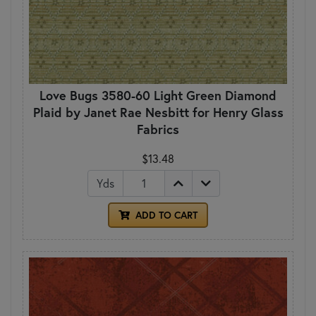
Love Bugs 3580-60 Light Green Diamond
Plaid by Janet Rae Nesbitt for Henry Glass
Fabrics
$13.48
Yds
ADD TO CART