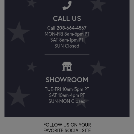
CALL US
Call
208-664-4567
MON-FRI 8am-5pm PT
SAT 8am-1pm PT
SUN Closed
SHOWROOM
TUE-FRI 10am-5pm PT
SAT 10am-4pm PT
SUN-MON Closed
FOLLOW US ON YOUR
FAVORITE SOCIAL SITE