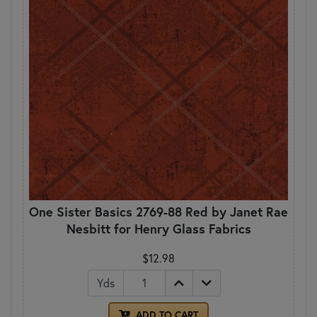
One Sister Basics 2769-88 Red by Janet Rae
Nesbitt for Henry Glass Fabrics
$12.98
Yds
ADD TO CART