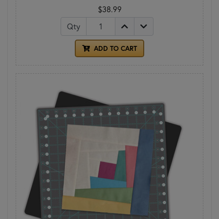
$38.99
Qty
ADD TO CART