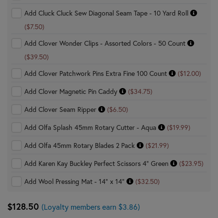
Add Cluck Cluck Sew Diagonal Seam Tape - 10 Yard Roll
($7.50)
Add Clover Wonder Clips - Assorted Colors - 50 Count
($39.50)
Add Clover Patchwork Pins Extra Fine 100 Count
($12.00)
Add Clover Magnetic Pin Caddy
($34.75)
Add Clover Seam Ripper
($6.50)
Add Olfa Splash 45mm Rotary Cutter - Aqua
($19.99)
Add Olfa 45mm Rotary Blades 2 Pack
($21.99)
Add Karen Kay Buckley Perfect Scissors 4" Green
($23.95)
Add Wool Pressing Mat - 14" x 14"
($32.50)
$128.50
(Loyalty members earn $3.86)