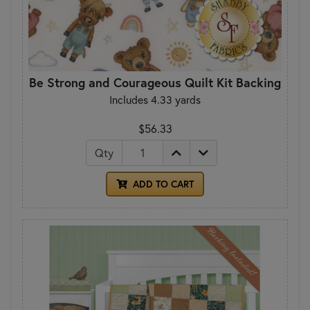
Be Strong and Courageous Quilt Kit Backing
Includes 4.33 yards
$56.33
Qty
ADD TO CART