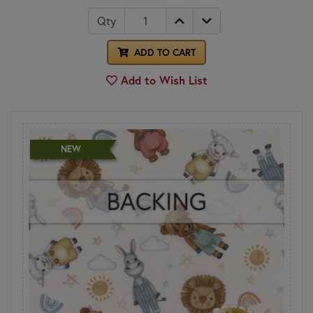
Qty
ADD TO CART
Add to Wish List
NEW