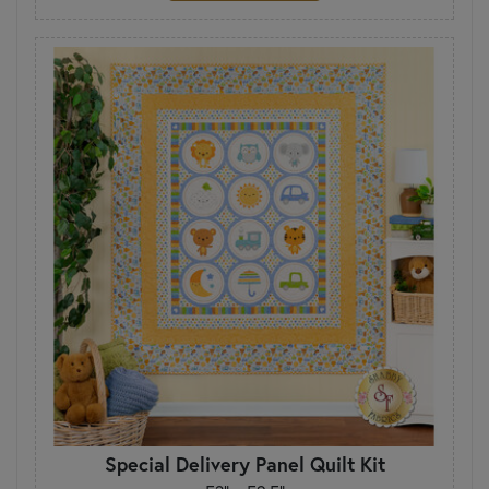
Special Delivery Panel Quilt Kit