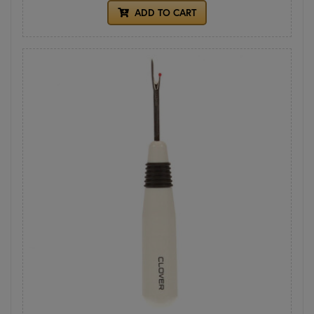
ADD TO CART