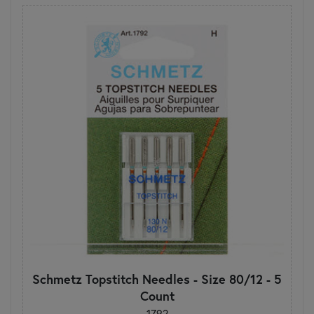
Schmetz Topstitch Needles - Size 80/12 - 5
Count
1792