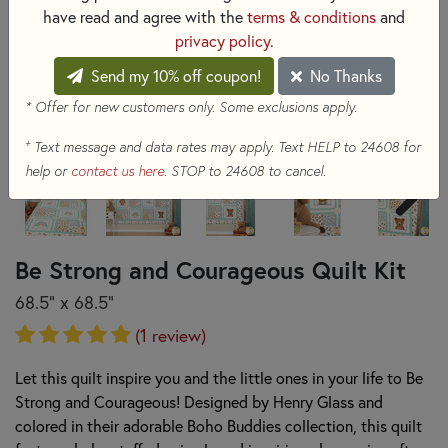
have read and agree with the
terms & conditions
and
privacy policy
.
Send my 10% off coupon!
No Thanks
* Offer for new customers only. Some exclusions apply.
+
Text message and data rates may apply. Text HELP to 24608 for
help or
contact us here
. STOP to 24608 to cancel.
Be Strong and Courageous Quilt Kit
68.5" x 68.5"
(1 review)
Let this quilt inspire you and the little ones in your life to Be
Strong and Courageous! Designed by Henry Glass and
colored in their adorable Boho Buddies collection, this quilt