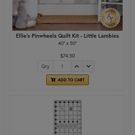
Ellie's Pinwheels Quilt Kit - Little Lambies
40" x 50"
$74.50
Qty
ADD TO CART