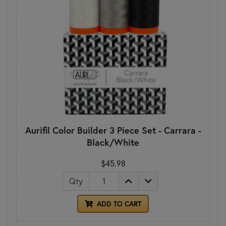
Aurifil Color Builder 3 Piece Set - Carrara -
Black/White
$45.98
Qty
ADD TO CART