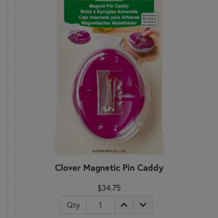
Clover Magnetic Pin Caddy
$34.75
Qty