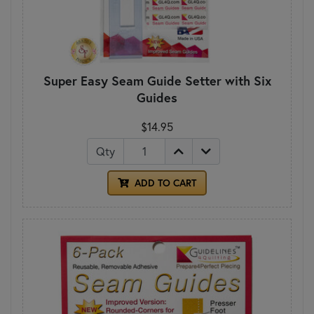
Super Easy Seam Guide Setter with Six
Guides
$14.95
Qty
ADD TO CART