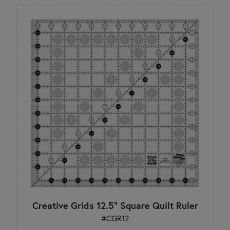
Creative Grids 12.5" Square Quilt Ruler
#CGR12