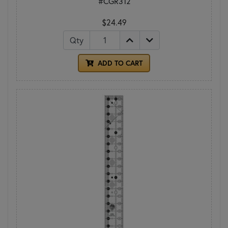
#CGR312
$24.49
Qty
ADD TO CART