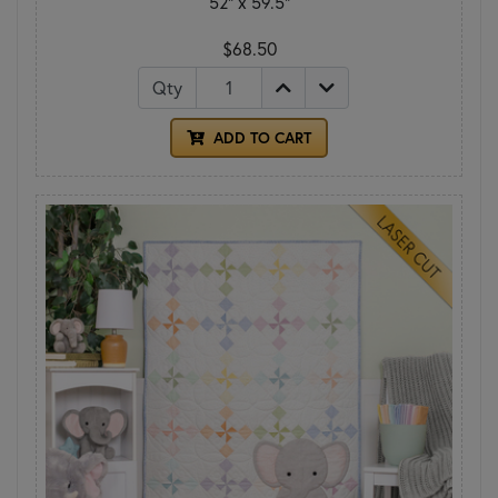
52" x 59.5"
$68.50
Qty
ADD TO CART