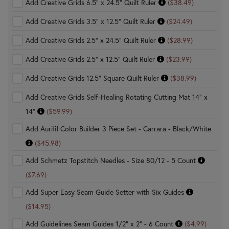
Add Creative Grids 6.5" x 24.5" Quilt Ruler
($38.49)
Add Creative Grids 3.5" x 12.5" Quilt Ruler
($24.49)
Add Creative Grids 2.5" x 24.5" Quilt Ruler
($28.99)
Add Creative Grids 2.5" x 12.5" Quilt Ruler
($23.99)
Add Creative Grids 12.5" Square Quilt Ruler
($38.99)
Add Creative Grids Self-Healing Rotating Cutting Mat 14" x
14"
($59.99)
Add Aurifil Color Builder 3 Piece Set - Carrara - Black/White
($45.98)
Add Schmetz Topstitch Needles - Size 80/12 - 5 Count
($7.69)
Add Super Easy Seam Guide Setter with Six Guides
($14.95)
Add Guidelines Seam Guides 1/2" x 2" - 6 Count
($4.99)