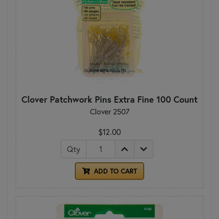
Clover Patchwork Pins Extra Fine 100 Count
Clover 2507
$12.00
Qty
ADD TO CART