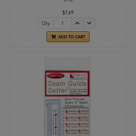
$7.69
Qty
ADD TO CART