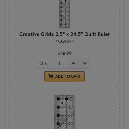
Creative Grids 2.5" x 24.5" Quilt Ruler
#CGR224
$28.99
Qty
ADD TO CART