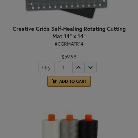
Creative Grids Self-Healing Rotating Cutting
Mat 14" x 14"
#CGRMATR14
$59.99
Qty
ADD TO CART