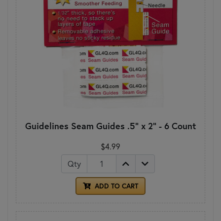
Guidelines Seam Guides .5" x 2" - 6 Count
$4.99
Qty
ADD TO CART