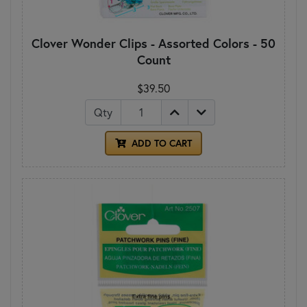
Clover Wonder Clips - Assorted Colors - 50
Count
$39.50
Qty
ADD TO CART