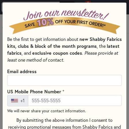
0
Skip to main content
MENU
Be the first to get information about
new Shabby Fabrics
HOME
QUILTING FABRICS
QUILTING FABRIC COLLECTIONS
kits, clubs & block of the month programs
, the
latest
BOHO BUDDIES FABRIC & PRECUTS - HENRY GLASS FABRICS
fabrics
, and
exclusive coupon codes
.
Please provide at
least one method of contact.
Email address
+
US Mobile Phone Number
+1
We will never share your contact information.
By submitting the above information I consent to
receiving promotional messages from Shabby Fabrics and