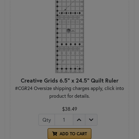
Creative Grids 6.5" x 24.5" Quilt Ruler
#CGR24 Oversize shipping charges apply, click into
product for details.
$38.49
Qty
ADD TO CART