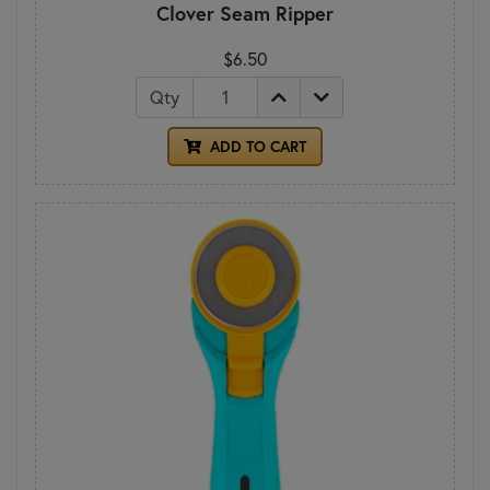
Clover Seam Ripper
$6.50
Qty
ADD TO CART