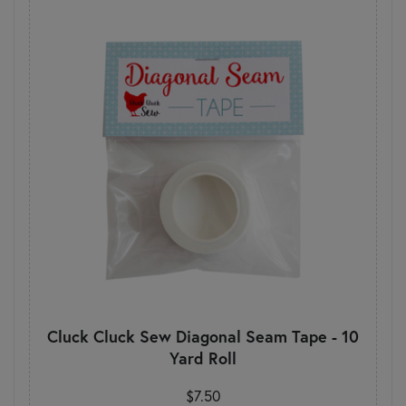
Cluck Cluck Sew Diagonal Seam Tape - 10
Yard Roll
$7.50