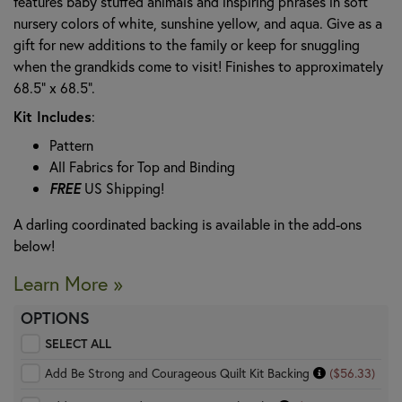
features baby stuffed animals and inspiring phrases in soft
nursery colors of white, sunshine yellow, and aqua. Give as a
gift for new additions to the family or keep for snuggling
when the grandkids come to visit! Finishes to approximately
68.5" x 68.5".
Kit Includes
:
Pattern
All Fabrics for Top and Binding
FREE
US Shipping!
A darling coordinated backing is available in the add-ons
below!
Learn More »
OPTIONS
SELECT ALL
Add Be Strong and Courageous Quilt Kit Backing
($56.33)