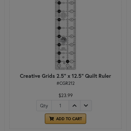
Creative Grids 2.5" x 12.5" Quilt Ruler
#CGR212
$23.99
Qty
ADD TO CART