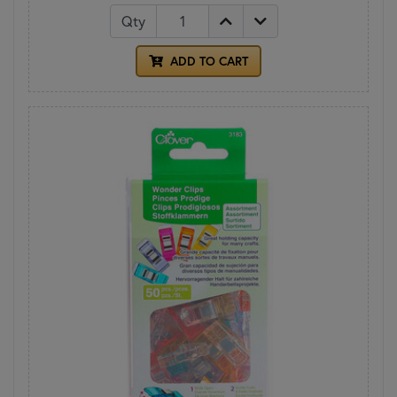
Qty
ADD TO CART