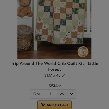
Trip Around The World Crib Quilt Kit - Little
Forest
31.5” x 45.5”
$93.50
Qty
ADD TO CART