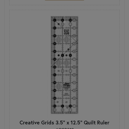
Creative Grids 3.5" x 12.5" Quilt Ruler