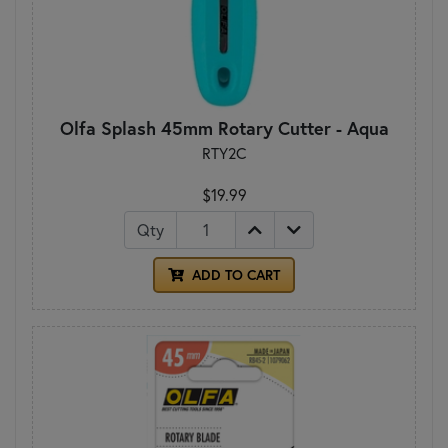
Olfa Splash 45mm Rotary Cutter - Aqua
RTY2C
$19.99
Qty
ADD TO CART