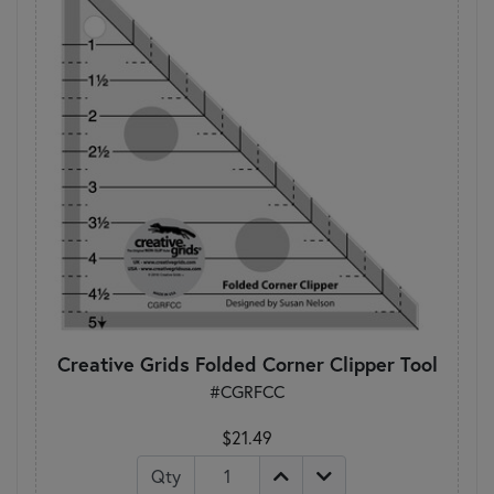
Creative Grids Folded Corner Clipper Tool
#CGRFCC
$21.49
Qty