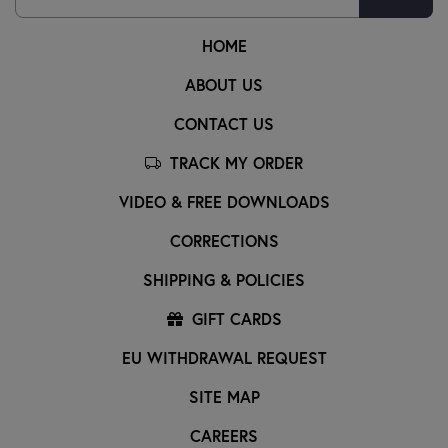
HOME
ABOUT US
CONTACT US
TRACK MY ORDER
VIDEO & FREE DOWNLOADS
CORRECTIONS
SHIPPING & POLICIES
GIFT CARDS
EU WITHDRAWAL REQUEST
SITE MAP
CAREERS