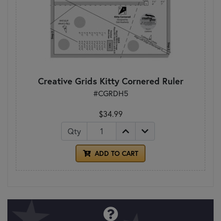
Creative Grids Kitty Cornered Ruler
#CGRDH5
$34.99
Qty
ADD TO CART