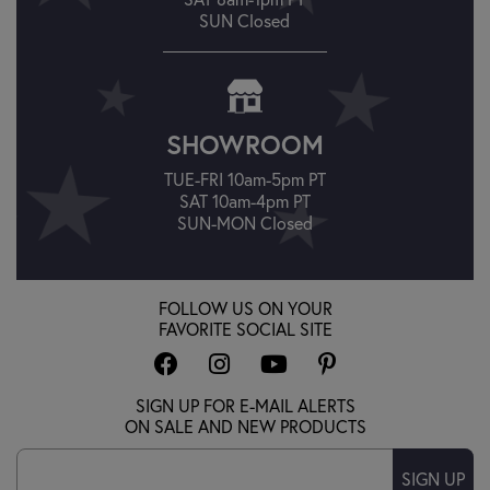
SUN Closed
SHOWROOM
TUE-FRI 10am-5pm PT
SAT 10am-4pm PT
SUN-MON Closed
FOLLOW US ON YOUR
FAVORITE SOCIAL SITE
SIGN UP FOR E-MAIL ALERTS
ON SALE AND NEW PRODUCTS
SIGN UP