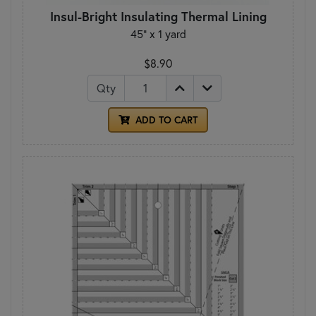
Insul-Bright Insulating Thermal Lining
45" x 1 yard
$8.90
Qty
ADD TO CART