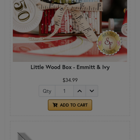
Little Wood Box - Emmitt & Ivy
$34.99
Qty
ADD TO CART