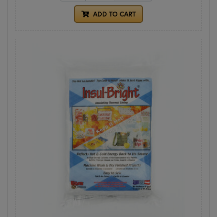
ADD TO CART