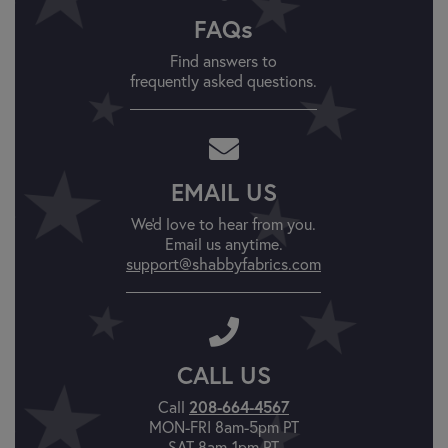
FAQs
Find answers to
frequently asked questions.
EMAIL US
We'd love to hear from you.
Email us anytime.
support@shabbyfabrics.com
CALL US
208-664-4567
Call
MON-FRI 8am-5pm PT
SAT 8am-1pm PT