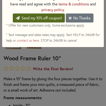
have read and agree with the
terms & conditions
and
privacy policy
.
Send my 10% off coupon!
No Thanks
* Offer for new customers only. Some exclusions apply.
+
Text message and data rates may apply. Text HELP to 24608 for
help or
contact us here
. STOP to 24608 to cancel.
Wood Frame Ruler 10"
Write the First Review!
Make a 10" frame by gluing the four pieces together. Use it to
finish and frame your mini quilts, a treasured piece of fabric,
or a small work of art. Adhesive not included.
Frame measurements:
Inside - 10"