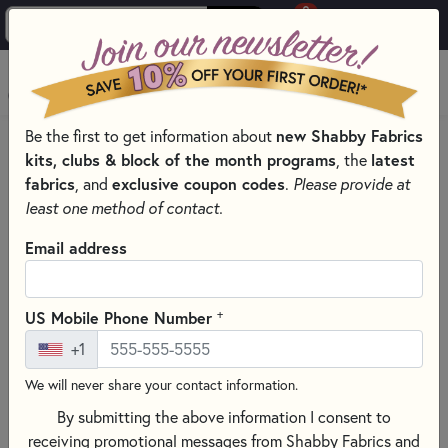
0
Skip to main content
MENU
new Shabby Fabrics
Be the first to get information about
HOME
SEWING & QUILTING NOTIONS
kits, clubs & block of the month programs
latest
, the
fabrics
exclusive coupon codes
, and
.
Please provide at
least one method of contact.
Email address
+
US Mobile Phone Number
+1
We will never share your contact information.
By submitting the above information I consent to
receiving promotional messages from Shabby Fabrics and