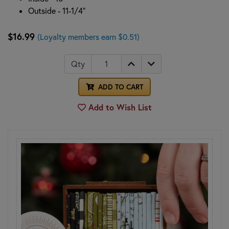
Outside - 11-1/4"
$16.99
(Loyalty members earn $0.51)
Qty
ADD TO CART
Add to Wish List